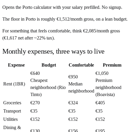
Opens the
Porto
calculator with your salary prefilled. No signup.
The floor in
Porto
is roughly
€1,512
/month
gross, on a lean budget.
For something that feels comfortable, think
€2,085
/month
gross
(
€1,617
net after ~
22%
tax).
Monthly expenses, three ways to live
Expense
Budget
Comfortable
Premium
€640
€1,050
€950
Cheapest
Premium
Rent (1BR)
Median
neighborhood (Rio
neighborhood
neighborhood
Tinto)
(Boavista)
Groceries
€270
€324
€405
Transport
€35
€35
€35
Utilities
€152
€152
€152
Dining &
€130
€156
€195