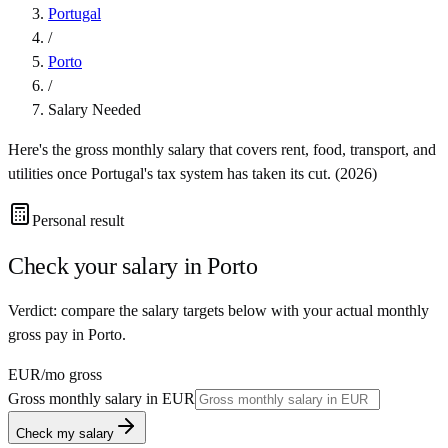
Portugal
/
Porto
/
Salary Needed
Here's the gross monthly salary that covers rent, food, transport, and
utilities once
Portugal
's tax system has taken its cut. (
2026
)
Personal result
Check your salary in
Porto
Verdict: compare the salary targets below with your actual monthly
gross pay in Porto.
EUR
/mo gross
Gross monthly salary in
EUR
Check my salary