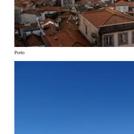
Porto