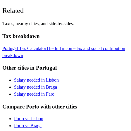
Related
Taxes, nearby cities, and side-by-sides.
Tax breakdown
Portugal
Tax Calculator
The full income tax and social contribution
breakdown
Other cities in
Portugal
Salary needed in
Lisbon
Salary needed in
Braga
Salary needed in
Faro
Compare
Porto
with other cities
Porto
vs
Lisbon
Porto
vs
Braga