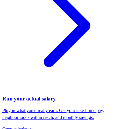
Run your actual salary
Plug in what you'd really earn. Get your take-home pay,
neighborhoods within reach, and monthly savings.
Open calculator