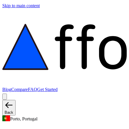
Skip to main content
Blog
Compare
FAQ
Get Started
Back
Porto, Portugal