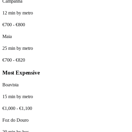
Campanhã
12
min by
metro
€700
-
€800
Maia
25
min by
metro
€700
-
€820
Most Expensive
Boavista
15
min by
metro
€1,000
-
€1,100
Foz do Douro
20
min by
bus