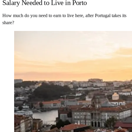
Salary Needed to Live in Porto
How much do you need to earn to live here, after Portugal takes its
share?