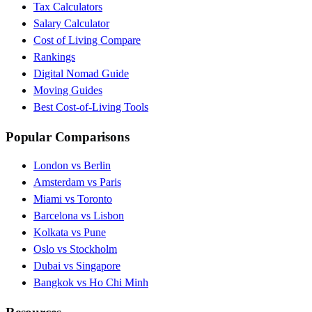
Tax Calculators
Salary Calculator
Cost of Living Compare
Rankings
Digital Nomad Guide
Moving Guides
Best Cost-of-Living Tools
Popular Comparisons
London vs Berlin
Amsterdam vs Paris
Miami vs Toronto
Barcelona vs Lisbon
Kolkata vs Pune
Oslo vs Stockholm
Dubai vs Singapore
Bangkok vs Ho Chi Minh