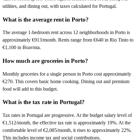
utilities, and dining out, with taxes calculated for Portugal.
What is the average rent in Porto?
The average 1-bedroom rent across 12 neighborhoods in Porto is
approximately €913/month. Rents range from €640 in Rio Tinto to
€1,100 in Boavista.
How much are groceries in Porto?
Monthly groceries for a single person in Porto cost approximately
€270. This covers basic home cooking. Dining out and premium
food will add to this budget.
What is the tax rate in Portugal?
Tax rates in Portugal are progressive. At the budget salary level of
€1,512/month, the effective tax rate is approximately 19%. At the
comfortable level of €2,085/month, it rises to approximately 22%.
This includes income tax and social contributions.