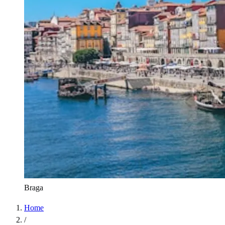
Braga
Home
/