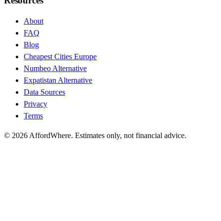
Resources
About
FAQ
Blog
Cheapest Cities Europe
Numbeo Alternative
Expatistan Alternative
Data Sources
Privacy
Terms
©
2026
AffordWhere. Estimates only, not financial advice.