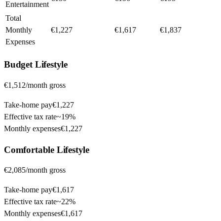
Entertainment
Total
Monthly
€1,227
€1,617
€1,837
Expenses
Budget
Lifestyle
€1,512
/month gross
Take-home pay
€1,227
Effective tax rate
~
19%
Monthly expenses
€1,227
Comfortable
Lifestyle
€2,085
/month gross
Take-home pay
€1,617
Effective tax rate
~
22%
Monthly expenses
€1,617