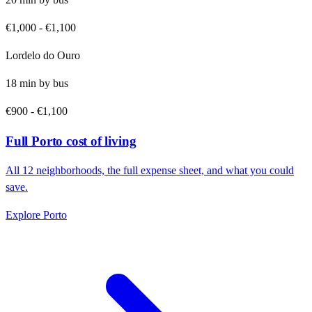
€1,000
-
€1,100
Lordelo do Ouro
18
min by
bus
€900
-
€1,100
Full
Porto
cost of living
All
12
neighborhoods, the full expense sheet, and what you could
save.
Explore
Porto