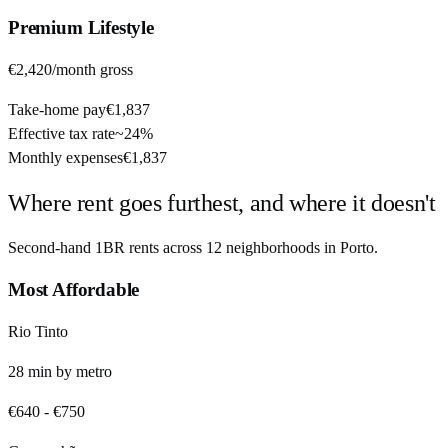
Premium
Lifestyle
€2,420
/month gross
Take-home pay
€1,837
Effective tax rate
~
24%
Monthly expenses
€1,837
Where rent goes furthest, and where it doesn't
Second-hand 1BR rents across
12
neighborhoods in
Porto
.
Most Affordable
Rio Tinto
28
min by
metro
€640
-
€750