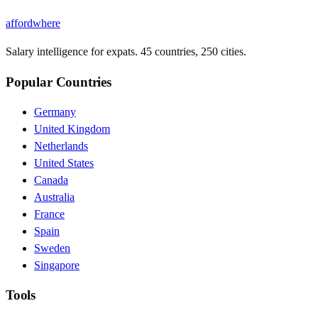
affordwhere
Salary intelligence for expats. 45 countries, 250 cities.
Popular Countries
Germany
United Kingdom
Netherlands
United States
Canada
Australia
France
Spain
Sweden
Singapore
Tools