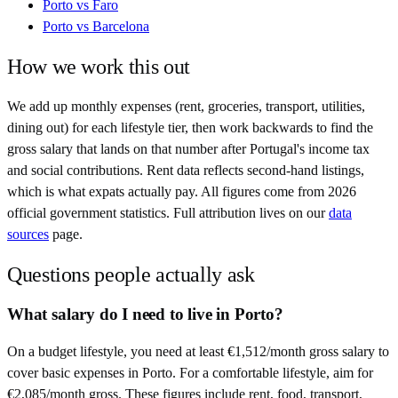
Porto
vs
Faro
Porto
vs
Barcelona
How we work this out
We add up monthly expenses (rent, groceries, transport, utilities,
dining out) for each lifestyle tier, then work backwards to find the
gross salary that lands on that number after
Portugal
's income tax
and social contributions. Rent data reflects second-hand listings,
which is what expats actually pay. All figures come from
2026
official government statistics. Full attribution lives on our
data
sources
page.
Questions people actually ask
What salary do I need to live in Porto?
On a budget lifestyle, you need at least €1,512/month gross salary to
cover basic expenses in Porto. For a comfortable lifestyle, aim for
€2,085/month gross. These figures include rent, food, transport,