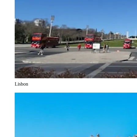
Lisbon