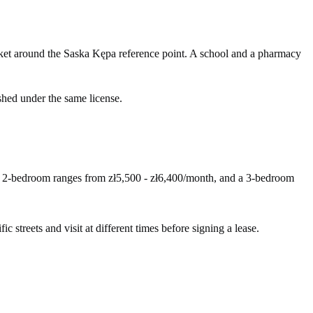
ket around the Saska Kępa reference point. A school and a pharmacy
shed under the same license.
 A 2-bedroom ranges from zł5,500 - zł6,400/month, and a 3-bedroom
c streets and visit at different times before signing a lease.