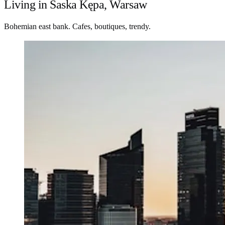
Living in Saska Kępa, Warsaw
Bohemian east bank. Cafes, boutiques, trendy.