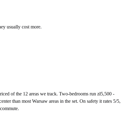
hey usually cost more.
iced of the 12 areas we track. Two-bedrooms run zł5,500 -
enter than most Warsaw areas in the set. On safety it rates 5/5,
t commute.