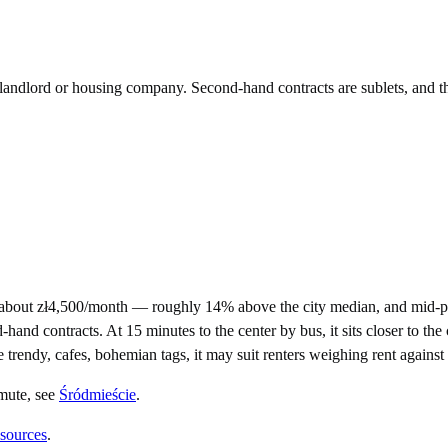
e landlord or housing company. Second-hand contracts are sublets, and t
about zł4,500/month — roughly 14% above the city median, and mid-pr
d contracts. At 15 minutes to the center by bus, it sits closer to the c
e trendy, cafes, bohemian tags, it may suit renters weighing rent agains
mute
, see
Śródmieście
.
 sources
.