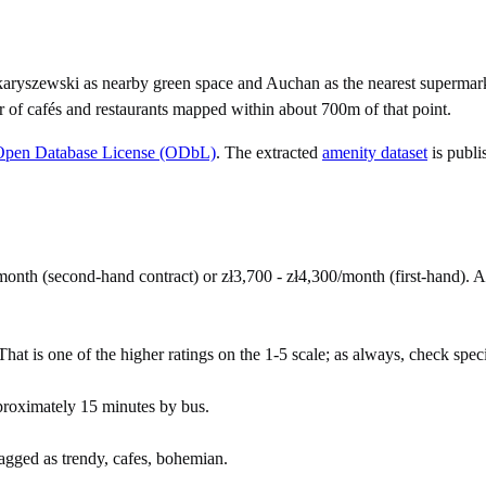
aryszewski as nearby green space and Auchan as the nearest supermar
r of cafés and restaurants mapped within about 700m of that point.
Open Database License (ODbL)
. The extracted
amenity dataset
is publi
onth (second-hand contract) or zł3,700 - zł4,300/month (first-hand).
at is one of the higher ratings on the 1-5 scale; as always, check specifi
roximately 15 minutes by bus.
tagged as trendy, cafes, bohemian.