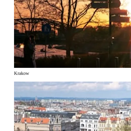
Krakow