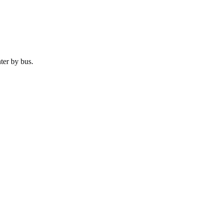
ter by
bus
.