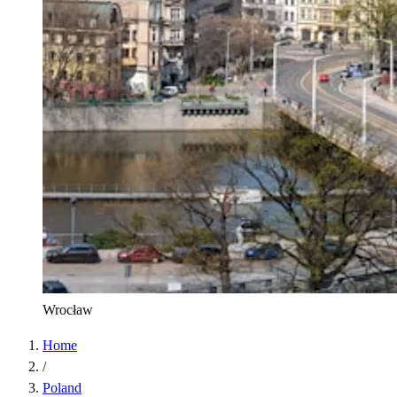
Wrocław
Home
/
Poland