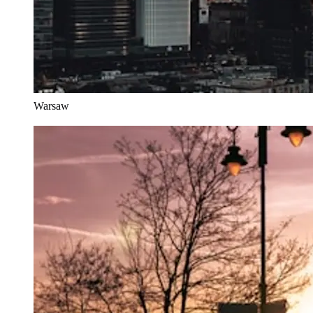
Warsaw