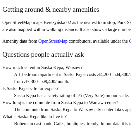
Getting around & nearby amenities
OpenStreetMap maps Berezyńska 02 as the nearest tram stop, Park Sk
are also mapped within walking distance. It also shows a large numbe
Amenity data from
OpenStreetMap
contributors, available under the
Questions people actually ask
How much is rent in Saska Kępa, Warsaw?
A 1-bedroom apartment in Saska Kępa costs zł4,200 - zł4,800/m
from zł7,300 - zł8,400/month.
Is Saska Kępa safe for expats?
Saska Kępa has a safety rating of 5/5 (Very Safe) on our scale. Th
How long is the commute from Saska Kępa to Warsaw center?
The commute from Saska Kępa to Warsaw city center takes app
What is Saska Kępa like to live in?
Bohemian east bank. Cafes, boutiques, trendy. In our data it is 