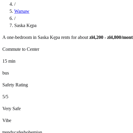
/
Warsaw
/
Saska Kępa
A one-bedroom in
Saska Kępa
rents for about
zł4,200 - zł4,800
/mont
Commute to Center
15
min
bus
Safety Rating
5
/5
Very Safe
Vibe
trendy
cafes
bohemian