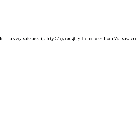
h
— a
very safe
area (safety
5
/5), roughly
15
minutes from
Warsaw
cen