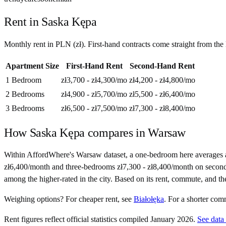
Rent in
Saska Kępa
Monthly rent in
PLN
(
zł
). First-hand contracts come straight from th
Apartment Size
First-Hand Rent
Second-Hand Rent
1 Bedroom
zł3,700 - zł4,300
/mo
zł4,200 - zł4,800
/mo
2 Bedrooms
zł4,900 - zł5,700
/mo
zł5,500 - zł6,400
/mo
3 Bedrooms
zł6,500 - zł7,500
/mo
zł7,300 - zł8,400
/mo
How
Saska Kępa
compares in
Warsaw
Within AffordWhere's Warsaw dataset, a one-bedroom here averages 
zł6,400/month and three-bedrooms zł7,300 - zł8,400/month on second-han
among the higher-rated in the city. Based on its rent, commute, and th
Weighing options?
For
cheaper rent
, see
Białołęka
.
For
a shorter com
Rent figures reflect official statistics compiled January 2026.
See data