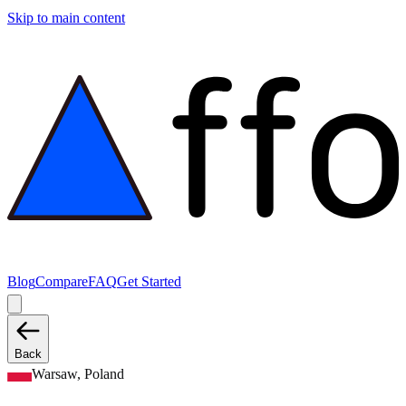
Skip to main content
Blog
Compare
FAQ
Get Started
Back
Warsaw, Poland