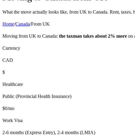
What the move actually looks like, from
UK
to
Canada
. Rent, taxes, 
Home
/
Canada
/
From
UK
Moving from
UK
to
Canada
:
the taxman takes about 2% more
on 
Currency
CAD
$
Healthcare
Public (Provincial Health Insurance)
$
0
/mo
Work Visa
2-6 months (Express Entry), 2-4 months (LMIA)