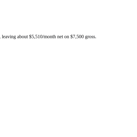
, leaving about
$
5,510
/month net on
$
7,500
gross.