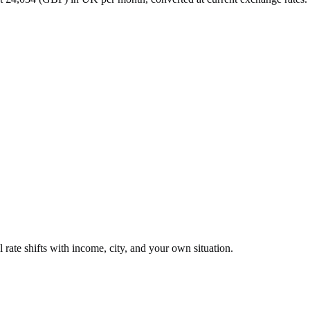
 rate shifts with income, city, and your own situation.