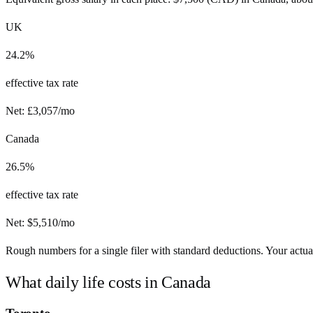
UK
24.2%
effective tax rate
Net:
£
3,057
/mo
Canada
26.5%
effective tax rate
Net:
$
5,510
/mo
Rough numbers for a single filer with standard deductions. Your actual
What daily life costs in
Canada