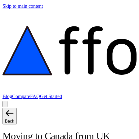
Skip to main content
Blog
Compare
FAQ
Get Started
Back
Moving to
Canada
from
UK