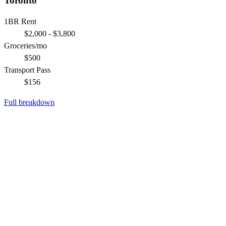
Toronto
1BR Rent
$2,000 - $3,800
Groceries/mo
$500
Transport Pass
$156
Full breakdown