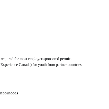
 required for most employer-sponsored permits.
Experience Canada) for youth from partner countries.
ghborhoods