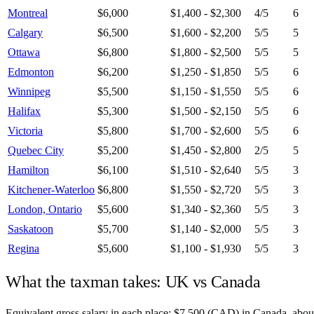
Montreal
$6,000
$1,400 - $2,300
4
/5
6
Calgary
$6,500
$1,600 - $2,200
5
/5
5
Ottawa
$6,800
$1,800 - $2,500
5
/5
5
Edmonton
$6,200
$1,250 - $1,850
5
/5
6
Winnipeg
$5,500
$1,150 - $1,550
5
/5
6
Halifax
$5,300
$1,500 - $2,150
5
/5
6
Victoria
$5,800
$1,700 - $2,600
5
/5
6
Quebec City
$5,200
$1,450 - $2,800
2
/5
5
Hamilton
$6,100
$1,510 - $2,640
5
/5
3
Kitchener-Waterloo
$6,800
$1,550 - $2,720
5
/5
3
London, Ontario
$5,600
$1,340 - $2,360
5
/5
3
Saskatoon
$5,700
$1,140 - $2,000
5
/5
3
Regina
$5,600
$1,100 - $1,930
5
/5
3
What the taxman takes:
UK
vs
Canada
Equivalent gross salary in each place:
$
7,500
(
CAD
) in
Canada
, abo