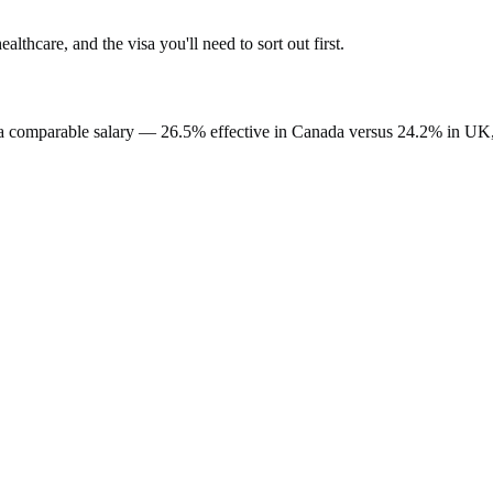
healthcare, and the visa you'll need to sort out first.
a comparable salary —
26.5%
effective in
Canada
versus
24.2%
in
UK