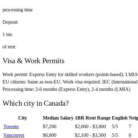
processing time
Deposit
1
mo
of rent
Visa & Work Permits
Work permit:
Express Entry for skilled workers (points-based). LMIA
EU citizens:
Same as non-EU. Work visa required. IEC (International 
Processing time:
2-6 months (Express Entry), 2-4 months (LMIA)
Which city in
Canada
?
City
Median Salary
1BR Rent Range
English
Nei
Toronto
$7,200
$2,000 - $3,800
5
/5
7
Vancouver
$6,800
$2,100 - $3,300
5
/5
6