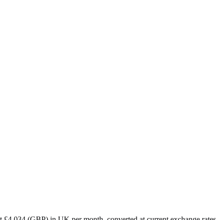
ut
£
4,034
(
GBP
) in
UK
per month, converted at current exchange rates.