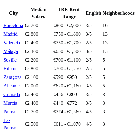
Median
1BR Rent
City
English
Neighborhoods
Salary
Range
Barcelona
€2,700
€800 - €2,000
3
/5
16
Madrid
€2,800
€750 - €1,800
3
/5
13
Valencia
€2,400
€750 - €1,700
2
/5
13
Málaga
€2,300
€650 - €1,500
3
/5
13
Seville
€2,200
€700 - €1,100
2
/5
5
Bilbao
€2,800
€700 - €1,250
2
/5
5
Zaragoza
€2,100
€590 - €950
2
/5
5
Alicante
€2,000
€620 - €1,160
3
/5
5
Granada
€2,400
€456 - €800
3
/5
3
Murcia
€2,400
€440 - €772
3
/5
3
Palma
€2,700
€774 - €1,360
4
/5
3
Las
€2,500
€611 - €1,070
4
/5
3
Palmas