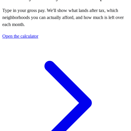
Type in your gross pay. We'll show what lands after tax, which
neighborhoods you can actually afford, and how much is left over
each month.
Open the calculator