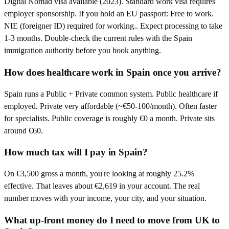
Digital Nomad visa available (2023). Standard work visa requires
employer sponsorship. If you hold an EU passport: Free to work.
NIE (foreigner ID) required for working.. Expect processing to take
1-3 months. Double-check the current rules with the Spain
immigration authority before you book anything.
How does healthcare work in Spain once you arrive?
Spain runs a Public + Private common system. Public healthcare if
employed. Private very affordable (~€50-100/month). Often faster
for specialists. Public coverage is roughly €0 a month. Private sits
around €60.
How much tax will I pay in Spain?
On €3,500 gross a month, you're looking at roughly 25.2%
effective. That leaves about €2,619 in your account. The real
number moves with your income, your city, and your situation.
What up-front money do I need to move from UK to