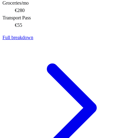
Groceries/mo
€280
Transport Pass
€55
Full breakdown