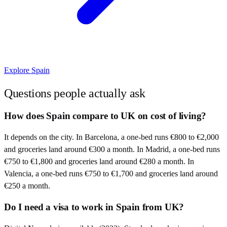
Explore
Spain
Questions people actually ask
How does Spain compare to UK on cost of living?
It depends on the city. In Barcelona, a one-bed runs €800 to €2,000
and groceries land around €300 a month. In Madrid, a one-bed runs
€750 to €1,800 and groceries land around €280 a month. In
Valencia, a one-bed runs €750 to €1,700 and groceries land around
€250 a month.
Do I need a visa to work in Spain from UK?