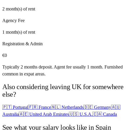
2
month(s) of rent
Agency Fee
1
month(s) of rent
Registration & Admin
€
0
Typically 2 months deposit. Agent fee usually 1 month. Furnished
common in expat areas.
Also considering leaving
UK
for somewhere
else?
🇵🇹
Portugal
🇫🇷
France
🇳🇱
Netherlands
🇩🇪
Germany
🇦🇺
Australia
🇦🇪
United Arab Emirates
🇺🇸
U.S.A.
🇨🇦
Canada
See what your salary looks like in
Spain