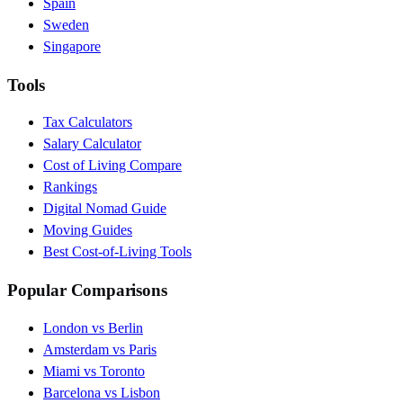
Spain
Sweden
Singapore
Tools
Tax Calculators
Salary Calculator
Cost of Living Compare
Rankings
Digital Nomad Guide
Moving Guides
Best Cost-of-Living Tools
Popular Comparisons
London vs Berlin
Amsterdam vs Paris
Miami vs Toronto
Barcelona vs Lisbon