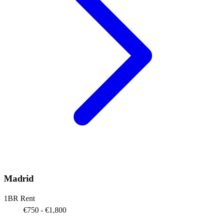
Madrid
1BR Rent
€750 - €1,800