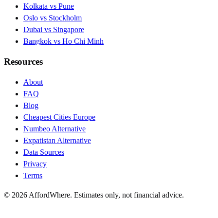
Kolkata vs Pune
Oslo vs Stockholm
Dubai vs Singapore
Bangkok vs Ho Chi Minh
Resources
About
FAQ
Blog
Cheapest Cities Europe
Numbeo Alternative
Expatistan Alternative
Data Sources
Privacy
Terms
©
2026
AffordWhere. Estimates only, not financial advice.