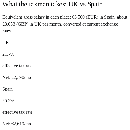
What the taxman takes:
UK
vs
Spain
Equivalent gross salary in each place:
€
3,500
(
EUR
) in
Spain
, about
£
3,053
(
GBP
) in
UK
per month, converted at current exchange
rates.
UK
21.7%
effective tax rate
Net:
£
2,390
/mo
Spain
25.2%
effective tax rate
Net:
€
2,619
/mo