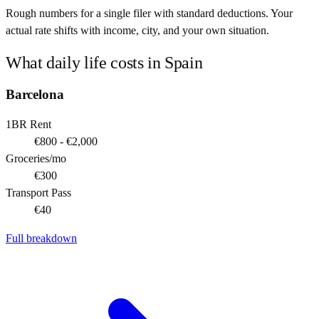
Rough numbers for a single filer with standard deductions. Your
actual rate shifts with income, city, and your own situation.
What daily life costs in
Spain
Barcelona
1BR Rent
€800 - €2,000
Groceries/mo
€300
Transport Pass
€40
Full breakdown