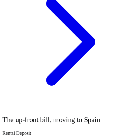
The up-front bill, moving to
Spain
Rental Deposit