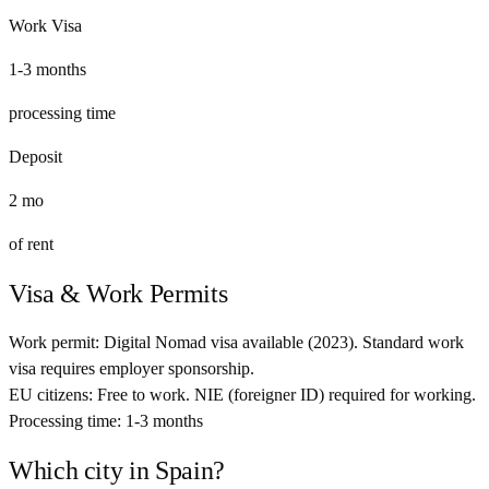
Work Visa
1-3 months
processing time
Deposit
2
mo
of rent
Visa & Work Permits
Work permit:
Digital Nomad visa available (2023). Standard work
visa requires employer sponsorship.
EU citizens:
Free to work. NIE (foreigner ID) required for working.
Processing time:
1-3 months
Which city in
Spain
?