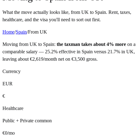
What the move actually looks like, from
UK
to
Spain
. Rent, taxes,
healthcare, and the visa you'll need to sort out first.
Home
/
Spain
/
From
UK
Moving from
UK
to
Spain
:
the taxman takes about 4% more
on a
comparable salary —
25.2%
effective in
Spain
versus
21.7%
in
UK
,
leaving about
€
2,619
/month net on
€
3,500
gross.
Currency
EUR
€
Healthcare
Public + Private common
€
0
/mo