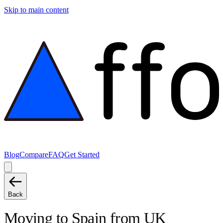
Skip to main content
Blog
Compare
FAQ
Get Started
Back
Moving to
Spain
from
UK