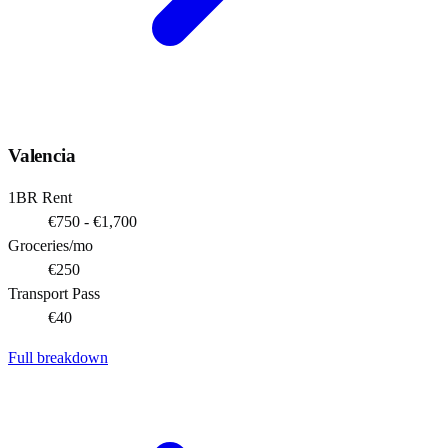
Valencia
1BR Rent
€750 - €1,700
Groceries/mo
€250
Transport Pass
€40
Full breakdown