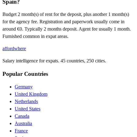
Spain?
Budget 2 month(s) of rent for the deposit, plus another 1 month(s)
for the agency fee. Registration and paperwork usually come in
around €0. Typically 2 months deposit. Agent fee usually 1 month.
Furnished common in expat areas.
affordwhere
Salary intelligence for expats. 45 countries, 250 cities.
Popular Countries
Germany
United Kingdom
Netherlands
United States
Canada
Australia
France