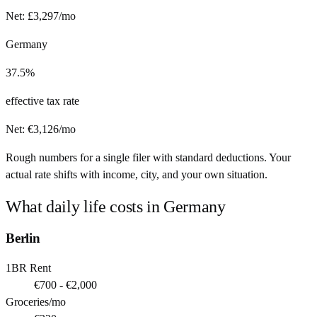
Net:
£
3,297
/mo
Germany
37.5%
effective tax rate
Net:
€
3,126
/mo
Rough numbers for a single filer with standard deductions. Your
actual rate shifts with income, city, and your own situation.
What daily life costs in
Germany
Berlin
1BR Rent
€700 - €2,000
Groceries/mo