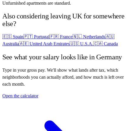
Unfurnished apartments are standard.
Also considering leaving
UK
for somewhere
else?
🇪🇸
Spain
🇵🇹
Portugal
🇫🇷
France
🇳🇱
Netherlands
🇦🇺
Australia
🇦🇪
United Arab Emirates
🇺🇸
U.S.A.
🇨🇦
Canada
See what your salary looks like in
Germany
Type in your gross pay. We'll show what lands after tax, which
neighborhoods you can actually afford, and how much is left over
each month.
Open the calculator