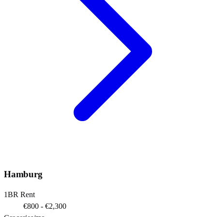
Hamburg
1BR Rent
€800 - €2,300