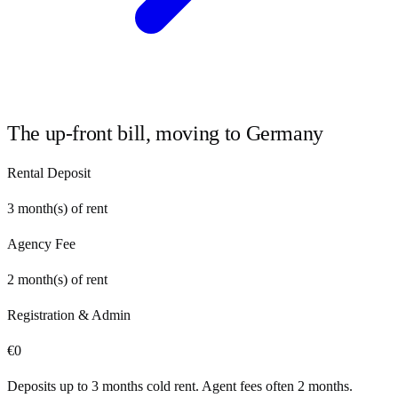
The up-front bill, moving to
Germany
Rental Deposit
3
month(s) of rent
Agency Fee
2
month(s) of rent
Registration & Admin
€
0
Deposits up to 3 months cold rent. Agent fees often 2 months.