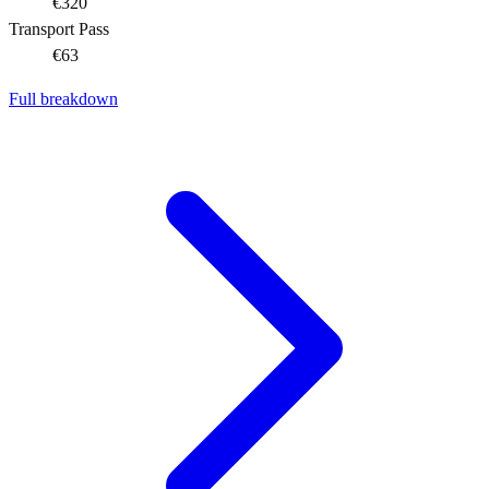
€320
Transport Pass
€63
Full breakdown