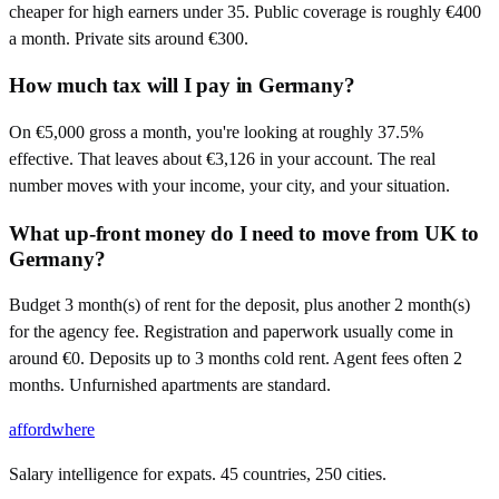
cheaper for high earners under 35. Public coverage is roughly €400
a month. Private sits around €300.
How much tax will I pay in Germany?
On €5,000 gross a month, you're looking at roughly 37.5%
effective. That leaves about €3,126 in your account. The real
number moves with your income, your city, and your situation.
What up-front money do I need to move from UK to
Germany?
Budget 3 month(s) of rent for the deposit, plus another 2 month(s)
for the agency fee. Registration and paperwork usually come in
around €0. Deposits up to 3 months cold rent. Agent fees often 2
months. Unfurnished apartments are standard.
affordwhere
Salary intelligence for expats. 45 countries, 250 cities.