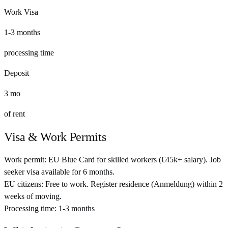
Work Visa
1-3 months
processing time
Deposit
3
mo
of rent
Visa & Work Permits
Work permit:
EU Blue Card for skilled workers (€45k+ salary). Job
seeker visa available for 6 months.
EU citizens:
Free to work. Register residence (Anmeldung) within 2
weeks of moving.
Processing time:
1-3 months