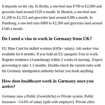
It depends on the city. In Berlin, a one-bed runs €700 to €2,000 and
groceries land around €320 a month. In Munich, a one-bed runs
€1,200 to €2,352 and groceries land around €380 a month. In
Hamburg, a one-bed runs €800 to €2,300 and groceries land around
€340 a month.
Do I need a visa to work in Germany from UK?
EU Blue Card for skilled workers (€45k+ salary). Job seeker visa
available for 6 months. If you hold an EU passport: Free to work.
Register residence (Anmeldung) within 2 weeks of moving.. Expect
processing to take 1-3 months. Double-check the current rules with
the Germany immigration authority before you book anything.
How does healthcare work in Germany once you
arrive?
Germany runs a Public (Gesetzliche) or Private system. Public
insurance ~14.6% of salary (split with employer). Private often