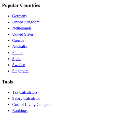
Popular Countries
Germany
United Kingdom
Netherlands
United States
Canada
Australia
France
Spain
Sweden
Singapore
Tools
Tax Calculators
Salary Calculator
Cost of Living Compare
Rankings