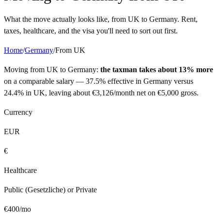
What the move actually looks like, from
UK
to
Germany
. Rent,
taxes, healthcare, and the visa you'll need to sort out first.
Home
/
Germany
/
From
UK
Moving from
UK
to
Germany
:
the taxman takes about 13% more
on a comparable salary —
37.5%
effective in
Germany
versus
24.4%
in
UK
, leaving about
€
3,126
/month net on
€
5,000
gross.
Currency
EUR
€
Healthcare
Public (Gesetzliche) or Private
€
400
/mo