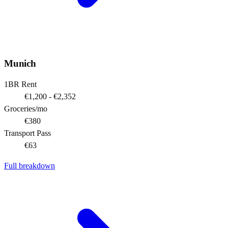
Munich
1BR Rent
€1,200 - €2,352
Groceries/mo
€380
Transport Pass
€63
Full breakdown