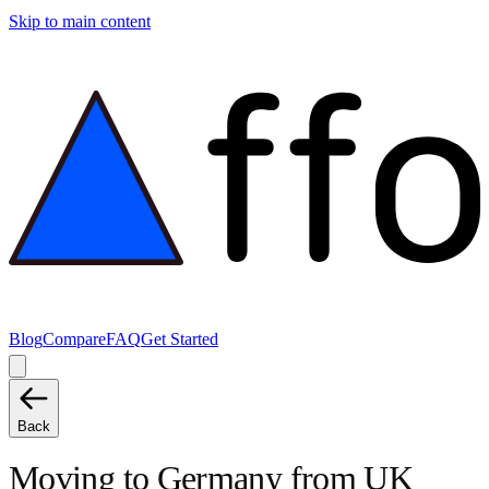
Skip to main content
Blog
Compare
FAQ
Get Started
Back
Moving to
Germany
from
UK