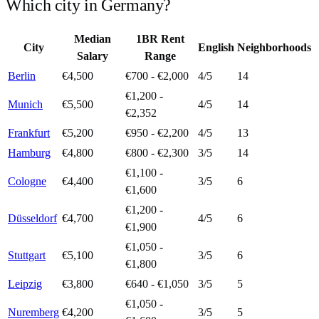
Which city in
Germany
?
Median
1BR Rent
City
English
Neighborhoods
Salary
Range
Berlin
€4,500
€700 - €2,000
4
/5
14
€1,200 -
Munich
€5,500
4
/5
14
€2,352
Frankfurt
€5,200
€950 - €2,200
4
/5
13
Hamburg
€4,800
€800 - €2,300
3
/5
14
€1,100 -
Cologne
€4,400
3
/5
6
€1,600
€1,200 -
Düsseldorf
€4,700
4
/5
6
€1,900
€1,050 -
Stuttgart
€5,100
3
/5
6
€1,800
Leipzig
€3,800
€640 - €1,050
3
/5
5
€1,050 -
Nuremberg
€4,200
3
/5
5