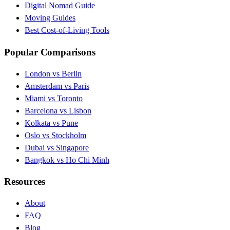
Digital Nomad Guide
Moving Guides
Best Cost-of-Living Tools
Popular Comparisons
London vs Berlin
Amsterdam vs Paris
Miami vs Toronto
Barcelona vs Lisbon
Kolkata vs Pune
Oslo vs Stockholm
Dubai vs Singapore
Bangkok vs Ho Chi Minh
Resources
About
FAQ
Blog