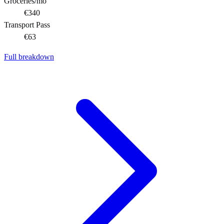
Groceries/mo
€340
Transport Pass
€63
Full breakdown