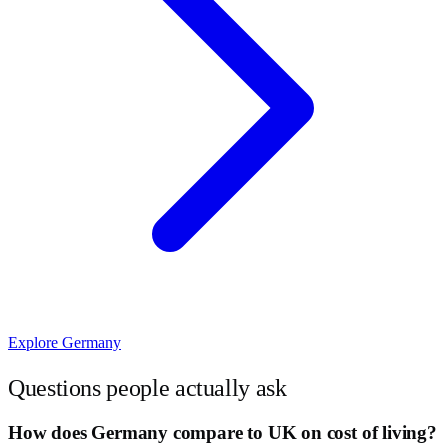
Explore
Germany
Questions people actually ask
How does Germany compare to UK on cost of living?