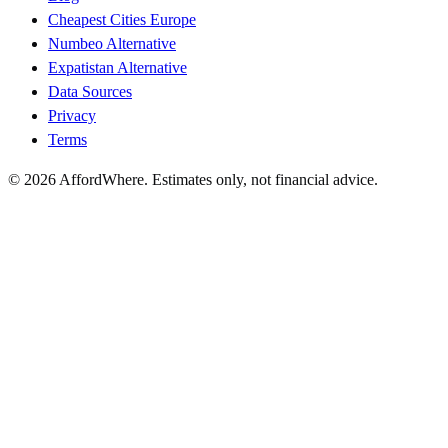
Cheapest Cities Europe
Numbeo Alternative
Expatistan Alternative
Data Sources
Privacy
Terms
©
2026
AffordWhere. Estimates only, not financial advice.