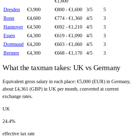
€1,600
Dresden
€3,900
€800 - €1,600
3
/5
5
Bonn
€4,600
€774 - €1,360
4
/5
3
Hannover
€4,500
€692 - €1,210
4
/5
3
Essen
€4,300
€619 - €1,090
4
/5
3
Dortmund
€4,200
€603 - €1,060
4
/5
3
Bremen
€4,300
€668 - €1,170
4
/5
3
What the taxman takes:
UK
vs
Germany
Equivalent gross salary in each place:
€
5,000
(
EUR
) in
Germany
,
about
£
4,361
(
GBP
) in
UK
per month, converted at current
exchange rates.
UK
24.4%
effective tax rate