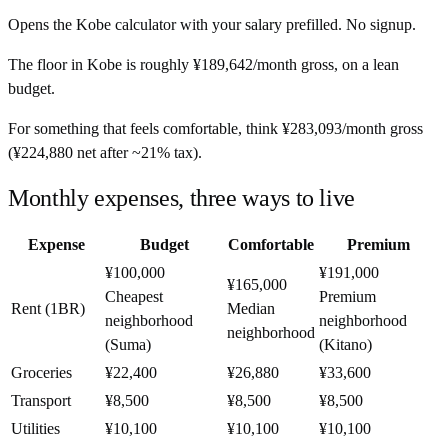
Opens the
Kobe
calculator with your salary prefilled. No signup.
The floor in
Kobe
is roughly
¥189,642
/month
gross, on a lean
budget.
For something that feels comfortable, think
¥283,093
/month
gross
(
¥224,880
net after ~
21%
tax).
Monthly expenses, three ways to live
Expense
Budget
Comfortable
Premium
¥100,000
¥191,000
¥165,000
Cheapest
Premium
Rent (1BR)
Median
neighborhood
neighborhood
neighborhood
(Suma)
(Kitano)
Groceries
¥22,400
¥26,880
¥33,600
Transport
¥8,500
¥8,500
¥8,500
Utilities
¥10,100
¥10,100
¥10,100