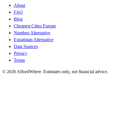
About
FAQ
Blog
Cheapest Cities Europe
Numbeo Alternative
Expatistan Alternative
Data Sources
Privacy
Terms
©
2026
AffordWhere. Estimates only, not financial advice.