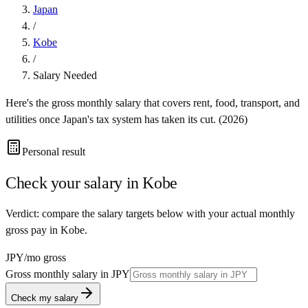
Japan
/
Kobe
/
Salary Needed
Here's the gross monthly salary that covers rent, food, transport, and
utilities once
Japan
's tax system has taken its cut. (
2026
)
Personal result
Check your salary in
Kobe
Verdict: compare the salary targets below with your actual monthly
gross pay in Kobe.
JPY
/mo gross
Gross monthly salary in
JPY
Check my salary