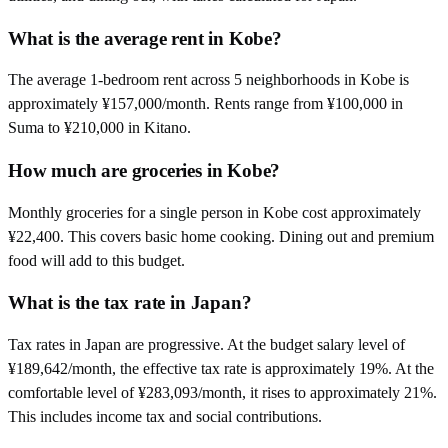
What is the average rent in Kobe?
The average 1-bedroom rent across 5 neighborhoods in Kobe is
approximately ¥157,000/month. Rents range from ¥100,000 in
Suma to ¥210,000 in Kitano.
How much are groceries in Kobe?
Monthly groceries for a single person in Kobe cost approximately
¥22,400. This covers basic home cooking. Dining out and premium
food will add to this budget.
What is the tax rate in Japan?
Tax rates in Japan are progressive. At the budget salary level of
¥189,642/month, the effective tax rate is approximately 19%. At the
comfortable level of ¥283,093/month, it rises to approximately 21%.
This includes income tax and social contributions.