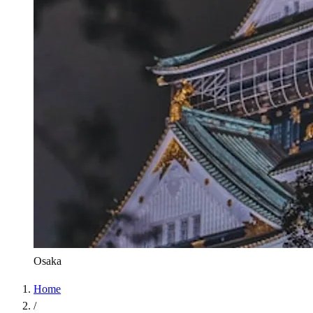
Osaka
Home
/