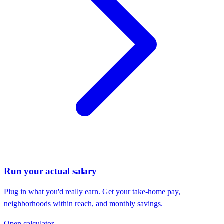
Run your actual salary
Plug in what you'd really earn. Get your take-home pay,
neighborhoods within reach, and monthly savings.
Open calculator