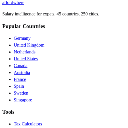
affordwhere
Salary intelligence for expats. 45 countries, 250 cities.
Popular Countries
Germany
United Kingdom
Netherlands
United States
Canada
Australia
France
Spain
Sweden
Singapore
Tools
Tax Calculators