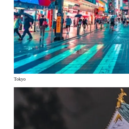
Tokyo