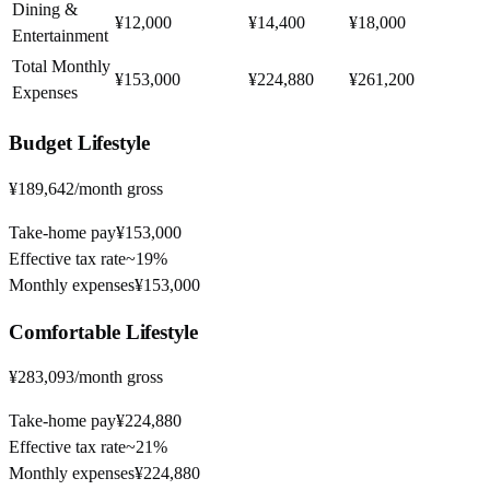
Dining &
¥12,000
¥14,400
¥18,000
Entertainment
Total Monthly
¥153,000
¥224,880
¥261,200
Expenses
Budget
Lifestyle
¥189,642
/month gross
Take-home pay
¥153,000
Effective tax rate
~
19%
Monthly expenses
¥153,000
Comfortable
Lifestyle
¥283,093
/month gross
Take-home pay
¥224,880
Effective tax rate
~
21%
Monthly expenses
¥224,880