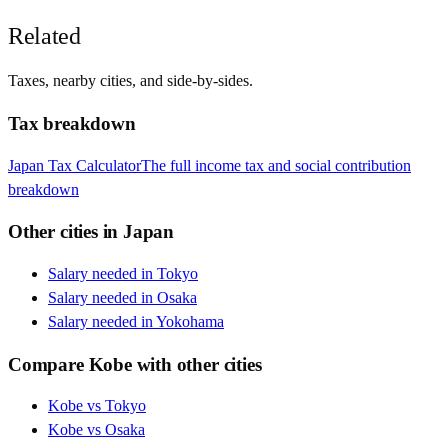
Related
Taxes, nearby cities, and side-by-sides.
Tax breakdown
Japan
Tax Calculator
The full income tax and social contribution
breakdown
Other cities in
Japan
Salary needed in
Tokyo
Salary needed in
Osaka
Salary needed in
Yokohama
Compare
Kobe
with other cities
Kobe
vs
Tokyo
Kobe
vs
Osaka