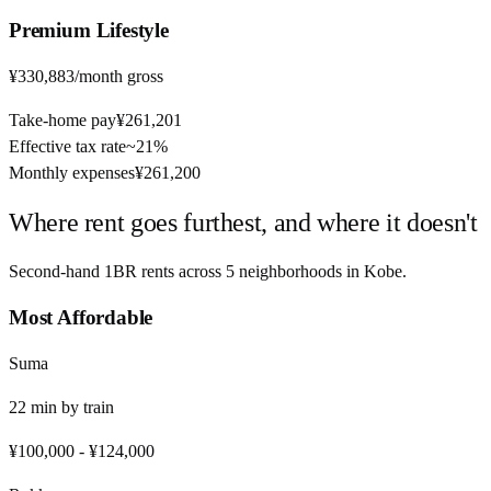
Premium
Lifestyle
¥330,883
/month gross
Take-home pay
¥261,201
Effective tax rate
~
21%
Monthly expenses
¥261,200
Where rent goes furthest, and where it doesn't
Second-hand 1BR rents across
5
neighborhoods in
Kobe
.
Most Affordable
Suma
22
min by
train
¥100,000
-
¥124,000