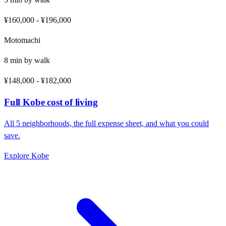
¥160,000
-
¥196,000
Motomachi
8
min by
walk
¥148,000
-
¥182,000
Full
Kobe
cost of living
All
5
neighborhoods, the full expense sheet, and what you could
save.
Explore
Kobe