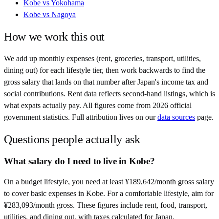
Kobe
vs
Yokohama
Kobe
vs
Nagoya
How we work this out
We add up monthly expenses (rent, groceries, transport, utilities,
dining out) for each lifestyle tier, then work backwards to find the
gross salary that lands on that number after
Japan
's income tax and
social contributions. Rent data reflects second-hand listings, which is
what expats actually pay. All figures come from
2026
official
government statistics. Full attribution lives on our
data sources
page.
Questions people actually ask
What salary do I need to live in Kobe?
On a budget lifestyle, you need at least ¥189,642/month gross salary
to cover basic expenses in Kobe. For a comfortable lifestyle, aim for
¥283,093/month gross. These figures include rent, food, transport,
utilities, and dining out, with taxes calculated for Japan.