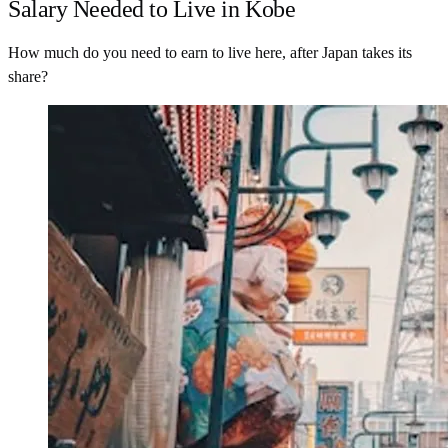
Salary Needed to Live in Kobe
How much do you need to earn to live here, after Japan takes its
share?