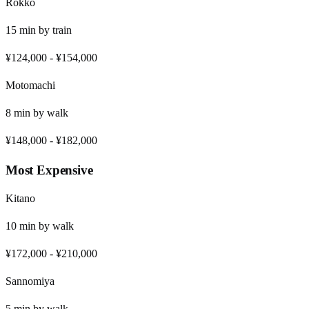
Rokko
15
min by
train
¥124,000
-
¥154,000
Motomachi
8
min by
walk
¥148,000
-
¥182,000
Most Expensive
Kitano
10
min by
walk
¥172,000
-
¥210,000
Sannomiya
5
min by
walk