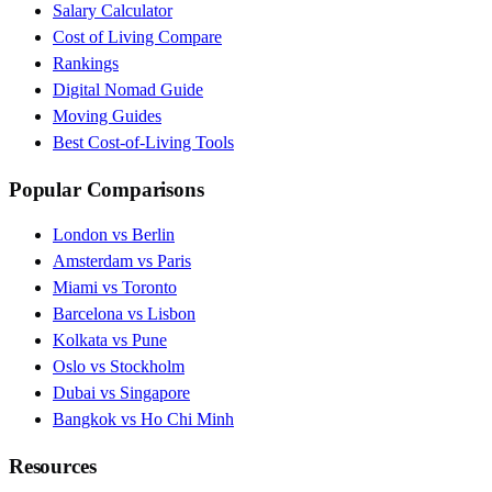
Salary Calculator
Cost of Living Compare
Rankings
Digital Nomad Guide
Moving Guides
Best Cost-of-Living Tools
Popular Comparisons
London vs Berlin
Amsterdam vs Paris
Miami vs Toronto
Barcelona vs Lisbon
Kolkata vs Pune
Oslo vs Stockholm
Dubai vs Singapore
Bangkok vs Ho Chi Minh
Resources