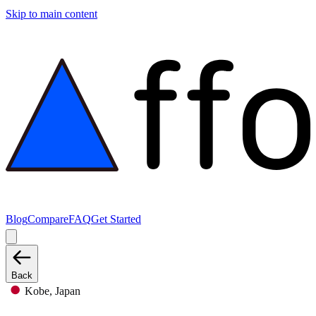
Skip to main content
Blog
Compare
FAQ
Get Started
Back
Kobe, Japan