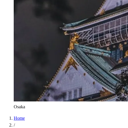
Osaka
Home
/