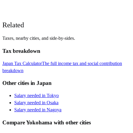
Related
Taxes, nearby cities, and side-by-sides.
Tax breakdown
Japan
Tax Calculator
The full income tax and social contribution
breakdown
Other cities in
Japan
Salary needed in
Tokyo
Salary needed in
Osaka
Salary needed in
Nagoya
Compare
Yokohama
with other cities