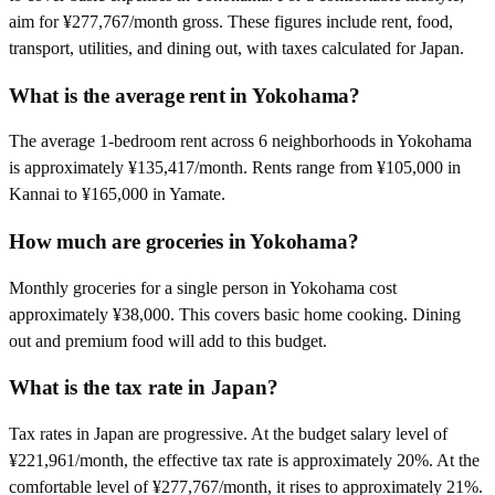
aim for ¥277,767/month gross. These figures include rent, food,
transport, utilities, and dining out, with taxes calculated for Japan.
What is the average rent in Yokohama?
The average 1-bedroom rent across 6 neighborhoods in Yokohama
is approximately ¥135,417/month. Rents range from ¥105,000 in
Kannai to ¥165,000 in Yamate.
How much are groceries in Yokohama?
Monthly groceries for a single person in Yokohama cost
approximately ¥38,000. This covers basic home cooking. Dining
out and premium food will add to this budget.
What is the tax rate in Japan?
Tax rates in Japan are progressive. At the budget salary level of
¥221,961/month, the effective tax rate is approximately 20%. At the
comfortable level of ¥277,767/month, it rises to approximately 21%.