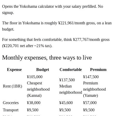
Opens the
Yokohama
calculator with your salary prefilled. No
signup.
The floor in
Yokohama
is roughly
¥221,961
/month
gross, on a lean
budget.
For something that feels comfortable, think
¥277,767
/month
gross
(
¥220,701
net after ~
21%
tax).
Monthly expenses, three ways to live
Expense
Budget
Comfortable
Premium
¥105,000
¥147,500
¥137,500
Cheapest
Premium
Rent (1BR)
Median
neighborhood
neighborhood
neighborhood
(Kannai)
(Yamate)
Groceries
¥38,000
¥45,600
¥57,000
Transport
¥9,500
¥9,500
¥9,500