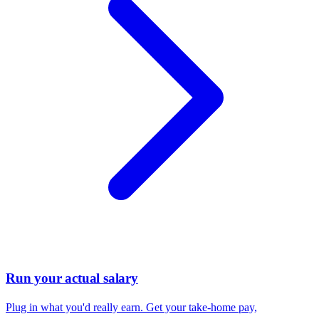
Run your actual salary
Plug in what you'd really earn. Get your take-home pay,