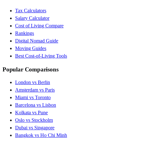
Tax Calculators
Salary Calculator
Cost of Living Compare
Rankings
Digital Nomad Guide
Moving Guides
Best Cost-of-Living Tools
Popular Comparisons
London vs Berlin
Amsterdam vs Paris
Miami vs Toronto
Barcelona vs Lisbon
Kolkata vs Pune
Oslo vs Stockholm
Dubai vs Singapore
Bangkok vs Ho Chi Minh