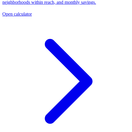
neighborhoods within reach, and monthly savings.
Open calculator