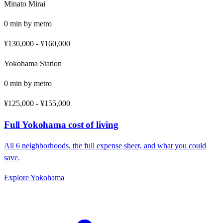
Minato Mirai
0
min by
metro
¥130,000
-
¥160,000
Yokohama Station
0
min by
metro
¥125,000
-
¥155,000
Full
Yokohama
cost of living
All
6
neighborhoods, the full expense sheet, and what you could
save.
Explore
Yokohama