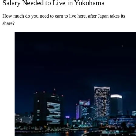
Salary Needed to Live in Yokohama
How much do you need to earn to live here, after Japan takes its
share?