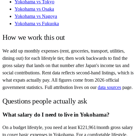
Yokohama
vs
Tokyo
Yokohama
vs
Osaka
Yokohama
vs
Nagoya
Yokohama
vs
Fukuoka
How we work this out
We add up monthly expenses (rent, groceries, transport, utilities,
dining out) for each lifestyle tier, then work backwards to find the
gross salary that lands on that number after
Japan
's income tax and
social contributions. Rent data reflects second-hand listings, which is
what expats actually pay. All figures come from
2026
official
government statistics. Full attribution lives on our
data sources
page.
Questions people actually ask
What salary do I need to live in Yokohama?
On a budget lifestyle, you need at least ¥221,961/month gross salary
to cover basic expenses in Yokohama. For a comfortable lifestyle,