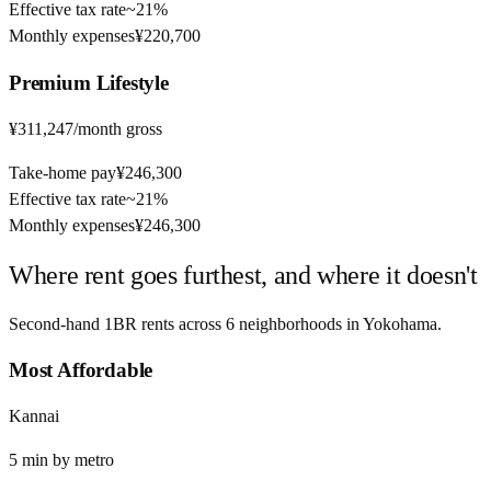
Effective tax rate
~
21%
Monthly expenses
¥220,700
Premium
Lifestyle
¥311,247
/month gross
Take-home pay
¥246,300
Effective tax rate
~
21%
Monthly expenses
¥246,300
Where rent goes furthest, and where it doesn't
Second-hand 1BR rents across
6
neighborhoods in
Yokohama
.
Most Affordable
Kannai
5
min by
metro