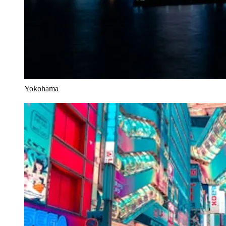
Yokohama