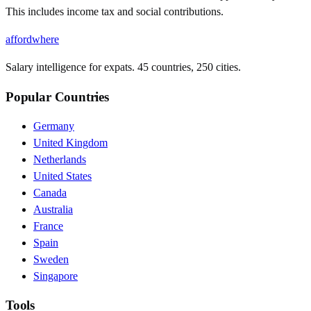
This includes income tax and social contributions.
affordwhere
Salary intelligence for expats. 45 countries, 250 cities.
Popular Countries
Germany
United Kingdom
Netherlands
United States
Canada
Australia
France
Spain
Sweden
Singapore
Tools