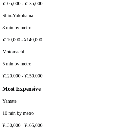
¥105,000
-
¥135,000
Shin-Yokohama
8
min by
metro
¥110,000
-
¥140,000
Motomachi
5
min by
metro
¥120,000
-
¥150,000
Most Expensive
Yamate
10
min by
metro
¥130,000
-
¥165,000