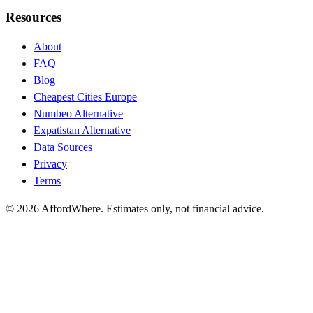
Resources
About
FAQ
Blog
Cheapest Cities Europe
Numbeo Alternative
Expatistan Alternative
Data Sources
Privacy
Terms
©
2026
AffordWhere. Estimates only, not financial advice.