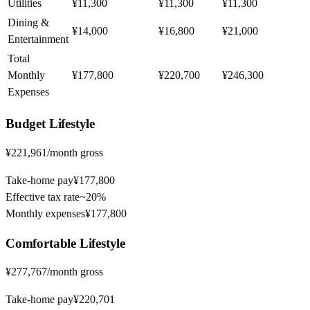
Utilities
¥11,300
¥11,300
¥11,300
Dining &
¥14,000
¥16,800
¥21,000
Entertainment
Total
Monthly
¥177,800
¥220,700
¥246,300
Expenses
Budget
Lifestyle
¥221,961
/month gross
Take-home pay
¥177,800
Effective tax rate
~
20%
Monthly expenses
¥177,800
Comfortable
Lifestyle
¥277,767
/month gross
Take-home pay
¥220,701