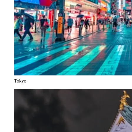
Tokyo