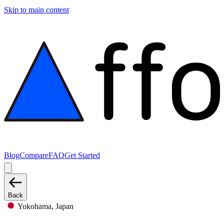
Skip to main content
Blog
Compare
FAQ
Get Started
Back
Yokohama, Japan