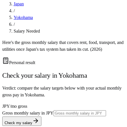
Japan
/
Yokohama
/
Salary Needed
Here's the gross monthly salary that covers rent, food, transport, and
utilities once
Japan
's tax system has taken its cut. (
2026
)
Personal result
Check your salary in
Yokohama
Verdict: compare the salary targets below with your actual monthly
gross pay in Yokohama.
JPY
/mo gross
Gross monthly salary in
JPY
Check my salary