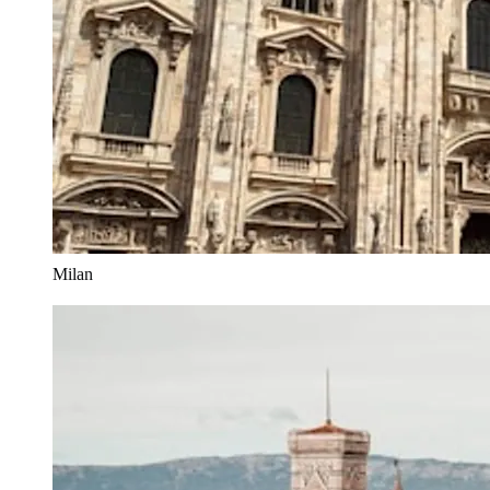
Milan