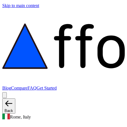
Skip to main content
Blog
Compare
FAQ
Get Started
Back
Rome, Italy