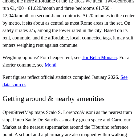
among the more affordable of the 12 areas we track. Two-bedrooms
run €1,400 - €1,620/month and three-bedrooms €1,760 -
€2,040/month on second-hand contracts. At 20 minutes to the center
by metro, it sits about as central as most Rome areas in the set. On
safety it rates 3/5, among the lower-rated in the city. Based on its
rent, commute, and the affordable, local, connected tags, it may suit
renters weighing rent against commute.
Weighing options?
For
cheaper rent
, see
Tor Bella Monaca
.
For
a
shorter commute
, see
Monti
.
Rent figures reflect official statistics compiled January 2026.
See
data sources
.
Getting around & nearby amenities
OpenStreetMap maps Scalo S. Lorenzo/Ausoni as the nearest tram
stop, Parco Sante De Sanctis as nearby green space and Carrefour
Market as the nearest supermarket around the Tiburtino reference
point. A school and a pharmacy are also mapped within walking