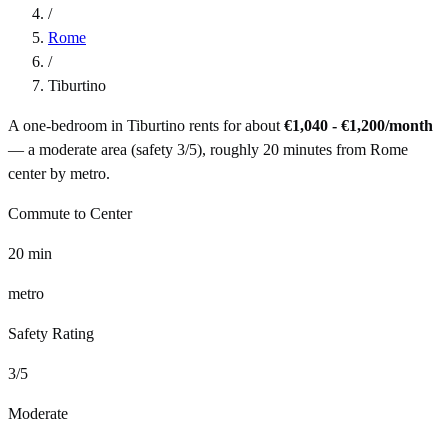
/
Rome
/
Tiburtino
A one-bedroom in
Tiburtino
rents for about
€1,040 - €1,200
/month
— a
moderate
area (safety
3
/5), roughly
20
minutes from
Rome
center by
metro
.
Commute to Center
20
min
metro
Safety Rating
3
/5
Moderate