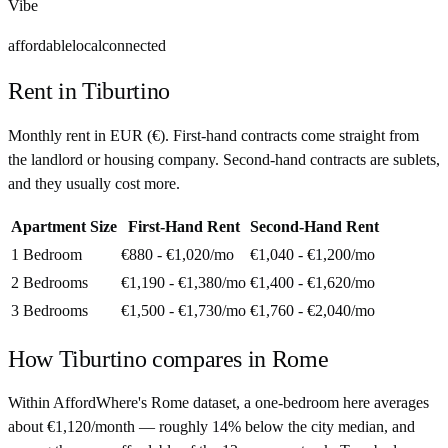
Vibe
affordable
local
connected
Rent in
Tiburtino
Monthly rent in
EUR
(
€
). First-hand contracts come straight from
the landlord or housing company. Second-hand contracts are sublets,
and they usually cost more.
Apartment Size
First-Hand Rent
Second-Hand Rent
1 Bedroom
€880 - €1,020
/mo
€1,040 - €1,200
/mo
2 Bedrooms
€1,190 - €1,380
/mo
€1,400 - €1,620
/mo
3 Bedrooms
€1,500 - €1,730
/mo
€1,760 - €2,040
/mo
How
Tiburtino
compares in
Rome
Within AffordWhere's Rome dataset, a one-bedroom here averages
about €1,120/month — roughly 14% below the city median, and