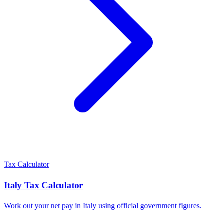
Tax Calculator
Italy
Tax Calculator
Work out your net pay in
Italy
using official government figures.