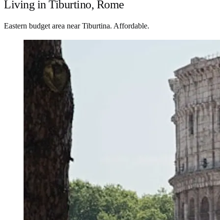
Living in Tiburtino, Rome
Eastern budget area near Tiburtina. Affordable.