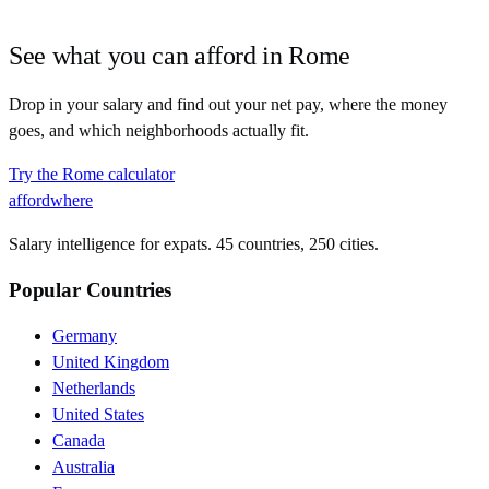
See what you can afford in
Rome
Drop in your salary and find out your net pay, where the money
goes, and which neighborhoods actually fit.
Try the
Rome
calculator
affordwhere
Salary intelligence for expats. 45 countries, 250 cities.
Popular Countries
Germany
United Kingdom
Netherlands
United States
Canada
Australia