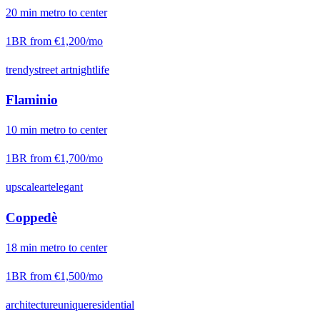
20
min
metro
to center
1BR from
€1,200
/mo
trendy
street art
nightlife
Flaminio
10
min
metro
to center
1BR from
€1,700
/mo
upscale
art
elegant
Coppedè
18
min
metro
to center
1BR from
€1,500
/mo
architecture
unique
residential