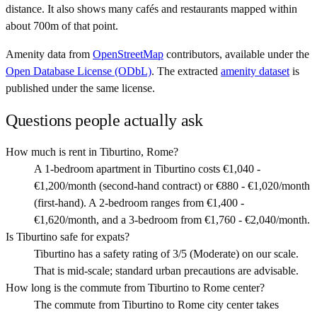
distance. It also shows many cafés and restaurants mapped within
about 700m of that point.
Amenity data from
OpenStreetMap
contributors, available under the
Open Database License (ODbL)
. The extracted
amenity dataset
is
published under the same license.
Questions people actually ask
How much is rent in Tiburtino, Rome?
A 1-bedroom apartment in Tiburtino costs €1,040 -
€1,200/month (second-hand contract) or €880 - €1,020/month
(first-hand). A 2-bedroom ranges from €1,400 -
€1,620/month, and a 3-bedroom from €1,760 - €2,040/month.
Is Tiburtino safe for expats?
Tiburtino has a safety rating of 3/5 (Moderate) on our scale.
That is mid-scale; standard urban precautions are advisable.
How long is the commute from Tiburtino to Rome center?
The commute from Tiburtino to Rome city center takes