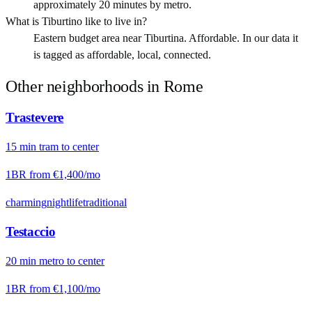
approximately 20 minutes by metro.
What is Tiburtino like to live in?
Eastern budget area near Tiburtina. Affordable. In our data it
is tagged as affordable, local, connected.
Other neighborhoods in
Rome
Trastevere
15
min
tram
to center
1BR from
€1,400
/mo
charming
nightlife
traditional
Testaccio
20
min
metro
to center
1BR from
€1,100
/mo