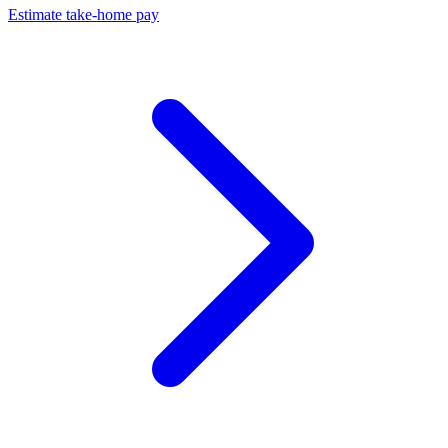
Estimate take-home pay