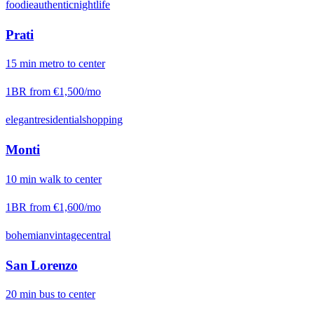
foodie
authentic
nightlife
Prati
15
min
metro
to center
1BR from
€1,500
/mo
elegant
residential
shopping
Monti
10
min
walk
to center
1BR from
€1,600
/mo
bohemian
vintage
central
San Lorenzo
20
min
bus
to center