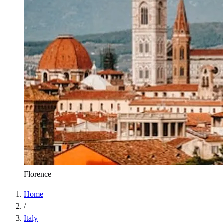
Florence
Home
/
Italy