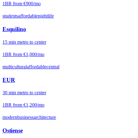
1BR from
€900
/mo
students
affordable
nightlife
Esquilino
15
min
metro
to center
1BR from
€1,000
/mo
multicultural
affordable
central
EUR
30
min
metro
to center
1BR from
€1,200
/mo
modern
business
architecture
Ostiense