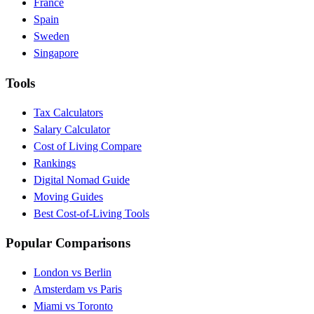
France
Spain
Sweden
Singapore
Tools
Tax Calculators
Salary Calculator
Cost of Living Compare
Rankings
Digital Nomad Guide
Moving Guides
Best Cost-of-Living Tools
Popular Comparisons
London vs Berlin
Amsterdam vs Paris
Miami vs Toronto