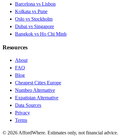
Barcelona vs Lisbon
Kolkata vs Pune
Oslo vs Stockholm
Dubai vs Singapore
Bangkok vs Ho Chi Minh
Resources
About
FAQ
Blog
Cheapest Cities Europe
Numbeo Alternative
Expatistan Alternative
Data Sources
Privacy
Terms
©
2026
AffordWhere. Estimates only, not financial advice.