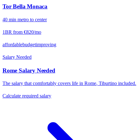
Tor Bella Monaca
40
min
metro
to center
1BR from
€820
/mo
affordable
budget
improving
Salary Needed
Rome
Salary Needed
The salary that comfortably covers life in
Rome
,
Tiburtino
included.
Calculate required salary