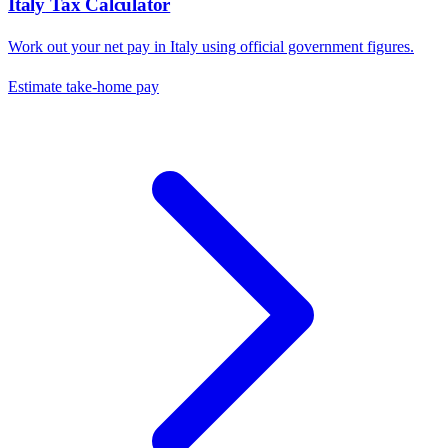
Italy
Tax Calculator
Work out your net pay in
Italy
using official government figures.
Estimate take-home pay