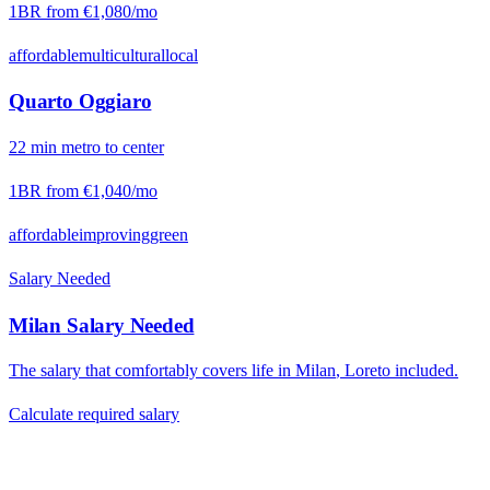
1BR from
€1,080
/mo
affordable
multicultural
local
Quarto Oggiaro
22
min
metro
to center
1BR from
€1,040
/mo
affordable
improving
green
Salary Needed
Milan
Salary Needed
The salary that comfortably covers life in
Milan
,
Loreto
included.
Calculate required salary