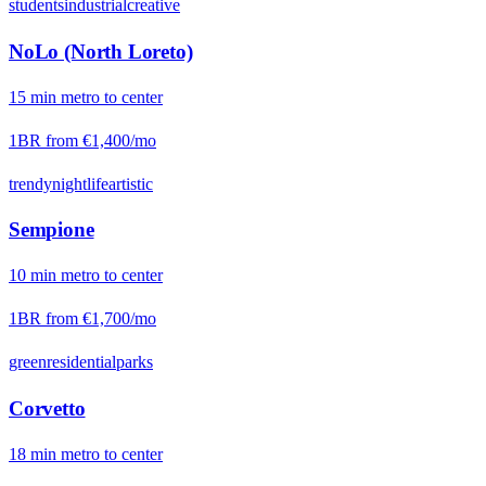
students
industrial
creative
NoLo (North Loreto)
15
min
metro
to center
1BR from
€1,400
/mo
trendy
nightlife
artistic
Sempione
10
min
metro
to center
1BR from
€1,700
/mo
green
residential
parks
Corvetto
18
min
metro
to center