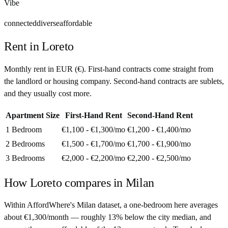
Vibe
connected
diverse
affordable
Rent in
Loreto
Monthly rent in
EUR
(
€
). First-hand contracts come straight from
the landlord or housing company. Second-hand contracts are sublets,
and they usually cost more.
Apartment Size
First-Hand Rent
Second-Hand Rent
1 Bedroom
€1,100 - €1,300
/mo
€1,200 - €1,400
/mo
2 Bedrooms
€1,500 - €1,700
/mo
€1,700 - €1,900
/mo
3 Bedrooms
€2,000 - €2,200
/mo
€2,200 - €2,500
/mo
How
Loreto
compares in
Milan
Within AffordWhere's Milan dataset, a one-bedroom here averages
about €1,300/month — roughly 13% below the city median, and