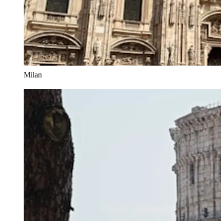
Milan