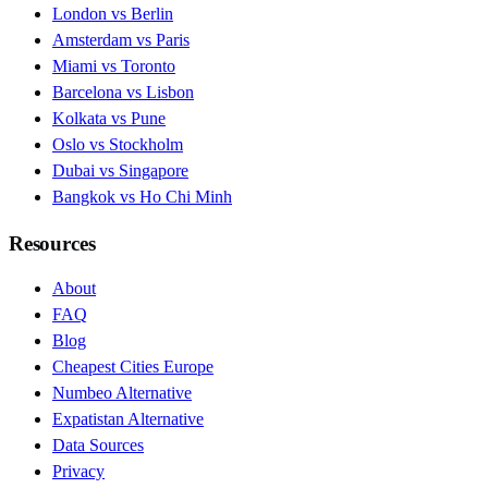
London vs Berlin
Amsterdam vs Paris
Miami vs Toronto
Barcelona vs Lisbon
Kolkata vs Pune
Oslo vs Stockholm
Dubai vs Singapore
Bangkok vs Ho Chi Minh
Resources
About
FAQ
Blog
Cheapest Cities Europe
Numbeo Alternative
Expatistan Alternative
Data Sources
Privacy