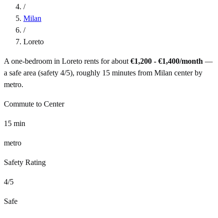
/
Milan
/
Loreto
A one-bedroom in
Loreto
rents for about
€1,200 - €1,400
/month
—
a
safe
area (safety
4
/5), roughly
15
minutes from
Milan
center by
metro
.
Commute to Center
15
min
metro
Safety Rating
4
/5
Safe