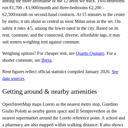
among the more affordable of the 12 areas we track. Two-bedrooms
run €1,700 - €1,900/month and three-bedrooms €2,200 -
€2,500/month on second-hand contracts. At 15 minutes to the center
by metro, it sits about as central as most Milan areas in the set. On
safety it rates 4/5, among the lower-rated in the city. Based on its
rent, commute, and the connected, diverse, affordable tags, it may
suit renters weighing rent against commute.
Weighing options?
For
cheaper rent
, see
Quarto Oggiaro
.
For
a
shorter commute
, see
Brera
.
Rent figures reflect official statistics compiled January 2026.
See
data sources
.
Getting around & nearby amenities
OpenStreetMap maps Loreto as the nearest metro stop, Giardino
Giulio Polotti as nearby green space and Il Semprevedere as the
nearest supermarket around the Loreto reference point. A school and
a pharmacy are also mapped within walking distance. It also shows