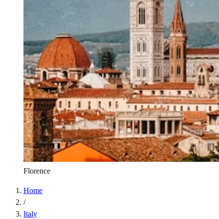
Florence
Home
/
Italy