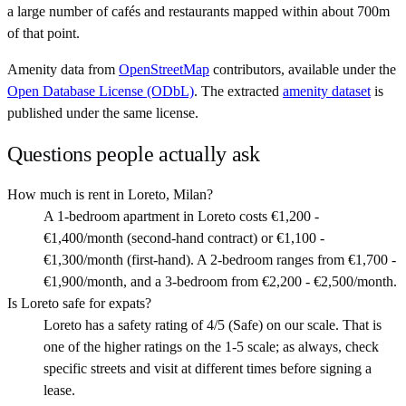
a large number of cafés and restaurants mapped within about 700m
of that point.
Amenity data from
OpenStreetMap
contributors, available under the
Open Database License (ODbL)
. The extracted
amenity dataset
is
published under the same license.
Questions people actually ask
How much is rent in Loreto, Milan?
A 1-bedroom apartment in Loreto costs €1,200 -
€1,400/month (second-hand contract) or €1,100 -
€1,300/month (first-hand). A 2-bedroom ranges from €1,700 -
€1,900/month, and a 3-bedroom from €2,200 - €2,500/month.
Is Loreto safe for expats?
Loreto has a safety rating of 4/5 (Safe) on our scale. That is
one of the higher ratings on the 1-5 scale; as always, check
specific streets and visit at different times before signing a
lease.