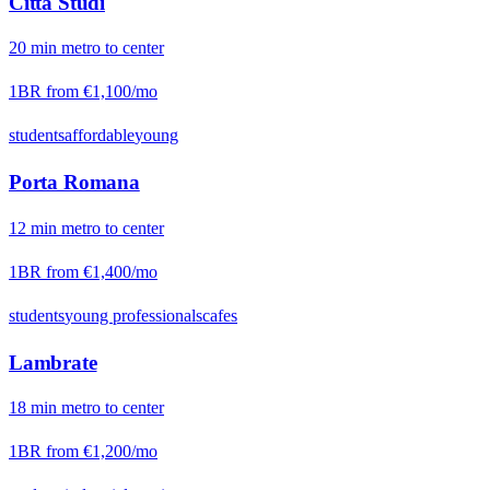
Città Studi
20
min
metro
to center
1BR from
€1,100
/mo
students
affordable
young
Porta Romana
12
min
metro
to center
1BR from
€1,400
/mo
students
young professionals
cafes
Lambrate
18
min
metro
to center
1BR from
€1,200
/mo