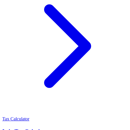
Tax Calculator