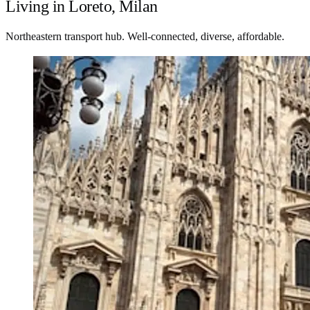
Living in Loreto, Milan
Northeastern transport hub. Well-connected, diverse, affordable.