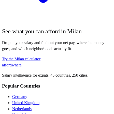
See what you can afford in
Milan
Drop in your salary and find out your net pay, where the money
goes, and which neighborhoods actually fit.
Try the
Milan
calculator
affordwhere
Salary intelligence for expats. 45 countries, 250 cities.
Popular Countries
Germany
United Kingdom
Netherlands