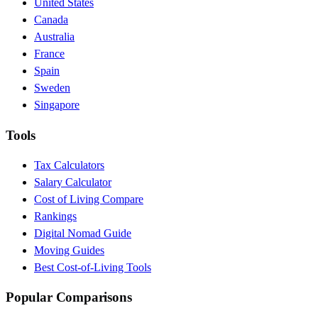
United States
Canada
Australia
France
Spain
Sweden
Singapore
Tools
Tax Calculators
Salary Calculator
Cost of Living Compare
Rankings
Digital Nomad Guide
Moving Guides
Best Cost-of-Living Tools
Popular Comparisons