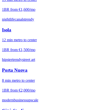
1BR from
€1,600
/mo
nightlife
canals
trendy
Isola
12
min
metro
to center
1BR from
€1,500
/mo
hipster
trendy
street art
Porta Nuova
8
min
metro
to center
1BR from
€2,000
/mo
modern
business
upscale