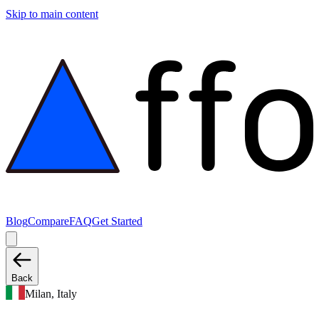
Skip to main content
Blog
Compare
FAQ
Get Started
Back
Milan, Italy