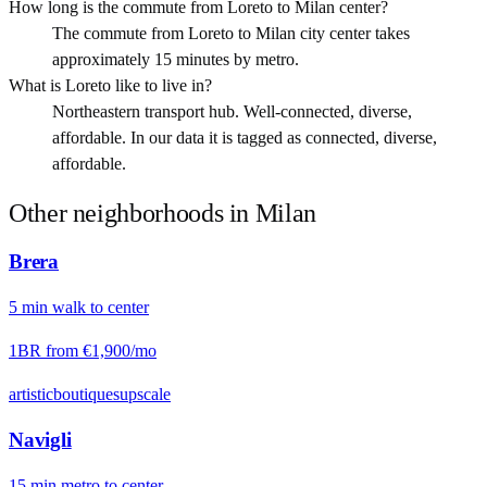
How long is the commute from Loreto to Milan center?
The commute from Loreto to Milan city center takes
approximately 15 minutes by metro.
What is Loreto like to live in?
Northeastern transport hub. Well-connected, diverse,
affordable. In our data it is tagged as connected, diverse,
affordable.
Other neighborhoods in
Milan
Brera
5
min
walk
to center
1BR from
€1,900
/mo
artistic
boutiques
upscale
Navigli
15
min
metro
to center