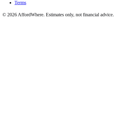
Terms
©
2026
AffordWhere. Estimates only, not financial advice.