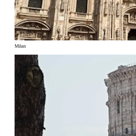
Milan