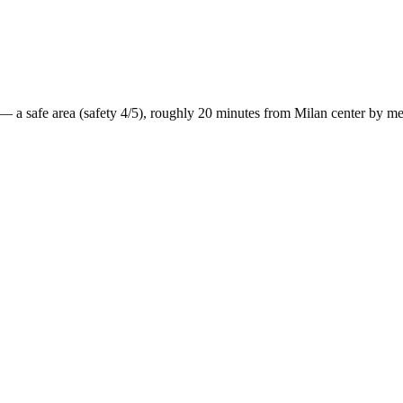
— a
safe
area (safety
4
/5), roughly
20
minutes from
Milan
center by
me