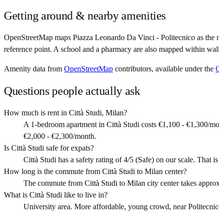
Getting around & nearby amenities
OpenStreetMap maps Piazza Leonardo Da Vinci - Politecnico as the ne
reference point. A school and a pharmacy are also mapped within walk
Amenity data from
OpenStreetMap
contributors, available under the
Questions people actually ask
How much is rent in Città Studi, Milan?
A 1-bedroom apartment in Città Studi costs €1,100 - €1,300/m
€2,000 - €2,300/month.
Is Città Studi safe for expats?
Città Studi has a safety rating of 4/5 (Safe) on our scale. That is
How long is the commute from Città Studi to Milan center?
The commute from Città Studi to Milan city center takes appro
What is Città Studi like to live in?
University area. More affordable, young crowd, near Politecnico.