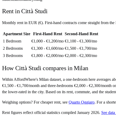
Rent in
Città Studi
Monthly rent in
EUR
(
€
). First-hand contracts come straight from th
Apartment Size
First-Hand Rent
Second-Hand Rent
1 Bedroom
€1,000 - €1,200
/mo
€1,100 - €1,300
/mo
2 Bedrooms
€1,300 - €1,600
/mo
€1,500 - €1,700
/mo
3 Bedrooms
€1,800 - €2,000
/mo
€2,000 - €2,300
/mo
How
Città Studi
compares in
Milan
Within AffordWhere's Milan dataset, a one-bedroom here averages a
€1,500 - €1,700/month and three-bedrooms €2,000 - €2,300/month on sec
the lower-rated in the city. Based on its rent, commute, and the studen
Weighing options?
For
cheaper rent
, see
Quarto Oggiaro
.
For
a short
Rent figures reflect official statistics compiled January 2026.
See data