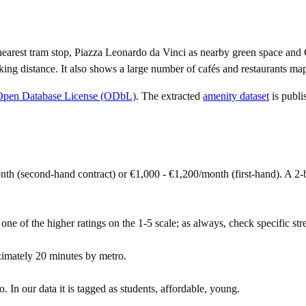
arest tram stop, Piazza Leonardo da Vinci as nearby green space and C
ing distance. It also shows a large number of cafés and restaurants ma
Open Database License (ODbL)
. The extracted
amenity dataset
is publi
onth (second-hand contract) or €1,000 - €1,200/month (first-hand). A
 one of the higher ratings on the 1-5 scale; as always, check specific stre
ximately 20 minutes by metro.
 In our data it is tagged as students, affordable, young.