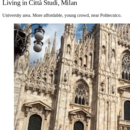
Living in Città Studi, Milan
University area. More affordable, young crowd, near Politecnico.