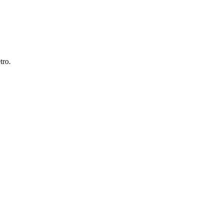
tro
.