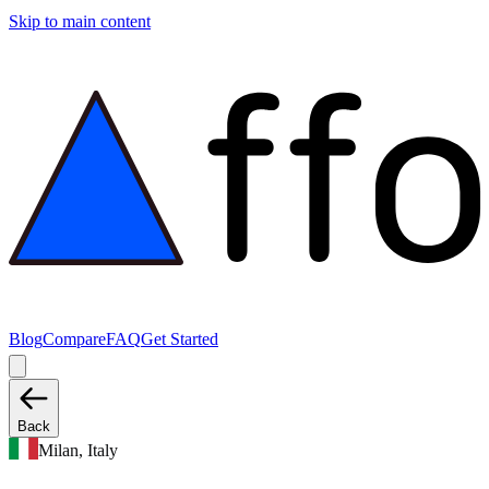
Skip to main content
Blog
Compare
FAQ
Get Started
Back
Milan, Italy