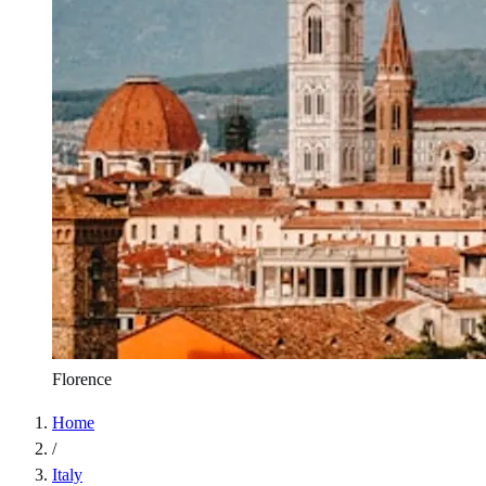
Florence
Home
/
Italy