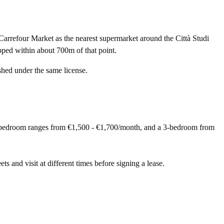
arrefour Market as the nearest supermarket around the Città Studi
pped within about 700m of that point.
shed under the same license.
 2-bedroom ranges from €1,500 - €1,700/month, and a 3-bedroom from
ets and visit at different times before signing a lease.