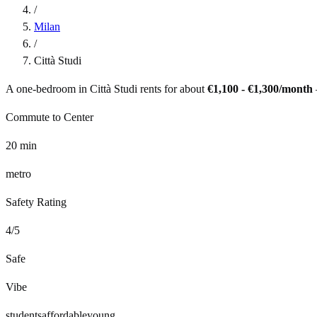
/
Milan
/
Città Studi
A one-bedroom in
Città Studi
rents for about
€1,100 - €1,300
/month
Commute to Center
20
min
metro
Safety Rating
4
/5
Safe
Vibe
students
affordable
young