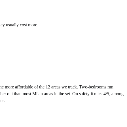
hey usually cost more.
e more affordable of the 12 areas we track. Two-bedrooms run
er out than most Milan areas in the set. On safety it rates 4/5, among
nts.