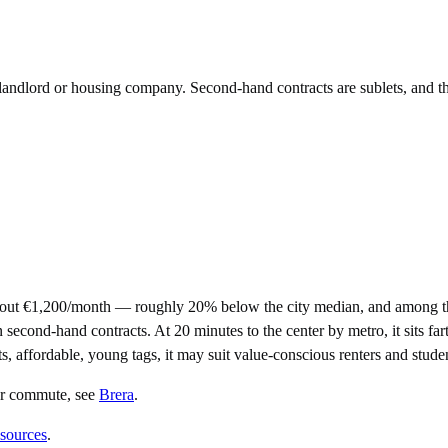
e landlord or housing company. Second-hand contracts are sublets, and t
bout €1,200/month — roughly 20% below the city median, and among th
ond-hand contracts. At 20 minutes to the center by metro, it sits farth
ts, affordable, young tags, it may suit value-conscious renters and stude
er commute
, see
Brera
.
 sources
.