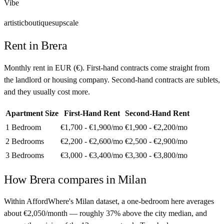
Vibe
artistic
boutiques
upscale
Rent in
Brera
Monthly rent in
EUR
(
€
). First-hand contracts come straight from
the landlord or housing company. Second-hand contracts are sublets,
and they usually cost more.
Apartment Size
First-Hand Rent
Second-Hand Rent
1 Bedroom
€1,700 - €1,900
/mo
€1,900 - €2,200
/mo
2 Bedrooms
€2,200 - €2,600
/mo
€2,500 - €2,900
/mo
3 Bedrooms
€3,000 - €3,400
/mo
€3,300 - €3,800
/mo
How
Brera
compares in
Milan
Within AffordWhere's Milan dataset, a one-bedroom here averages
about €2,050/month — roughly 37% above the city median, and