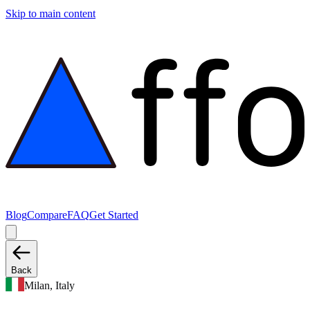
Skip to main content
Blog
Compare
FAQ
Get Started
Back
Milan, Italy