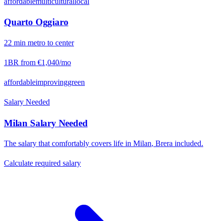
affordable
multicultural
local
Quarto Oggiaro
22
min
metro
to center
1BR from
€1,040
/mo
affordable
improving
green
Salary Needed
Milan
Salary Needed
The salary that comfortably covers life in
Milan
,
Brera
included.
Calculate required salary