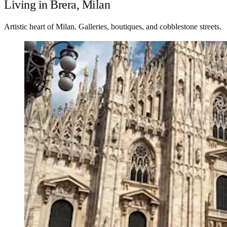
Living in Brera, Milan
Artistic heart of Milan. Galleries, boutiques, and cobblestone streets.