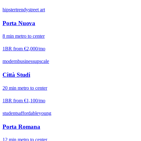
hipster
trendy
street art
Porta Nuova
8
min
metro
to center
1BR from
€2,000
/mo
modern
business
upscale
Città Studi
20
min
metro
to center
1BR from
€1,100
/mo
students
affordable
young
Porta Romana
12
min
metro
to center