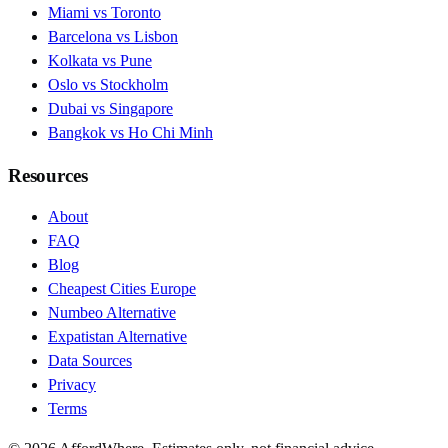
Miami vs Toronto
Barcelona vs Lisbon
Kolkata vs Pune
Oslo vs Stockholm
Dubai vs Singapore
Bangkok vs Ho Chi Minh
Resources
About
FAQ
Blog
Cheapest Cities Europe
Numbeo Alternative
Expatistan Alternative
Data Sources
Privacy
Terms