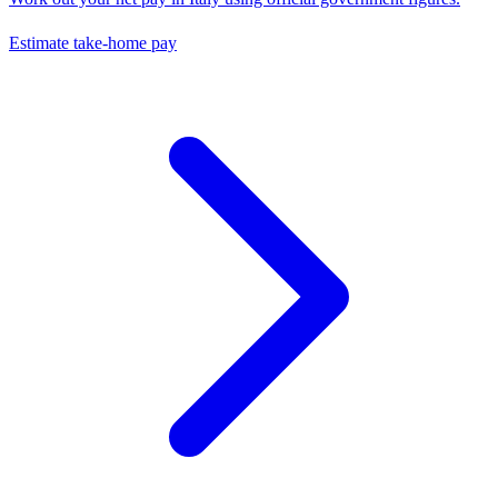
Estimate take-home pay