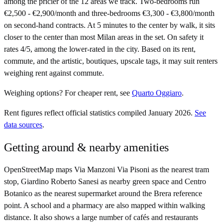
among the pricier of the 12 areas we track. Two-bedrooms run
€2,500 - €2,900/month and three-bedrooms €3,300 - €3,800/month
on second-hand contracts. At 5 minutes to the center by walk, it sits
closer to the center than most Milan areas in the set. On safety it
rates 4/5, among the lower-rated in the city. Based on its rent,
commute, and the artistic, boutiques, upscale tags, it may suit renters
weighing rent against commute.
Weighing options?
For
cheaper rent
, see
Quarto Oggiaro
.
Rent figures reflect official statistics compiled January 2026.
See
data sources
.
Getting around & nearby amenities
OpenStreetMap maps Via Manzoni Via Pisoni as the nearest tram
stop, Giardino Roberto Sanesi as nearby green space and Centro
Botanico as the nearest supermarket around the Brera reference
point. A school and a pharmacy are also mapped within walking
distance. It also shows a large number of cafés and restaurants