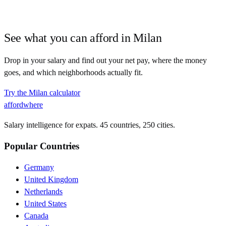
See what you can afford in
Milan
Drop in your salary and find out your net pay, where the money
goes, and which neighborhoods actually fit.
Try the
Milan
calculator
affordwhere
Salary intelligence for expats. 45 countries, 250 cities.
Popular Countries
Germany
United Kingdom
Netherlands
United States
Canada