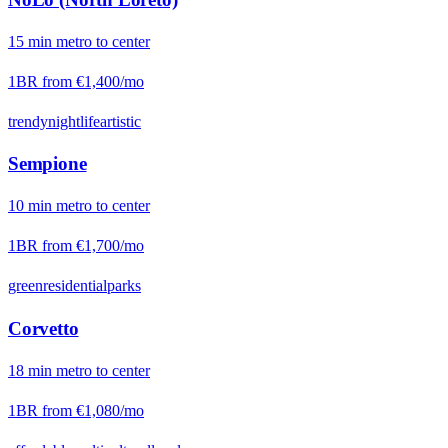
15
min
metro
to center
1BR from
€1,400
/mo
trendy
nightlife
artistic
Sempione
10
min
metro
to center
1BR from
€1,700
/mo
green
residential
parks
Corvetto
18
min
metro
to center
1BR from
€1,080
/mo