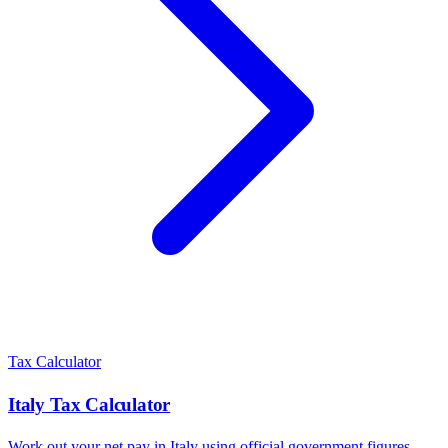
Tax Calculator
Italy
Tax Calculator
Work out your net pay in
Italy
using official government figures.