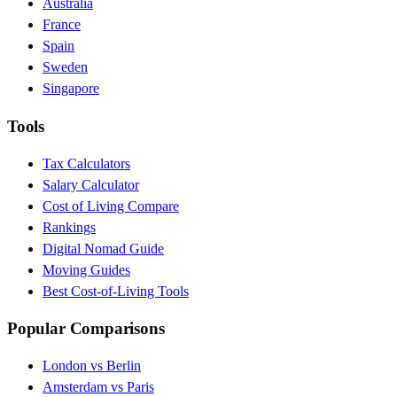
Australia
France
Spain
Sweden
Singapore
Tools
Tax Calculators
Salary Calculator
Cost of Living Compare
Rankings
Digital Nomad Guide
Moving Guides
Best Cost-of-Living Tools
Popular Comparisons
London vs Berlin
Amsterdam vs Paris