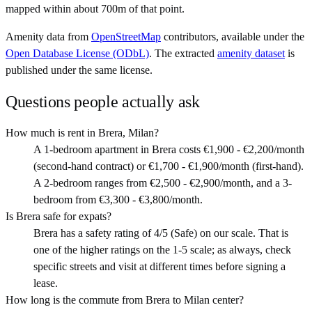
mapped within about 700m of that point.
Amenity data from
OpenStreetMap
contributors, available under the
Open Database License (ODbL)
. The extracted
amenity dataset
is
published under the same license.
Questions people actually ask
How much is rent in Brera, Milan?
A 1-bedroom apartment in Brera costs €1,900 - €2,200/month
(second-hand contract) or €1,700 - €1,900/month (first-hand).
A 2-bedroom ranges from €2,500 - €2,900/month, and a 3-
bedroom from €3,300 - €3,800/month.
Is Brera safe for expats?
Brera has a safety rating of 4/5 (Safe) on our scale. That is
one of the higher ratings on the 1-5 scale; as always, check
specific streets and visit at different times before signing a
lease.
How long is the commute from Brera to Milan center?