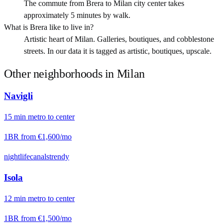
The commute from Brera to Milan city center takes
approximately 5 minutes by walk.
What is Brera like to live in?
Artistic heart of Milan. Galleries, boutiques, and cobblestone
streets. In our data it is tagged as artistic, boutiques, upscale.
Other neighborhoods in
Milan
Navigli
15
min
metro
to center
1BR from
€1,600
/mo
nightlife
canals
trendy
Isola
12
min
metro
to center
1BR from
€1,500
/mo