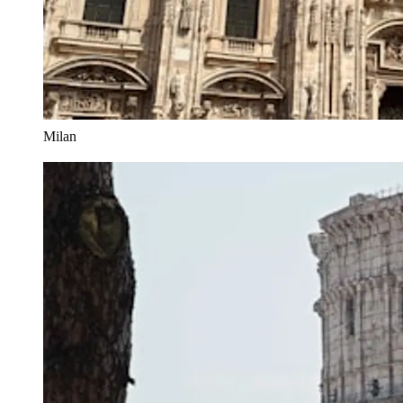
Milan