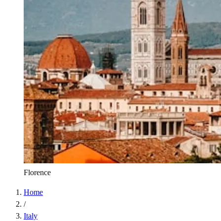
Florence
Home
/
Italy