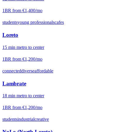
1BR from
€1,400
/mo
students
young professionals
cafes
Loreto
15
min
metro
to center
1BR from
€1,200
/mo
connected
diverse
affordable
Lambrate
18
min
metro
to center
1BR from
€1,200
/mo
students
industrial
creative
NoLo (North Loreto)