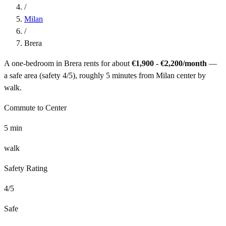
/
Milan
/
Brera
A one-bedroom in
Brera
rents for about
€1,900 - €2,200
/month
—
a
safe
area (safety
4
/5), roughly
5
minutes from
Milan
center by
walk
.
Commute to Center
5
min
walk
Safety Rating
4
/5
Safe