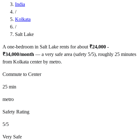
India
/
Kolkata
/
Salt Lake
A one-bedroom in
Salt Lake
rents for about
₹24,000 -
₹34,000
/month
— a
very safe
area (safety
5
/5), roughly
25
minutes
from
Kolkata
center by
metro
.
Commute to Center
25
min
metro
Safety Rating
5
/5
Very Safe