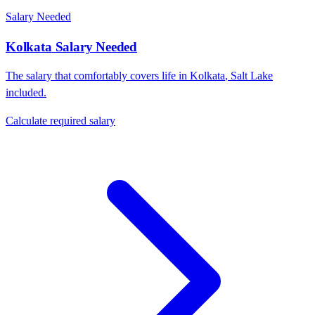
Salary Needed
Kolkata
Salary Needed
The salary that comfortably covers life in
Kolkata
,
Salt Lake
included.
Calculate required salary