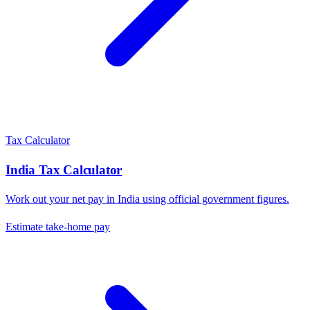
Tax Calculator
India
Tax Calculator
Work out your net pay in
India
using official government figures.
Estimate take-home pay