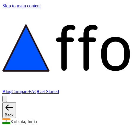
Skip to main content
Blog
Compare
FAQ
Get Started
Back
Kolkata, India