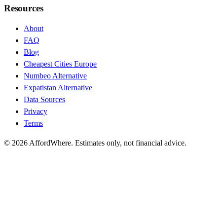
Resources
About
FAQ
Blog
Cheapest Cities Europe
Numbeo Alternative
Expatistan Alternative
Data Sources
Privacy
Terms
©
2026
AffordWhere. Estimates only, not financial advice.