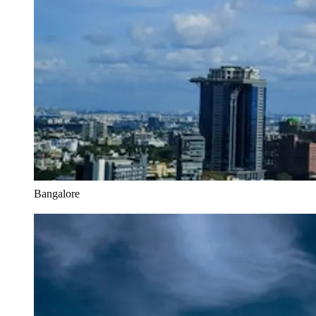
Bangalore