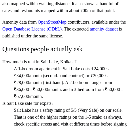
also mapped within walking distance. It also shows a handful of
cafés and restaurants mapped within about 700m of that point.
Amenity data from
OpenStreetMap
contributors, available under the
Open Database License (ODbL)
. The extracted
amenity dataset
is
published under the same license.
Questions people actually ask
How much is rent in Salt Lake, Kolkata?
A 1-bedroom apartment in Salt Lake costs ₹24,000 -
₹34,000/month (second-hand contract) or ₹20,000 -
₹28,000/month (first-hand). A 2-bedroom ranges from
₹36,000 - ₹50,000/month, and a 3-bedroom from ₹50,000 -
₹67,000/month.
Is Salt Lake safe for expats?
Salt Lake has a safety rating of 5/5 (Very Safe) on our scale.
That is one of the higher ratings on the 1-5 scale; as always,
check specific streets and visit at different times before signing