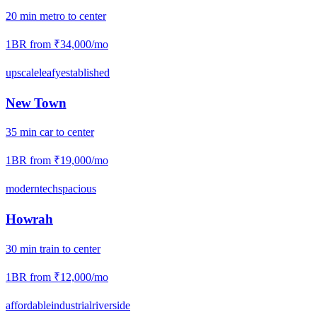
20
min
metro
to center
1BR from
₹34,000
/mo
upscale
leafy
established
New Town
35
min
car
to center
1BR from
₹19,000
/mo
modern
tech
spacious
Howrah
30
min
train
to center
1BR from
₹12,000
/mo
affordable
industrial
riverside