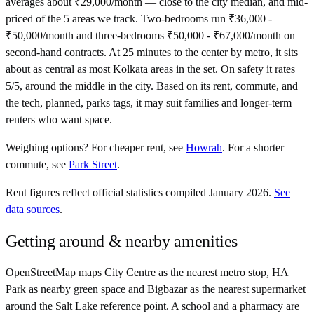
averages about ₹29,000/month — close to the city median, and mid-
priced of the 5 areas we track. Two-bedrooms run ₹36,000 -
₹50,000/month and three-bedrooms ₹50,000 - ₹67,000/month on
second-hand contracts. At 25 minutes to the center by metro, it sits
about as central as most Kolkata areas in the set. On safety it rates
5/5, around the middle in the city. Based on its rent, commute, and
the tech, planned, parks tags, it may suit families and longer-term
renters who want space.
Weighing options?
For
cheaper rent
, see
Howrah
.
For
a shorter
commute
, see
Park Street
.
Rent figures reflect official statistics compiled January 2026.
See
data sources
.
Getting around & nearby amenities
OpenStreetMap maps City Centre as the nearest metro stop, HA
Park as nearby green space and Bigbazar as the nearest supermarket
around the Salt Lake reference point. A school and a pharmacy are