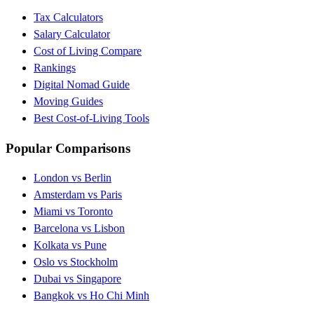
Tax Calculators
Salary Calculator
Cost of Living Compare
Rankings
Digital Nomad Guide
Moving Guides
Best Cost-of-Living Tools
Popular Comparisons
London vs Berlin
Amsterdam vs Paris
Miami vs Toronto
Barcelona vs Lisbon
Kolkata vs Pune
Oslo vs Stockholm
Dubai vs Singapore
Bangkok vs Ho Chi Minh