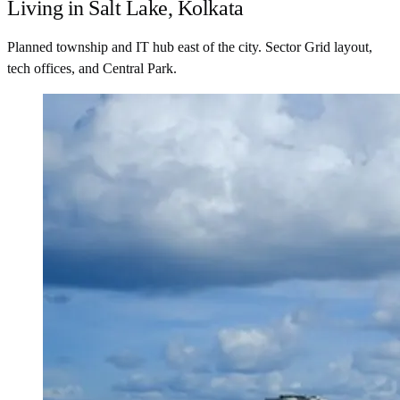
Living in Salt Lake, Kolkata
Planned township and IT hub east of the city. Sector Grid layout,
tech offices, and Central Park.