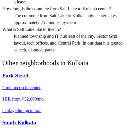
a lease.
How long is the commute from Salt Lake to Kolkata center?
The commute from Salt Lake to Kolkata city center takes
approximately 25 minutes by metro.
What is Salt Lake like to live in?
Planned township and IT hub east of the city. Sector Grid
layout, tech offices, and Central Park. In our data it is tagged
as tech, planned, parks.
Other neighborhoods in
Kolkata
Park Street
5
min
metro
to center
1BR from
₹32,000
/mo
heritage
dining
cultural
South Kolkata