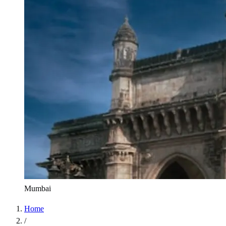
Mumbai
Home
/