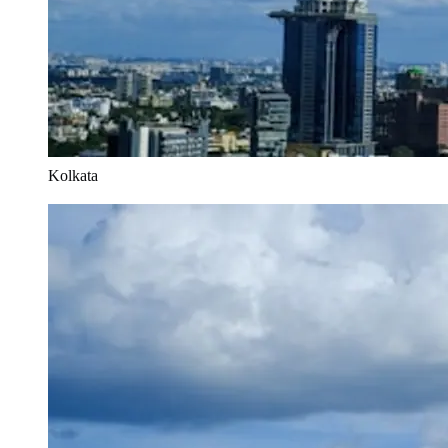
Kolkata