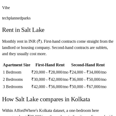
Vibe
tech
planned
parks
Rent in
Salt Lake
Monthly rent in
INR
(
₹
). First-hand contracts come straight from the
landlord or housing company. Second-hand contracts are sublets,
and they usually cost more.
Apartment Size
First-Hand Rent
Second-Hand Rent
1 Bedroom
₹20,000 - ₹28,000
/mo
₹24,000 - ₹34,000
/mo
2 Bedrooms
₹30,000 - ₹42,000
/mo
₹36,000 - ₹50,000
/mo
3 Bedrooms
₹42,000 - ₹56,000
/mo
₹50,000 - ₹67,000
/mo
How
Salt Lake
compares in
Kolkata
Within AffordWhere's Kolkata dataset, a one-bedroom here