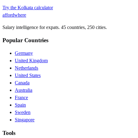
Try the
Kolkata
calculator
affordwhere
Salary intelligence for expats. 45 countries, 250 cities.
Popular Countries
Germany
United Kingdom
Netherlands
United States
Canada
Australia
France
Spain
Sweden
Singapore
Tools