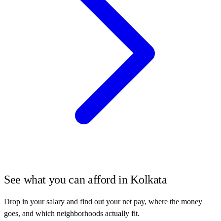
See what you can afford in
Kolkata
Drop in your salary and find out your net pay, where the money
goes, and which neighborhoods actually fit.