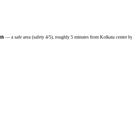
th
— a
safe
area (safety
4
/5), roughly
5
minutes from
Kolkata
center b