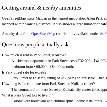
Getting around & nearby amenities
OpenStreetMap maps Maidan as the nearest metro stop, Allen Park as n
mapped within walking distance. It also shows a large number of café
Amenity data from
OpenStreetMap
contributors, available under the
Questions people actually ask
How much is rent in Park Street, Kolkata?
A 1-bedroom apartment in Park Street costs ₹32,000 - ₹41,000
bedroom from ₹66,000 - ₹84,000/month.
Is Park Street safe for expats?
Park Street has a safety rating of 4/5 (Safe) on our scale. That is
How long is the commute from Park Street to Kolkata center?
The commute from Park Street to Kolkata city center takes app
What is Park Street like to live in?
Colonial-era boulevard and cultural spine. Iconic restaurants, liv