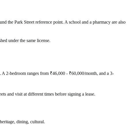
nd the Park Street reference point. A school and a pharmacy are also
shed under the same license.
). A 2-bedroom ranges from ₹46,000 - ₹60,000/month, and a 3-
ets and visit at different times before signing a lease.
eritage, dining, cultural.