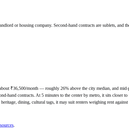
 landlord or housing company. Second-hand contracts are sublets, and th
 about ₹36,500/month — roughly 26% above the city median, and mid-p
d contracts. At 5 minutes to the center by metro, it sits closer to the
heritage, dining, cultural tags, it may suit renters weighing rent again
 sources
.