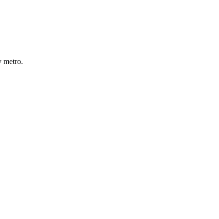
y
metro
.