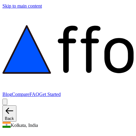
Skip to main content
Blog
Compare
FAQ
Get Started
Back
Kolkata, India