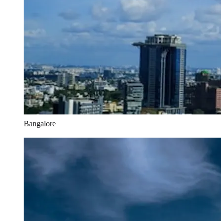
Bangalore