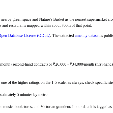
earby green space and Nature's Basket as the nearest supermarket arou
s and restaurants mapped within about 700m of that point.
Open Database License (ODbL)
. The extracted
amenity dataset
is publi
/month (second-hand contract) or ₹26,000 - ₹34,000/month (first-hand
 one of the higher ratings on the 1-5 scale; as always, check specific stre
roximately 5 minutes by metro.
e music, bookstores, and Victorian grandeur. In our data it is tagged as h