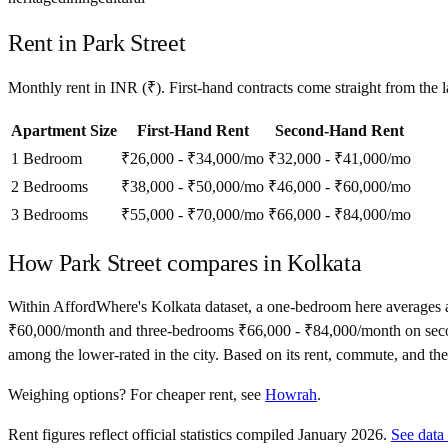
Rent in
Park Street
Monthly rent in
INR
(
₹
). First-hand contracts come straight from the
Apartment Size
First-Hand Rent
Second-Hand Rent
1 Bedroom
₹26,000 - ₹34,000
/mo
₹32,000 - ₹41,000
/mo
2 Bedrooms
₹38,000 - ₹50,000
/mo
₹46,000 - ₹60,000
/mo
3 Bedrooms
₹55,000 - ₹70,000
/mo
₹66,000 - ₹84,000
/mo
How
Park Street
compares in
Kolkata
Within AffordWhere's Kolkata dataset, a one-bedroom here averages
₹60,000/month and three-bedrooms ₹66,000 - ₹84,000/month on second-han
among the lower-rated in the city. Based on its rent, commute, and the 
Weighing options?
For
cheaper rent
, see
Howrah
.
Rent figures reflect official statistics compiled January 2026.
See data