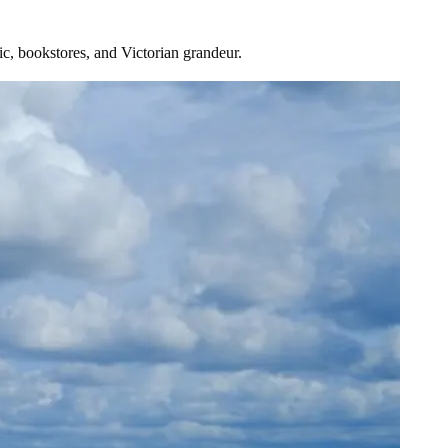
sic, bookstores, and Victorian grandeur.