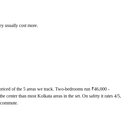
ey usually cost more.
riced of the 5 areas we track. Two-bedrooms run ₹46,000 -
 center than most Kolkata areas in the set. On safety it rates 4/5,
st commute.