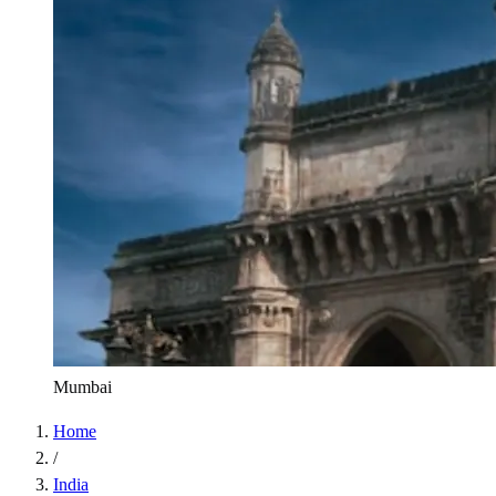
Mumbai
Home
/
India