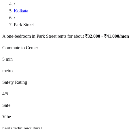
/
Kolkata
/
Park Street
A one-bedroom in
Park Street
rents for about
₹32,000 - ₹41,000
/mon
Commute to Center
5
min
metro
Safety Rating
4
/5
Safe
Vibe
heritage
dining
cultural