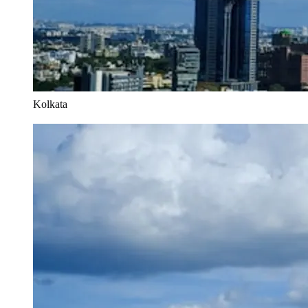
Kolkata