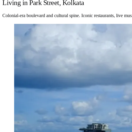
Living in Park Street, Kolkata
Colonial-era boulevard and cultural spine. Iconic restaurants, live mu