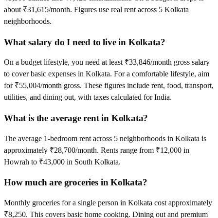
about ₹31,615/month. Figures use real rent across 5 Kolkata
neighborhoods.
What salary do I need to live in Kolkata?
On a budget lifestyle, you need at least ₹33,846/month gross salary
to cover basic expenses in Kolkata. For a comfortable lifestyle, aim
for ₹55,004/month gross. These figures include rent, food, transport,
utilities, and dining out, with taxes calculated for India.
What is the average rent in Kolkata?
The average 1-bedroom rent across 5 neighborhoods in Kolkata is
approximately ₹28,700/month. Rents range from ₹12,000 in
Howrah to ₹43,000 in South Kolkata.
How much are groceries in Kolkata?
Monthly groceries for a single person in Kolkata cost approximately
₹8,250. This covers basic home cooking. Dining out and premium