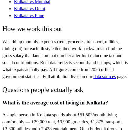
Kolkata
vs
Mumbai
Kolkata
vs
Delhi
Kolkata
vs
Pune
How we work this out
We add up monthly expenses (rent, groceries, transport, utilities,
dining out) for each lifestyle tier, then work backwards to find the
gross salary that lands on that number after
India
's income tax and
social contributions. Rent data reflects second-hand listings, which is
what expats actually pay. All figures come from
2026
official
government statistics. Full attribution lives on our
data sources
page.
Questions people actually ask
What is the average cost of living in Kolkata?
A single person in Kolkata spends about ₹51,503/month living
comfortably — ₹29,000 rent, ₹9,900 groceries, ₹1,875 transport,
₹3,300 utilities and ₹7,428 entertainment. On a budget it drops to