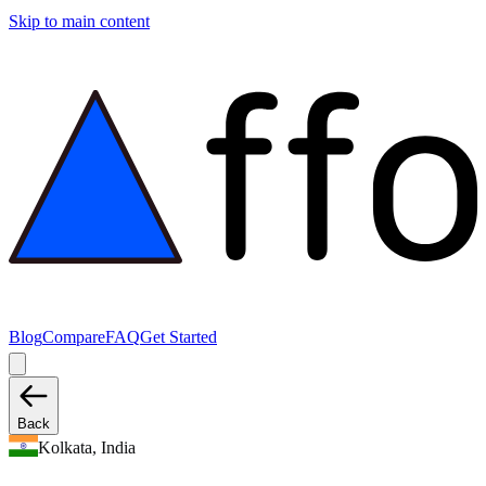
Skip to main content
Blog
Compare
FAQ
Get Started
Back
Kolkata, India