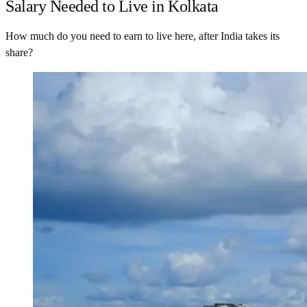
Salary Needed to Live in Kolkata
How much do you need to earn to live here, after India takes its
share?