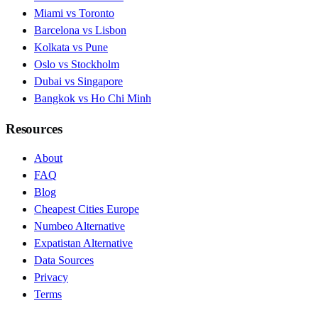
Miami vs Toronto
Barcelona vs Lisbon
Kolkata vs Pune
Oslo vs Stockholm
Dubai vs Singapore
Bangkok vs Ho Chi Minh
Resources
About
FAQ
Blog
Cheapest Cities Europe
Numbeo Alternative
Expatistan Alternative
Data Sources
Privacy
Terms