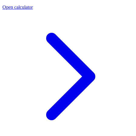
Open calculator