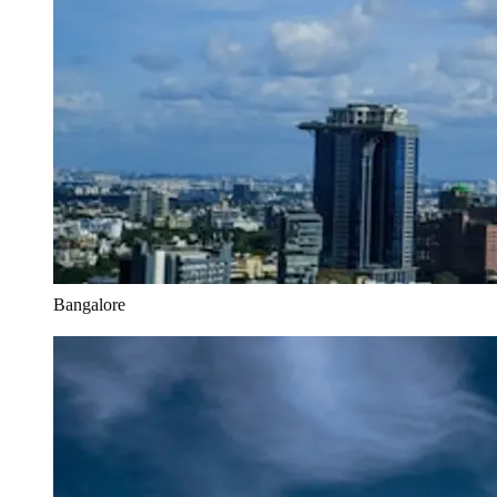
Bangalore