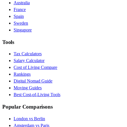
Australia
France
Spain
Sweden
Singapore
Tools
Tax Calculators
Salary Calculator
Cost of Living Compare
Rankings
Digital Nomad Guide
Moving Guides
Best Cost-of-Living Tools
Popular Comparisons
London vs Berlin
Amsterdam vs Paris