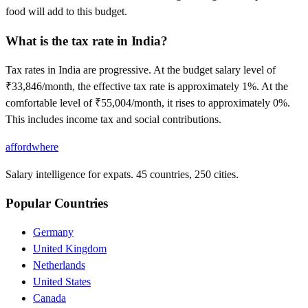
food will add to this budget.
What is the tax rate in India?
Tax rates in India are progressive. At the budget salary level of
₹33,846/month, the effective tax rate is approximately 1%. At the
comfortable level of ₹55,004/month, it rises to approximately 0%.
This includes income tax and social contributions.
affordwhere
Salary intelligence for expats. 45 countries, 250 cities.
Popular Countries
Germany
United Kingdom
Netherlands
United States
Canada