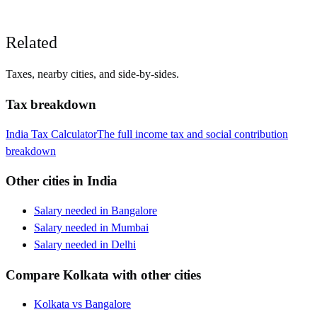
Related
Taxes, nearby cities, and side-by-sides.
Tax breakdown
India
Tax Calculator
The full income tax and social contribution
breakdown
Other cities in
India
Salary needed in
Bangalore
Salary needed in
Mumbai
Salary needed in
Delhi
Compare
Kolkata
with other cities
Kolkata
vs
Bangalore