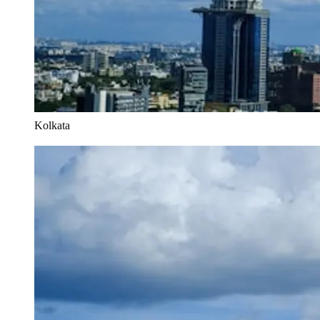
Kolkata