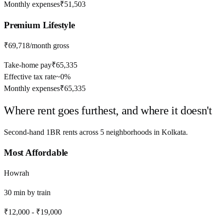
Monthly expenses
₹51,503
Premium
Lifestyle
₹69,718
/month gross
Take-home pay
₹65,335
Effective tax rate
~
0%
Monthly expenses
₹65,335
Where rent goes furthest, and where it doesn't
Second-hand 1BR rents across
5
neighborhoods in
Kolkata
.
Most Affordable
Howrah
30
min by
train
₹12,000
-
₹19,000