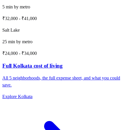
5
min by
metro
₹32,000
-
₹41,000
Salt Lake
25
min by
metro
₹24,000
-
₹34,000
Full
Kolkata
cost of living
All
5
neighborhoods, the full expense sheet, and what you could
save.
Explore
Kolkata