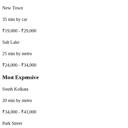
New Town
35
min by
car
₹19,000
-
₹29,000
Salt Lake
25
min by
metro
₹24,000
-
₹34,000
Most Expensive
South Kolkata
20
min by
metro
₹34,000
-
₹43,000
Park Street