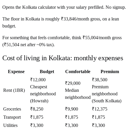
Opens the
Kolkata
calculator with your salary prefilled. No signup.
The floor in
Kolkata
is roughly
₹33,846
/month
gross, on a lean
budget.
For something that feels comfortable, think
₹55,004
/month
gross
(
₹51,504
net after ~
0%
tax).
Cost of living in Kolkata: monthly expenses
Expense
Budget
Comfortable
Premium
₹12,000
₹38,500
₹29,000
Cheapest
Premium
Rent (1BR)
Median
neighborhood
neighborhood
neighborhood
(Howrah)
(South Kolkata)
Groceries
₹8,250
₹9,900
₹12,375
Transport
₹1,875
₹1,875
₹1,875
Utilities
₹3,300
₹3,300
₹3,300