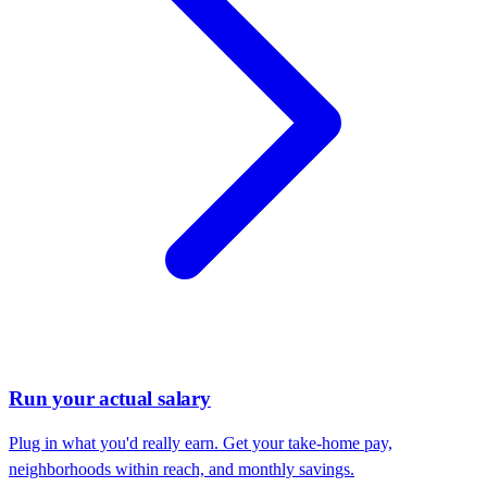
Run your actual salary
Plug in what you'd really earn. Get your take-home pay,
neighborhoods within reach, and monthly savings.