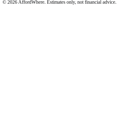
©
2026
AffordWhere. Estimates only, not financial advice.