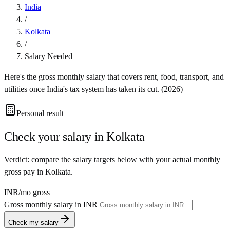
India
/
Kolkata
/
Salary Needed
Here's the gross monthly salary that covers rent, food, transport, and
utilities once
India
's tax system has taken its cut. (
2026
)
Personal result
Check your salary in
Kolkata
Verdict: compare the salary targets below with your actual monthly
gross pay in Kolkata.
INR
/mo gross
Gross monthly salary in
INR
Check my salary