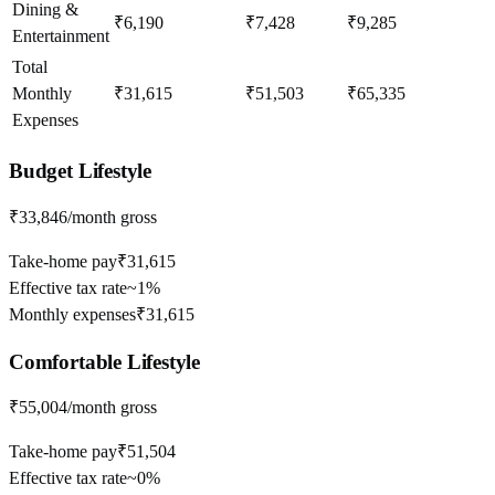
Dining &
₹6,190
₹7,428
₹9,285
Entertainment
Total
Monthly
₹31,615
₹51,503
₹65,335
Expenses
Budget
Lifestyle
₹33,846
/month gross
Take-home pay
₹31,615
Effective tax rate
~
1%
Monthly expenses
₹31,615
Comfortable
Lifestyle
₹55,004
/month gross
Take-home pay
₹51,504
Effective tax rate
~
0%