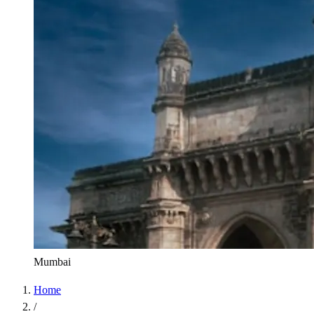
Mumbai
Home
/