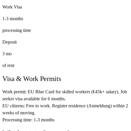
Work Visa
1-3 months
processing time
Deposit
3
mo
of rent
Visa & Work Permits
Work permit:
EU Blue Card for skilled workers (€45k+ salary). Job
seeker visa available for 6 months.
EU citizens:
Free to work. Register residence (Anmeldung) within 2
weeks of moving.
Processing time:
1-3 months