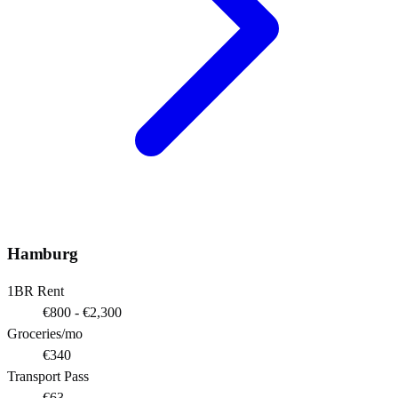
Hamburg
1BR Rent
€800 - €2,300
Groceries/mo
€340
Transport Pass
€63