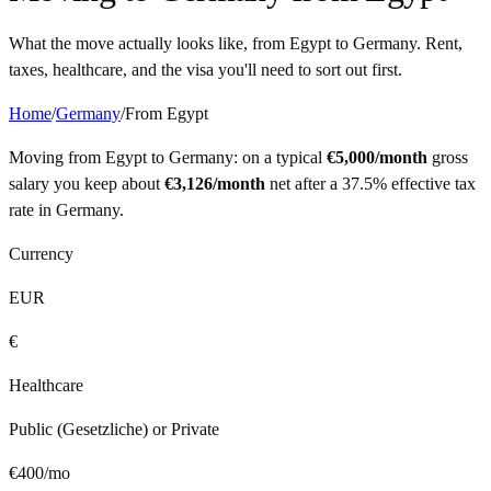
What the move actually looks like, from
Egypt
to
Germany
. Rent,
taxes, healthcare, and the visa you'll need to sort out first.
Home
/
Germany
/
From
Egypt
Moving from
Egypt
to
Germany
: on a typical
€
5,000
/month
gross
salary you keep about
€
3,126
/month
net after a
37.5%
effective tax
rate in
Germany
.
Currency
EUR
€
Healthcare
Public (Gesetzliche) or Private
€
400
/mo