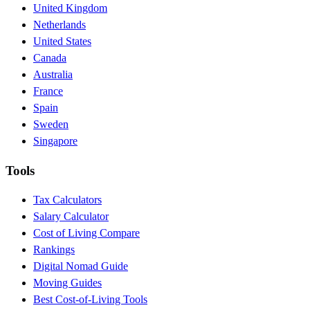
United Kingdom
Netherlands
United States
Canada
Australia
France
Spain
Sweden
Singapore
Tools
Tax Calculators
Salary Calculator
Cost of Living Compare
Rankings
Digital Nomad Guide
Moving Guides
Best Cost-of-Living Tools