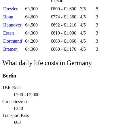
€1,600
Dresden
€3,900
€800 - €1,600
3
/5
5
Bonn
€4,600
€774 - €1,360
4
/5
3
Hannover
€4,500
€692 - €1,210
4
/5
3
Essen
€4,300
€619 - €1,090
4
/5
3
Dortmund
€4,200
€603 - €1,060
4
/5
3
Bremen
€4,300
€668 - €1,170
4
/5
3
What daily life costs in
Germany
Berlin
1BR Rent
€700 - €2,000
Groceries/mo
€320
Transport Pass
€63