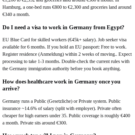
Hamburg, a one-bed runs €800 to €2,300 and groceries land around
€340 a month.
Do I need a visa to work in Germany from Egypt?
EU Blue Card for skilled workers (€45k+ salary). Job seeker visa
available for 6 months. If you hold an EU passport: Free to work.
Register residence (Anmeldung) within 2 weeks of moving.. Expect
processing to take 1-3 months. Double-check the current rules with
the Germany immigration authority before you book anything.
How does healthcare work in Germany once you
arrive?
Germany runs a Public (Gesetzliche) or Private system. Public
insurance ~14.6% of salary (split with employer). Private often
cheaper for high earners under 35. Public coverage is roughly €400
a month. Private sits around €300.