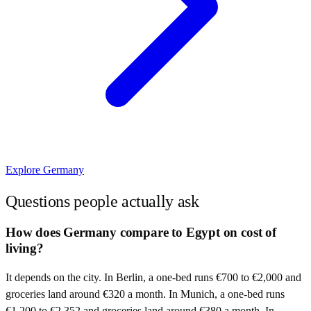
Explore
Germany
Questions people actually ask
How does Germany compare to Egypt on cost of
living?
It depends on the city. In Berlin, a one-bed runs €700 to €2,000 and
groceries land around €320 a month. In Munich, a one-bed runs
€1,200 to €2,352 and groceries land around €380 a month. In