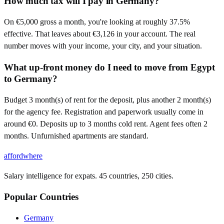
How much tax will I pay in Germany?
On €5,000 gross a month, you're looking at roughly 37.5%
effective. That leaves about €3,126 in your account. The real
number moves with your income, your city, and your situation.
What up-front money do I need to move from Egypt
to Germany?
Budget 3 month(s) of rent for the deposit, plus another 2 month(s)
for the agency fee. Registration and paperwork usually come in
around €0. Deposits up to 3 months cold rent. Agent fees often 2
months. Unfurnished apartments are standard.
affordwhere
Salary intelligence for expats. 45 countries, 250 cities.
Popular Countries
Germany