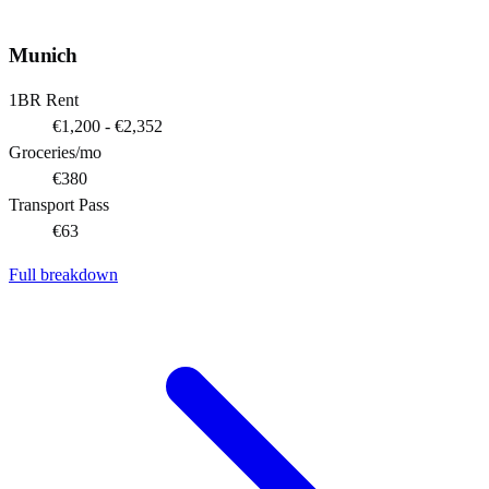
Munich
1BR Rent
€1,200 - €2,352
Groceries/mo
€380
Transport Pass
€63
Full breakdown