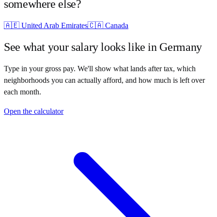
somewhere else?
🇦🇪
United Arab Emirates
🇨🇦
Canada
See what your salary looks like in
Germany
Type in your gross pay. We'll show what lands after tax, which
neighborhoods you can actually afford, and how much is left over
each month.
Open the calculator