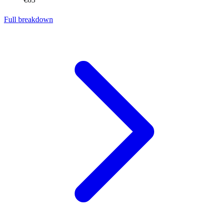
Full breakdown