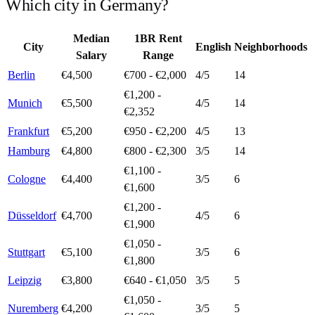
Which city in
Germany
?
Median
1BR Rent
City
English
Neighborhoods
Salary
Range
Berlin
€4,500
€700 - €2,000
4
/5
14
€1,200 -
Munich
€5,500
4
/5
14
€2,352
Frankfurt
€5,200
€950 - €2,200
4
/5
13
Hamburg
€4,800
€800 - €2,300
3
/5
14
€1,100 -
Cologne
€4,400
3
/5
6
€1,600
€1,200 -
Düsseldorf
€4,700
4
/5
6
€1,900
€1,050 -
Stuttgart
€5,100
3
/5
6
€1,800
Leipzig
€3,800
€640 - €1,050
3
/5
5
€1,050 -
Nuremberg
€4,200
3
/5
5