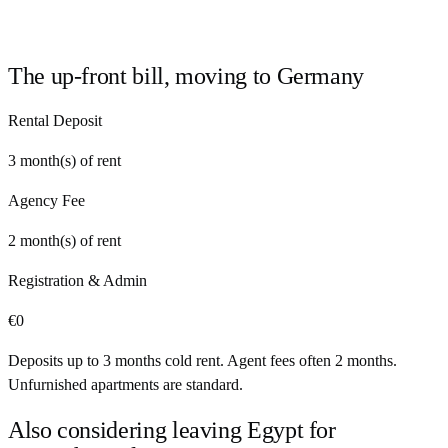
The up-front bill, moving to
Germany
Rental Deposit
3
month(s) of rent
Agency Fee
2
month(s) of rent
Registration & Admin
€
0
Deposits up to 3 months cold rent. Agent fees often 2 months.
Unfurnished apartments are standard.
Also considering leaving
Egypt
for