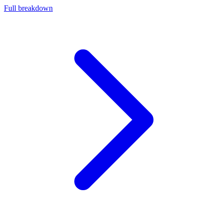
Full breakdown