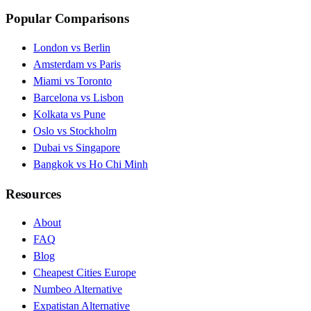
Popular Comparisons
London vs Berlin
Amsterdam vs Paris
Miami vs Toronto
Barcelona vs Lisbon
Kolkata vs Pune
Oslo vs Stockholm
Dubai vs Singapore
Bangkok vs Ho Chi Minh
Resources
About
FAQ
Blog
Cheapest Cities Europe
Numbeo Alternative
Expatistan Alternative