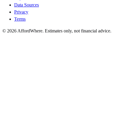
Data Sources
Privacy
Terms
©
2026
AffordWhere. Estimates only, not financial advice.