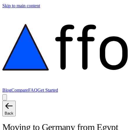
Skip to main content
Blog
Compare
FAQ
Get Started
Back
Moving to
Germany
from
Egypt