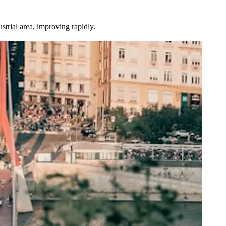
trial area, improving rapidly.