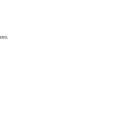
etro
.