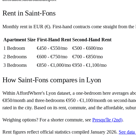
Rent in
Saint-Fons
Monthly rent in
EUR
(
€
). First-hand contracts come straight from th
Apartment Size
First-Hand Rent
Second-Hand Rent
1 Bedroom
€450 - €550
/mo
€500 - €600
/mo
2 Bedrooms
€600 - €750
/mo
€700 - €850
/mo
3 Bedrooms
€850 - €1,000
/mo
€950 - €1,100
/mo
How
Saint-Fons
compares in
Lyon
Within AffordWhere's Lyon dataset, a one-bedroom here averages ab
€850/month and three-bedrooms €950 - €1,100/month on second-hand cont
rated in the city. Based on its rent, commute, and the affordable, subu
Weighing options?
For
a shorter commute
, see
Presqu'île (2nd)
.
Rent figures reflect official statistics compiled January 2026.
See data