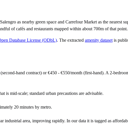
Salengro as nearby green space and Carrefour Market as the nearest su
ndful of cafés and restaurants mapped within about 700m of that point.
Open Database License (ODbL)
. The extracted
amenity dataset
is publi
(second-hand contract) or €450 - €550/month (first-hand). A 2-bedro
hat is mid-scale; standard urban precautions are advisable.
imately 20 minutes by metro.
industrial area, improving rapidly. In our data it is tagged as affordab