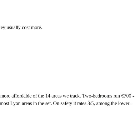
hey usually cost more.
ore affordable of the 14 areas we track. Two-bedrooms run €700 -
ost Lyon areas in the set. On safety it rates 3/5, among the lower-