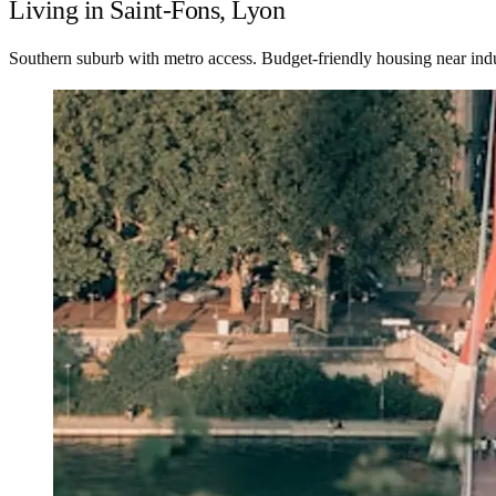
Living in Saint-Fons, Lyon
Southern suburb with metro access. Budget-friendly housing near indus