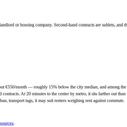
e landlord or housing company. Second-hand contracts are sublets, and t
out €550/month — roughly 15% below the city median, and among the m
racts. At 20 minutes to the center by metro, it sits farther out than m
rban, transport tags, it may suit renters weighing rent against commute.
 sources
.