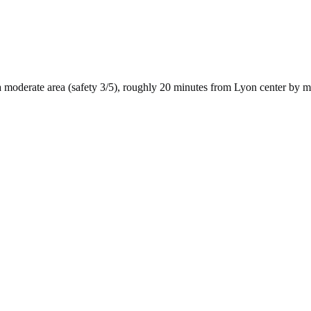
a
moderate
area (safety
3
/5), roughly
20
minutes from
Lyon
center by
m