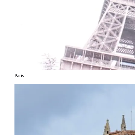
Paris