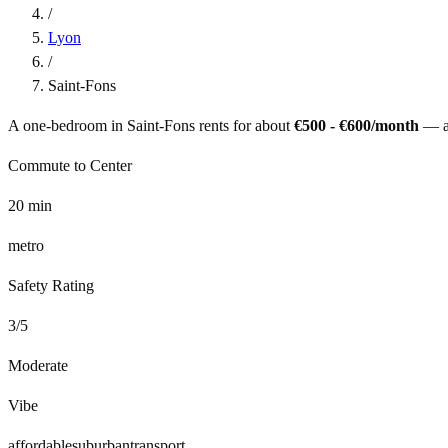
/
Lyon
/
Saint-Fons
A one-bedroom in
Saint-Fons
rents for about
€500 - €600
/month
— 
Commute to Center
20
min
metro
Safety Rating
3
/5
Moderate
Vibe
affordable
suburban
transport