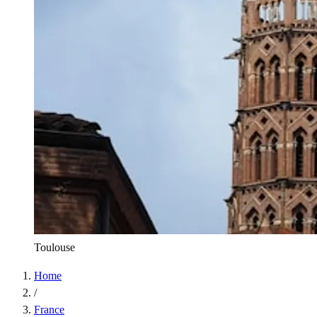
Toulouse
Home
/
France