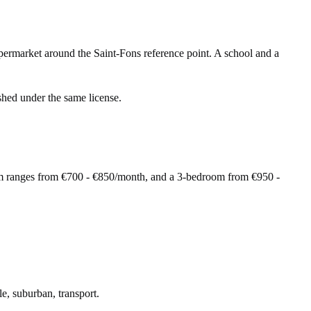
permarket around the Saint-Fons reference point. A school and a
shed under the same license.
om ranges from €700 - €850/month, and a 3-bedroom from €950 -
le, suburban, transport.