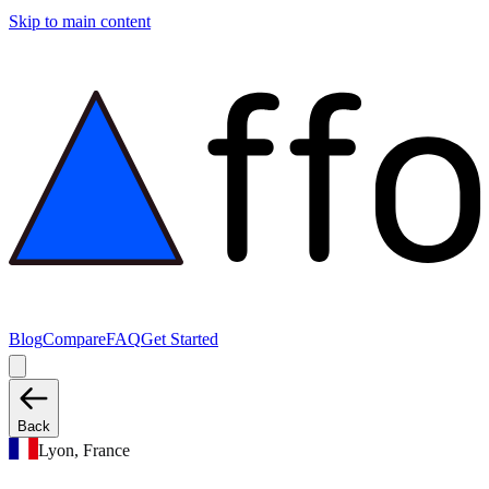
Skip to main content
Blog
Compare
FAQ
Get Started
Back
Lyon, France