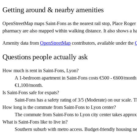
Getting around & nearby amenities
OpenStreetMap maps Saint-Fons as the nearest rail stop, Place Roger 
pharmacy are also mapped within walking distance. It also shows a ha
Amenity data from
OpenStreetMap
contributors, available under the
Questions people actually ask
How much is rent in Saint-Fons, Lyon?
A 1-bedroom apartment in Saint-Fons costs €500 - €600/month 
€1,100/month.
Is Saint-Fons safe for expats?
Saint-Fons has a safety rating of 3/5 (Moderate) on our scale. T
How long is the commute from Saint-Fons to Lyon center?
The commute from Saint-Fons to Lyon city center takes approx
What is Saint-Fons like to live in?
Southern suburb with metro access. Budget-friendly housing near 