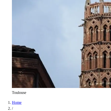
Toulouse
Home
/