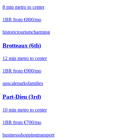
8
min
metro
to center
1BR from
€800
/mo
historic
tourism
charming
Brotteaux (6th)
12
min
metro
to center
1BR from
€900
/mo
upscale
parks
families
Part-Dieu (3rd)
10
min
metro
to center
1BR from
€700
/mo
business
shopping
transport