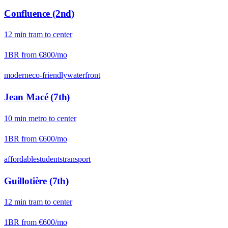
Confluence (2nd)
12
min
tram
to center
1BR from
€800
/mo
modern
eco-friendly
waterfront
Jean Macé (7th)
10
min
metro
to center
1BR from
€600
/mo
affordable
students
transport
Guillotière (7th)
12
min
tram
to center
1BR from
€600
/mo