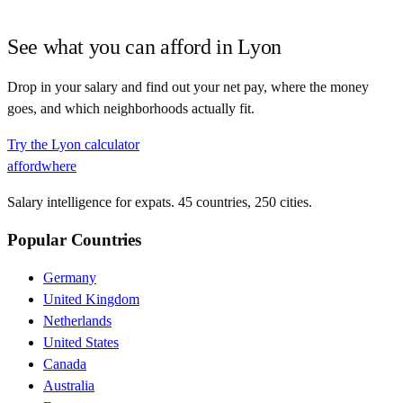
See what you can afford in
Lyon
Drop in your salary and find out your net pay, where the money
goes, and which neighborhoods actually fit.
Try the
Lyon
calculator
affordwhere
Salary intelligence for expats. 45 countries, 250 cities.
Popular Countries
Germany
United Kingdom
Netherlands
United States
Canada
Australia