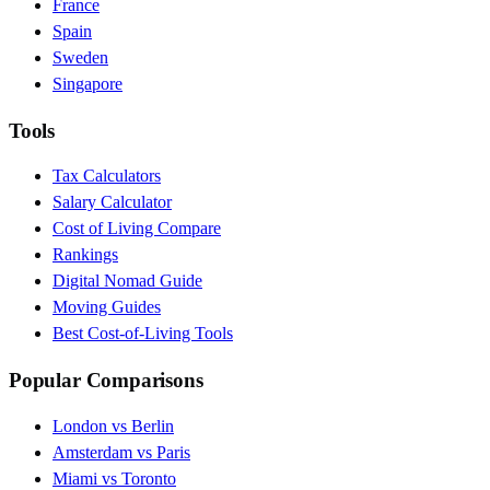
France
Spain
Sweden
Singapore
Tools
Tax Calculators
Salary Calculator
Cost of Living Compare
Rankings
Digital Nomad Guide
Moving Guides
Best Cost-of-Living Tools
Popular Comparisons
London vs Berlin
Amsterdam vs Paris
Miami vs Toronto