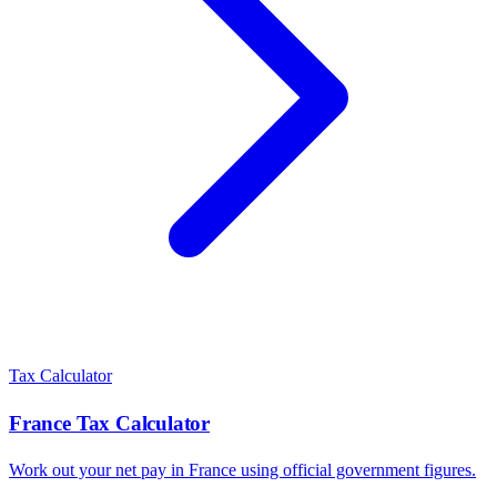
Tax Calculator
France
Tax Calculator
Work out your net pay in
France
using official government figures.