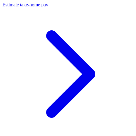
Estimate take-home pay