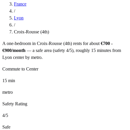
France
/
Lyon
/
Croix-Rousse (4th)
A one-bedroom in
Croix-Rousse (4th)
rents for about
€700 -
€900
/month
— a
safe
area (safety
4
/5), roughly
15
minutes from
Lyon
center by
metro
.
Commute to Center
15
min
metro
Safety Rating
4
/5
Safe