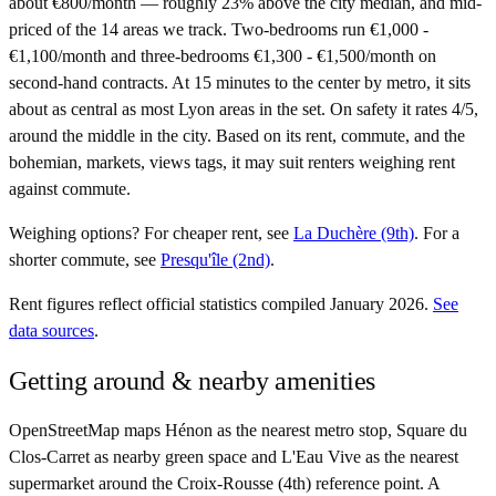
about €800/month — roughly 23% above the city median, and mid-
priced of the 14 areas we track. Two-bedrooms run €1,000 -
€1,100/month and three-bedrooms €1,300 - €1,500/month on
second-hand contracts. At 15 minutes to the center by metro, it sits
about as central as most Lyon areas in the set. On safety it rates 4/5,
around the middle in the city. Based on its rent, commute, and the
bohemian, markets, views tags, it may suit renters weighing rent
against commute.
Weighing options?
For
cheaper rent
, see
La Duchère (9th)
.
For
a
shorter commute
, see
Presqu'île (2nd)
.
Rent figures reflect official statistics compiled January 2026.
See
data sources
.
Getting around & nearby amenities
OpenStreetMap maps Hénon as the nearest metro stop, Square du
Clos-Carret as nearby green space and L'Eau Vive as the nearest
supermarket around the Croix-Rousse (4th) reference point. A