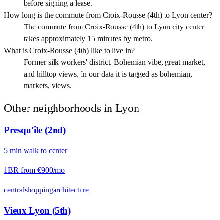
before signing a lease.
How long is the commute from Croix-Rousse (4th) to Lyon center?
The commute from Croix-Rousse (4th) to Lyon city center
takes approximately 15 minutes by metro.
What is Croix-Rousse (4th) like to live in?
Former silk workers' district. Bohemian vibe, great market,
and hilltop views. In our data it is tagged as bohemian,
markets, views.
Other neighborhoods in
Lyon
Presqu'île (2nd)
5
min
walk
to center
1BR from
€900
/mo
central
shopping
architecture
Vieux Lyon (5th)