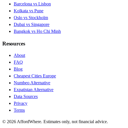
Barcelona vs Lisbon
Kolkata vs Pune
Oslo vs Stockholm
Dubai vs Singapore
Bangkok vs Ho Chi Minh
Resources
About
FAQ
Blog
Cheapest Cities Europe
Numbeo Alternative
Expatistan Alternative
Data Sources
Privacy
Terms
©
2026
AffordWhere. Estimates only, not financial advice.