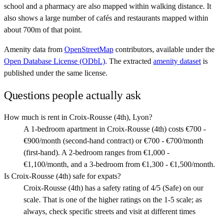
school and a pharmacy are also mapped within walking distance. It
also shows a large number of cafés and restaurants mapped within
about 700m of that point.
Amenity data from
OpenStreetMap
contributors, available under the
Open Database License (ODbL)
. The extracted
amenity dataset
is
published under the same license.
Questions people actually ask
How much is rent in Croix-Rousse (4th), Lyon?
A 1-bedroom apartment in Croix-Rousse (4th) costs €700 -
€900/month (second-hand contract) or €700 - €700/month
(first-hand). A 2-bedroom ranges from €1,000 -
€1,100/month, and a 3-bedroom from €1,300 - €1,500/month.
Is Croix-Rousse (4th) safe for expats?
Croix-Rousse (4th) has a safety rating of 4/5 (Safe) on our
scale. That is one of the higher ratings on the 1-5 scale; as
always, check specific streets and visit at different times