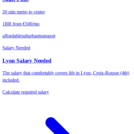
20
min
metro
to center
1BR from
€500
/mo
affordable
suburban
transport
Salary Needed
Lyon
Salary Needed
The salary that comfortably covers life in
Lyon
,
Croix-Rousse (4th)
included.
Calculate required salary