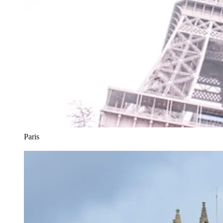
Paris