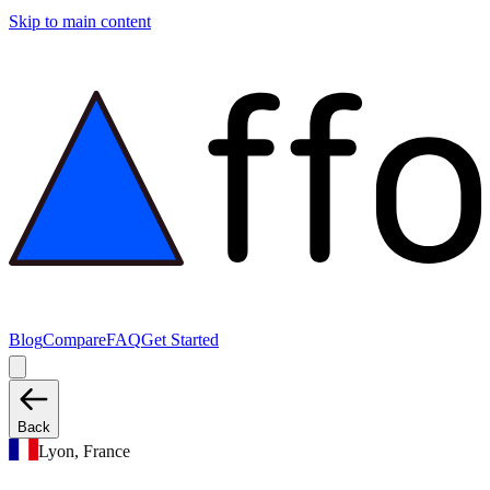
Skip to main content
Blog
Compare
FAQ
Get Started
Back
Lyon, France