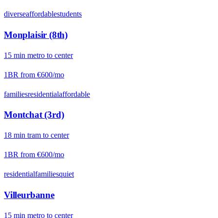
diverse
affordable
students
Monplaisir (8th)
15
min
metro
to center
1BR from
€600
/mo
families
residential
affordable
Montchat (3rd)
18
min
tram
to center
1BR from
€600
/mo
residential
families
quiet
Villeurbanne
15
min
metro
to center