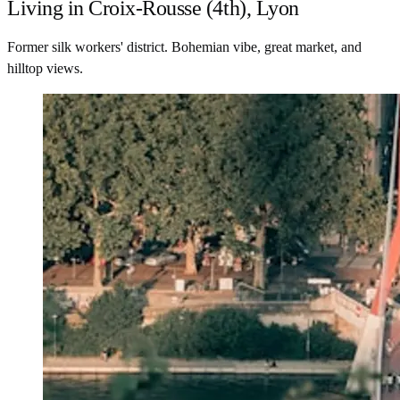
Living in Croix-Rousse (4th), Lyon
Former silk workers' district. Bohemian vibe, great market, and
hilltop views.