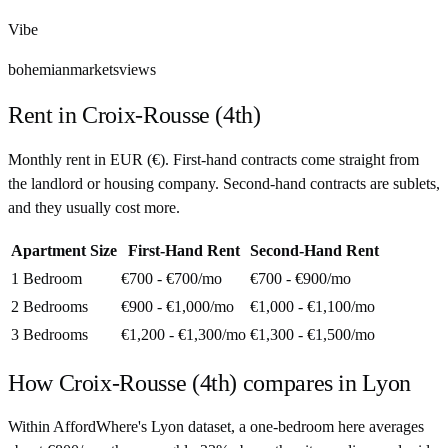
Vibe
bohemian
markets
views
Rent in
Croix-Rousse (4th)
Monthly rent in
EUR
(
€
). First-hand contracts come straight from
the landlord or housing company. Second-hand contracts are sublets,
and they usually cost more.
Apartment Size
First-Hand Rent
Second-Hand Rent
1 Bedroom
€700 - €700
/mo
€700 - €900
/mo
2 Bedrooms
€900 - €1,000
/mo
€1,000 - €1,100
/mo
3 Bedrooms
€1,200 - €1,300
/mo
€1,300 - €1,500
/mo
How
Croix-Rousse (4th)
compares in
Lyon
Within AffordWhere's Lyon dataset, a one-bedroom here averages