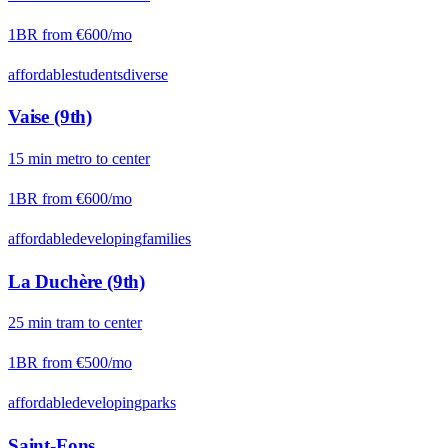
1BR from
€600
/mo
affordable
students
diverse
Vaise (9th)
15
min
metro
to center
1BR from
€600
/mo
affordable
developing
families
La Duchère (9th)
25
min
tram
to center
1BR from
€500
/mo
affordable
developing
parks
Saint-Fons