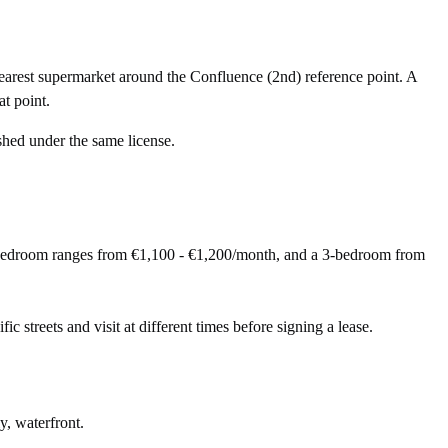
arest supermarket around the Confluence (2nd) reference point. A
t point.
shed under the same license.
-bedroom ranges from €1,100 - €1,200/month, and a 3-bedroom from
ic streets and visit at different times before signing a lease.
y, waterfront.