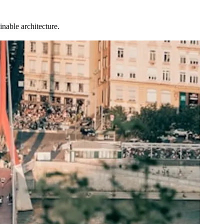
nable architecture.