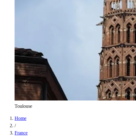
Toulouse
Home
/
France