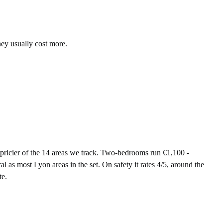
hey usually cost more.
icier of the 14 areas we track. Two-bedrooms run €1,100 -
 as most Lyon areas in the set. On safety it rates 4/5, around the
te.