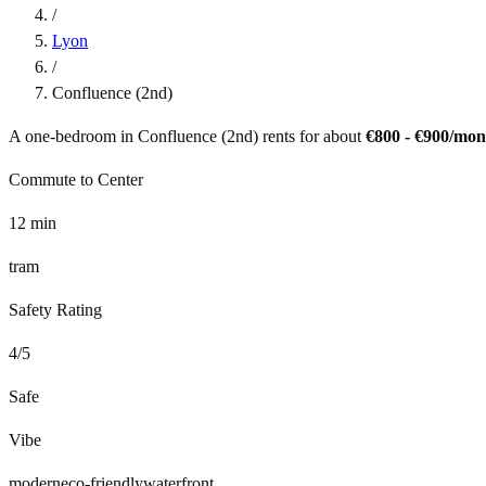
/
Lyon
/
Confluence (2nd)
A one-bedroom in
Confluence (2nd)
rents for about
€800 - €900
/mon
Commute to Center
12
min
tram
Safety Rating
4
/5
Safe
Vibe
modern
eco-friendly
waterfront