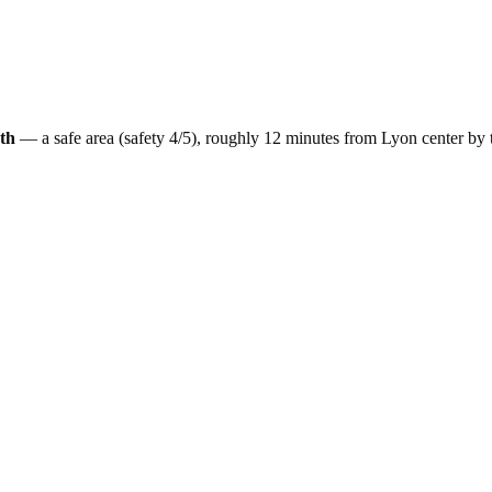
th
— a
safe
area (safety
4
/5), roughly
12
minutes from
Lyon
center by