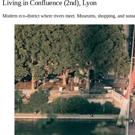
Living in Confluence (2nd), Lyon
Modern eco-district where rivers meet. Museums, shopping, and sustai