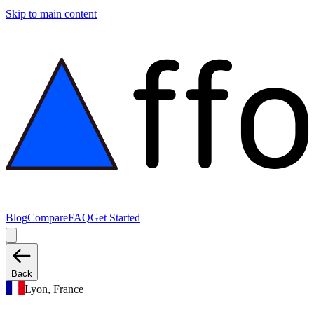
Skip to main content
Blog
Compare
FAQ
Get Started
Back
Lyon, France