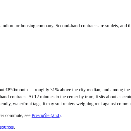
e landlord or housing company. Second-hand contracts are sublets, and t
out €850/month — roughly 31% above the city median, and among the pr
ontracts. At 12 minutes to the center by tram, it sits about as central
iendly, waterfront tags, it may suit renters weighing rent against commu
rter commute
, see
Presqu'île (2nd)
.
 sources
.