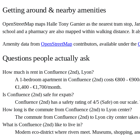
Getting around & nearby amenities
OpenStreetMap maps Halle Tony Garnier as the nearest tram stop, Jar
school and a pharmacy are also mapped within walking distance. It al
Amenity data from
OpenStreetMap
contributors, available under the
Questions people actually ask
How much is rent in Confluence (2nd), Lyon?
A 1-bedroom apartment in Confluence (2nd) costs €800 - €900/
€1,400 - €1,700/month.
Is Confluence (2nd) safe for expats?
Confluence (2nd) has a safety rating of 4/5 (Safe) on our scale. T
How long is the commute from Confluence (2nd) to Lyon center?
The commute from Confluence (2nd) to Lyon city center takes 
What is Confluence (2nd) like to live in?
Modern eco-district where rivers meet. Museums, shopping, and s