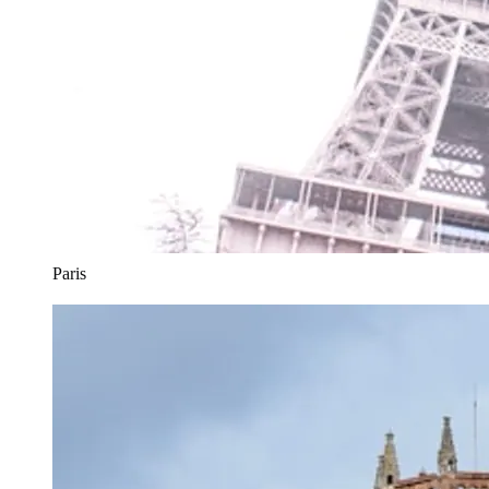
Paris