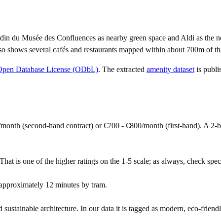
din du Musée des Confluences as nearby green space and Aldi as the ne
so shows several cafés and restaurants mapped within about 700m of tha
Open Database License (ODbL)
. The extracted
amenity dataset
is publi
month (second-hand contract) or €700 - €800/month (first-hand). A 2
hat is one of the higher ratings on the 1-5 scale; as always, check specif
approximately 12 minutes by tram.
ustainable architecture. In our data it is tagged as modern, eco-friendl