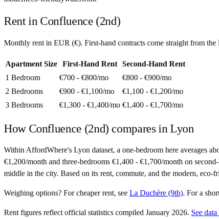
Rent in
Confluence (2nd)
Monthly rent in
EUR
(
€
). First-hand contracts come straight from th
Apartment Size
First-Hand Rent
Second-Hand Rent
1 Bedroom
€700 - €800
/mo
€800 - €900
/mo
2 Bedrooms
€900 - €1,100
/mo
€1,100 - €1,200
/mo
3 Bedrooms
€1,300 - €1,400
/mo
€1,400 - €1,700
/mo
How
Confluence (2nd)
compares in
Lyon
Within AffordWhere's Lyon dataset, a one-bedroom here averages ab
€1,200/month and three-bedrooms €1,400 - €1,700/month on second-hand c
middle in the city. Based on its rent, commute, and the modern, eco-fr
Weighing options?
For
cheaper rent
, see
La Duchère (9th)
.
For
a sho
Rent figures reflect official statistics compiled January 2026.
See data