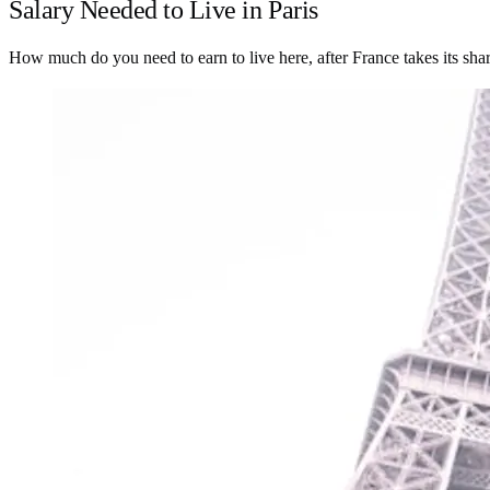
Salary Needed to Live in Paris
How much do you need to earn to live here, after France takes its sha