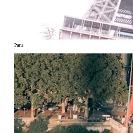
Paris