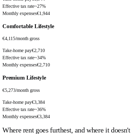
Effective tax rate
~
27%
Monthly expenses
€1,944
Comfortable
Lifestyle
€4,115
/month gross
Take-home pay
€2,710
Effective tax rate
~
34%
Monthly expenses
€2,710
Premium
Lifestyle
€5,273
/month gross
Take-home pay
€3,384
Effective tax rate
~
36%
Monthly expenses
€3,384
Where rent goes furthest, and where it doesn't