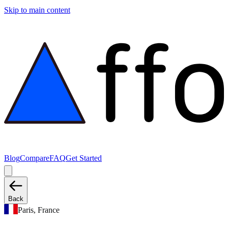
Skip to main content
Blog
Compare
FAQ
Get Started
Back
Paris, France