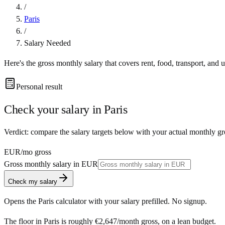
/
Paris
/
Salary Needed
Here's the gross monthly salary that covers rent, food, transport, and u
Personal result
Check your salary in
Paris
Verdict: compare the salary targets below with your actual monthly gro
EUR
/mo gross
Gross monthly salary in
EUR
Check my salary
Opens the
Paris
calculator with your salary prefilled. No signup.
The floor in
Paris
is roughly
€2,647
/month
gross, on a lean budget.