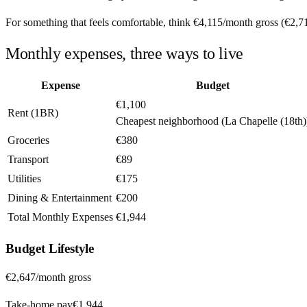
For something that feels comfortable, think
€4,115
/month
gross (
€2,7
Monthly expenses, three ways to live
Expense
Budget
€1,100
Rent (1BR)
Cheapest neighborhood (La Chapelle (18th)
Groceries
€380
Transport
€89
Utilities
€175
Dining & Entertainment
€200
Total Monthly Expenses
€1,944
Budget
Lifestyle
€2,647
/month gross
Take-home pay
€1,944