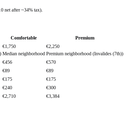
10
net after ~
34%
tax).
Comfortable
Premium
€1,750
€2,250
)
Median neighborhood
Premium neighborhood (Invalides (7th))
€456
€570
€89
€89
€175
€175
€240
€300
€2,710
€3,384