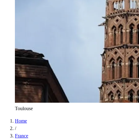
Toulouse
Home
/
France