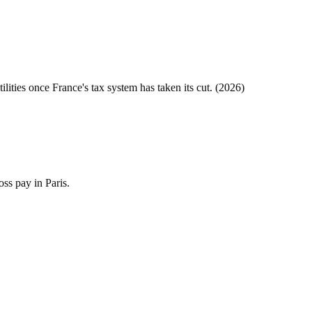
tilities once
France
's tax system has taken its cut. (
2026
)
ss pay in Paris.