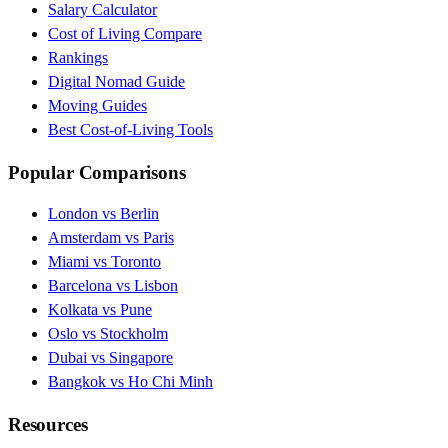
Salary Calculator
Cost of Living Compare
Rankings
Digital Nomad Guide
Moving Guides
Best Cost-of-Living Tools
Popular Comparisons
London vs Berlin
Amsterdam vs Paris
Miami vs Toronto
Barcelona vs Lisbon
Kolkata vs Pune
Oslo vs Stockholm
Dubai vs Singapore
Bangkok vs Ho Chi Minh
Resources