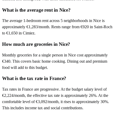
What is the average rent in Nice?
The average 1-bedroom rent across 5 neighborhoods in Nice is
approximately €1,283/month. Rents range from €920 in Saint-Roch
to €1,650 in Cimiez.
How much are groceries in Nice?
Monthly groceries for a single person in Nice cost approximately
€340. This covers basic home cooking. Dining out and premium
food will add to this budget.
What is the tax rate in France?
Tax rates in France are progressive. At the budget salary level of
€2,224/month, the effective tax rate is approximately 26%. At the
comfortable level of €3,092/month, it rises to approximately 30%.
This includes income tax and social contributions.