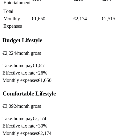
Entertainment
Total
Monthly
€1,650
€2,174
€2,515
Expenses
Budget
Lifestyle
€2,224
/month gross
Take-home pay
€1,651
Effective tax rate
~
26%
Monthly expenses
€1,650
Comfortable
Lifestyle
€3,092
/month gross
Take-home pay
€2,174
Effective tax rate
~
30%
Monthly expenses
€2,174