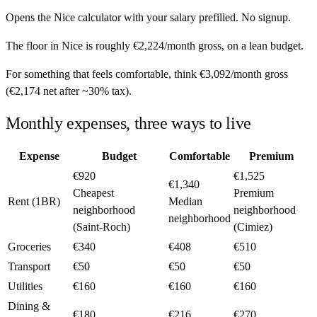
Opens the
Nice
calculator with your salary prefilled. No signup.
The floor in
Nice
is roughly
€2,224
/month
gross, on a lean budget.
For something that feels comfortable, think
€3,092
/month
gross
(
€2,174
net after ~
30%
tax).
Monthly expenses, three ways to live
Expense
Budget
Comfortable
Premium
€920
€1,525
€1,340
Cheapest
Premium
Rent (1BR)
Median
neighborhood
neighborhood
neighborhood
(Saint-Roch)
(Cimiez)
Groceries
€340
€408
€510
Transport
€50
€50
€50
Utilities
€160
€160
€160
Dining &
€180
€216
€270