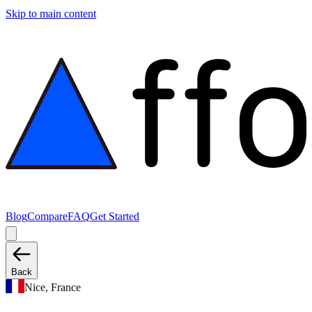
Skip to main content
Blog
Compare
FAQ
Get Started
Back
Nice, France