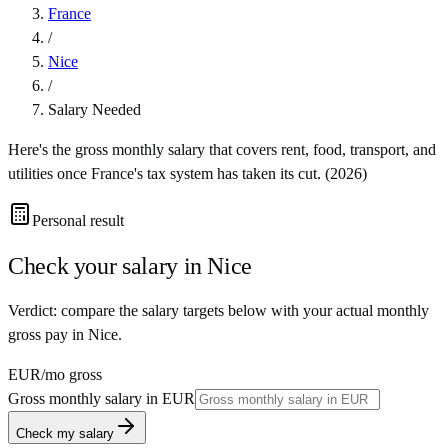
France
/
Nice
/
Salary Needed
Here's the gross monthly salary that covers rent, food, transport, and
utilities once
France
's tax system has taken its cut. (
2026
)
Personal result
Check your salary in
Nice
Verdict: compare the salary targets below with your actual monthly
gross pay in Nice.
EUR
/mo gross
Gross monthly salary in
EUR
Check my salary