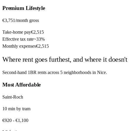
Premium
Lifestyle
€3,751
/month gross
Take-home pay
€2,515
Effective tax rate
~
33%
Monthly expenses
€2,515
Where rent goes furthest, and where it doesn't
Second-hand 1BR rents across
5
neighborhoods in
Nice
.
Most Affordable
Saint-Roch
10
min by
tram
€920
-
€1,100