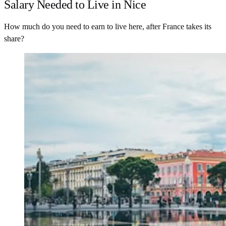
Salary Needed to Live in Nice
How much do you need to earn to live here, after France takes its
share?