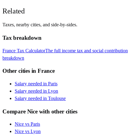
Related
Taxes, nearby cities, and side-by-sides.
Tax breakdown
France
Tax Calculator
The full income tax and social contribution
breakdown
Other cities in
France
Salary needed in
Paris
Salary needed in
Lyon
Salary needed in
Toulouse
Compare
Nice
with other cities
Nice
vs
Paris
Nice
vs
Lyon