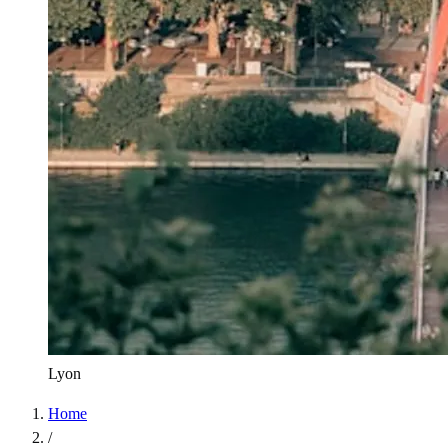
Lyon
Home
/