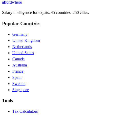
affordwhere
Salary intelligence for expats. 45 countries, 250 cities.
Popular Countries
Germany
United Kingdom
Netherlands
United States
Canada
Australia
France
Spain
Sweden
Singapore
Tools
Tax Calculators