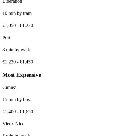
Libération
10
min by
tram
€1,050
-
€1,230
Port
8
min by
walk
€1,230
-
€1,450
Most Expensive
Cimiez
15
min by
bus
€1,400
-
€1,650
Vieux Nice
5
min by
walk