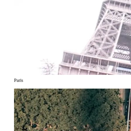
Paris