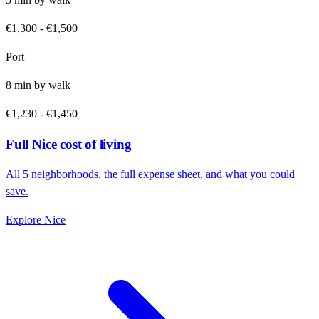
€1,300
-
€1,500
Port
8
min by
walk
€1,230
-
€1,450
Full
Nice
cost of living
All
5
neighborhoods, the full expense sheet, and what you could
save.
Explore
Nice