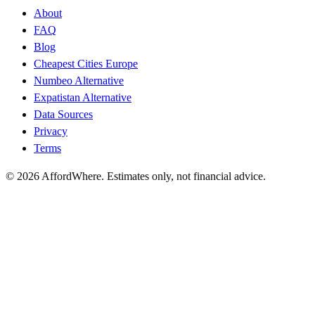
About
FAQ
Blog
Cheapest Cities Europe
Numbeo Alternative
Expatistan Alternative
Data Sources
Privacy
Terms
©
2026
AffordWhere. Estimates only, not financial advice.