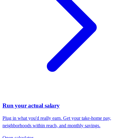
Run your actual salary
Plug in what you'd really earn. Get your take-home pay,
neighborhoods within reach, and monthly savings.
Open calculator