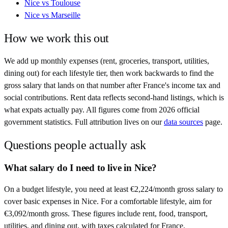
Nice
vs
Toulouse
Nice
vs
Marseille
How we work this out
We add up monthly expenses (rent, groceries, transport, utilities,
dining out) for each lifestyle tier, then work backwards to find the
gross salary that lands on that number after
France
's income tax and
social contributions. Rent data reflects second-hand listings, which is
what expats actually pay. All figures come from
2026
official
government statistics. Full attribution lives on our
data sources
page.
Questions people actually ask
What salary do I need to live in Nice?
On a budget lifestyle, you need at least €2,224/month gross salary to
cover basic expenses in Nice. For a comfortable lifestyle, aim for
€3,092/month gross. These figures include rent, food, transport,
utilities, and dining out, with taxes calculated for France.