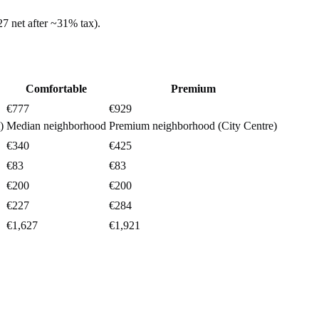
27
net after ~
31%
tax).
Comfortable
Premium
€777
€929
)
Median neighborhood
Premium neighborhood (City Centre)
€340
€425
€83
€83
€200
€200
€227
€284
€1,627
€1,921