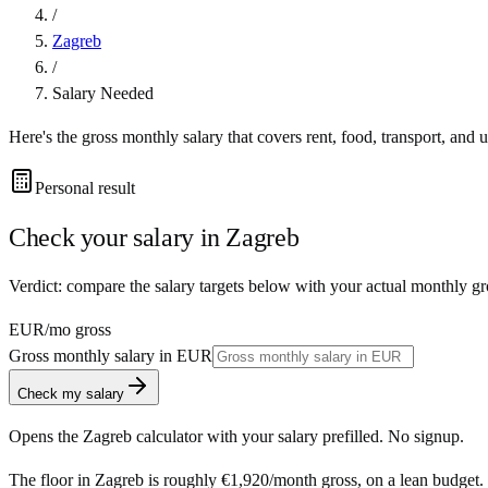
/
Zagreb
/
Salary Needed
Here's the gross monthly salary that covers rent, food, transport, and u
Personal result
Check your salary in
Zagreb
Verdict: compare the salary targets below with your actual monthly gr
EUR
/mo gross
Gross monthly salary in
EUR
Check my salary
Opens the
Zagreb
calculator with your salary prefilled. No signup.
The floor in
Zagreb
is roughly
€1,920
/month
gross, on a lean budget.