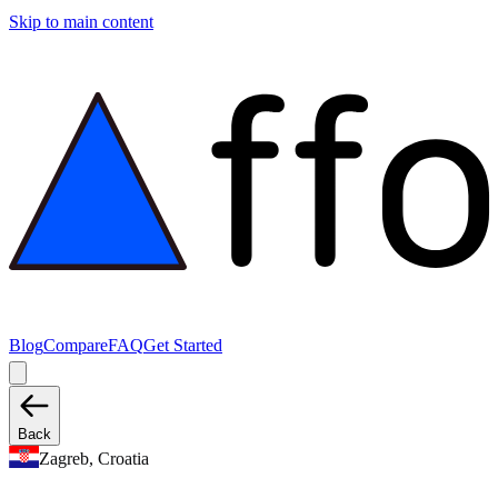
Skip to main content
Blog
Compare
FAQ
Get Started
Back
Zagreb, Croatia