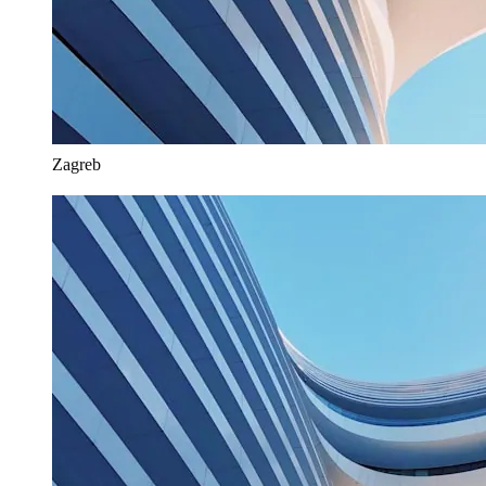
Zagreb