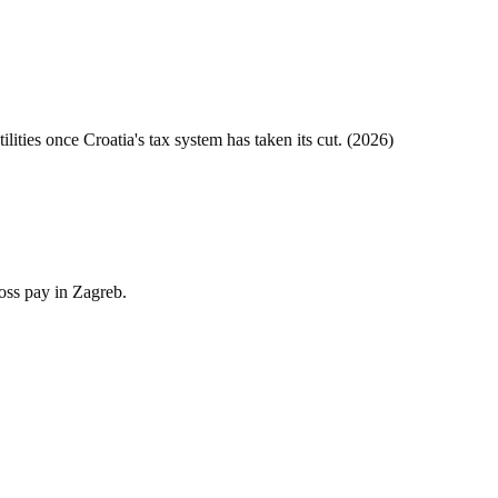
tilities once
Croatia
's tax system has taken its cut. (
2026
)
oss pay in Zagreb.