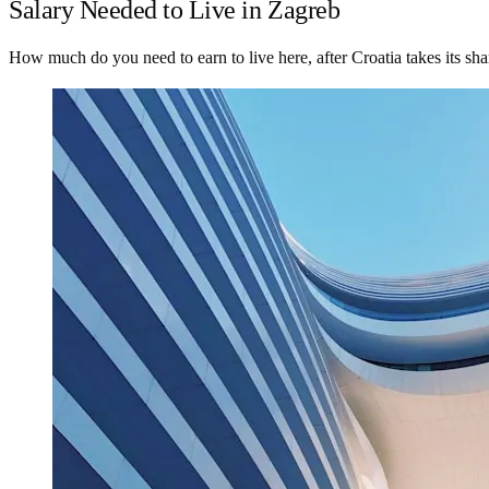
Salary Needed to Live in Zagreb
How much do you need to earn to live here, after Croatia takes its sha