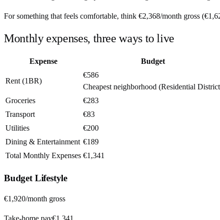
For something that feels comfortable, think
€2,368
/month
gross (
€1,6
Monthly expenses, three ways to live
Expense
Budget
€586
Rent (1BR)
Cheapest neighborhood (Residential District
Groceries
€283
Transport
€83
Utilities
€200
Dining & Entertainment
€189
Total Monthly Expenses
€1,341
Budget
Lifestyle
€1,920
/month gross
Take-home pay
€1,341