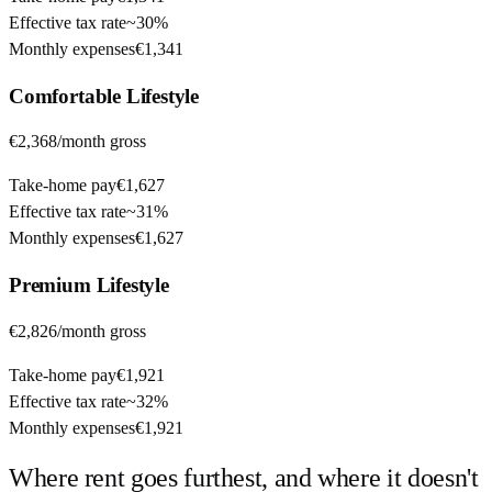
Effective tax rate
~
30%
Monthly expenses
€1,341
Comfortable
Lifestyle
€2,368
/month gross
Take-home pay
€1,627
Effective tax rate
~
31%
Monthly expenses
€1,627
Premium
Lifestyle
€2,826
/month gross
Take-home pay
€1,921
Effective tax rate
~
32%
Monthly expenses
€1,921
Where rent goes furthest, and where it doesn't