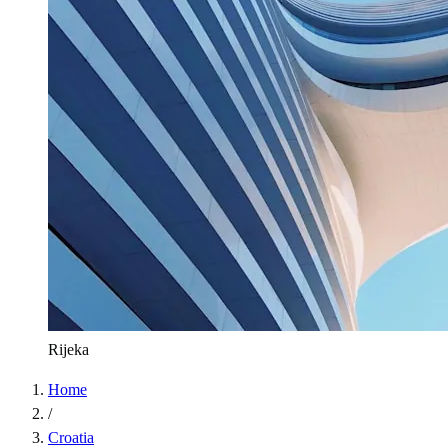
Rijeka
Home
/
Croatia