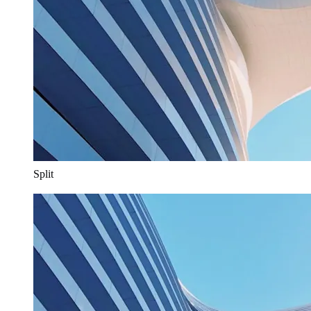
Split