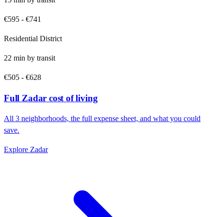
€595
-
€741
Residential District
22
min by
transit
€505
-
€628
Full
Zadar
cost of living
All
3
neighborhoods, the full expense sheet, and what you could
save.
Explore
Zadar