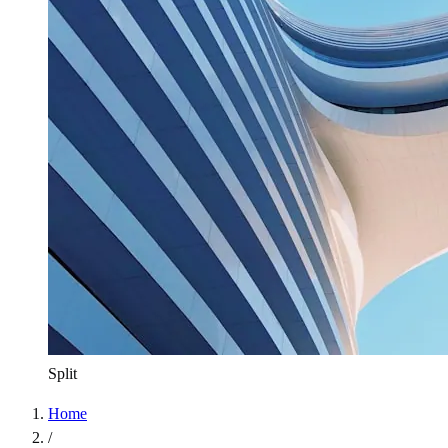
Split
Home
/