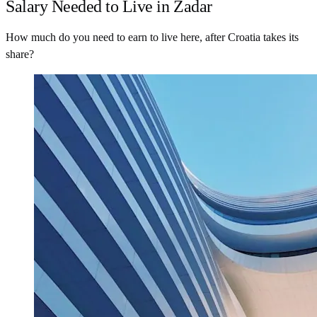
Salary Needed to Live in Zadar
How much do you need to earn to live here, after Croatia takes its
share?