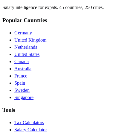
Salary intelligence for expats. 45 countries, 250 cities.
Popular Countries
Germany
United Kingdom
Netherlands
United States
Canada
Australia
France
Spain
Sweden
Singapore
Tools
Tax Calculators
Salary Calculator