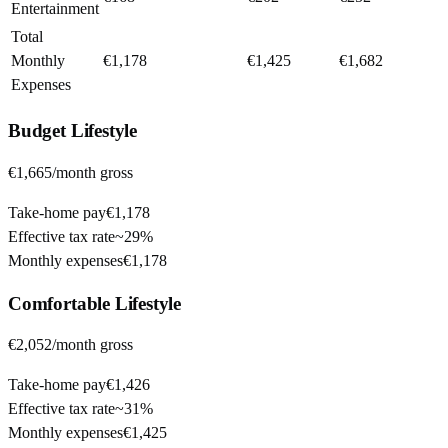
Entertainment
Total
Monthly
€1,178
€1,425
€1,682
Expenses
Budget
Lifestyle
€1,665
/month gross
Take-home pay
€1,178
Effective tax rate
~
29%
Monthly expenses
€1,178
Comfortable
Lifestyle
€2,052
/month gross
Take-home pay
€1,426
Effective tax rate
~
31%
Monthly expenses
€1,425