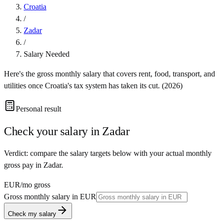
Croatia
/
Zadar
/
Salary Needed
Here's the gross monthly salary that covers rent, food, transport, and
utilities once
Croatia
's tax system has taken its cut. (
2026
)
Personal result
Check your salary in
Zadar
Verdict: compare the salary targets below with your actual monthly
gross pay in Zadar.
EUR
/mo gross
Gross monthly salary in
EUR
Check my salary