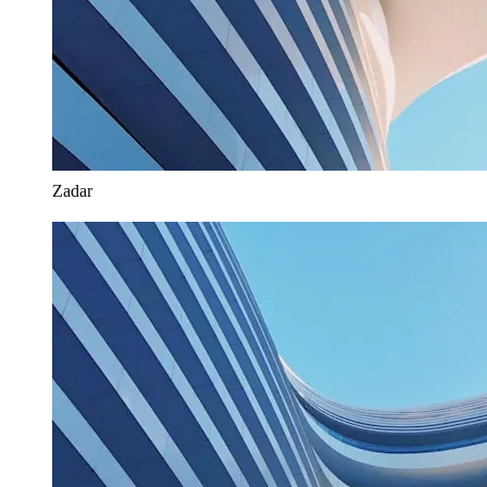
Zadar