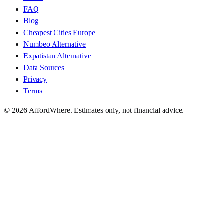
FAQ
Blog
Cheapest Cities Europe
Numbeo Alternative
Expatistan Alternative
Data Sources
Privacy
Terms
©
2026
AffordWhere. Estimates only, not financial advice.