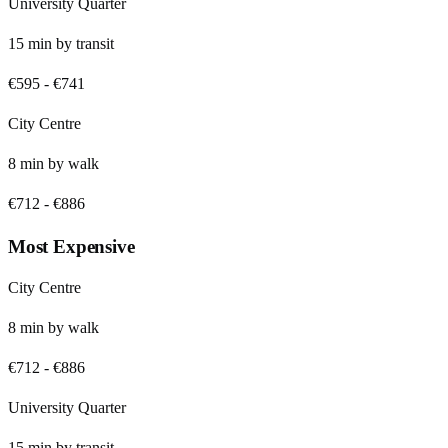
University Quarter
15
min by
transit
€595
-
€741
City Centre
8
min by
walk
€712
-
€886
Most Expensive
City Centre
8
min by
walk
€712
-
€886
University Quarter
15
min by
transit