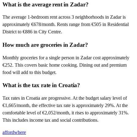
What is the average rent in Zadar?
The average 1-bedroom rent across 3 neighborhoods in Zadar is
approximately €678/month. Rents range from €505 in Residential
District to €886 in City Centre.
How much are groceries in Zadar?
Monthly groceries for a single person in Zadar cost approximately
€252. This covers basic home cooking. Dining out and premium
food will add to this budget.
What is the tax rate in Croatia?
Tax rates in Croatia are progressive. At the budget salary level of
€1,665/month, the effective tax rate is approximately 29%. At the
comfortable level of €2,052/month, it rises to approximately 31%.
This includes income tax and social contributions.
affordwhere