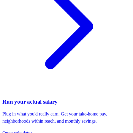
Run your actual salary
Plug in what you'd really earn. Get your take-home pay,
neighborhoods within reach, and monthly savings.
Open calculator