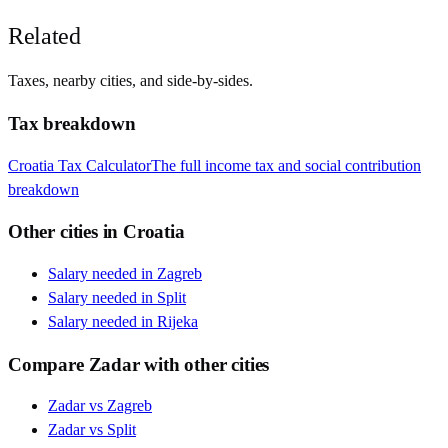
Related
Taxes, nearby cities, and side-by-sides.
Tax breakdown
Croatia
Tax Calculator
The full income tax and social contribution
breakdown
Other cities in
Croatia
Salary needed in
Zagreb
Salary needed in
Split
Salary needed in
Rijeka
Compare
Zadar
with other cities
Zadar
vs
Zagreb
Zadar
vs
Split