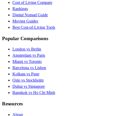
Cost of Living Compare
Rankings
Digital Nomad Guide
Moving Guides
Best Cost-of-Living Tools
Popular Comparisons
London vs Berlin
Amsterdam vs Paris
Miami vs Toronto
Barcelona vs Lisbon
Kolkata vs Pune
Oslo vs Stockholm
Dubai vs Singapore
Bangkok vs Ho Chi Minh
Resources
About