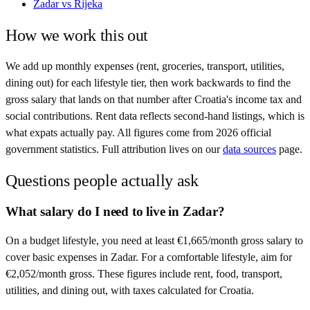
Zadar
vs
Rijeka
How we work this out
We add up monthly expenses (rent, groceries, transport, utilities,
dining out) for each lifestyle tier, then work backwards to find the
gross salary that lands on that number after
Croatia
's income tax and
social contributions. Rent data reflects second-hand listings, which is
what expats actually pay. All figures come from
2026
official
government statistics. Full attribution lives on our
data sources
page.
Questions people actually ask
What salary do I need to live in Zadar?
On a budget lifestyle, you need at least €1,665/month gross salary to
cover basic expenses in Zadar. For a comfortable lifestyle, aim for
€2,052/month gross. These figures include rent, food, transport,
utilities, and dining out, with taxes calculated for Croatia.