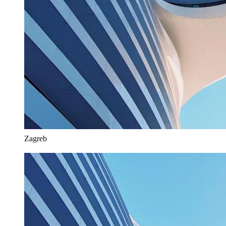
Zagreb