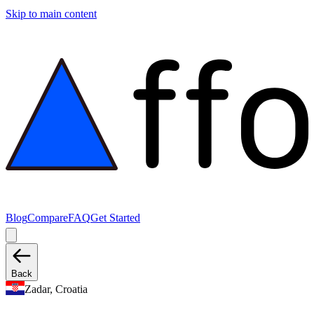
Skip to main content
Blog
Compare
FAQ
Get Started
Back
Zadar, Croatia