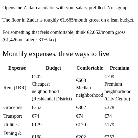
Opens the
Zadar
calculator with your salary prefilled. No signup.
The floor in
Zadar
is roughly
€1,665
/month
gross, on a lean budget.
For something that feels comfortable, think
€2,052
/month
gross
(
€1,426
net after ~
31%
tax).
Monthly expenses, three ways to live
Expense
Budget
Comfortable
Premium
€505
€799
€668
Cheapest
Premium
Rent (1BR)
Median
neighborhood
neighborhood
neighborhood
(Residential District)
(City Centre)
Groceries
€252
€302
€378
Transport
€74
€74
€74
Utilities
€179
€179
€179
Dining &
€168
€202
€252