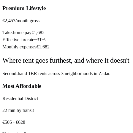
Premium
Lifestyle
€2,453
/month gross
Take-home pay
€1,682
Effective tax rate
~
31%
Monthly expenses
€1,682
Where rent goes furthest, and where it doesn't
Second-hand 1BR rents across
3
neighborhoods in
Zadar
.
Most Affordable
Residential District
22
min by
transit
€505
-
€628