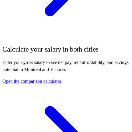
Calculate your salary in both cities
Enter your gross salary to see net pay, rent affordability, and savings
potential in
Montreal
and
Victoria
.
Open the comparison calculator