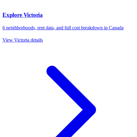
Explore
Victoria
6
neighborhoods, rent data, and full cost breakdown in
Canada
View
Victoria
details