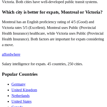
Victoria. Both cities have well-developed public transit systems.
Which city is better for expats, Montreal or Victoria?
Montreal has an English proficiency rating of 4/5 (Good) and
Victoria rates 5/5 (Excellent). Montreal uses Public (Provincial
Health Insurance) healthcare, while Victoria uses Public (Provincial
Health Insurance). Both factors are important for expats considering
a move.
affordwhere
Salary intelligence for expats. 45 countries, 250 cities.
Popular Countries
Germany
United Kingdom
Netherlands
United States