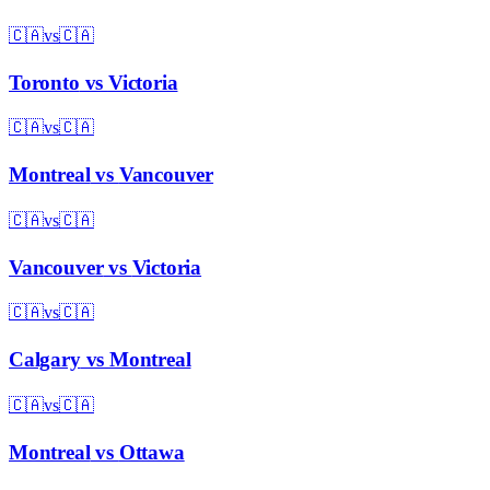
🇨🇦
vs
🇨🇦
Toronto
vs
Victoria
🇨🇦
vs
🇨🇦
Montreal
vs
Vancouver
🇨🇦
vs
🇨🇦
Vancouver
vs
Victoria
🇨🇦
vs
🇨🇦
Calgary
vs
Montreal
🇨🇦
vs
🇨🇦
Montreal
vs
Ottawa