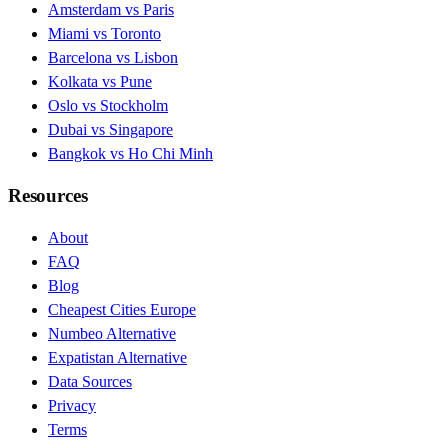
Amsterdam vs Paris
Miami vs Toronto
Barcelona vs Lisbon
Kolkata vs Pune
Oslo vs Stockholm
Dubai vs Singapore
Bangkok vs Ho Chi Minh
Resources
About
FAQ
Blog
Cheapest Cities Europe
Numbeo Alternative
Expatistan Alternative
Data Sources
Privacy
Terms