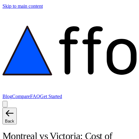
Skip to main content
Blog
Compare
FAQ
Get Started
Back
Montreal
vs
Victoria
: Cost of