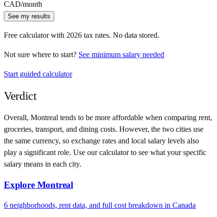
CAD
/month
See my results
Free calculator with
2026
tax rates. No data stored.
Not sure where to start?
See minimum salary needed
Start guided calculator
Verdict
Overall,
Montreal
tends to be more affordable when comparing rent,
groceries, transport, and dining costs. However, the two cities use
the same currency
, so exchange rates and local salary levels also
play a significant role. Use our calculator to see what your specific
salary means in each city.
Explore
Montreal
6
neighborhoods, rent data, and full cost breakdown in
Canada