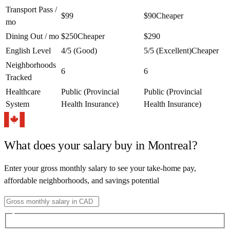
Transport Pass /
$99
$90
Cheaper
mo
Dining Out / mo
$250
Cheaper
$290
English Level
4/5 (Good)
5/5 (Excellent)
Cheaper
Neighborhoods
6
6
Tracked
Healthcare
Public (Provincial
Public (Provincial
System
Health Insurance)
Health Insurance)
What does your salary buy in
Montreal
?
Enter your gross monthly salary to see your take-home pay,
affordable neighborhoods, and savings potential