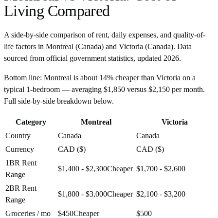
Living Compared
A side-by-side comparison of rent, daily expenses, and quality-of-
life factors in
Montreal
(
Canada
) and
Victoria
(
Canada
). Data
sourced from official government statistics, updated
2026
.
Bottom line:
Montreal is about 14% cheaper than Victoria on a
typical 1-bedroom — averaging $1,850 versus $2,150 per month.
Full side-by-side breakdown below.
Category
Montreal
Victoria
Country
Canada
Canada
Currency
CAD ($)
CAD ($)
1BR Rent
$1,400 - $2,300
Cheaper
$1,700 - $2,600
Range
2BR Rent
$1,800 - $3,000
Cheaper
$2,100 - $3,200
Range
Groceries / mo
$450
Cheaper
$500