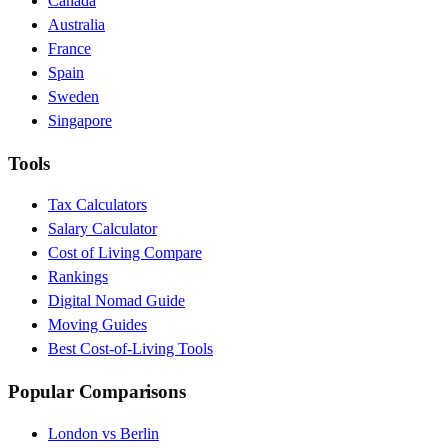
Canada
Australia
France
Spain
Sweden
Singapore
Tools
Tax Calculators
Salary Calculator
Cost of Living Compare
Rankings
Digital Nomad Guide
Moving Guides
Best Cost-of-Living Tools
Popular Comparisons
London vs Berlin