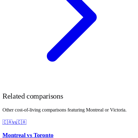
Related comparisons
Other cost-of-living comparisons featuring
Montreal
or
Victoria
.
🇨🇦
vs
🇨🇦
Montreal
vs
Toronto