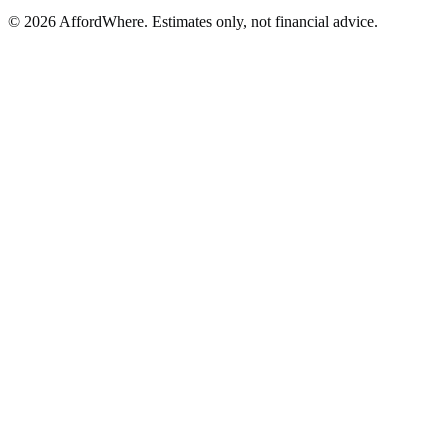
©
2026
AffordWhere. Estimates only, not financial advice.