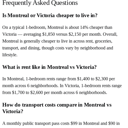
Frequently Asked Questions
Is Montreal or Victoria cheaper to live in?
On a typical 1-bedroom, Montreal is about 14% cheaper than
Victoria — averaging $1,850 versus $2,150 per month. Overall,
Montreal is generally cheaper to live in across rent, groceries,
transport, and dining, though costs vary by neighborhood and
lifestyle.
What is rent like in Montreal vs Victoria?
In Montreal, 1-bedroom rents range from $1,400 to $2,300 per
month across 6 neighborhoods. In Victoria, 1-bedroom rents range
from $1,700 to $2,600 per month across 6 neighborhoods.
How do transport costs compare in Montreal vs
Victoria?
A monthly public transport pass costs $99 in Montreal and $90 in