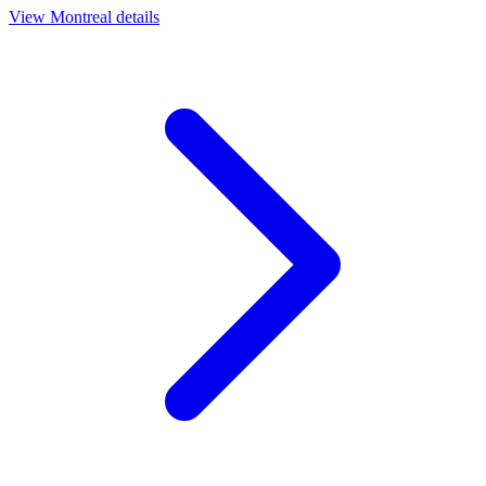
View
Montreal
details