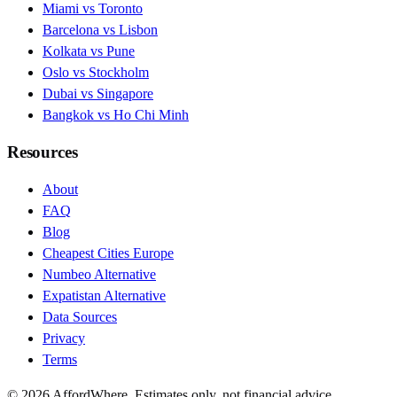
Miami vs Toronto
Barcelona vs Lisbon
Kolkata vs Pune
Oslo vs Stockholm
Dubai vs Singapore
Bangkok vs Ho Chi Minh
Resources
About
FAQ
Blog
Cheapest Cities Europe
Numbeo Alternative
Expatistan Alternative
Data Sources
Privacy
Terms
©
2026
AffordWhere. Estimates only, not financial advice.