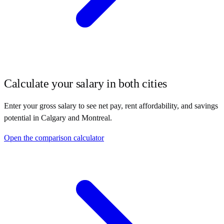
Calculate your salary in both cities
Enter your gross salary to see net pay, rent affordability, and savings
potential in
Calgary
and
Montreal
.
Open the comparison calculator