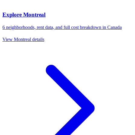
Explore
Montreal
6
neighborhoods, rent data, and full cost breakdown in
Canada
View
Montreal
details