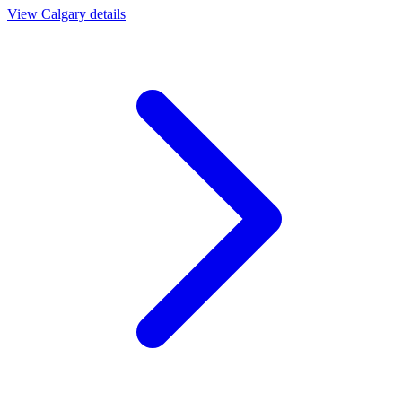
View
Calgary
details