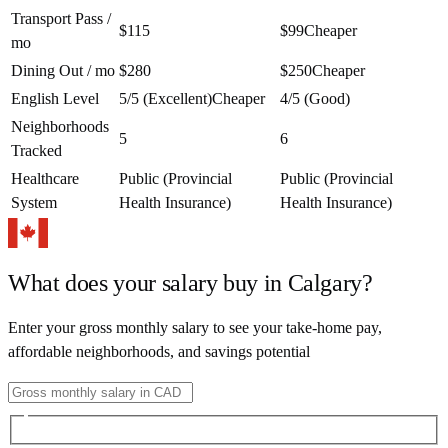
Transport Pass /
$115
$99
Cheaper
mo
Dining Out / mo
$280
$250
Cheaper
English Level
5/5 (Excellent)
Cheaper
4/5 (Good)
Neighborhoods
5
6
Tracked
Healthcare
Public (Provincial
Public (Provincial
System
Health Insurance)
Health Insurance)
What does your salary buy in
Calgary
?
Enter your gross monthly salary to see your take-home pay,
affordable neighborhoods, and savings potential