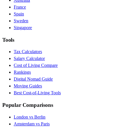
Australia
France
Spain
Sweden
Singapore
Tools
Tax Calculators
Salary Calculator
Cost of Living Compare
Rankings
Digital Nomad Guide
Moving Guides
Best Cost-of-Living Tools
Popular Comparisons
London vs Berlin
Amsterdam vs Paris