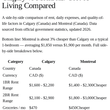
Living Compared
A side-by-side comparison of rent, daily expenses, and quality-of-
life factors in
Calgary
(
Canada
) and
Montreal
(
Canada
). Data
sourced from official government statistics, updated
2026
.
Bottom line:
Montreal is about 3% cheaper than Calgary on a typical
1-bedroom — averaging $1,850 versus $1,900 per month. Full side-
by-side breakdown below.
Category
Calgary
Montreal
Country
Canada
Canada
Currency
CAD ($)
CAD ($)
1BR Rent
$1,600 - $2,200
$1,400 - $2,300
Cheaper
Range
2BR Rent
$2,100 - $2,900
$1,800 - $3,000
Cheaper
Range
Groceries / mo
$470
$450
Cheaper