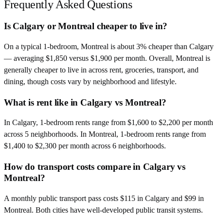
Frequently Asked Questions
Is Calgary or Montreal cheaper to live in?
On a typical 1-bedroom, Montreal is about 3% cheaper than Calgary
— averaging $1,850 versus $1,900 per month. Overall, Montreal is
generally cheaper to live in across rent, groceries, transport, and
dining, though costs vary by neighborhood and lifestyle.
What is rent like in Calgary vs Montreal?
In Calgary, 1-bedroom rents range from $1,600 to $2,200 per month
across 5 neighborhoods. In Montreal, 1-bedroom rents range from
$1,400 to $2,300 per month across 6 neighborhoods.
How do transport costs compare in Calgary vs
Montreal?
A monthly public transport pass costs $115 in Calgary and $99 in
Montreal. Both cities have well-developed public transit systems.