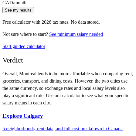
CAD
/month
See my results
Free calculator with
2026
tax rates. No data stored.
Not sure where to start?
See minimum salary needed
Start guided calculator
Verdict
Overall,
Montreal
tends to be more affordable when comparing rent,
groceries, transport, and dining costs. However, the two cities use
the same currency
, so exchange rates and local salary levels also
play a significant role. Use our calculator to see what your specific
salary means in each city.
Explore
Calgary
5
neighborhoods, rent data, and full cost breakdown in
Canada