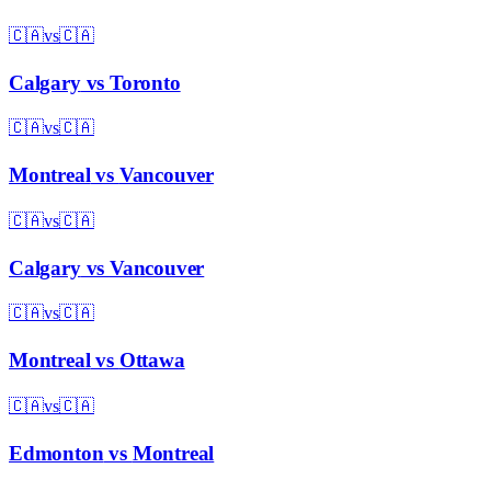
🇨🇦
vs
🇨🇦
Calgary
vs
Toronto
🇨🇦
vs
🇨🇦
Montreal
vs
Vancouver
🇨🇦
vs
🇨🇦
Calgary
vs
Vancouver
🇨🇦
vs
🇨🇦
Montreal
vs
Ottawa
🇨🇦
vs
🇨🇦
Edmonton
vs
Montreal