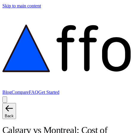
Skip to main content
Blog
Compare
FAQ
Get Started
Back
Calgary
vs
Montreal
: Cost of