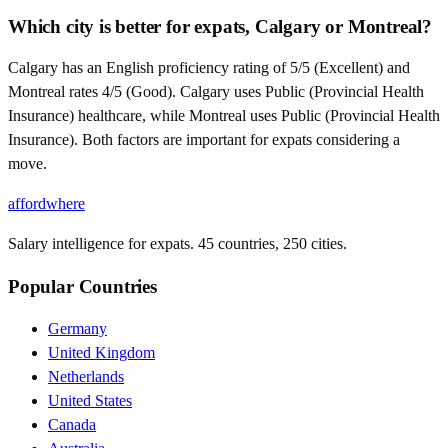
Which city is better for expats, Calgary or Montreal?
Calgary has an English proficiency rating of 5/5 (Excellent) and
Montreal rates 4/5 (Good). Calgary uses Public (Provincial Health
Insurance) healthcare, while Montreal uses Public (Provincial Health
Insurance). Both factors are important for expats considering a
move.
affordwhere
Salary intelligence for expats. 45 countries, 250 cities.
Popular Countries
Germany
United Kingdom
Netherlands
United States
Canada