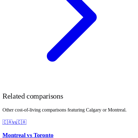
Related comparisons
Other cost-of-living comparisons featuring
Calgary
or
Montreal
.
🇨🇦
vs
🇨🇦
Montreal
vs
Toronto