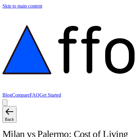
Skip to main content
Blog
Compare
FAQ
Get Started
Back
Milan
vs
Palermo
: Cost of Living