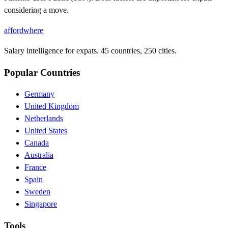
considering a move.
affordwhere
Salary intelligence for expats. 45 countries, 250 cities.
Popular Countries
Germany
United Kingdom
Netherlands
United States
Canada
Australia
France
Spain
Sweden
Singapore
Tools