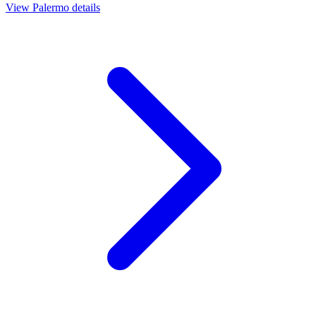
View
Palermo
details