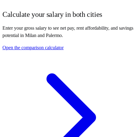
Calculate your salary in both cities
Enter your gross salary to see net pay, rent affordability, and savings
potential in
Milan
and
Palermo
.
Open the comparison calculator