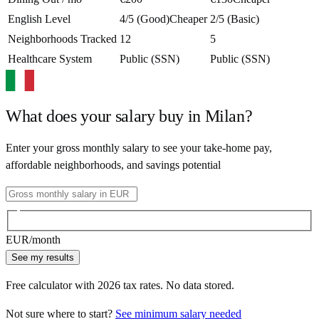
English Level
4/5 (Good)
Cheaper
2/5 (Basic)
Neighborhoods Tracked
12
5
Healthcare System
Public (SSN)
Public (SSN)
What does your salary buy in
Milan
?
Enter your gross monthly salary to see your take-home pay,
affordable neighborhoods, and savings potential
EUR
/month
See my results
Free calculator with
2026
tax rates. No data stored.
Not sure where to start?
See minimum salary needed