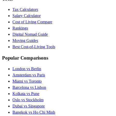
Tax Calculators
Salary Calculator
Cost of Living Compare
Rankings
Digital Nomad Guide
Moving Guides
Best Cost-of-Living Tools
Popular Comparisons
London vs Berlin
Amsterdam vs Paris
Miami vs Toronto
Barcelona vs Lisbon
Kolkata vs Pune
Oslo vs Stockholm
Dubai vs Singapore
Bangkok vs Ho Chi Minh