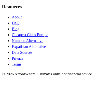
Resources
About
FAQ
Blog
Cheapest Cities Europe
Numbeo Alternative
Expatistan Alternative
Data Sources
Privacy
Terms
©
2026
AffordWhere. Estimates only, not financial advice.