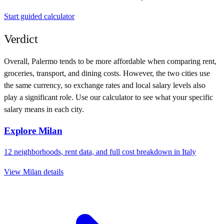
Start guided calculator
Verdict
Overall,
Palermo
tends to be more affordable when comparing rent,
groceries, transport, and dining costs. However, the two cities use
the same currency
, so exchange rates and local salary levels also
play a significant role. Use our calculator to see what your specific
salary means in each city.
Explore
Milan
12
neighborhoods, rent data, and full cost breakdown in
Italy
View
Milan
details