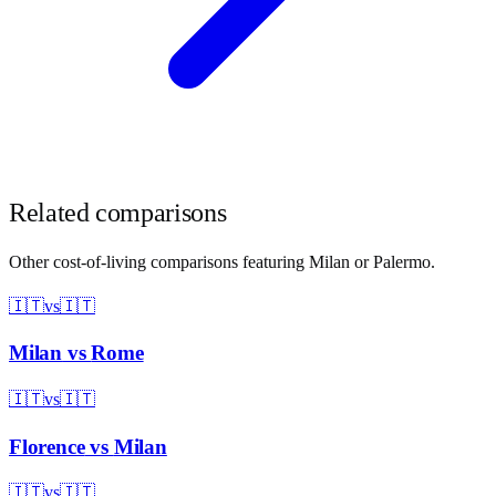
Related comparisons
Other cost-of-living comparisons featuring
Milan
or
Palermo
.
🇮🇹
vs
🇮🇹
Milan
vs
Rome
🇮🇹
vs
🇮🇹
Florence
vs
Milan
🇮🇹
vs
🇮🇹