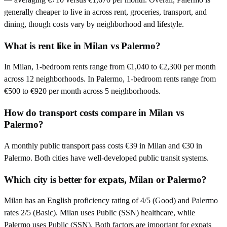
generally cheaper to live in across rent, groceries, transport, and
dining, though costs vary by neighborhood and lifestyle.
What is rent like in Milan vs Palermo?
In Milan, 1-bedroom rents range from €1,040 to €2,300 per month
across 12 neighborhoods. In Palermo, 1-bedroom rents range from
€500 to €920 per month across 5 neighborhoods.
How do transport costs compare in Milan vs
Palermo?
A monthly public transport pass costs €39 in Milan and €30 in
Palermo. Both cities have well-developed public transit systems.
Which city is better for expats, Milan or Palermo?
Milan has an English proficiency rating of 4/5 (Good) and Palermo
rates 2/5 (Basic). Milan uses Public (SSN) healthcare, while
Palermo uses Public (SSN). Both factors are important for expats