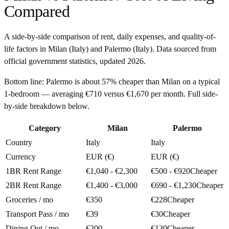
Compared
A side-by-side comparison of rent, daily expenses, and quality-of-
life factors in
Milan
(
Italy
) and
Palermo
(
Italy
). Data sourced from
official government statistics, updated
2026
.
Bottom line:
Palermo is about 57% cheaper than Milan on a typical
1-bedroom — averaging €710 versus €1,670 per month. Full side-
by-side breakdown below.
Category
Milan
Palermo
Country
Italy
Italy
Currency
EUR (€)
EUR (€)
1BR Rent Range
€1,040 - €2,300
€500 - €920
Cheaper
2BR Rent Range
€1,400 - €3,000
€690 - €1,230
Cheaper
Groceries / mo
€350
€228
Cheaper
Transport Pass / mo
€39
€30
Cheaper
Dining Out / mo
€200
€130
Cheaper