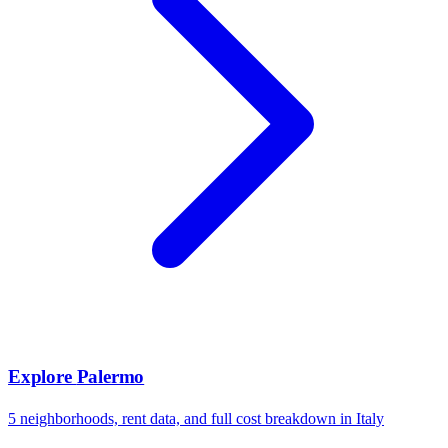
Explore
Palermo
5
neighborhoods, rent data, and full cost breakdown in
Italy