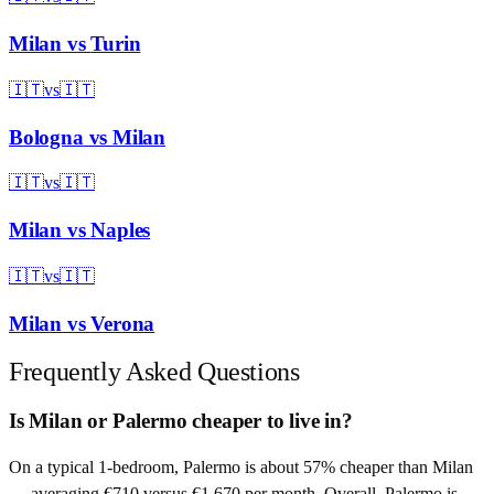
Milan
vs
Turin
🇮🇹
vs
🇮🇹
Bologna
vs
Milan
🇮🇹
vs
🇮🇹
Milan
vs
Naples
🇮🇹
vs
🇮🇹
Milan
vs
Verona
Frequently Asked Questions
Is Milan or Palermo cheaper to live in?
On a typical 1-bedroom, Palermo is about 57% cheaper than Milan
— averaging €710 versus €1,670 per month. Overall, Palermo is