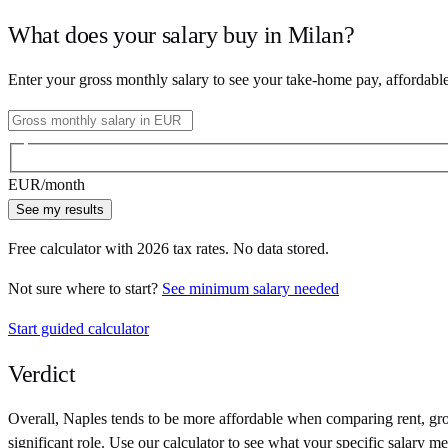
What does your salary buy in
Milan
?
Enter your gross monthly salary to see your take-home pay, affordabl
EUR
/month
See my results
Free calculator with
2026
tax rates. No data stored.
Not sure where to start?
See minimum salary needed
Start guided calculator
Verdict
Overall,
Naples
tends to be more affordable when comparing rent, groc
significant role. Use our calculator to see what your specific salary me