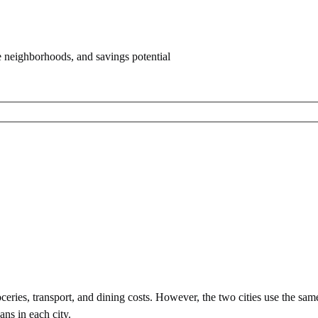
e neighborhoods, and savings potential
eries, transport, and dining costs. However, the two cities use
the sam
ans in each city.