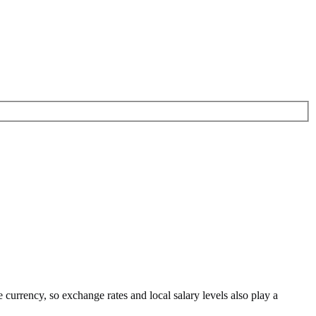
e currency
, so exchange rates and local salary levels also play a