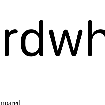
ompared