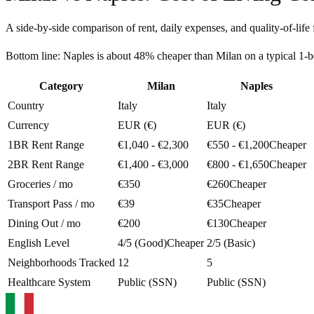
A side-by-side comparison of rent, daily expenses, and quality-of-life 
Bottom line:
Naples is about 48% cheaper than Milan on a typical 1
Category
Milan
Naples
Country
Italy
Italy
Currency
EUR (€)
EUR (€)
1BR Rent Range
€1,040 - €2,300
€550 - €1,200
Cheaper
2BR Rent Range
€1,400 - €3,000
€800 - €1,650
Cheaper
Groceries / mo
€350
€260
Cheaper
Transport Pass / mo
€39
€35
Cheaper
Dining Out / mo
€200
€130
Cheaper
English Level
4/5 (Good)
Cheaper
2/5 (Basic)
Neighborhoods Tracked
12
5
Healthcare System
Public (SSN)
Public (SSN)