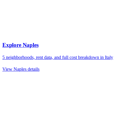
Explore
Naples
5
neighborhoods, rent data, and full cost breakdown in
Italy
View
Naples
details