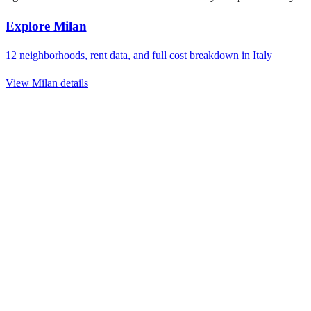
Explore
Milan
12
neighborhoods, rent data, and full cost breakdown in
Italy
View
Milan
details