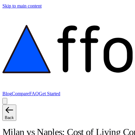
Skip to main content
Blog
Compare
FAQ
Get Started
Back
Milan
vs
Naples
: Cost of Living C