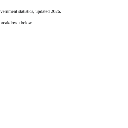
overnment statistics, updated
2026
.
e breakdown below.