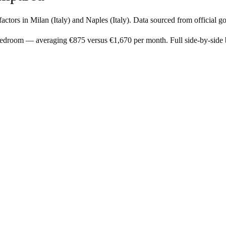
factors in
Milan
(
Italy
) and
Naples
(
Italy
). Data sourced from official g
-bedroom — averaging €875 versus €1,670 per month. Full side-by-sid