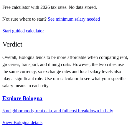
Free calculator with
2026
tax rates. No data stored.
Not sure where to start?
See minimum salary needed
Start guided calculator
Verdict
Overall,
Bologna
tends to be more affordable when comparing rent,
groceries, transport, and dining costs. However, the two cities use
the same currency
, so exchange rates and local salary levels also
play a significant role. Use our calculator to see what your specific
salary means in each city.
Explore
Bologna
5
neighborhoods, rent data, and full cost breakdown in
Italy
View
Bologna
details