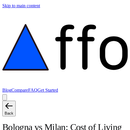
Skip to main content
Blog
Compare
FAQ
Get Started
Back
Bologna
vs
Milan
: Cost of Living