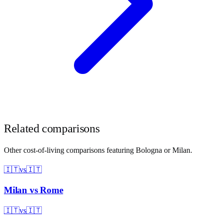
Related comparisons
Other cost-of-living comparisons featuring
Bologna
or
Milan
.
🇮🇹
vs
🇮🇹
Milan
vs
Rome
🇮🇹
vs
🇮🇹