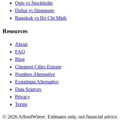
Oslo vs Stockholm
Dubai vs Singapore
Bangkok vs Ho Chi Minh
Resources
About
FAQ
Blog
Cheapest Cities Europe
Numbeo Alternative
Expatistan Alternative
Data Sources
Privacy
Terms
©
2026
AffordWhere. Estimates only, not financial advice.