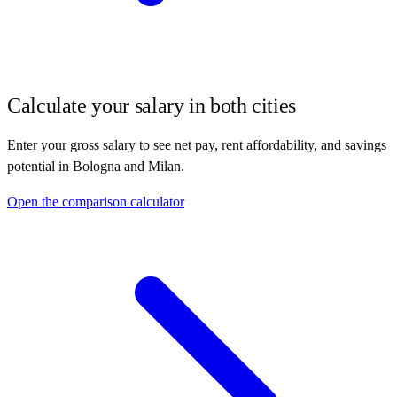
Calculate your salary in both cities
Enter your gross salary to see net pay, rent affordability, and savings
potential in
Bologna
and
Milan
.
Open the comparison calculator