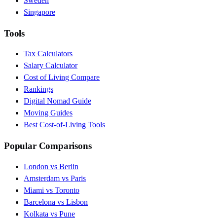
Sweden
Singapore
Tools
Tax Calculators
Salary Calculator
Cost of Living Compare
Rankings
Digital Nomad Guide
Moving Guides
Best Cost-of-Living Tools
Popular Comparisons
London vs Berlin
Amsterdam vs Paris
Miami vs Toronto
Barcelona vs Lisbon
Kolkata vs Pune