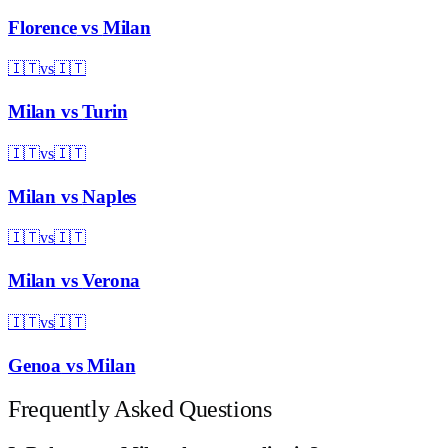
Florence
vs
Milan
🇮🇹
vs
🇮🇹
Milan
vs
Turin
🇮🇹
vs
🇮🇹
Milan
vs
Naples
🇮🇹
vs
🇮🇹
Milan
vs
Verona
🇮🇹
vs
🇮🇹
Genoa
vs
Milan
Frequently Asked Questions