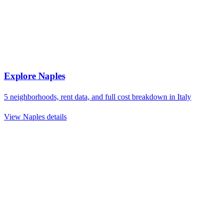
Explore
Naples
5
neighborhoods, rent data, and full cost breakdown in
Italy
View
Naples
details