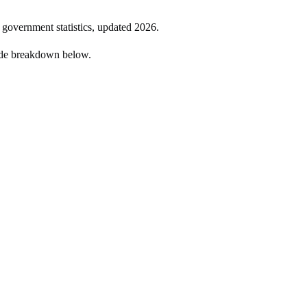
l government statistics, updated
2026
.
ide breakdown below.