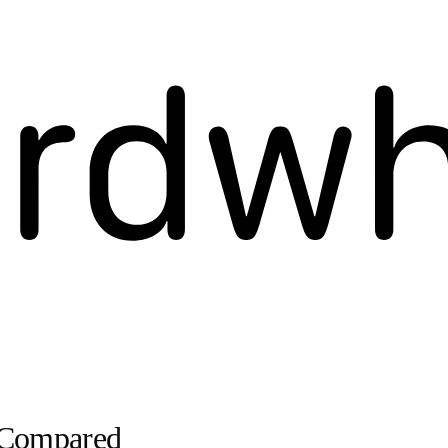
g Compared