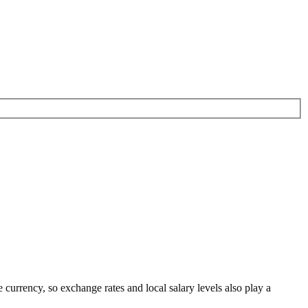
e currency
, so exchange rates and local salary levels also play a