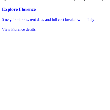
Explore
Florence
5
neighborhoods, rent data, and full cost breakdown in
Italy
View
Florence
details