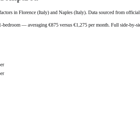
factors in
Florence
(
Italy
) and
Naples
(
Italy
). Data sourced from officia
l 1-bedroom — averaging €875 versus €1,275 per month. Full side-by-s
er
er