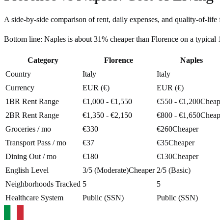
A side-by-side comparison of rent, daily expenses, and quality-of-life 
Bottom line:
Naples is about 31% cheaper than Florence on a typica
Category
Florence
Naples
Country
Italy
Italy
Currency
EUR (€)
EUR (€)
1BR Rent Range
€1,000 - €1,550
€550 - €1,200
Cheap
2BR Rent Range
€1,350 - €2,150
€800 - €1,650
Cheap
Groceries / mo
€330
€260
Cheaper
Transport Pass / mo
€37
€35
Cheaper
Dining Out / mo
€180
€130
Cheaper
English Level
3/5 (Moderate)
Cheaper
2/5 (Basic)
Neighborhoods Tracked
5
5
Healthcare System
Public (SSN)
Public (SSN)