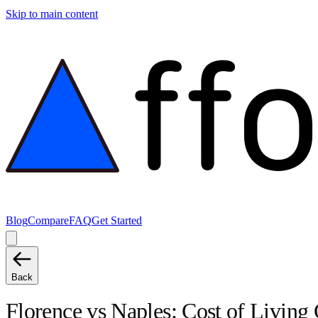
Skip to main content
Blog
Compare
FAQ
Get Started
Back
Florence
vs
Naples
: Cost of Livin