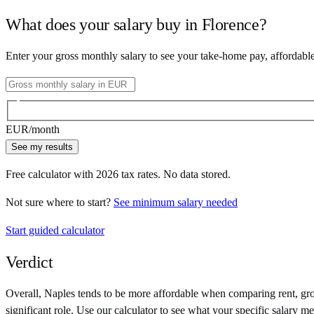
What does your salary buy in
Florence
?
Enter your gross monthly salary to see your take-home pay, affordabl
EUR
/month
See my results
Free calculator with
2026
tax rates. No data stored.
Not sure where to start?
See minimum salary needed
Start guided calculator
Verdict
Overall,
Naples
tends to be more affordable when comparing rent, groc
significant role. Use our calculator to see what your specific salary me