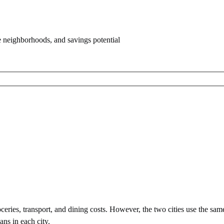
e neighborhoods, and savings potential
eries, transport, and dining costs. However, the two cities use
the sam
ans in each city.