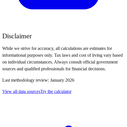
Disclaimer
While we strive for accuracy, all calculations are estimates for
informational purposes only. Tax laws and cost of living vary based
on individual circumstances. Always consult official government
sources and qualified professionals for financial decisions.
Last methodology review: January 2026
View all data sources
Try the calculator