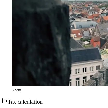
Ghent
Tax calculation