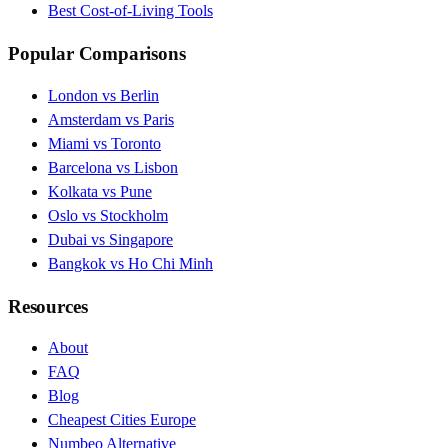
Best Cost-of-Living Tools
Popular Comparisons
London vs Berlin
Amsterdam vs Paris
Miami vs Toronto
Barcelona vs Lisbon
Kolkata vs Pune
Oslo vs Stockholm
Dubai vs Singapore
Bangkok vs Ho Chi Minh
Resources
About
FAQ
Blog
Cheapest Cities Europe
Numbeo Alternative