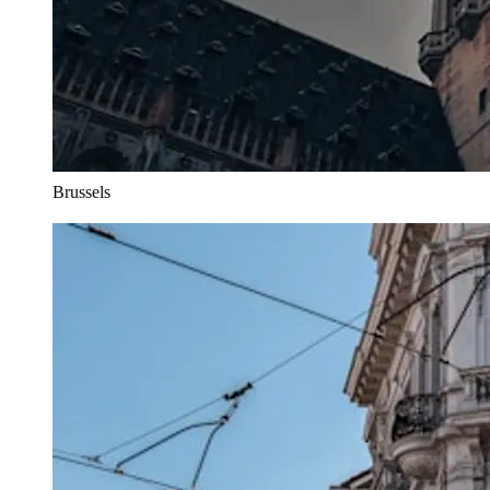
Brussels