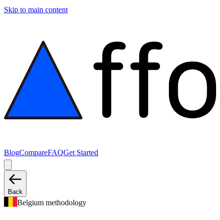
Skip to main content
Blog
Compare
FAQ
Get Started
Back
Belgium methodology