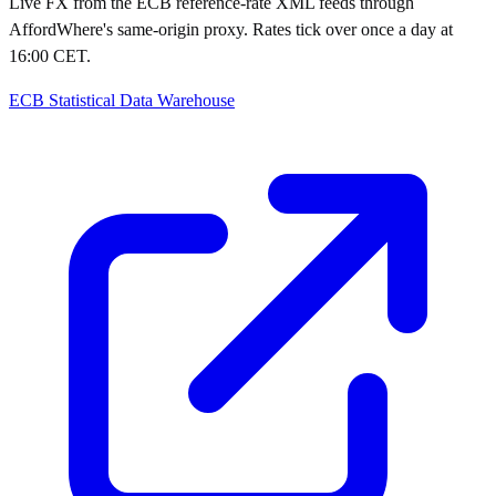
Live FX from the ECB reference-rate XML feeds through
AffordWhere's same-origin proxy. Rates tick over once a day at
16:00 CET.
ECB Statistical Data Warehouse