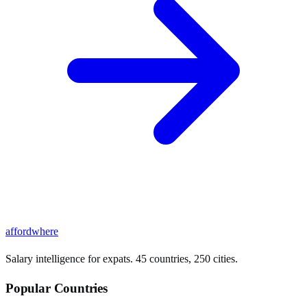
affordwhere
Salary intelligence for expats. 45 countries, 250 cities.
Popular Countries