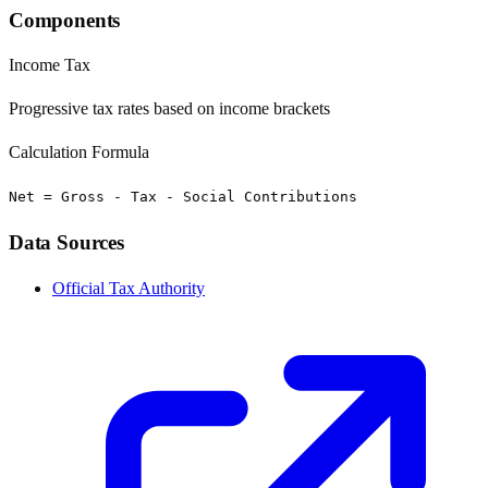
Components
Income Tax
Progressive tax rates based on income brackets
Calculation Formula
Net = Gross - Tax - Social Contributions
Data Sources
Official Tax Authority