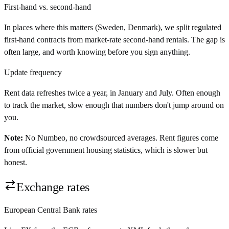
First-hand vs. second-hand
In places where this matters (Sweden, Denmark), we split regulated
first-hand contracts from market-rate second-hand rentals. The gap is
often large, and worth knowing before you sign anything.
Update frequency
Rent data refreshes twice a year, in January and July. Often enough
to track the market, slow enough that numbers don't jump around on
you.
Note:
No Numbeo, no crowdsourced averages. Rent figures come
from official government housing statistics, which is slower but
honest.
Exchange rates
European Central Bank rates