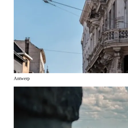
Antwerp