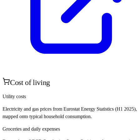
Cost of living
Utility costs
Electricity and gas prices from Eurostat Energy Statistics (H1 2025),
mapped onto typical household consumption.
Groceries and daily expenses