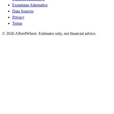
Expatistan Alternative
Data Sources
Privacy
Terms
©
2026
AffordWhere. Estimates only, not financial advice.