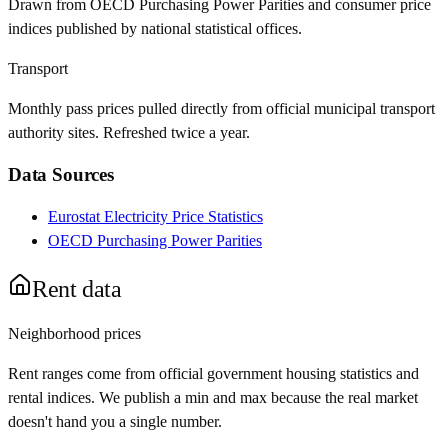
Drawn from OECD Purchasing Power Parities and consumer price
indices published by national statistical offices.
Transport
Monthly pass prices pulled directly from official municipal transport
authority sites. Refreshed twice a year.
Data Sources
Eurostat Electricity Price Statistics
OECD Purchasing Power Parities
Rent data
Neighborhood prices
Rent ranges come from official government housing statistics and
rental indices. We publish a min and max because the real market
doesn't hand you a single number.