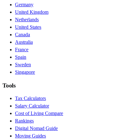
Germany
United Kingdom
Netherlands
United States
Canada
Australia
France
Spain
Sweden
Singapore
Tools
Tax Calculators
Salary Calculator
Cost of Living Compare
Rankings
Digital Nomad Guide
Moving Guides