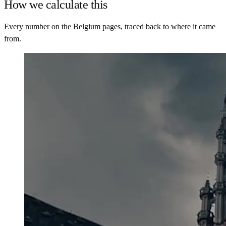
How we calculate this
Every number on the Belgium pages, traced back to where it came
from.