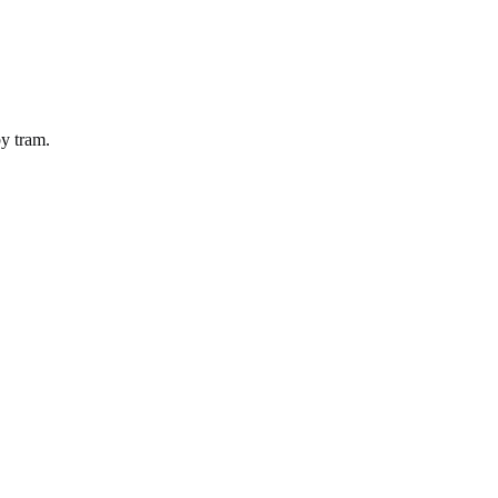
by
tram
.