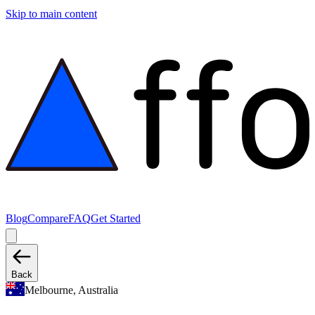
Skip to main content
Blog
Compare
FAQ
Get Started
Back
Melbourne, Australia