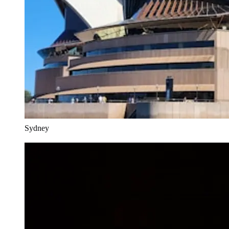
Sydney