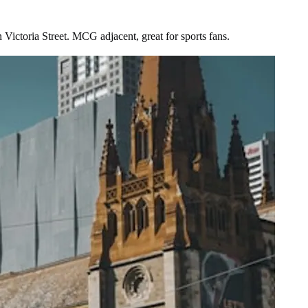
Victoria Street. MCG adjacent, great for sports fans.