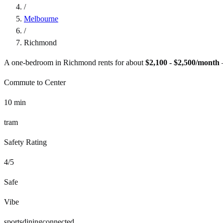
/
Melbourne
/
Richmond
A one-bedroom in
Richmond
rents for about
$2,100 - $2,500
/month
Commute to Center
10
min
tram
Safety Rating
4
/5
Safe
Vibe
sports
dining
connected