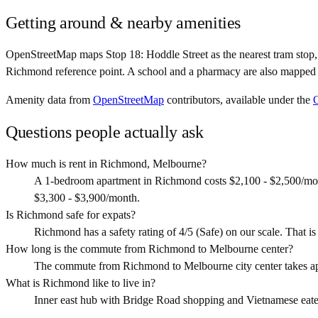
Getting around & nearby amenities
OpenStreetMap maps Stop 18: Hoddle Street as the nearest tram sto
Richmond reference point. A school and a pharmacy are also mapped w
Amenity data from
OpenStreetMap
contributors, available under the
Questions people actually ask
How much is rent in Richmond, Melbourne?
A 1-bedroom apartment in Richmond costs $2,100 - $2,500/mon
$3,300 - $3,900/month.
Is Richmond safe for expats?
Richmond has a safety rating of 4/5 (Safe) on our scale. That is o
How long is the commute from Richmond to Melbourne center?
The commute from Richmond to Melbourne city center takes ap
What is Richmond like to live in?
Inner east hub with Bridge Road shopping and Vietnamese eateries