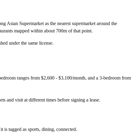
ng Asian Supermarket as the nearest supermarket around the
aurants mapped within about 700m of that point.
shed under the same license.
2-bedroom ranges from $2,600 - $3,100/month, and a 3-bedroom from
ts and visit at different times before signing a lease.
t is tagged as sports, dining, connected.