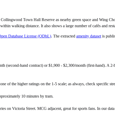
p, Collingwood Town Hall Reserve as nearby green space and Wing Cho
ithin walking distance. It also shows a large number of cafés and rest
Open Database License (ODbL)
. The extracted
amenity dataset
is publi
th (second-hand contract) or $1,900 - $2,300/month (first-hand). A 
ne of the higher ratings on the 1-5 scale; as always, check specific stree
proximately 10 minutes by tram.
 on Victoria Street. MCG adjacent, great for sports fans. In our data i