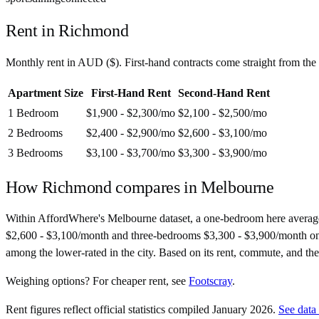
Rent in
Richmond
Monthly rent in
AUD
(
$
). First-hand contracts come straight from th
Apartment Size
First-Hand Rent
Second-Hand Rent
1 Bedroom
$1,900 - $2,300
/mo
$2,100 - $2,500
/mo
2 Bedrooms
$2,400 - $2,900
/mo
$2,600 - $3,100
/mo
3 Bedrooms
$3,100 - $3,700
/mo
$3,300 - $3,900
/mo
How
Richmond
compares in
Melbourne
Within AffordWhere's Melbourne dataset, a one-bedroom here averag
$2,600 - $3,100/month and three-bedrooms $3,300 - $3,900/month on seco
among the lower-rated in the city. Based on its rent, commute, and the
Weighing options?
For
cheaper rent
, see
Footscray
.
Rent figures reflect official statistics compiled January 2026.
See data