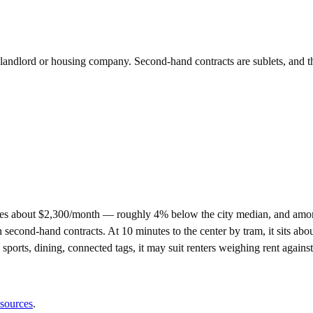
e landlord or housing company. Second-hand contracts are sublets, and t
es about $2,300/month — roughly 4% below the city median, and among
nd-hand contracts. At 10 minutes to the center by tram, it sits about a
 sports, dining, connected tags, it may suit renters weighing rent again
 sources
.