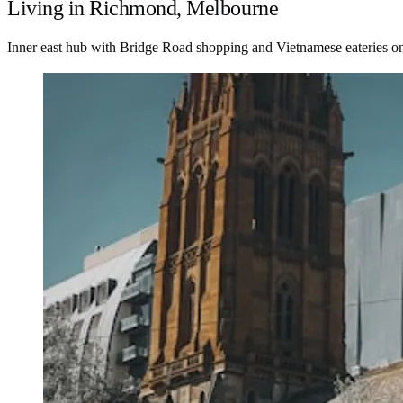
Living in Richmond, Melbourne
Inner east hub with Bridge Road shopping and Vietnamese eateries on 