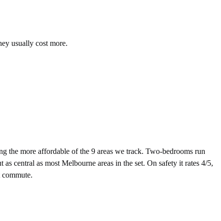
hey usually cost more.
 the more affordable of the 9 areas we track. Two-bedrooms run
s central as most Melbourne areas in the set. On safety it rates 4/5,
st commute.