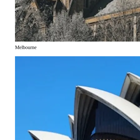
Melbourne