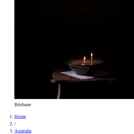
Brisbane
Home
/
Australia