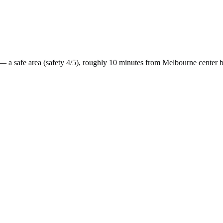
— a
safe
area (safety
4
/5), roughly
10
minutes from
Melbourne
center 