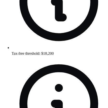
Tax-free threshold: $18,200