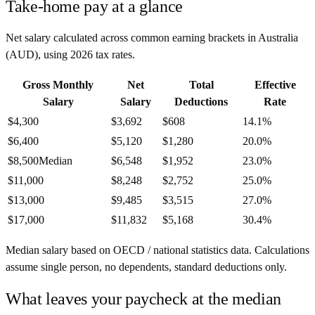
Take-home pay at a glance
Net salary calculated across common earning brackets in
Australia
(
AUD
), using
2026
tax rates.
Gross Monthly
Net
Total
Effective
Salary
Salary
Deductions
Rate
$4,300
$3,692
$608
14.1%
$6,400
$5,120
$1,280
20.0%
$8,500
Median
$6,548
$1,952
23.0%
$11,000
$8,248
$2,752
25.0%
$13,000
$9,485
$3,515
27.0%
$17,000
$11,832
$5,168
30.4%
Median salary based on OECD / national statistics data. Calculations
assume single person, no dependents, standard deductions only.
What leaves your paycheck at the median