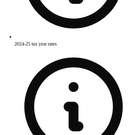
2024-25 tax year rates