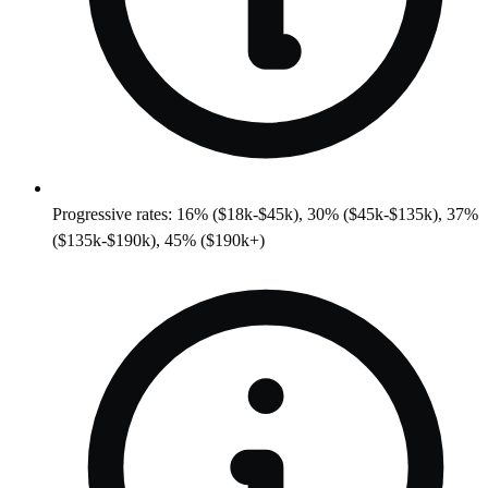
Progressive rates: 16% ($18k-$45k), 30% ($45k-$135k), 37%
($135k-$190k), 45% ($190k+)