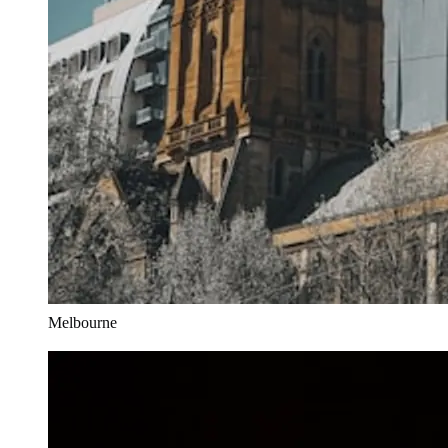
Melbourne