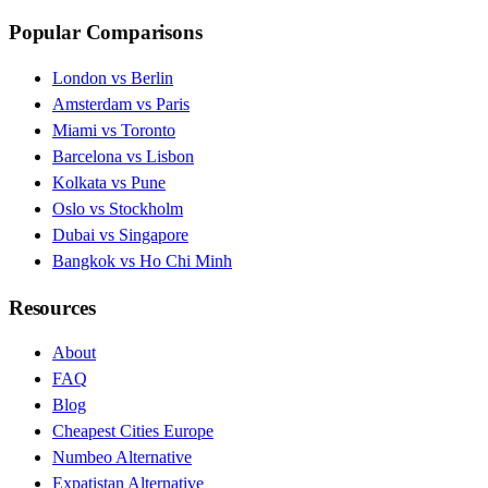
Popular Comparisons
London vs Berlin
Amsterdam vs Paris
Miami vs Toronto
Barcelona vs Lisbon
Kolkata vs Pune
Oslo vs Stockholm
Dubai vs Singapore
Bangkok vs Ho Chi Minh
Resources
About
FAQ
Blog
Cheapest Cities Europe
Numbeo Alternative
Expatistan Alternative