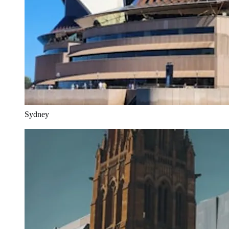
Sydney