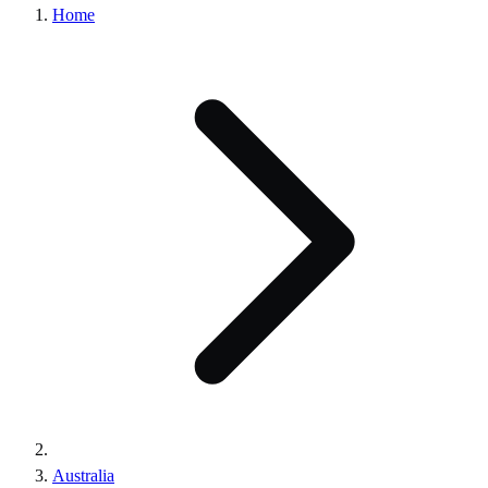
Home
Australia