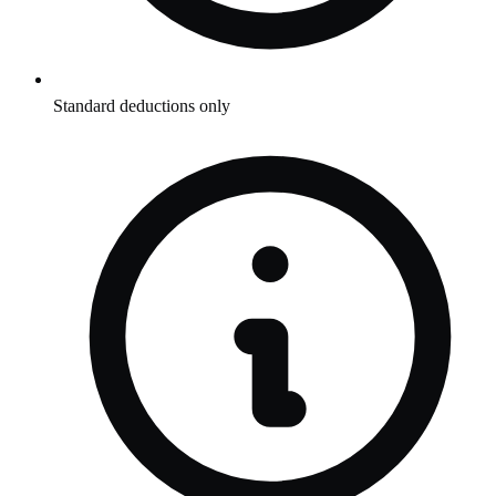
Standard deductions only