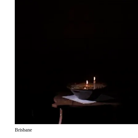
Brisbane