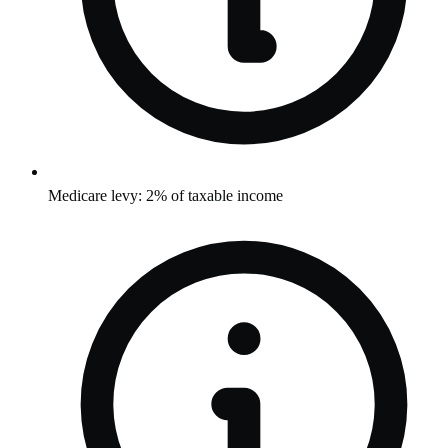
Medicare levy: 2% of taxable income