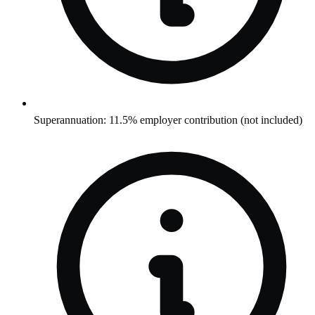
Superannuation: 11.5% employer contribution (not included)