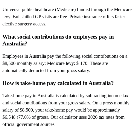
Universal public healthcare (Medicare) funded through the Medicare
levy. Bulk-billed GP visits are free. Private insurance offers faster
elective surgery access.
What social contributions do employees pay in
Australia?
Employees in Australia pay the following social contributions on a
$8,500 monthly salary: Medicare levy: $-170. These are
automatically deducted from your gross salary.
How is take-home pay calculated in Australia?
Take-home pay in Australia is calculated by subtracting income tax
and social contributions from your gross salary. On a gross monthly
salary of $8,500, your take-home pay would be approximately
$6,548 (77.0% of gross). Our calculator uses 2026 tax rates from
official government sources.