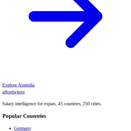
Explore
Australia
affordwhere
Salary intelligence for expats. 45 countries, 250 cities.
Popular Countries
Germany