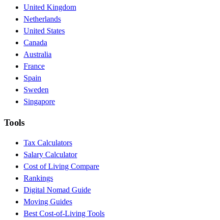
United Kingdom
Netherlands
United States
Canada
Australia
France
Spain
Sweden
Singapore
Tools
Tax Calculators
Salary Calculator
Cost of Living Compare
Rankings
Digital Nomad Guide
Moving Guides
Best Cost-of-Living Tools