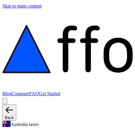
Skip to main content
Blog
Compare
FAQ
Get Started
Back
Australia taxes