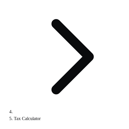
Tax Calculator