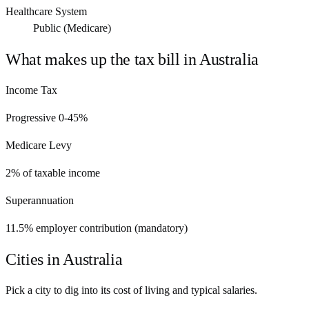
Healthcare System
Public (Medicare)
What makes up the tax bill in
Australia
Income Tax
Progressive 0-45%
Medicare Levy
2% of taxable income
Superannuation
11.5% employer contribution (mandatory)
Cities in
Australia
Pick a city to dig into its cost of living and typical salaries.