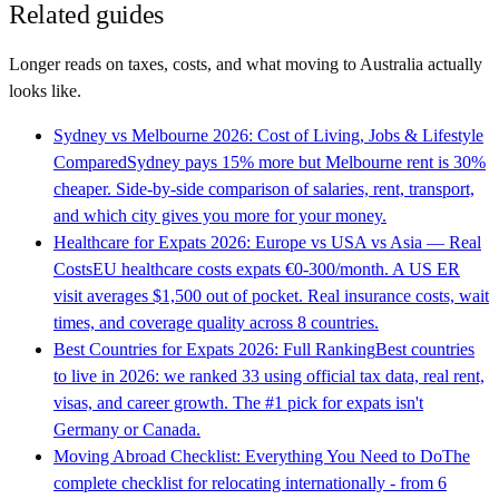
Related guides
Longer reads on taxes, costs, and what moving to
Australia
actually
looks like.
Sydney vs Melbourne 2026: Cost of Living, Jobs & Lifestyle
Compared
Sydney pays 15% more but Melbourne rent is 30%
cheaper. Side-by-side comparison of salaries, rent, transport,
and which city gives you more for your money.
Healthcare for Expats 2026: Europe vs USA vs Asia — Real
Costs
EU healthcare costs expats €0-300/month. A US ER
visit averages $1,500 out of pocket. Real insurance costs, wait
times, and coverage quality across 8 countries.
Best Countries for Expats 2026: Full Ranking
Best countries
to live in 2026: we ranked 33 using official tax data, real rent,
visas, and career growth. The #1 pick for expats isn't
Germany or Canada.
Moving Abroad Checklist: Everything You Need to Do
The
complete checklist for relocating internationally - from 6