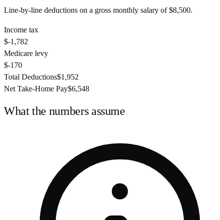
Line-by-line deductions on a gross monthly salary of
$8,500
.
Income tax
$-1,782
Medicare levy
$-170
Total Deductions
$1,952
Net Take-Home Pay
$6,548
What the numbers assume