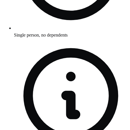
Single person, no dependents