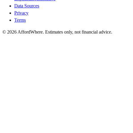
Data Sources
Privacy
Terms
©
2026
AffordWhere. Estimates only, not financial advice.