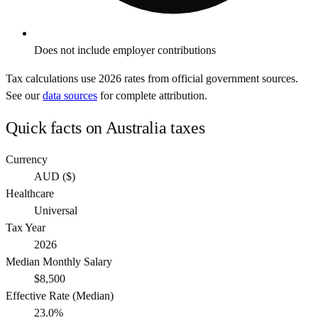
Does not include employer contributions
Tax calculations use
2026
rates from official government sources.
See our
data sources
for complete attribution.
Quick facts on
Australia
taxes
Currency
AUD
(
$
)
Healthcare
Universal
Tax Year
2026
Median Monthly Salary
$8,500
Effective Rate (Median)
23.0%