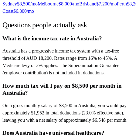
Sydney
$8,500
/mo
Melbourne
$8,000
/mo
Brisbane
$7,200
/mo
Perth
$8,2
Coast
$6,800
/mo
Questions people actually ask
What is the income tax rate in Australia?
Australia has a progressive income tax system with a tax-free
threshold of AUD 18,200. Rates range from 16% to 45%. A
Medicare levy of 2% applies. The Superannuation Guarantee
(employer contribution) is not included in deductions.
How much tax will I pay on $8,500 per month in
Australia?
On a gross monthly salary of $8,500 in Australia, you would pay
approximately $1,952 in total deductions (23.0% effective rate),
leaving you with a net salary of approximately $6,548 per month.
Does Australia have universal healthcare?