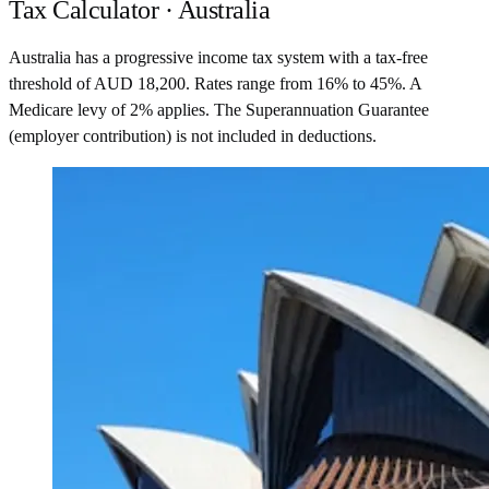
Tax Calculator · Australia
Australia has a progressive income tax system with a tax-free
threshold of AUD 18,200. Rates range from 16% to 45%. A
Medicare levy of 2% applies. The Superannuation Guarantee
(employer contribution) is not included in deductions.