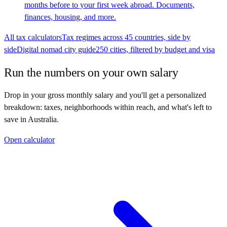
months before to your first week abroad. Documents,
finances, housing, and more.
All tax calculators
Tax regimes across 45 countries, side by
side
Digital nomad city guide
250 cities, filtered by budget and visa
Run the numbers on your own salary
Drop in your gross monthly salary and you'll get a personalized
breakdown: taxes, neighborhoods within reach, and what's left to
save in
Australia
.
Open calculator