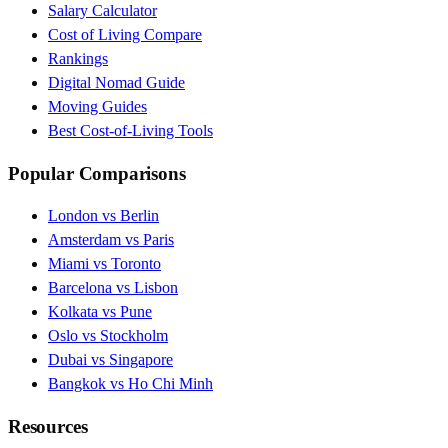
Salary Calculator
Cost of Living Compare
Rankings
Digital Nomad Guide
Moving Guides
Best Cost-of-Living Tools
Popular Comparisons
London vs Berlin
Amsterdam vs Paris
Miami vs Toronto
Barcelona vs Lisbon
Kolkata vs Pune
Oslo vs Stockholm
Dubai vs Singapore
Bangkok vs Ho Chi Minh
Resources