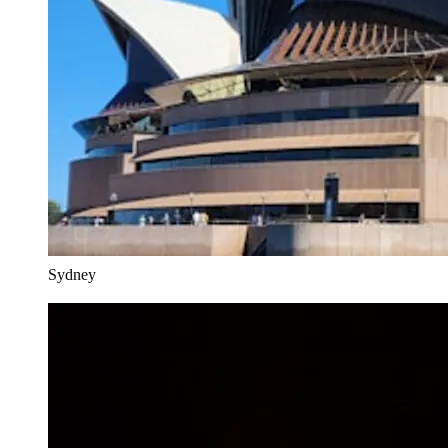
Sydney