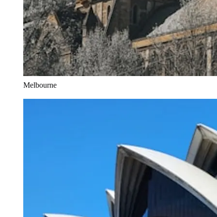
Melbourne