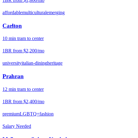
1BR from
$1,800
/mo
affordable
multicultural
emerging
Carlton
10
min
tram
to center
1BR from
$2,200
/mo
university
italian-dining
heritage
Prahran
12
min
tram
to center
1BR from
$2,400
/mo
premium
LGBTQ+
fashion
Salary Needed