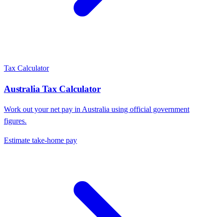
Tax Calculator
Australia
Tax Calculator
Work out your net pay in
Australia
using official government
figures.
Estimate take-home pay