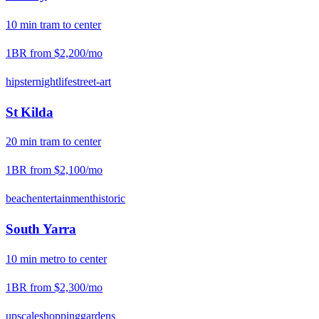
10
min
tram
to center
1BR from
$2,200
/mo
hipster
nightlife
street-art
St Kilda
20
min
tram
to center
1BR from
$2,100
/mo
beach
entertainment
historic
South Yarra
10
min
metro
to center
1BR from
$2,300
/mo
upscale
shopping
gardens