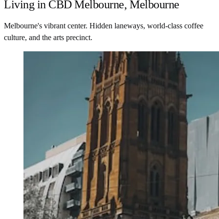
Living in CBD Melbourne, Melbourne
Melbourne's vibrant center. Hidden laneways, world-class coffee
culture, and the arts precinct.