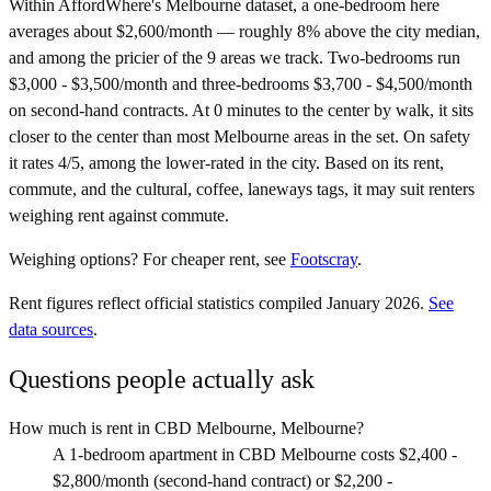
Within AffordWhere's Melbourne dataset, a one-bedroom here
averages about $2,600/month — roughly 8% above the city median,
and among the pricier of the 9 areas we track. Two-bedrooms run
$3,000 - $3,500/month and three-bedrooms $3,700 - $4,500/month
on second-hand contracts. At 0 minutes to the center by walk, it sits
closer to the center than most Melbourne areas in the set. On safety
it rates 4/5, among the lower-rated in the city. Based on its rent,
commute, and the cultural, coffee, laneways tags, it may suit renters
weighing rent against commute.
Weighing options?
For
cheaper rent
, see
Footscray
.
Rent figures reflect official statistics compiled January 2026.
See
data sources
.
Questions people actually ask
How much is rent in CBD Melbourne, Melbourne?
A 1-bedroom apartment in CBD Melbourne costs $2,400 -
$2,800/month (second-hand contract) or $2,200 -