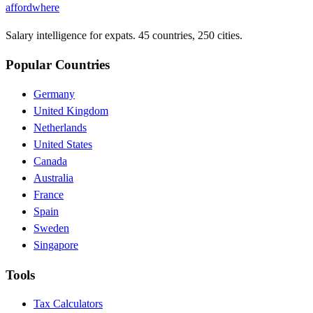
affordwhere
Salary intelligence for expats. 45 countries, 250 cities.
Popular Countries
Germany
United Kingdom
Netherlands
United States
Canada
Australia
France
Spain
Sweden
Singapore
Tools
Tax Calculators