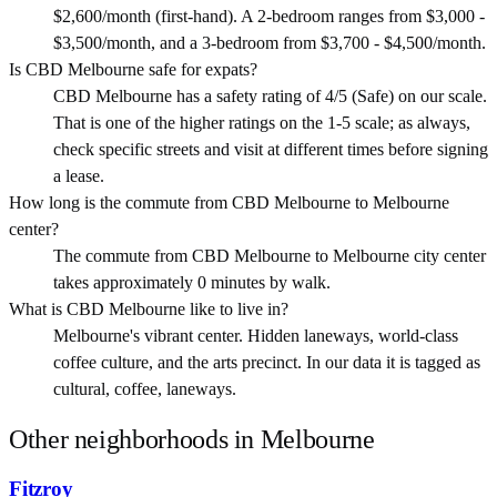
$2,600/month (first-hand). A 2-bedroom ranges from $3,000 -
$3,500/month, and a 3-bedroom from $3,700 - $4,500/month.
Is CBD Melbourne safe for expats?
CBD Melbourne has a safety rating of 4/5 (Safe) on our scale.
That is one of the higher ratings on the 1-5 scale; as always,
check specific streets and visit at different times before signing
a lease.
How long is the commute from CBD Melbourne to Melbourne
center?
The commute from CBD Melbourne to Melbourne city center
takes approximately 0 minutes by walk.
What is CBD Melbourne like to live in?
Melbourne's vibrant center. Hidden laneways, world-class
coffee culture, and the arts precinct. In our data it is tagged as
cultural, coffee, laneways.
Other neighborhoods in
Melbourne
Fitzroy