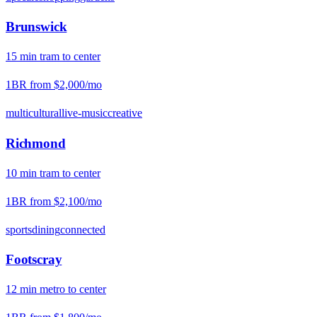
Brunswick
15
min
tram
to center
1BR from
$2,000
/mo
multicultural
live-music
creative
Richmond
10
min
tram
to center
1BR from
$2,100
/mo
sports
dining
connected
Footscray
12
min
metro
to center