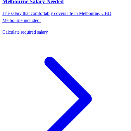
Melbourne
Salary Needed
The salary that comfortably covers life in
Melbourne
,
CBD
Melbourne
included.
Calculate required salary