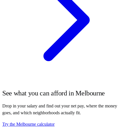
See what you can afford in
Melbourne
Drop in your salary and find out your net pay, where the money
goes, and which neighborhoods actually fit.
Try the
Melbourne
calculator