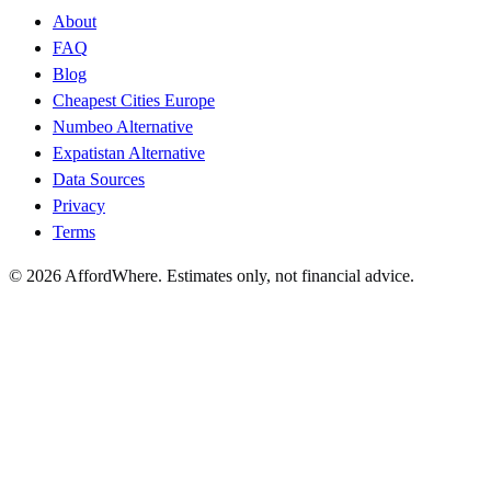
About
FAQ
Blog
Cheapest Cities Europe
Numbeo Alternative
Expatistan Alternative
Data Sources
Privacy
Terms
©
2026
AffordWhere. Estimates only, not financial advice.