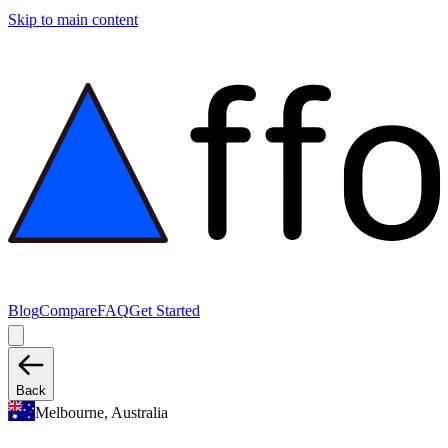
Skip to main content
Blog
Compare
FAQ
Get Started
Back
Melbourne, Australia