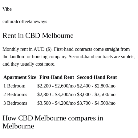
Vibe
cultural
coffee
laneways
Rent in
CBD Melbourne
Monthly rent in
AUD
(
$
). First-hand contracts come straight from
the landlord or housing company. Second-hand contracts are sublets,
and they usually cost more.
Apartment Size
First-Hand Rent
Second-Hand Rent
1 Bedroom
$2,200 - $2,600
/mo
$2,400 - $2,800
/mo
2 Bedrooms
$2,800 - $3,200
/mo
$3,000 - $3,500
/mo
3 Bedrooms
$3,500 - $4,200
/mo
$3,700 - $4,500
/mo
How
CBD Melbourne
compares in
Melbourne