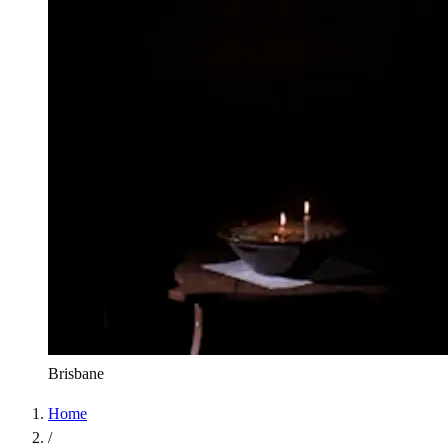
Brisbane
Home
/