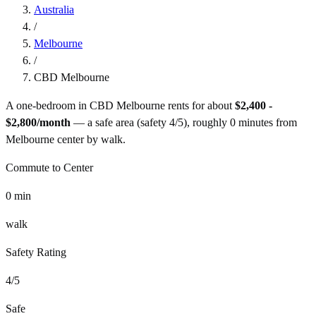
Australia
/
Melbourne
/
CBD Melbourne
A one-bedroom in
CBD Melbourne
rents for about
$2,400 -
$2,800
/month
— a
safe
area (safety
4
/5), roughly
0
minutes from
Melbourne
center by
walk
.
Commute to Center
0
min
walk
Safety Rating
4
/5
Safe