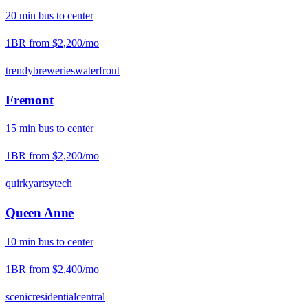
20
min
bus
to center
1BR from
$2,200
/mo
trendy
breweries
waterfront
Fremont
15
min
bus
to center
1BR from
$2,200
/mo
quirky
artsy
tech
Queen Anne
10
min
bus
to center
1BR from
$2,400
/mo
scenic
residential
central