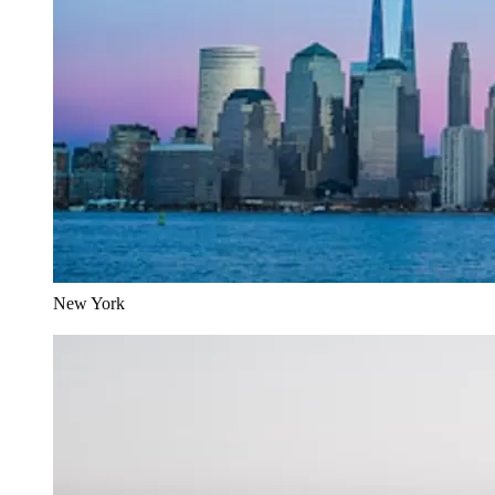
New York