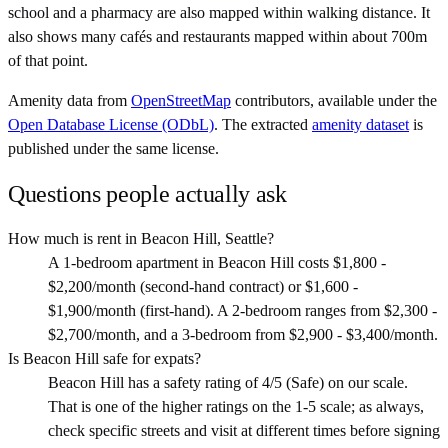
school and a pharmacy are also mapped within walking distance. It
also shows many cafés and restaurants mapped within about 700m
of that point.
Amenity data from
OpenStreetMap
contributors, available under the
Open Database License (ODbL)
. The extracted
amenity dataset
is
published under the same license.
Questions people actually ask
How much is rent in Beacon Hill, Seattle?
A 1-bedroom apartment in Beacon Hill costs $1,800 -
$2,200/month (second-hand contract) or $1,600 -
$1,900/month (first-hand). A 2-bedroom ranges from $2,300 -
$2,700/month, and a 3-bedroom from $2,900 - $3,400/month.
Is Beacon Hill safe for expats?
Beacon Hill has a safety rating of 4/5 (Safe) on our scale.
That is one of the higher ratings on the 1-5 scale; as always,
check specific streets and visit at different times before signing