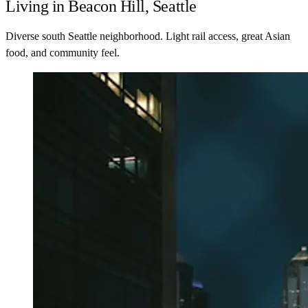
Living in Beacon Hill, Seattle
Diverse south Seattle neighborhood. Light rail access, great Asian
food, and community feel.