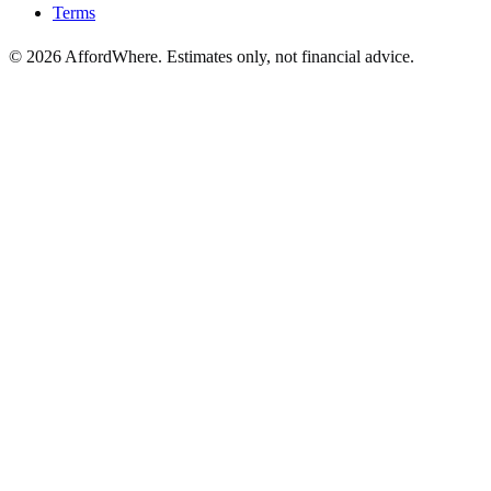
Terms
©
2026
AffordWhere. Estimates only, not financial advice.