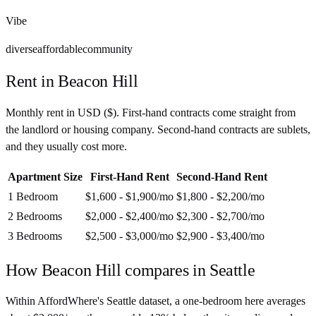
Vibe
diverse
affordable
community
Rent in
Beacon Hill
Monthly rent in
USD
(
$
). First-hand contracts come straight from
the landlord or housing company. Second-hand contracts are sublets,
and they usually cost more.
Apartment Size
First-Hand Rent
Second-Hand Rent
1 Bedroom
$1,600 - $1,900
/mo
$1,800 - $2,200
/mo
2 Bedrooms
$2,000 - $2,400
/mo
$2,300 - $2,700
/mo
3 Bedrooms
$2,500 - $3,000
/mo
$2,900 - $3,400
/mo
How
Beacon Hill
compares in
Seattle
Within AffordWhere's Seattle dataset, a one-bedroom here averages