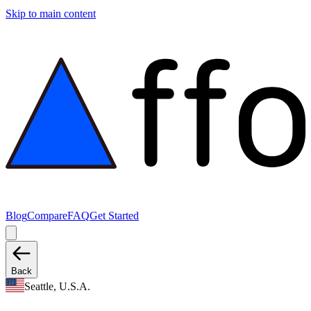
Skip to main content
Blog
Compare
FAQ
Get Started
Back
Seattle, U.S.A.