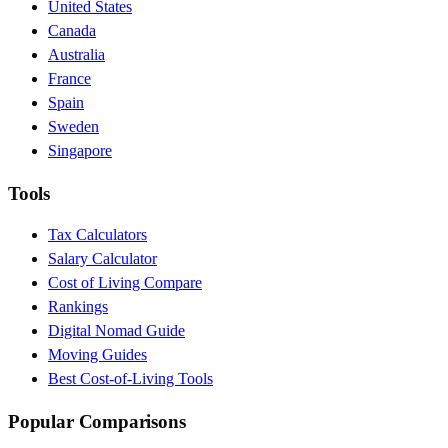
United States
Canada
Australia
France
Spain
Sweden
Singapore
Tools
Tax Calculators
Salary Calculator
Cost of Living Compare
Rankings
Digital Nomad Guide
Moving Guides
Best Cost-of-Living Tools
Popular Comparisons