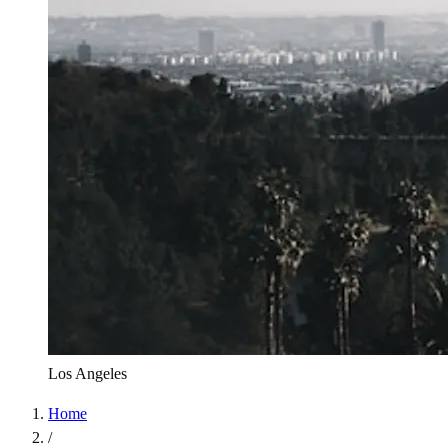
Los Angeles
Home
/