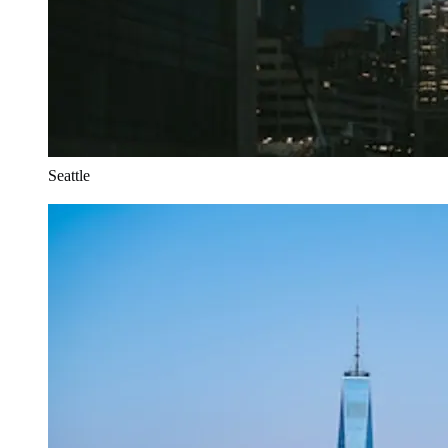
Seattle