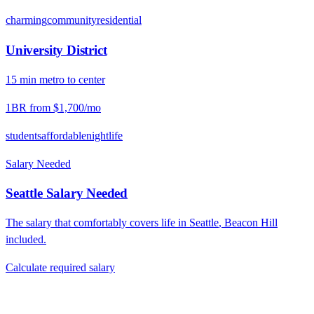
charming
community
residential
University District
15
min
metro
to center
1BR from
$1,700
/mo
students
affordable
nightlife
Salary Needed
Seattle
Salary Needed
The salary that comfortably covers life in
Seattle
,
Beacon Hill
included.
Calculate required salary