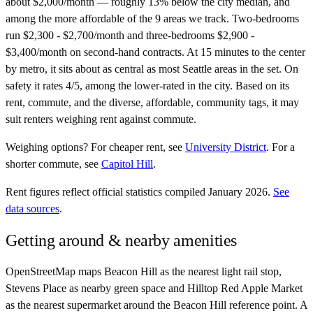
about $2,000/month — roughly 13% below the city median, and
among the more affordable of the 9 areas we track. Two-bedrooms
run $2,300 - $2,700/month and three-bedrooms $2,900 -
$3,400/month on second-hand contracts. At 15 minutes to the center
by metro, it sits about as central as most Seattle areas in the set. On
safety it rates 4/5, among the lower-rated in the city. Based on its
rent, commute, and the diverse, affordable, community tags, it may
suit renters weighing rent against commute.
Weighing options?
For
cheaper rent
, see
University District
.
For
a
shorter commute
, see
Capitol Hill
.
Rent figures reflect official statistics compiled January 2026.
See
data sources
.
Getting around & nearby amenities
OpenStreetMap maps Beacon Hill as the nearest light rail stop,
Stevens Place as nearby green space and Hilltop Red Apple Market
as the nearest supermarket around the Beacon Hill reference point. A