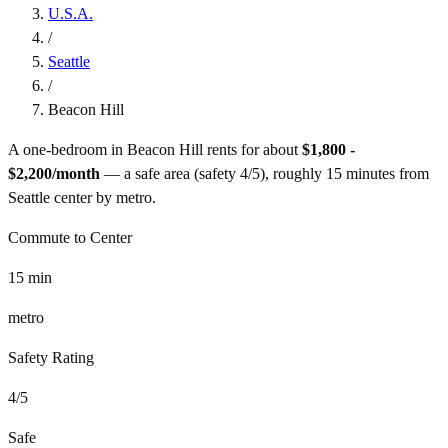
U.S.A.
/
Seattle
/
Beacon Hill
A one-bedroom in
Beacon Hill
rents for about
$1,800 -
$2,200
/month
— a
safe
area (safety
4
/5), roughly
15
minutes from
Seattle
center by
metro
.
Commute to Center
15
min
metro
Safety Rating
4
/5
Safe