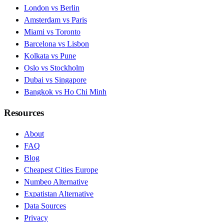
London vs Berlin
Amsterdam vs Paris
Miami vs Toronto
Barcelona vs Lisbon
Kolkata vs Pune
Oslo vs Stockholm
Dubai vs Singapore
Bangkok vs Ho Chi Minh
Resources
About
FAQ
Blog
Cheapest Cities Europe
Numbeo Alternative
Expatistan Alternative
Data Sources
Privacy