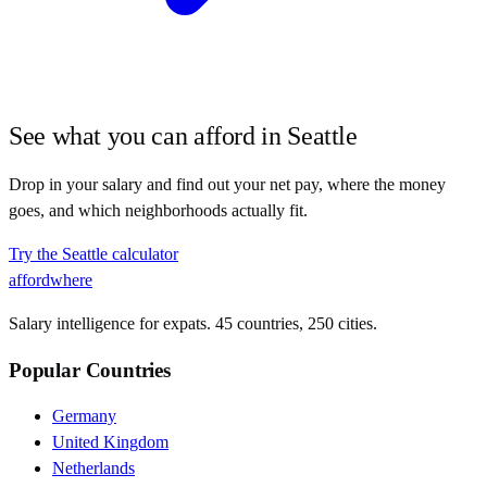
See what you can afford in
Seattle
Drop in your salary and find out your net pay, where the money
goes, and which neighborhoods actually fit.
Try the
Seattle
calculator
affordwhere
Salary intelligence for expats. 45 countries, 250 cities.
Popular Countries
Germany
United Kingdom
Netherlands