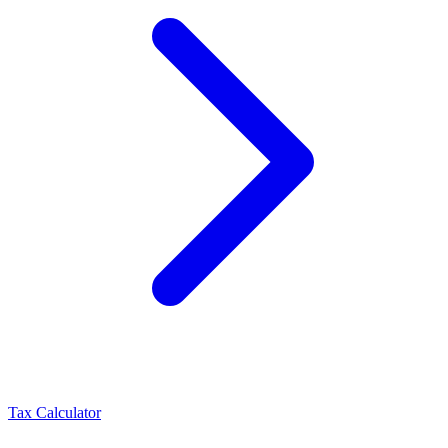
Tax Calculator