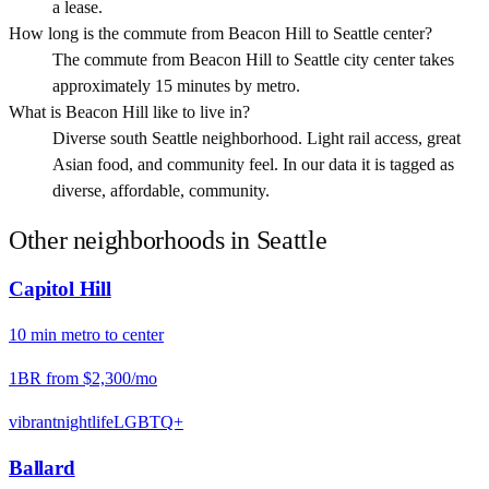
a lease.
How long is the commute from Beacon Hill to Seattle center?
The commute from Beacon Hill to Seattle city center takes
approximately 15 minutes by metro.
What is Beacon Hill like to live in?
Diverse south Seattle neighborhood. Light rail access, great
Asian food, and community feel. In our data it is tagged as
diverse, affordable, community.
Other neighborhoods in
Seattle
Capitol Hill
10
min
metro
to center
1BR from
$2,300
/mo
vibrant
nightlife
LGBTQ+
Ballard