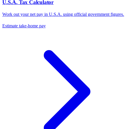
U.S.A.
Tax Calculator
Work out your net pay in
U.S.A.
using official government figures.
Estimate take-home pay