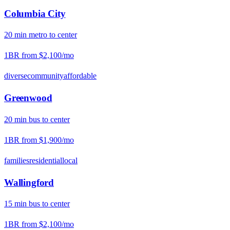
Columbia City
20
min
metro
to center
1BR from
$2,100
/mo
diverse
community
affordable
Greenwood
20
min
bus
to center
1BR from
$1,900
/mo
families
residential
local
Wallingford
15
min
bus
to center
1BR from
$2,100
/mo