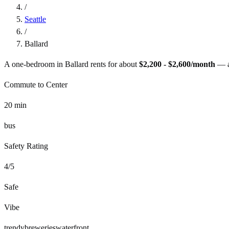
/
Seattle
/
Ballard
A one-bedroom in
Ballard
rents for about
$2,200 - $2,600
/month
— 
Commute to Center
20
min
bus
Safety Rating
4
/5
Safe
Vibe
trendy
breweries
waterfront