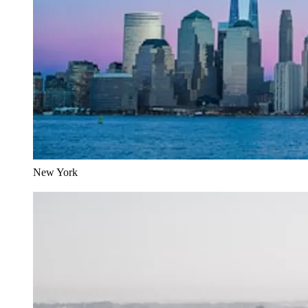
New York