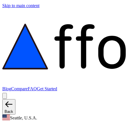
Skip to main content
Blog
Compare
FAQ
Get Started
Back
Seattle, U.S.A.