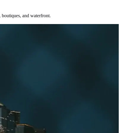
 boutiques, and waterfront.