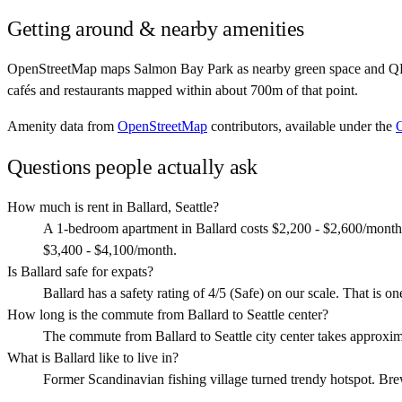
Getting around & nearby amenities
OpenStreetMap maps Salmon Bay Park as nearby green space and QFC as
cafés and restaurants mapped within about 700m of that point.
Amenity data from
OpenStreetMap
contributors, available under the
Questions people actually ask
How much is rent in Ballard, Seattle?
A 1-bedroom apartment in Ballard costs $2,200 - $2,600/month
$3,400 - $4,100/month.
Is Ballard safe for expats?
Ballard has a safety rating of 4/5 (Safe) on our scale. That is one
How long is the commute from Ballard to Seattle center?
The commute from Ballard to Seattle city center takes approxi
What is Ballard like to live in?
Former Scandinavian fishing village turned trendy hotspot. Brewe