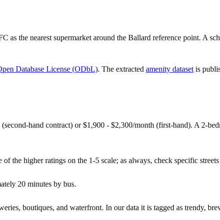
 the nearest supermarket around the Ballard reference point. A schoo
Open Database License (ODbL)
. The extracted
amenity dataset
is publi
 (second-hand contract) or $1,900 - $2,300/month (first-hand). A 2-b
 of the higher ratings on the 1-5 scale; as always, check specific streets 
mately 20 minutes by bus.
ries, boutiques, and waterfront. In our data it is tagged as trendy, bre