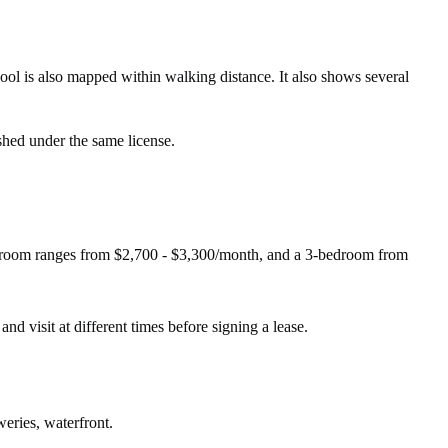
l is also mapped within walking distance. It also shows several
shed under the same license.
edroom ranges from $2,700 - $3,300/month, and a 3-bedroom from
and visit at different times before signing a lease.
weries, waterfront.