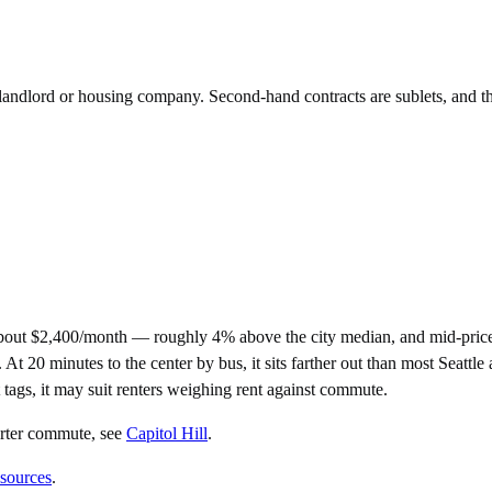
e landlord or housing company. Second-hand contracts are sublets, and t
about $2,400/month — roughly 4% above the city median, and mid-pric
0 minutes to the center by bus, it sits farther out than most Seattle ar
 tags, it may suit renters weighing rent against commute.
orter commute
, see
Capitol Hill
.
 sources
.