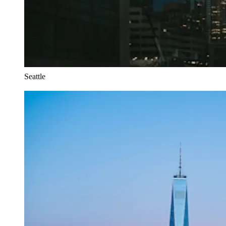
Seattle