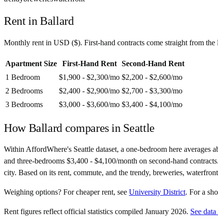
Rent in
Ballard
Monthly rent in
USD
(
$
). First-hand contracts come straight from th
Apartment Size
First-Hand Rent
Second-Hand Rent
1 Bedroom
$1,900 - $2,300
/mo
$2,200 - $2,600
/mo
2 Bedrooms
$2,400 - $2,900
/mo
$2,700 - $3,300
/mo
3 Bedrooms
$3,000 - $3,600
/mo
$3,400 - $4,100
/mo
How
Ballard
compares in
Seattle
Within AffordWhere's Seattle dataset, a one-bedroom here averages 
and three-bedrooms $3,400 - $4,100/month on second-hand contracts. At 2
city. Based on its rent, commute, and the trendy, breweries, waterfront
Weighing options?
For
cheaper rent
, see
University District
.
For
a sh
Rent figures reflect official statistics compiled January 2026.
See data