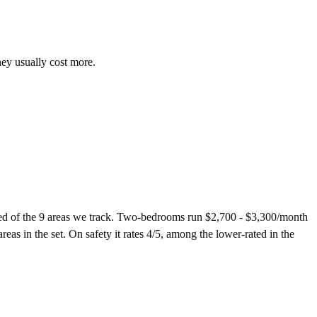
hey usually cost more.
ed of the 9 areas we track. Two-bedrooms run $2,700 - $3,300/month
eas in the set. On safety it rates 4/5, among the lower-rated in the