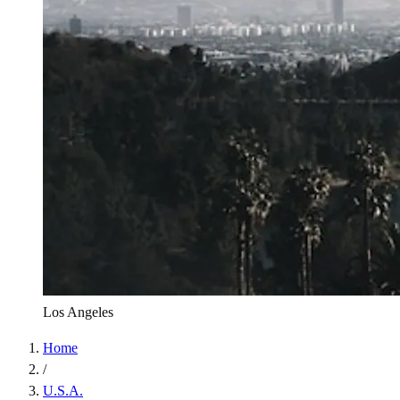
Los Angeles
Home
/
U.S.A.