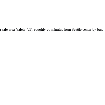
a
safe
area (safety
4
/5), roughly
20
minutes from
Seattle
center by
bus
.