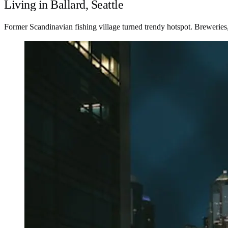
Living in Ballard, Seattle
Former Scandinavian fishing village turned trendy hotspot. Breweries,