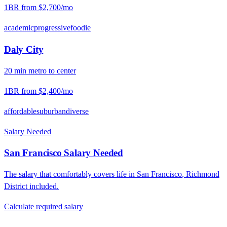
1BR from
$2,700
/mo
academic
progressive
foodie
Daly City
20
min
metro
to center
1BR from
$2,400
/mo
affordable
suburban
diverse
Salary Needed
San Francisco
Salary Needed
The salary that comfortably covers life in
San Francisco
,
Richmond
District
included.
Calculate required salary