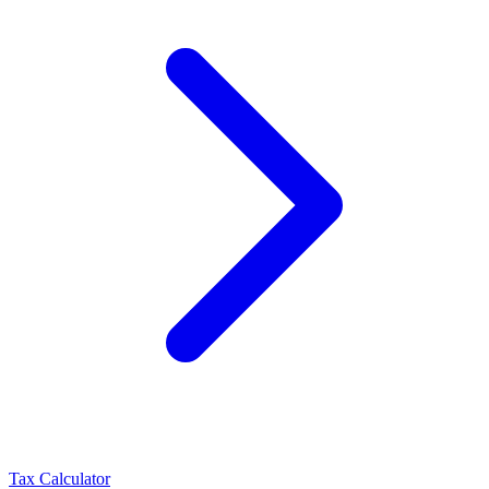
Tax Calculator