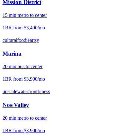
Mission District
15
min
metro
to center
1BR from
$3,400
/mo
cultural
foodie
artsy
Marina
20
min
bus
to center
1BR from
$3,900
/mo
upscale
waterfront
fitness
Noe Valley
20
min
metro
to center
1BR from
$3,900
/mo