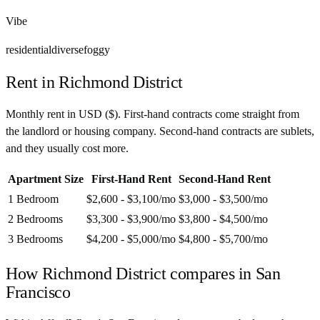
Vibe
residential
diverse
foggy
Rent in
Richmond District
Monthly rent in
USD
(
$
). First-hand contracts come straight from
the landlord or housing company. Second-hand contracts are sublets,
and they usually cost more.
Apartment Size
First-Hand Rent
Second-Hand Rent
1 Bedroom
$2,600 - $3,100
/mo
$3,000 - $3,500
/mo
2 Bedrooms
$3,300 - $3,900
/mo
$3,800 - $4,500
/mo
3 Bedrooms
$4,200 - $5,000
/mo
$4,800 - $5,700
/mo
How
Richmond District
compares in
San
Francisco