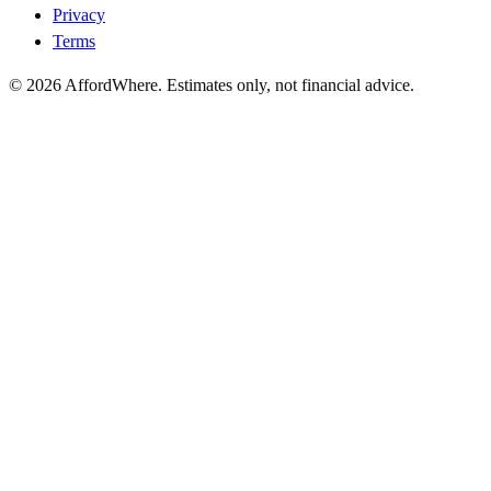
Privacy
Terms
©
2026
AffordWhere. Estimates only, not financial advice.