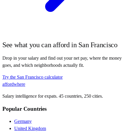
See what you can afford in
San Francisco
Drop in your salary and find out your net pay, where the money
goes, and which neighborhoods actually fit.
Try the
San Francisco
calculator
affordwhere
Salary intelligence for expats. 45 countries, 250 cities.
Popular Countries
Germany
United Kingdom