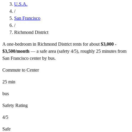
U.S.A.
/
San Francisco
/
Richmond District
A one-bedroom in
Richmond District
rents for about
$3,000 -
$3,500
/month
— a
safe
area (safety
4
/5), roughly
25
minutes from
San Francisco
center by
bus
.
Commute to Center
25
min
bus
Safety Rating
4
/5
Safe