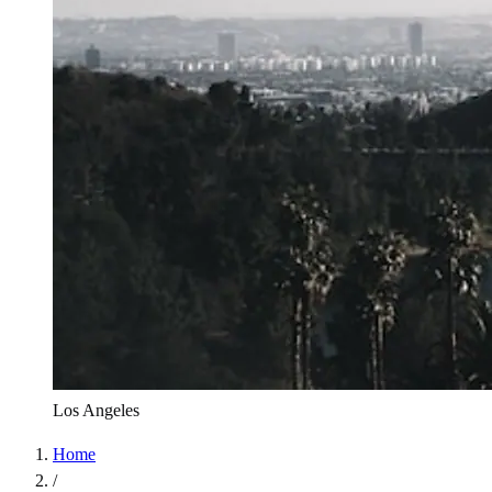
Los Angeles
Home
/