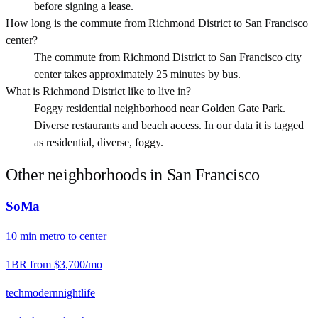
before signing a lease.
How long is the commute from Richmond District to San Francisco
center?
The commute from Richmond District to San Francisco city
center takes approximately 25 minutes by bus.
What is Richmond District like to live in?
Foggy residential neighborhood near Golden Gate Park.
Diverse restaurants and beach access. In our data it is tagged
as residential, diverse, foggy.
Other neighborhoods in
San Francisco
SoMa
10
min
metro
to center
1BR from
$3,700
/mo
tech
modern
nightlife