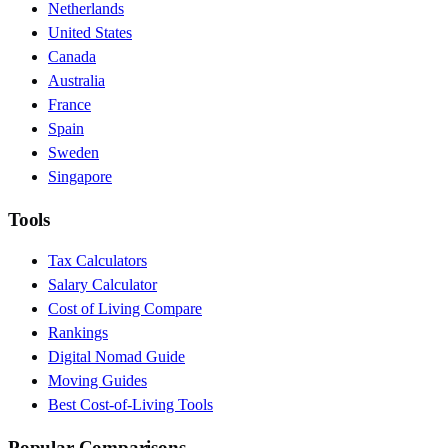
Netherlands
United States
Canada
Australia
France
Spain
Sweden
Singapore
Tools
Tax Calculators
Salary Calculator
Cost of Living Compare
Rankings
Digital Nomad Guide
Moving Guides
Best Cost-of-Living Tools
Popular Comparisons