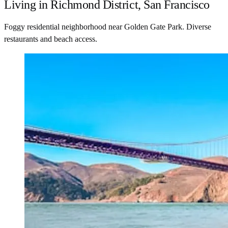
Living in Richmond District, San Francisco
Foggy residential neighborhood near Golden Gate Park. Diverse
restaurants and beach access.