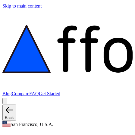
Skip to main content
Blog
Compare
FAQ
Get Started
Back
San Francisco, U.S.A.