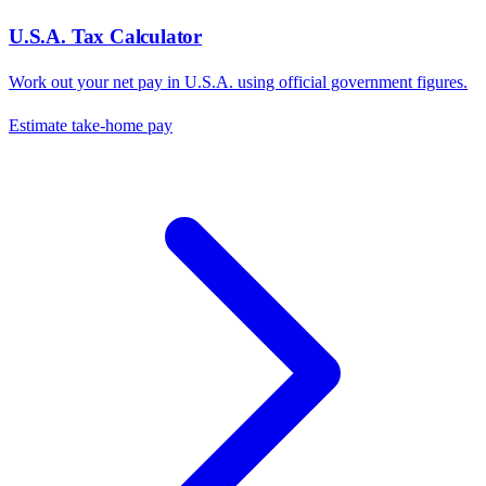
U.S.A.
Tax Calculator
Work out your net pay in
U.S.A.
using official government figures.
Estimate take-home pay