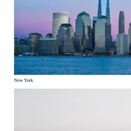
New York