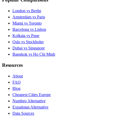
London vs Berlin
Amsterdam vs Paris
Miami vs Toronto
Barcelona vs Lisbon
Kolkata vs Pune
Oslo vs Stockholm
Dubai vs Singapore
Bangkok vs Ho Chi Minh
Resources
About
FAQ
Blog
Cheapest Cities Europe
Numbeo Alternative
Expatistan Alternative
Data Sources