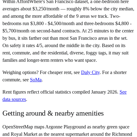
Within AffordWhere's San Francisco dataset, a one-bedroom here
averages about $3,250/month — roughly 8% below the city median,
and among the more affordable of the 9 areas we track. Two-
bedrooms run $3,800 - $4,500/month and three-bedrooms $4,800 -
$5,700/month on second-hand contracts. At 25 minutes to the center
by bus, it sits farther out than most San Francisco areas in the set.
On safety it rates 4/5, around the middle in the city. Based on its
rent, commute, and the residential, diverse, foggy tags, it may suit
families and longer-term renters who want space.
Weighing options?
For
cheaper rent
, see
Daly City
.
For
a shorter
commute
, see
SoMa
.
Rent figures reflect official statistics compiled January 2026.
See
data sources
.
Getting around & nearby amenities
OpenStreetMap maps Argonne Playground as nearby green space
and Royal Market as the nearest supermarket around the Richmond