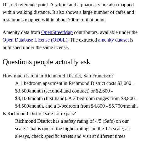
District reference point. A school and a pharmacy are also mapped
within walking distance. It also shows a large number of cafés and
restaurants mapped within about 700m of that point.
Amenity data from
OpenStreetMap
contributors, available under the
Open Database License (ODbL)
. The extracted
amenity dataset
is
published under the same license.
Questions people actually ask
How much is rent in Richmond District, San Francisco?
A 1-bedroom apartment in Richmond District costs $3,000 -
$3,500/month (second-hand contract) or $2,600 -
$3,100/month (first-hand). A 2-bedroom ranges from $3,800 -
$4,500/month, and a 3-bedroom from $4,800 - $5,700/month.
Is Richmond District safe for expats?
Richmond District has a safety rating of 4/5 (Safe) on our
scale. That is one of the higher ratings on the 1-5 scale; as
always, check specific streets and visit at different times