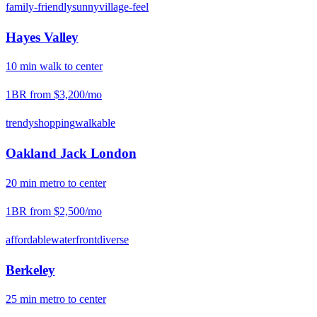
family-friendly
sunny
village-feel
Hayes Valley
10
min
walk
to center
1BR from
$3,200
/mo
trendy
shopping
walkable
Oakland Jack London
20
min
metro
to center
1BR from
$2,500
/mo
affordable
waterfront
diverse
Berkeley
25
min
metro
to center