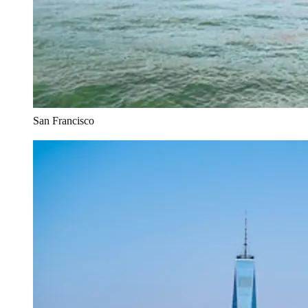
San Francisco