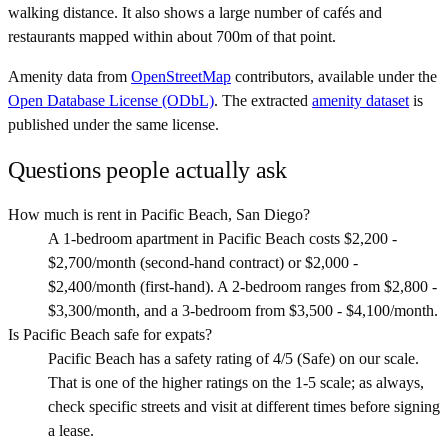
walking distance. It also shows a large number of cafés and
restaurants mapped within about 700m of that point.
Amenity data from
OpenStreetMap
contributors, available under the
Open Database License (ODbL)
. The extracted
amenity dataset
is
published under the same license.
Questions people actually ask
How much is rent in Pacific Beach, San Diego?
A 1-bedroom apartment in Pacific Beach costs $2,200 -
$2,700/month (second-hand contract) or $2,000 -
$2,400/month (first-hand). A 2-bedroom ranges from $2,800 -
$3,300/month, and a 3-bedroom from $3,500 - $4,100/month.
Is Pacific Beach safe for expats?
Pacific Beach has a safety rating of 4/5 (Safe) on our scale.
That is one of the higher ratings on the 1-5 scale; as always,
check specific streets and visit at different times before signing
a lease.