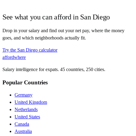
See what you can afford in
San Diego
Drop in your salary and find out your net pay, where the money
goes, and which neighborhoods actually fit.
Try the
San Diego
calculator
affordwhere
Salary intelligence for expats. 45 countries, 250 cities.
Popular Countries
Germany
United Kingdom
Netherlands
United States
Canada
Australia