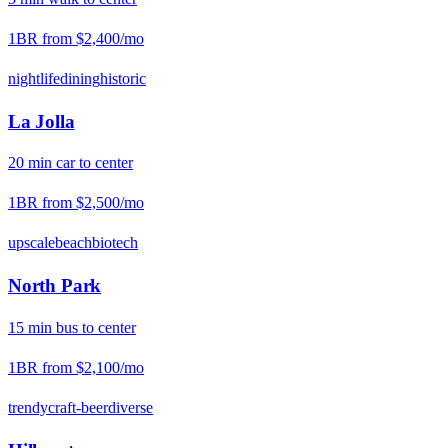
1BR from
$2,400
/mo
nightlife
dining
historic
La Jolla
20
min
car
to center
1BR from
$2,500
/mo
upscale
beach
biotech
North Park
15
min
bus
to center
1BR from
$2,100
/mo
trendy
craft-beer
diverse