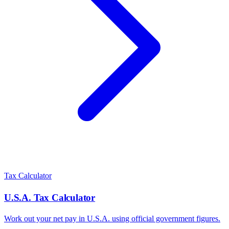
Tax Calculator
U.S.A.
Tax Calculator
Work out your net pay in
U.S.A.
using official government figures.