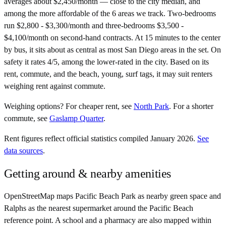
averages about $2,450/month — close to the city median, and
among the more affordable of the 6 areas we track. Two-bedrooms
run $2,800 - $3,300/month and three-bedrooms $3,500 -
$4,100/month on second-hand contracts. At 15 minutes to the center
by bus, it sits about as central as most San Diego areas in the set. On
safety it rates 4/5, among the lower-rated in the city. Based on its
rent, commute, and the beach, young, surf tags, it may suit renters
weighing rent against commute.
Weighing options?
For
cheaper rent
, see
North Park
.
For
a shorter
commute
, see
Gaslamp Quarter
.
Rent figures reflect official statistics compiled January 2026.
See
data sources
.
Getting around & nearby amenities
OpenStreetMap maps Pacific Beach Park as nearby green space and
Ralphs as the nearest supermarket around the Pacific Beach
reference point. A school and a pharmacy are also mapped within