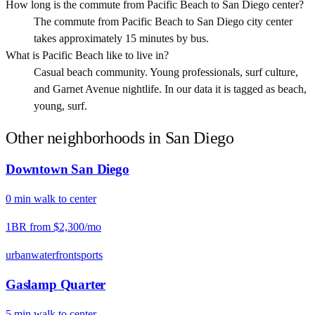
How long is the commute from Pacific Beach to San Diego center?
The commute from Pacific Beach to San Diego city center
takes approximately 15 minutes by bus.
What is Pacific Beach like to live in?
Casual beach community. Young professionals, surf culture,
and Garnet Avenue nightlife. In our data it is tagged as beach,
young, surf.
Other neighborhoods in
San Diego
Downtown San Diego
0
min
walk
to center
1BR from
$2,300
/mo
urban
waterfront
sports
Gaslamp Quarter
5
min
walk
to center