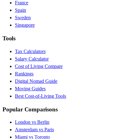
France
Spain
Sweden
Singapore
Tools
Tax Calculators
Salary Calculator
Cost of Living Compare
Rankings
Digital Nomad Guide
Moving Guides
Best Cost-of-Living Tools
Popular Comparisons
London vs Berlin
Amsterdam vs Paris
Miami vs Toronto