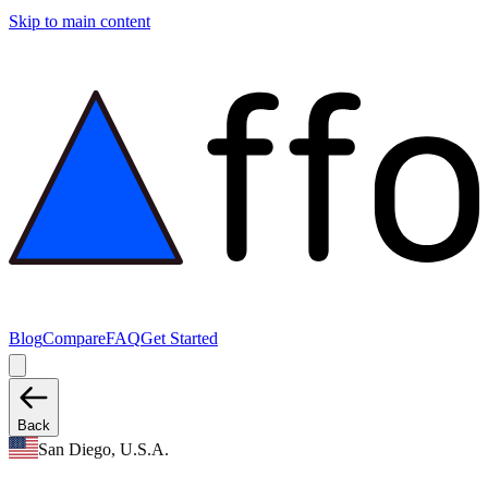
Skip to main content
Blog
Compare
FAQ
Get Started
Back
San Diego, U.S.A.