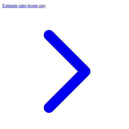
Estimate take-home pay