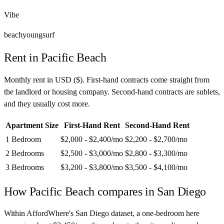
Vibe
beach
young
surf
Rent in
Pacific Beach
Monthly rent in
USD
(
$
). First-hand contracts come straight from
the landlord or housing company. Second-hand contracts are sublets,
and they usually cost more.
Apartment Size
First-Hand Rent
Second-Hand Rent
1 Bedroom
$2,000 - $2,400
/mo
$2,200 - $2,700
/mo
2 Bedrooms
$2,500 - $3,000
/mo
$2,800 - $3,300
/mo
3 Bedrooms
$3,200 - $3,800
/mo
$3,500 - $4,100
/mo
How
Pacific Beach
compares in
San Diego
Within AffordWhere's San Diego dataset, a one-bedroom here