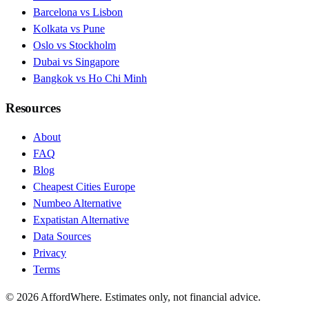
Barcelona vs Lisbon
Kolkata vs Pune
Oslo vs Stockholm
Dubai vs Singapore
Bangkok vs Ho Chi Minh
Resources
About
FAQ
Blog
Cheapest Cities Europe
Numbeo Alternative
Expatistan Alternative
Data Sources
Privacy
Terms
©
2026
AffordWhere. Estimates only, not financial advice.