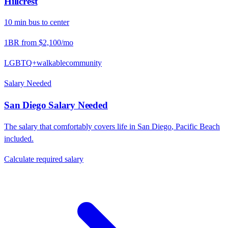
Hillcrest
10
min
bus
to center
1BR from
$2,100
/mo
LGBTQ+
walkable
community
Salary Needed
San Diego
Salary Needed
The salary that comfortably covers life in
San Diego
,
Pacific Beach
included.
Calculate required salary