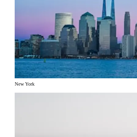
New York