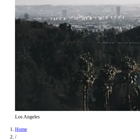
Los Angeles
Home
/