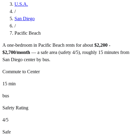
U.S.A.
/
San Diego
/
Pacific Beach
A one-bedroom in
Pacific Beach
rents for about
$2,200 -
$2,700
/month
— a
safe
area (safety
4
/5), roughly
15
minutes from
San Diego
center by
bus
.
Commute to Center
15
min
bus
Safety Rating
4
/5
Safe