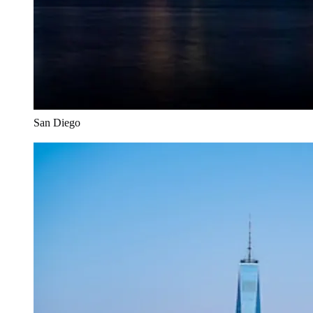
San Diego