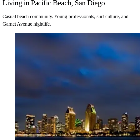
Living in Pacific Beach, San Diego
Casual beach community. Young professionals, surf culture, and
Garnet Avenue nightlife.