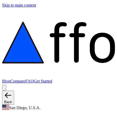
Skip to main content
Blog
Compare
FAQ
Get Started
Back
San Diego, U.S.A.