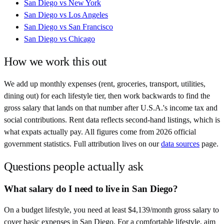
San Diego
vs
New York
San Diego
vs
Los Angeles
San Diego
vs
San Francisco
San Diego
vs
Chicago
How we work this out
We add up monthly expenses (rent, groceries, transport, utilities,
dining out) for each lifestyle tier, then work backwards to find the
gross salary that lands on that number after
U.S.A.
's income tax and
social contributions. Rent data reflects second-hand listings, which is
what expats actually pay. All figures come from
2026
official
government statistics. Full attribution lives on our
data sources
page.
Questions people actually ask
What salary do I need to live in San Diego?
On a budget lifestyle, you need at least $4,139/month gross salary to
cover basic expenses in San Diego. For a comfortable lifestyle, aim