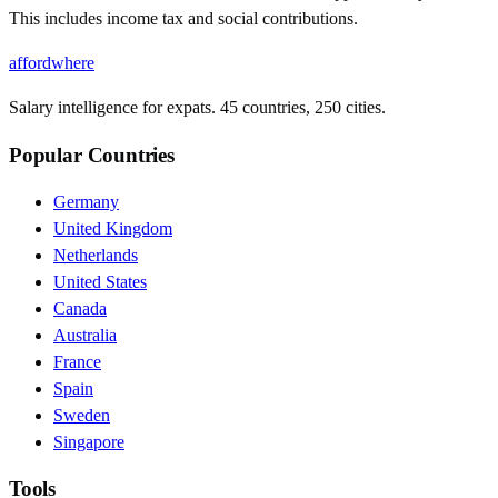
This includes income tax and social contributions.
affordwhere
Salary intelligence for expats. 45 countries, 250 cities.
Popular Countries
Germany
United Kingdom
Netherlands
United States
Canada
Australia
France
Spain
Sweden
Singapore
Tools