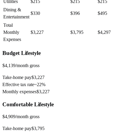
Utilities
$215
$215
$215
Dining &
$330
$396
$495
Entertainment
Total
Monthly
$3,227
$3,795
$4,297
Expenses
Budget
Lifestyle
$4,139
/month gross
Take-home pay
$3,227
Effective tax rate
~
22%
Monthly expenses
$3,227
Comfortable
Lifestyle
$4,909
/month gross
Take-home pay
$3,795