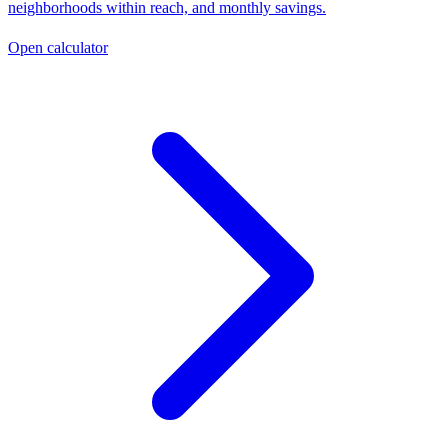
neighborhoods within reach, and monthly savings.
Open calculator