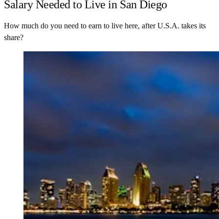
Salary Needed to Live in San Diego
How much do you need to earn to live here, after U.S.A. takes its
share?