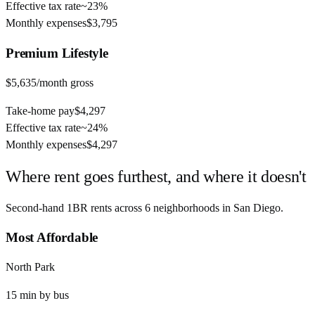
Effective tax rate
~
23%
Monthly expenses
$3,795
Premium
Lifestyle
$5,635
/month gross
Take-home pay
$4,297
Effective tax rate
~
24%
Monthly expenses
$4,297
Where rent goes furthest, and where it doesn't
Second-hand 1BR rents across
6
neighborhoods in
San Diego
.
Most Affordable
North Park
15
min by
bus