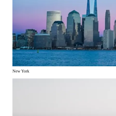
New York