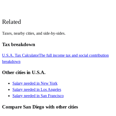
Related
Taxes, nearby cities, and side-by-sides.
Tax breakdown
U.S.A.
Tax Calculator
The full income tax and social contribution
breakdown
Other cities in
U.S.A.
Salary needed in
New York
Salary needed in
Los Angeles
Salary needed in
San Francisco
Compare
San Diego
with other cities