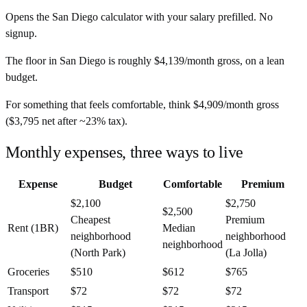
Opens the
San Diego
calculator with your salary prefilled. No
signup.
The floor in
San Diego
is roughly
$4,139
/month
gross, on a lean
budget.
For something that feels comfortable, think
$4,909
/month
gross
(
$3,795
net after ~
23%
tax).
Monthly expenses, three ways to live
Expense
Budget
Comfortable
Premium
$2,100
$2,750
$2,500
Cheapest
Premium
Rent (1BR)
Median
neighborhood
neighborhood
neighborhood
(North Park)
(La Jolla)
Groceries
$510
$612
$765
Transport
$72
$72
$72