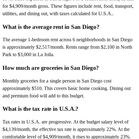
for $4,909/month gross. These figures include rent, food, transport,
utilities, and dining out, with taxes calculated for U.S.A..
What is the average rent in San Diego?
The average 1-bedroom rent across 6 neighborhoods in San Diego
is approximately $2,517/month. Rents range from $2,100 in North
Park to $3,000 in La Jolla.
How much are groceries in San Diego?
Monthly groceries for a single person in San Diego cost
approximately $510. This covers basic home cooking. Dining out
and premium food will add to this budget.
What is the tax rate in U.S.A.?
Tax rates in U.S.A. are progressive. At the budget salary level of
$4,139/month, the effective tax rate is approximately 22%. At the
comfortable level of $4,909/month, it rises to approximately 23%.