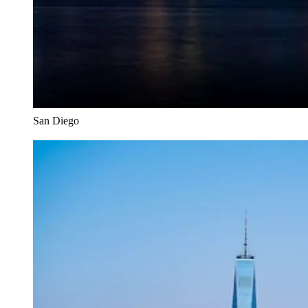
San Diego