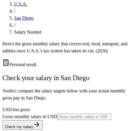
U.S.A.
/
San Diego
/
Salary Needed
Here's the gross monthly salary that covers rent, food, transport, and
utilities once
U.S.A.
's tax system has taken its cut. (
2026
)
Personal result
Check your salary in
San Diego
Verdict: compare the salary targets below with your actual monthly
gross pay in San Diego.
USD
/mo gross
Gross monthly salary in
USD
Check my salary