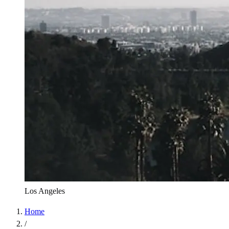
Los Angeles
Home
/