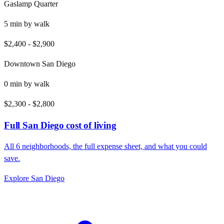
Gaslamp Quarter
5
min by
walk
$2,400
-
$2,900
Downtown San Diego
0
min by
walk
$2,300
-
$2,800
Full
San Diego
cost of living
All
6
neighborhoods, the full expense sheet, and what you could
save.
Explore
San Diego