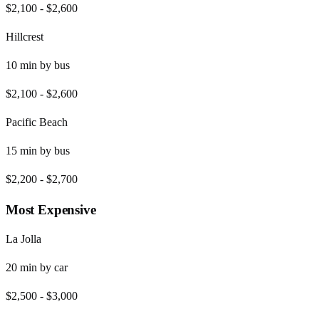
$2,100
-
$2,600
Hillcrest
10
min by
bus
$2,100
-
$2,600
Pacific Beach
15
min by
bus
$2,200
-
$2,700
Most Expensive
La Jolla
20
min by
car
$2,500
-
$3,000