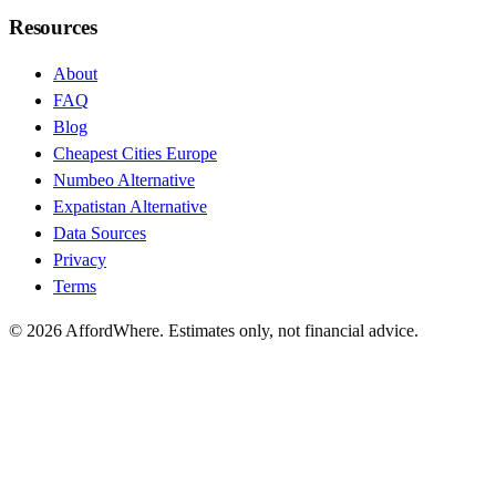
Resources
About
FAQ
Blog
Cheapest Cities Europe
Numbeo Alternative
Expatistan Alternative
Data Sources
Privacy
Terms
©
2026
AffordWhere. Estimates only, not financial advice.