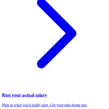
Run your actual salary
Plug in what you'd really earn. Get your take-home pay,