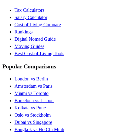
Tax Calculators
Salary Calculator
Cost of Living Compare
Rankings
Digital Nomad Guide
Moving Guides
Best Cost-of-Living Tools
Popular Comparisons
London vs Berlin
Amsterdam vs Paris
Miami vs Toronto
Barcelona vs Lisbon
Kolkata vs Pune
Oslo vs Stockholm
Dubai vs Singapore
Bangkok vs Ho Chi Minh