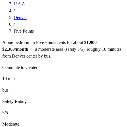
U.S.A.
/
Denver
/
Five Points
A one-bedroom in
Five Points
rents for about
$1,900 -
$2,300
/month
— a
moderate
area (safety
3
/5), roughly
10
minutes
from
Denver
center by
bus
.
Commute to Center
10
min
bus
Safety Rating
3
/5
Moderate