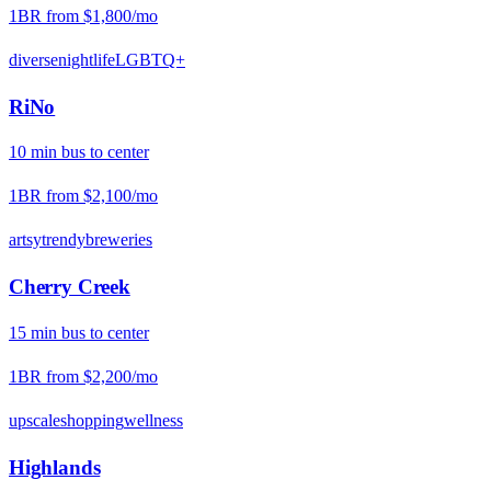
1BR from
$1,800
/mo
diverse
nightlife
LGBTQ+
RiNo
10
min
bus
to center
1BR from
$2,100
/mo
artsy
trendy
breweries
Cherry Creek
15
min
bus
to center
1BR from
$2,200
/mo
upscale
shopping
wellness
Highlands