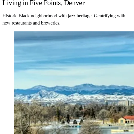
Living in Five Points, Denver
Historic Black neighborhood with jazz heritage. Gentrifying with
new restaurants and breweries.