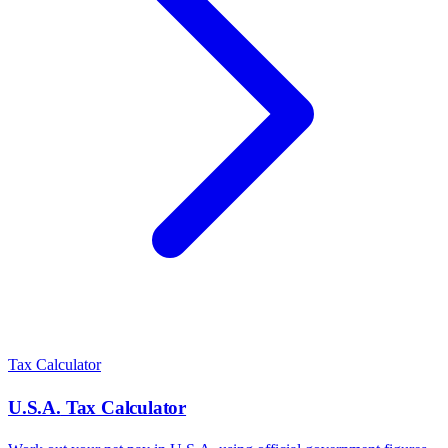
Tax Calculator
U.S.A.
Tax Calculator