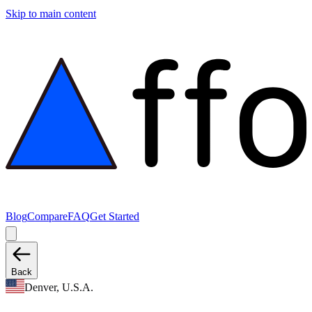
Skip to main content
Blog
Compare
FAQ
Get Started
Back
Denver, U.S.A.