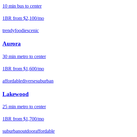
10
min
bus
to center
1BR from
$2,100
/mo
trendy
foodie
scenic
Aurora
30
min
metro
to center
1BR from
$1,600
/mo
affordable
diverse
suburban
Lakewood
25
min
metro
to center
1BR from
$1,700
/mo
suburban
outdoor
affordable