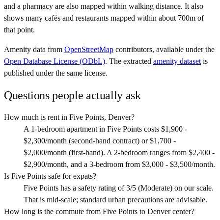
and a pharmacy are also mapped within walking distance. It also
shows many cafés and restaurants mapped within about 700m of
that point.
Amenity data from
OpenStreetMap
contributors, available under the
Open Database License (ODbL)
. The extracted
amenity dataset
is
published under the same license.
Questions people actually ask
How much is rent in Five Points, Denver?
A 1-bedroom apartment in Five Points costs $1,900 -
$2,300/month (second-hand contract) or $1,700 -
$2,000/month (first-hand). A 2-bedroom ranges from $2,400 -
$2,900/month, and a 3-bedroom from $3,000 - $3,500/month.
Is Five Points safe for expats?
Five Points has a safety rating of 3/5 (Moderate) on our scale.
That is mid-scale; standard urban precautions are advisable.
How long is the commute from Five Points to Denver center?