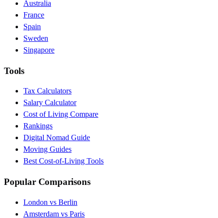
Australia
France
Spain
Sweden
Singapore
Tools
Tax Calculators
Salary Calculator
Cost of Living Compare
Rankings
Digital Nomad Guide
Moving Guides
Best Cost-of-Living Tools
Popular Comparisons
London vs Berlin
Amsterdam vs Paris