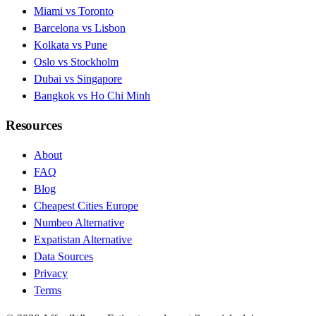
Miami vs Toronto
Barcelona vs Lisbon
Kolkata vs Pune
Oslo vs Stockholm
Dubai vs Singapore
Bangkok vs Ho Chi Minh
Resources
About
FAQ
Blog
Cheapest Cities Europe
Numbeo Alternative
Expatistan Alternative
Data Sources
Privacy
Terms