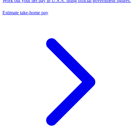
Work out your net pay in
U.S.A.
using official government figures.
Estimate take-home pay