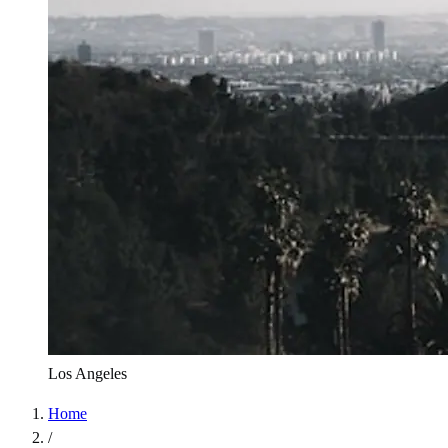
Los Angeles
Home
/