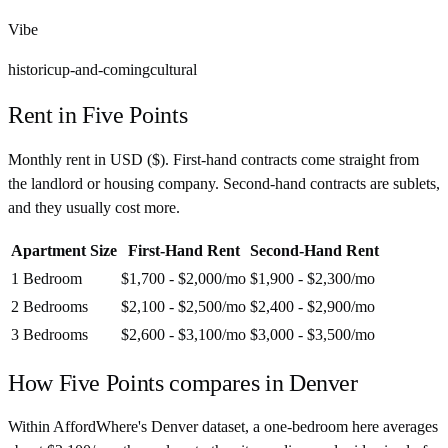
Vibe
historic
up-and-coming
cultural
Rent in
Five Points
Monthly rent in
USD
(
$
). First-hand contracts come straight from
the landlord or housing company. Second-hand contracts are sublets,
and they usually cost more.
Apartment Size
First-Hand Rent
Second-Hand Rent
1 Bedroom
$1,700 - $2,000
/mo
$1,900 - $2,300
/mo
2 Bedrooms
$2,100 - $2,500
/mo
$2,400 - $2,900
/mo
3 Bedrooms
$2,600 - $3,100
/mo
$3,000 - $3,500
/mo
How
Five Points
compares in
Denver
Within AffordWhere's Denver dataset, a one-bedroom here averages