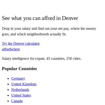
See what you can afford in
Denver
Drop in your salary and find out your net pay, where the money
goes, and which neighborhoods actually fit.
Try the
Denver
calculator
affordwhere
Salary intelligence for expats. 45 countries, 250 cities.
Popular Countries
Germany
United Kingdom
Netherlands
United States
Canada