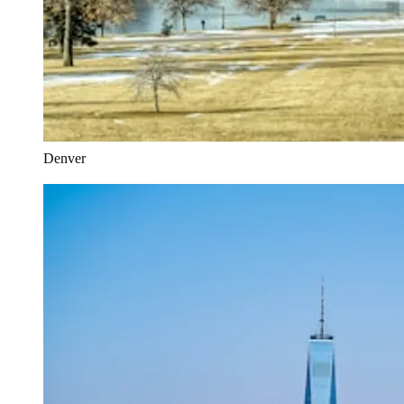
Denver