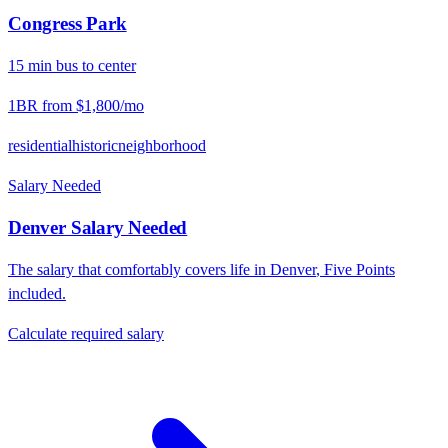
Congress Park
15
min
bus
to center
1BR from
$1,800
/mo
residential
historic
neighborhood
Salary Needed
Denver
Salary Needed
The salary that comfortably covers life in
Denver
,
Five Points
included.
Calculate required salary