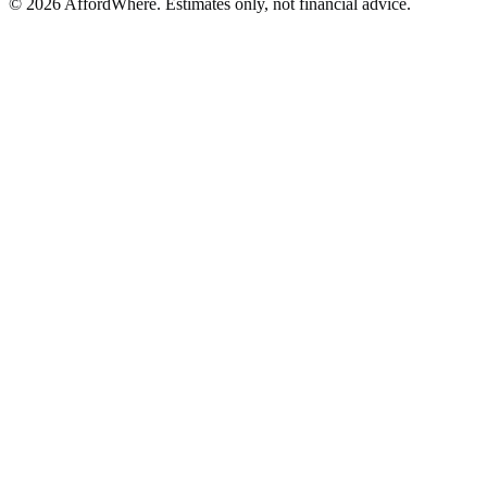
©
2026
AffordWhere. Estimates only, not financial advice.