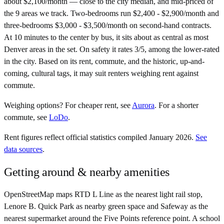
about $2,100/month — close to the city median, and mid-priced of
the 9 areas we track. Two-bedrooms run $2,400 - $2,900/month and
three-bedrooms $3,000 - $3,500/month on second-hand contracts.
At 10 minutes to the center by bus, it sits about as central as most
Denver areas in the set. On safety it rates 3/5, among the lower-rated
in the city. Based on its rent, commute, and the historic, up-and-
coming, cultural tags, it may suit renters weighing rent against
commute.
Weighing options?
For
cheaper rent
, see
Aurora
.
For
a shorter
commute
, see
LoDo
.
Rent figures reflect official statistics compiled January 2026.
See
data sources
.
Getting around & nearby amenities
OpenStreetMap maps RTD L Line as the nearest light rail stop,
Lenore B. Quick Park as nearby green space and Safeway as the
nearest supermarket around the Five Points reference point. A school