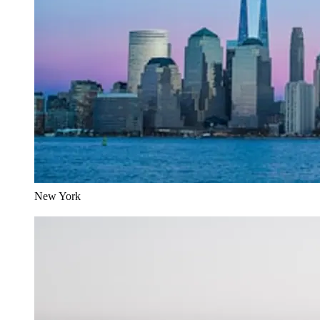
New York