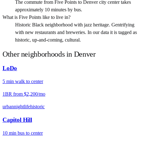
The commute from Five Points to Denver city center takes
approximately 10 minutes by bus.
What is Five Points like to live in?
Historic Black neighborhood with jazz heritage. Gentrifying
with new restaurants and breweries. In our data it is tagged as
historic, up-and-coming, cultural.
Other neighborhoods in
Denver
LoDo
5
min
walk
to center
1BR from
$2,200
/mo
urban
nightlife
historic
Capitol Hill
10
min
bus
to center