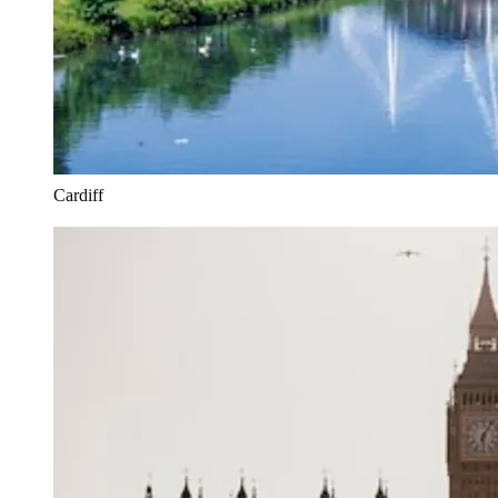
Cardiff