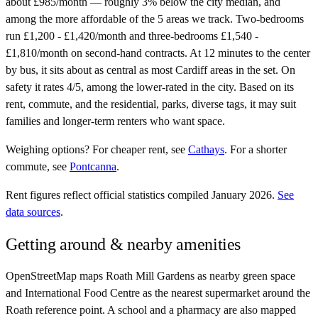
about £985/month — roughly 3% below the city median, and
among the more affordable of the 5 areas we track. Two-bedrooms
run £1,200 - £1,420/month and three-bedrooms £1,540 -
£1,810/month on second-hand contracts. At 12 minutes to the center
by bus, it sits about as central as most Cardiff areas in the set. On
safety it rates 4/5, among the lower-rated in the city. Based on its
rent, commute, and the residential, parks, diverse tags, it may suit
families and longer-term renters who want space.
Weighing options?
For
cheaper rent
, see
Cathays
.
For
a shorter
commute
, see
Pontcanna
.
Rent figures reflect official statistics compiled January 2026.
See
data sources
.
Getting around & nearby amenities
OpenStreetMap maps Roath Mill Gardens as nearby green space
and International Food Centre as the nearest supermarket around the
Roath reference point. A school and a pharmacy are also mapped