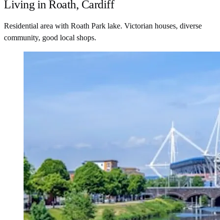
Living in Roath, Cardiff
Residential area with Roath Park lake. Victorian houses, diverse
community, good local shops.