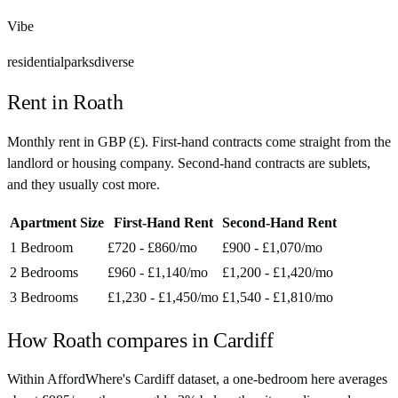
Vibe
residential
parks
diverse
Rent in
Roath
Monthly rent in
GBP
(
£
). First-hand contracts come straight from the
landlord or housing company. Second-hand contracts are sublets,
and they usually cost more.
Apartment Size
First-Hand Rent
Second-Hand Rent
1 Bedroom
£720 - £860
/mo
£900 - £1,070
/mo
2 Bedrooms
£960 - £1,140
/mo
£1,200 - £1,420
/mo
3 Bedrooms
£1,230 - £1,450
/mo
£1,540 - £1,810
/mo
How
Roath
compares in
Cardiff
Within AffordWhere's Cardiff dataset, a one-bedroom here averages