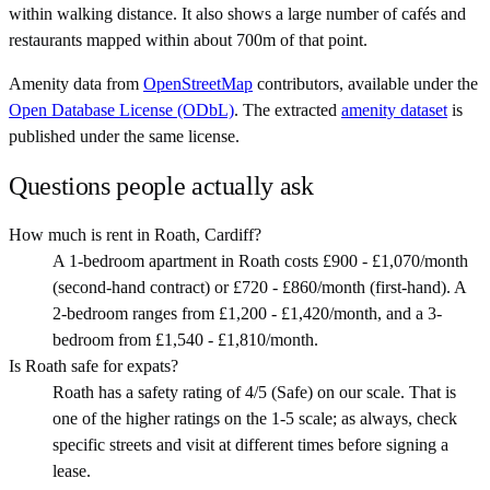
within walking distance. It also shows a large number of cafés and
restaurants mapped within about 700m of that point.
Amenity data from
OpenStreetMap
contributors, available under the
Open Database License (ODbL)
. The extracted
amenity dataset
is
published under the same license.
Questions people actually ask
How much is rent in Roath, Cardiff?
A 1-bedroom apartment in Roath costs £900 - £1,070/month
(second-hand contract) or £720 - £860/month (first-hand). A
2-bedroom ranges from £1,200 - £1,420/month, and a 3-
bedroom from £1,540 - £1,810/month.
Is Roath safe for expats?
Roath has a safety rating of 4/5 (Safe) on our scale. That is
one of the higher ratings on the 1-5 scale; as always, check
specific streets and visit at different times before signing a
lease.