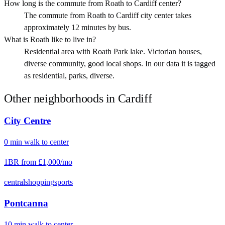
How long is the commute from Roath to Cardiff center?
The commute from Roath to Cardiff city center takes
approximately 12 minutes by bus.
What is Roath like to live in?
Residential area with Roath Park lake. Victorian houses,
diverse community, good local shops. In our data it is tagged
as residential, parks, diverse.
Other neighborhoods in
Cardiff
City Centre
0
min
walk
to center
1BR from
£1,000
/mo
central
shopping
sports
Pontcanna
10
min
walk
to center