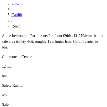
U.K.
/
Cardiff
/
Roath
A one-bedroom in
Roath
rents for about
£900 - £1,070
/month
— a
safe
area (safety
4
/5), roughly
12
minutes from
Cardiff
center by
bus
.
Commute to Center
12
min
bus
Safety Rating
4
/5
Safe