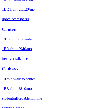
1BR from
£1,120
/mo
upscale
cafes
parks
Canton
10
min
bus
to center
1BR from
£940
/mo
trendy
arts
diverse
Cathays
10
min
walk
to center
1BR from
£810
/mo
students
affordable
nightlife
Salary Needed