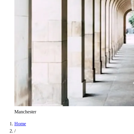
Manchester
Home
/