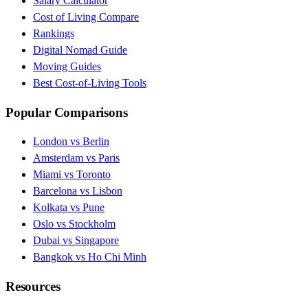
Salary Calculator
Cost of Living Compare
Rankings
Digital Nomad Guide
Moving Guides
Best Cost-of-Living Tools
Popular Comparisons
London vs Berlin
Amsterdam vs Paris
Miami vs Toronto
Barcelona vs Lisbon
Kolkata vs Pune
Oslo vs Stockholm
Dubai vs Singapore
Bangkok vs Ho Chi Minh
Resources