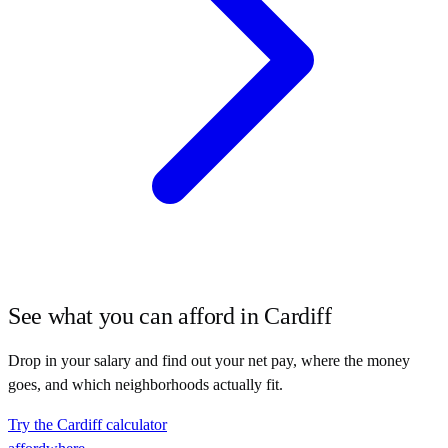
See what you can afford in
Cardiff
Drop in your salary and find out your net pay, where the money
goes, and which neighborhoods actually fit.
Try the
Cardiff
calculator