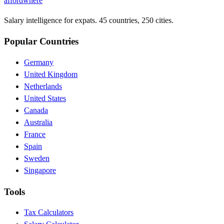
affordwhere
Salary intelligence for expats. 45 countries, 250 cities.
Popular Countries
Germany
United Kingdom
Netherlands
United States
Canada
Australia
France
Spain
Sweden
Singapore
Tools
Tax Calculators