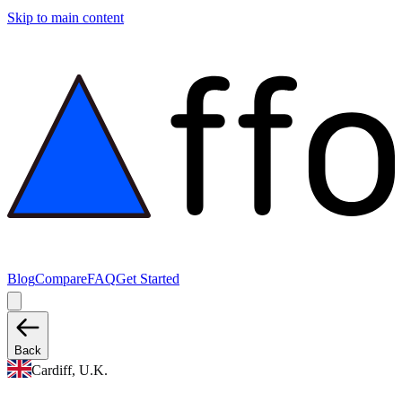
Skip to main content
Blog
Compare
FAQ
Get Started
Back
Cardiff, U.K.