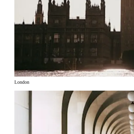
London