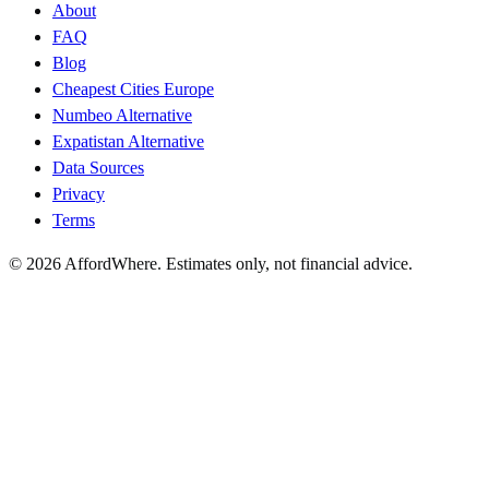
About
FAQ
Blog
Cheapest Cities Europe
Numbeo Alternative
Expatistan Alternative
Data Sources
Privacy
Terms
©
2026
AffordWhere. Estimates only, not financial advice.