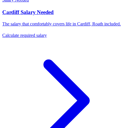
Cardiff
Salary Needed
The salary that comfortably covers life in
Cardiff
,
Roath
included.
Calculate required salary