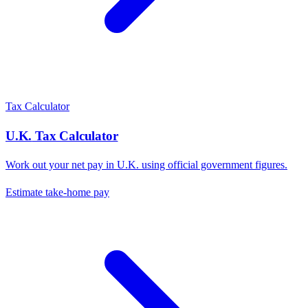
Tax Calculator
U.K.
Tax Calculator
Work out your net pay in
U.K.
using official government figures.
Estimate take-home pay