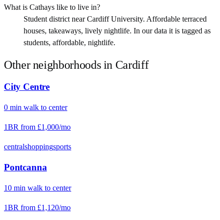
What is Cathays like to live in?
Student district near Cardiff University. Affordable terraced
houses, takeaways, lively nightlife. In our data it is tagged as
students, affordable, nightlife.
Other neighborhoods in
Cardiff
City Centre
0
min
walk
to center
1BR from
£1,000
/mo
central
shopping
sports
Pontcanna
10
min
walk
to center
1BR from
£1,120
/mo