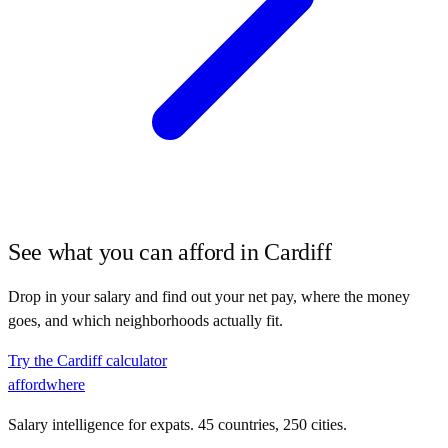
See what you can afford in
Cardiff
Drop in your salary and find out your net pay, where the money
goes, and which neighborhoods actually fit.
Try the
Cardiff
calculator
affordwhere
Salary intelligence for expats. 45 countries, 250 cities.