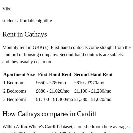
Vibe
students
affordable
nightlife
Rent in
Cathays
Monthly rent in
GBP
(
£
). First-hand contracts come straight from the
landlord or housing company. Second-hand contracts are sublets,
and they usually cost more.
Apartment Size
First-Hand Rent
Second-Hand Rent
1 Bedroom
£650 - £780
/mo
£810 - £970
/mo
2 Bedrooms
£880 - £1,020
/mo
£1,100 - £1,280
/mo
3 Bedrooms
£1,100 - £1,300
/mo
£1,380 - £1,620
/mo
How
Cathays
compares in
Cardiff
Within AffordWhere's Cardiff dataset, a one-bedroom here averages