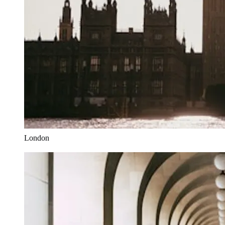
London