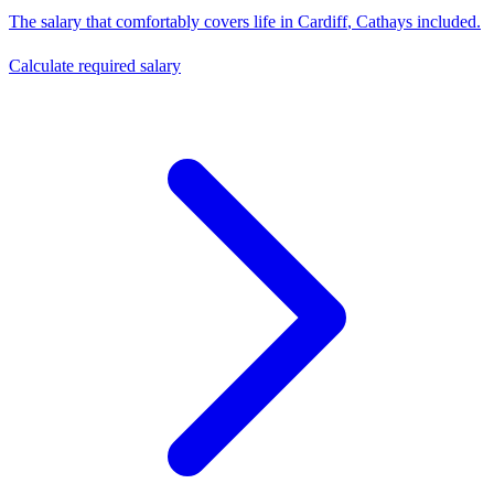
The salary that comfortably covers life in
Cardiff
,
Cathays
included.
Calculate required salary