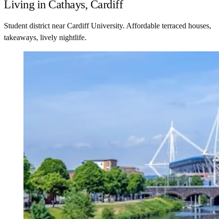
Living in Cathays, Cardiff
Student district near Cardiff University. Affordable terraced houses,
takeaways, lively nightlife.