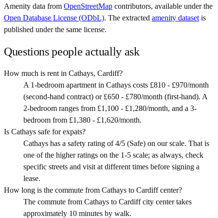
Amenity data from
OpenStreetMap
contributors, available under the
Open Database License (ODbL)
. The extracted
amenity dataset
is
published under the same license.
Questions people actually ask
How much is rent in Cathays, Cardiff?
A 1-bedroom apartment in Cathays costs £810 - £970/month
(second-hand contract) or £650 - £780/month (first-hand). A
2-bedroom ranges from £1,100 - £1,280/month, and a 3-
bedroom from £1,380 - £1,620/month.
Is Cathays safe for expats?
Cathays has a safety rating of 4/5 (Safe) on our scale. That is
one of the higher ratings on the 1-5 scale; as always, check
specific streets and visit at different times before signing a
lease.
How long is the commute from Cathays to Cardiff center?
The commute from Cathays to Cardiff city center takes
approximately 10 minutes by walk.