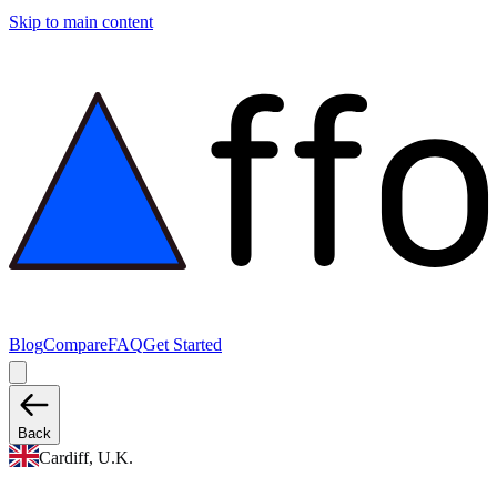
Skip to main content
Blog
Compare
FAQ
Get Started
Back
Cardiff, U.K.