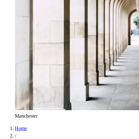
Manchester
Home
/