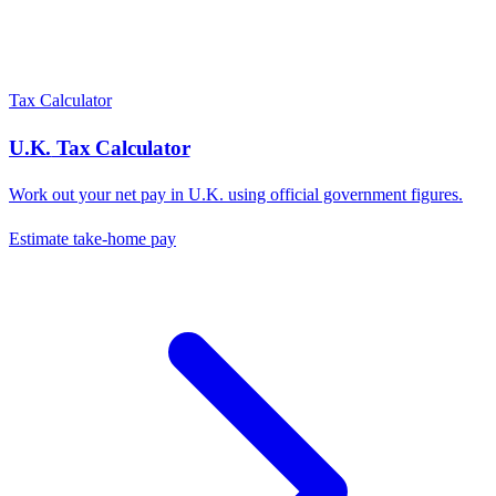
Tax Calculator
U.K.
Tax Calculator
Work out your net pay in
U.K.
using official government figures.
Estimate take-home pay