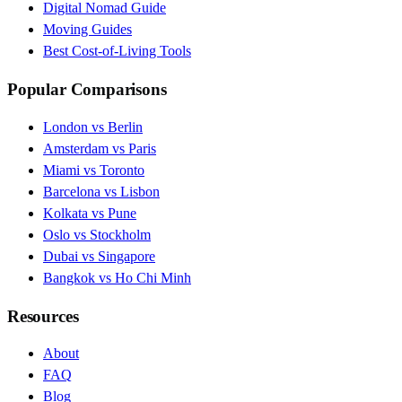
Digital Nomad Guide
Moving Guides
Best Cost-of-Living Tools
Popular Comparisons
London vs Berlin
Amsterdam vs Paris
Miami vs Toronto
Barcelona vs Lisbon
Kolkata vs Pune
Oslo vs Stockholm
Dubai vs Singapore
Bangkok vs Ho Chi Minh
Resources
About
FAQ
Blog