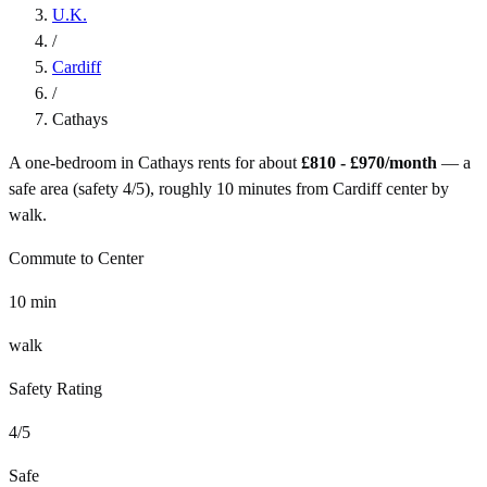
U.K.
/
Cardiff
/
Cathays
A one-bedroom in
Cathays
rents for about
£810 - £970
/month
— a
safe
area (safety
4
/5), roughly
10
minutes from
Cardiff
center by
walk
.
Commute to Center
10
min
walk
Safety Rating
4
/5
Safe