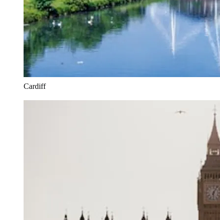
Cardiff