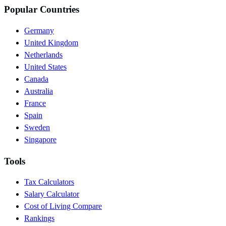
Popular Countries
Germany
United Kingdom
Netherlands
United States
Canada
Australia
France
Spain
Sweden
Singapore
Tools
Tax Calculators
Salary Calculator
Cost of Living Compare
Rankings