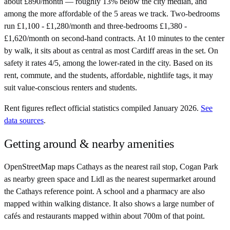
about £890/month — roughly 13% below the city median, and
among the more affordable of the 5 areas we track. Two-bedrooms
run £1,100 - £1,280/month and three-bedrooms £1,380 -
£1,620/month on second-hand contracts. At 10 minutes to the center
by walk, it sits about as central as most Cardiff areas in the set. On
safety it rates 4/5, among the lower-rated in the city. Based on its
rent, commute, and the students, affordable, nightlife tags, it may
suit value-conscious renters and students.
Rent figures reflect official statistics compiled January 2026.
See
data sources
.
Getting around & nearby amenities
OpenStreetMap maps Cathays as the nearest rail stop, Cogan Park
as nearby green space and Lidl as the nearest supermarket around
the Cathays reference point. A school and a pharmacy are also
mapped within walking distance. It also shows a large number of
cafés and restaurants mapped within about 700m of that point.