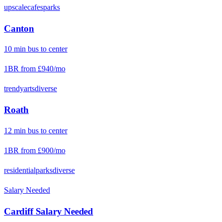
upscale
cafes
parks
Canton
10
min
bus
to center
1BR from
£940
/mo
trendy
arts
diverse
Roath
12
min
bus
to center
1BR from
£900
/mo
residential
parks
diverse
Salary Needed
Cardiff
Salary Needed