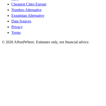
Cheapest Cities Europe
Numbeo Alternative
Expatistan Alternative
Data Sources
Privacy
Terms
©
2026
AffordWhere. Estimates only, not financial advice.