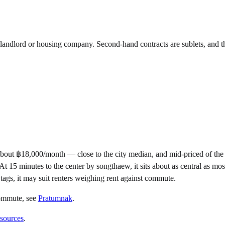
e landlord or housing company. Second-hand contracts are sublets, and t
about ฿18,000/month — close to the city median, and mid-priced of t
 minutes to the center by songthaew, it sits about as central as most P
 tags, it may suit renters weighing rent against commute.
commute
, see
Pratumnak
.
 sources
.