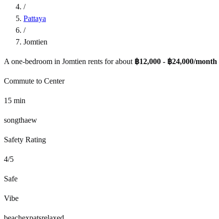
/
Pattaya
/
Jomtien
A one-bedroom in
Jomtien
rents for about
฿12,000 - ฿24,000
/month
Commute to Center
15
min
songthaew
Safety Rating
4
/5
Safe
Vibe
beach
expats
relaxed