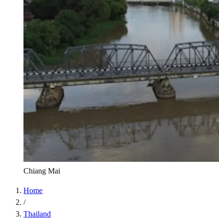
Chiang Mai
Home
/
Thailand