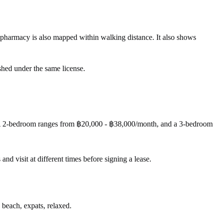
 pharmacy is also mapped within walking distance. It also shows
shed under the same license.
 A 2-bedroom ranges from ฿20,000 - ฿38,000/month, and a 3-bedroom
 and visit at different times before signing a lease.
 beach, expats, relaxed.