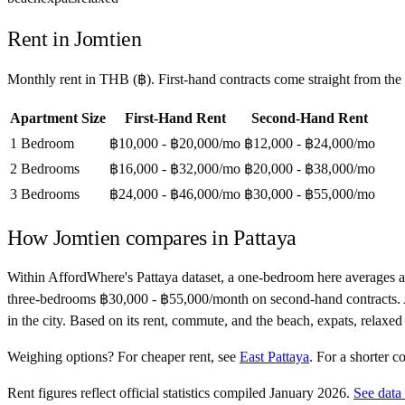
Rent in
Jomtien
Monthly rent in
THB
(
฿
). First-hand contracts come straight from th
Apartment Size
First-Hand Rent
Second-Hand Rent
1 Bedroom
฿10,000 - ฿20,000
/mo
฿12,000 - ฿24,000
/mo
2 Bedrooms
฿16,000 - ฿32,000
/mo
฿20,000 - ฿38,000
/mo
3 Bedrooms
฿24,000 - ฿46,000
/mo
฿30,000 - ฿55,000
/mo
How
Jomtien
compares in
Pattaya
Within AffordWhere's Pattaya dataset, a one-bedroom here averages 
three-bedrooms ฿30,000 - ฿55,000/month on second-hand contracts. At 15
in the city. Based on its rent, commute, and the beach, expats, relaxed
Weighing options?
For
cheaper rent
, see
East Pattaya
.
For
a shorter 
Rent figures reflect official statistics compiled January 2026.
See data