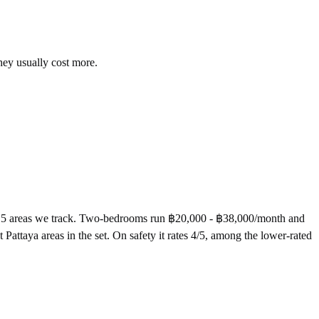
hey usually cost more.
he 5 areas we track. Two-bedrooms run ฿20,000 - ฿38,000/month and
attaya areas in the set. On safety it rates 4/5, among the lower-rated