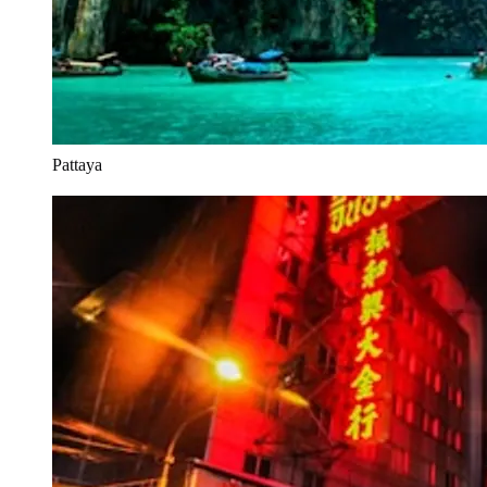
Pattaya