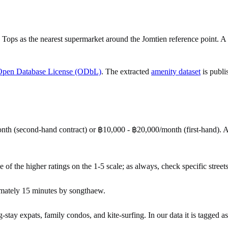
Tops as the nearest supermarket around the Jomtien reference point. A
Open Database License (ODbL)
. The extracted
amenity dataset
is publi
nth (second-hand contract) or ฿10,000 - ฿20,000/month (first-hand).
e of the higher ratings on the 1-5 scale; as always, check specific streets
imately 15 minutes by songthaew.
tay expats, family condos, and kite-surfing. In our data it is tagged as