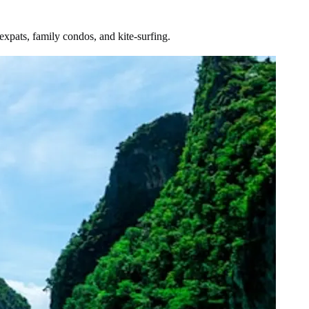
xpats, family condos, and kite-surfing.