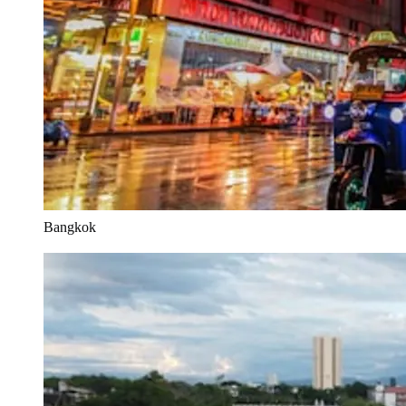
Bangkok