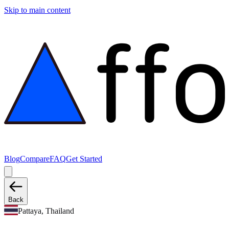
Skip to main content
Blog
Compare
FAQ
Get Started
Back
Pattaya, Thailand