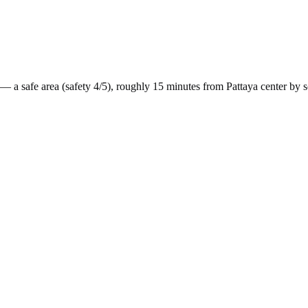
— a
safe
area (safety
4
/5), roughly
15
minutes from
Pattaya
center by