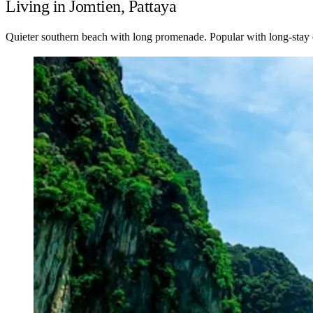
Living in Jomtien, Pattaya
Quieter southern beach with long promenade. Popular with long-stay e