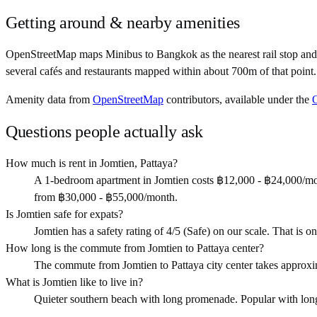
Getting around & nearby amenities
OpenStreetMap maps Minibus to Bangkok as the nearest rail stop and 
several cafés and restaurants mapped within about 700m of that point.
Amenity data from
OpenStreetMap
contributors, available under the
Questions people actually ask
How much is rent in Jomtien, Pattaya?
A 1-bedroom apartment in Jomtien costs ฿12,000 - ฿24,000/mo
from ฿30,000 - ฿55,000/month.
Is Jomtien safe for expats?
Jomtien has a safety rating of 4/5 (Safe) on our scale. That is on
How long is the commute from Jomtien to Pattaya center?
The commute from Jomtien to Pattaya city center takes approx
What is Jomtien like to live in?
Quieter southern beach with long promenade. Popular with long-s