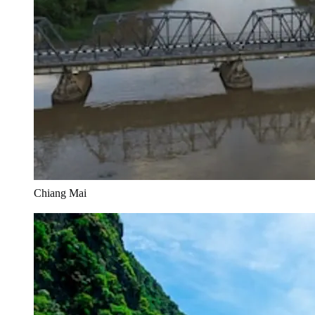
Chiang Mai