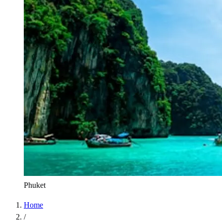
Phuket
Home
/