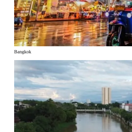
Bangkok