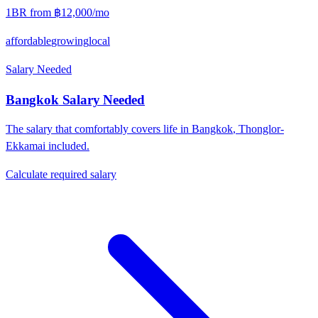
1BR from
฿12,000
/mo
affordable
growing
local
Salary Needed
Bangkok
Salary Needed
The salary that comfortably covers life in
Bangkok
,
Thonglor-
Ekkamai
included.
Calculate required salary