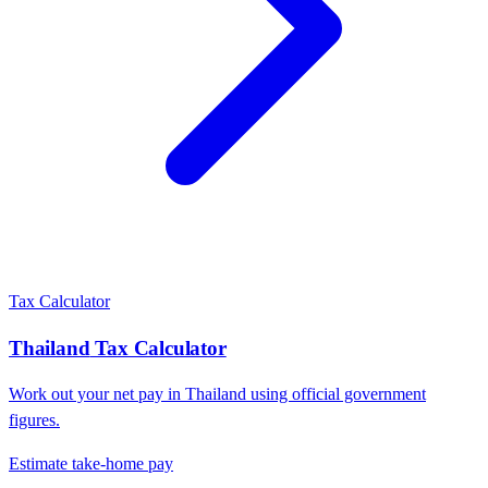
Tax Calculator
Thailand
Tax Calculator
Work out your net pay in
Thailand
using official government
figures.
Estimate take-home pay