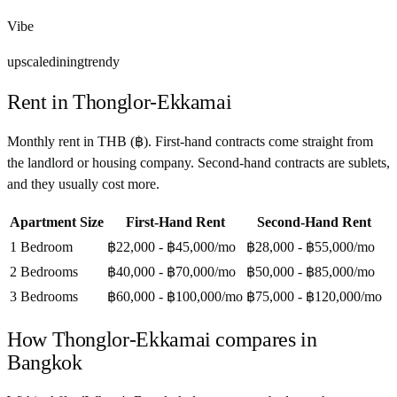
Vibe
upscale
dining
trendy
Rent in
Thonglor-Ekkamai
Monthly rent in
THB
(
฿
). First-hand contracts come straight from
the landlord or housing company. Second-hand contracts are sublets,
and they usually cost more.
Apartment Size
First-Hand Rent
Second-Hand Rent
1 Bedroom
฿22,000 - ฿45,000
/mo
฿28,000 - ฿55,000
/mo
2 Bedrooms
฿40,000 - ฿70,000
/mo
฿50,000 - ฿85,000
/mo
3 Bedrooms
฿60,000 - ฿100,000
/mo
฿75,000 - ฿120,000
/mo
How
Thonglor-Ekkamai
compares in
Bangkok