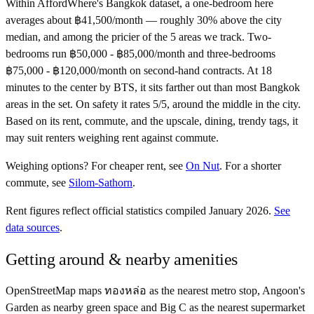
Within AffordWhere's Bangkok dataset, a one-bedroom here
averages about ฿41,500/month — roughly 30% above the city
median, and among the pricier of the 5 areas we track. Two-
bedrooms run ฿50,000 - ฿85,000/month and three-bedrooms
฿75,000 - ฿120,000/month on second-hand contracts. At 18
minutes to the center by BTS, it sits farther out than most Bangkok
areas in the set. On safety it rates 5/5, around the middle in the city.
Based on its rent, commute, and the upscale, dining, trendy tags, it
may suit renters weighing rent against commute.
Weighing options?
For
cheaper rent
, see
On Nut
.
For
a shorter
commute
, see
Silom-Sathorn
.
Rent figures reflect official statistics compiled January 2026.
See
data sources
.
Getting around & nearby amenities
OpenStreetMap maps ทองหล่อ as the nearest metro stop, Angoon's
Garden as nearby green space and Big C as the nearest supermarket