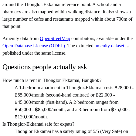
around the Thonglor-Ekkamai reference point. A school and a
pharmacy are also mapped within walking distance. It also shows a
large number of cafés and restaurants mapped within about 700m of
that point.
Amenity data from
OpenStreetMap
contributors, available under the
Open Database License (ODbL)
. The extracted
amenity dataset
is
published under the same license.
Questions people actually ask
How much is rent in Thonglor-Ekkamai, Bangkok?
A 1-bedroom apartment in Thonglor-Ekkamai costs ฿28,000 -
฿55,000/month (second-hand contract) or ฿22,000 -
฿45,000/month (first-hand). A 2-bedroom ranges from
฿50,000 - ฿85,000/month, and a 3-bedroom from ฿75,000 -
฿120,000/month.
Is Thonglor-Ekkamai safe for expats?
Thonglor-Ekkamai has a safety rating of 5/5 (Very Safe) on