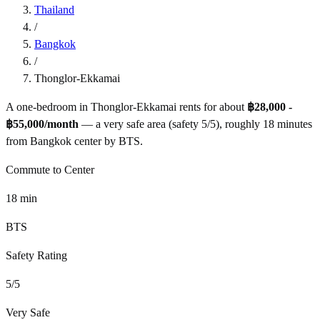
Thailand
/
Bangkok
/
Thonglor-Ekkamai
A one-bedroom in
Thonglor-Ekkamai
rents for about
฿28,000 -
฿55,000
/month
— a
very safe
area (safety
5
/5), roughly
18
minutes
from
Bangkok
center by
BTS
.
Commute to Center
18
min
BTS
Safety Rating
5
/5
Very Safe