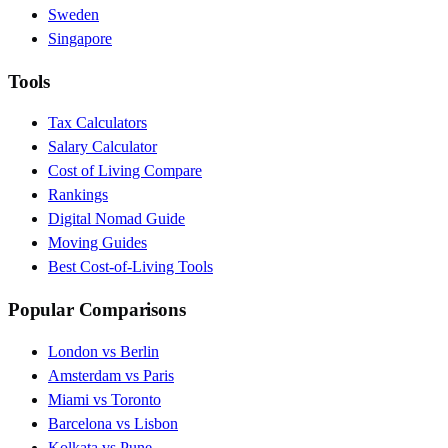
Sweden
Singapore
Tools
Tax Calculators
Salary Calculator
Cost of Living Compare
Rankings
Digital Nomad Guide
Moving Guides
Best Cost-of-Living Tools
Popular Comparisons
London vs Berlin
Amsterdam vs Paris
Miami vs Toronto
Barcelona vs Lisbon
Kolkata vs Pune