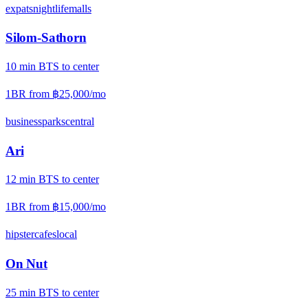
expats
nightlife
malls
Silom-Sathorn
10
min
BTS
to center
1BR from
฿25,000
/mo
business
parks
central
Ari
12
min
BTS
to center
1BR from
฿15,000
/mo
hipster
cafes
local
On Nut
25
min
BTS
to center