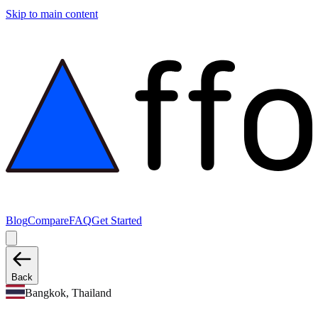
Skip to main content
Blog
Compare
FAQ
Get Started
Back
Bangkok, Thailand