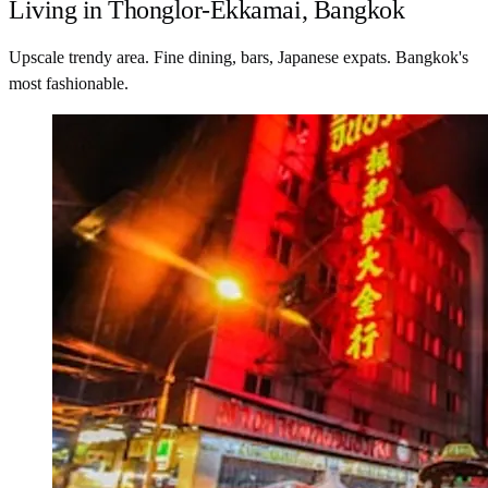
Living in Thonglor-Ekkamai, Bangkok
Upscale trendy area. Fine dining, bars, Japanese expats. Bangkok's
most fashionable.