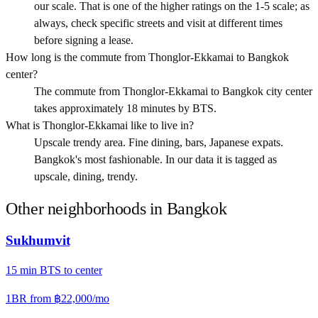
our scale. That is one of the higher ratings on the 1-5 scale; as
always, check specific streets and visit at different times
before signing a lease.
How long is the commute from Thonglor-Ekkamai to Bangkok
center?
The commute from Thonglor-Ekkamai to Bangkok city center
takes approximately 18 minutes by BTS.
What is Thonglor-Ekkamai like to live in?
Upscale trendy area. Fine dining, bars, Japanese expats.
Bangkok's most fashionable. In our data it is tagged as
upscale, dining, trendy.
Other neighborhoods in
Bangkok
Sukhumvit
15
min
BTS
to center
1BR from
฿22,000
/mo