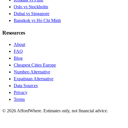
Oslo vs Stockholm
Dubai vs Singapore
Bangkok vs Ho Chi Minh
Resources
About
FAQ
Blog
Cheapest Cities Europe
Numbeo Alternative
Expatistan Alternative
Data Sources
Privacy
Terms
©
2026
AffordWhere. Estimates only, not financial advice.