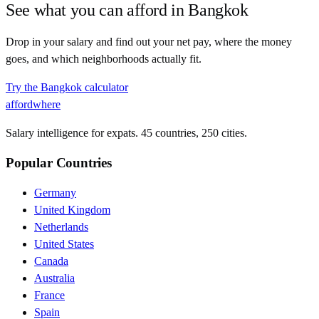
See what you can afford in
Bangkok
Drop in your salary and find out your net pay, where the money
goes, and which neighborhoods actually fit.
Try the
Bangkok
calculator
affordwhere
Salary intelligence for expats. 45 countries, 250 cities.
Popular Countries
Germany
United Kingdom
Netherlands
United States
Canada
Australia
France
Spain