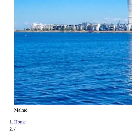
Malmö
Home
/