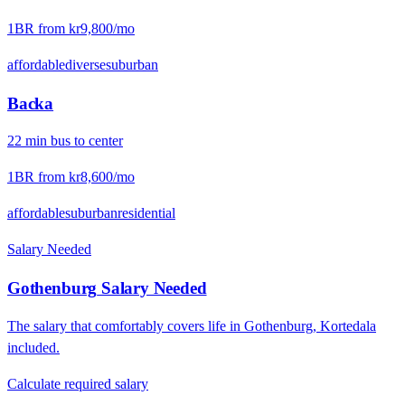
1BR from
kr9,800
/mo
affordable
diverse
suburban
Backa
22
min
bus
to center
1BR from
kr8,600
/mo
affordable
suburban
residential
Salary Needed
Gothenburg
Salary Needed
The salary that comfortably covers life in
Gothenburg
,
Kortedala
included.
Calculate required salary