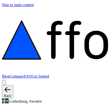
Skip to main content
Blog
Compare
FAQ
Get Started
Back
Gothenburg, Sweden