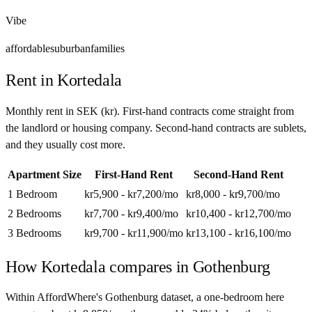
Vibe
affordable
suburban
families
Rent in
Kortedala
Monthly rent in
SEK
(
kr
). First-hand contracts come straight from
the landlord or housing company. Second-hand contracts are sublets,
and they usually cost more.
Apartment Size
First-Hand Rent
Second-Hand Rent
1 Bedroom
kr5,900 - kr7,200
/mo
kr8,000 - kr9,700
/mo
2 Bedrooms
kr7,700 - kr9,400
/mo
kr10,400 - kr12,700
/mo
3 Bedrooms
kr9,700 - kr11,900
/mo
kr13,100 - kr16,100
/mo
How
Kortedala
compares in
Gothenburg
Within AffordWhere's Gothenburg dataset, a one-bedroom here