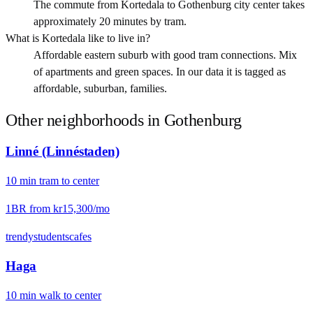
The commute from Kortedala to Gothenburg city center takes
approximately 20 minutes by tram.
What is Kortedala like to live in?
Affordable eastern suburb with good tram connections. Mix
of apartments and green spaces. In our data it is tagged as
affordable, suburban, families.
Other neighborhoods in
Gothenburg
Linné (Linnéstaden)
10
min
tram
to center
1BR from
kr15,300
/mo
trendy
students
cafes
Haga
10
min
walk
to center