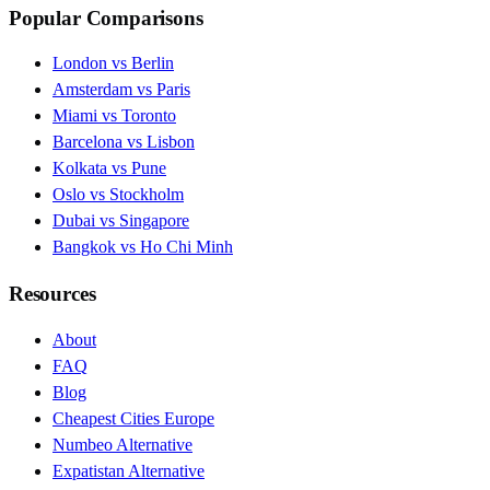
Popular Comparisons
London vs Berlin
Amsterdam vs Paris
Miami vs Toronto
Barcelona vs Lisbon
Kolkata vs Pune
Oslo vs Stockholm
Dubai vs Singapore
Bangkok vs Ho Chi Minh
Resources
About
FAQ
Blog
Cheapest Cities Europe
Numbeo Alternative
Expatistan Alternative