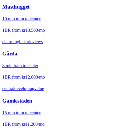
Masthugget
10
min
tram
to center
1BR from
kr13,500
/mo
charming
historic
views
Gårda
8
min
tram
to center
1BR from
kr12,600
/mo
central
developing
value
Gamlestaden
15
min
tram
to center
1BR from
kr11,200
/mo