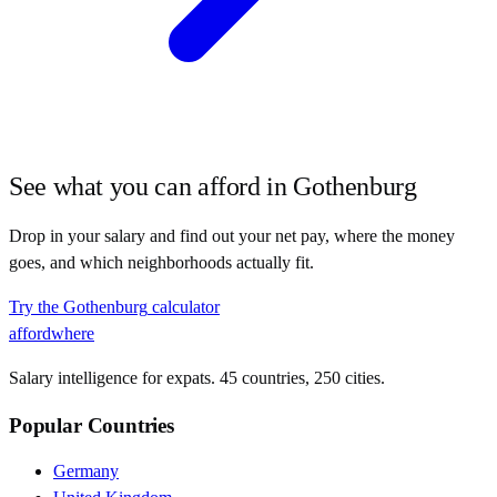
See what you can afford in
Gothenburg
Drop in your salary and find out your net pay, where the money
goes, and which neighborhoods actually fit.
Try the
Gothenburg
calculator
affordwhere
Salary intelligence for expats. 45 countries, 250 cities.
Popular Countries
Germany