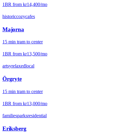
1BR from
kr14,400
/mo
historic
cozy
cafes
Majorna
15
min
tram
to center
1BR from
kr13,500
/mo
artsy
relaxed
local
Örgryte
15
min
tram
to center
1BR from
kr13,000
/mo
families
parks
residential
Eriksberg