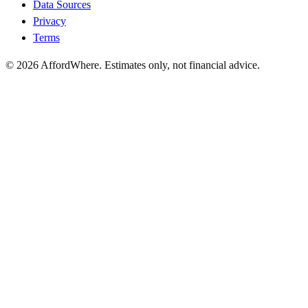
Data Sources
Privacy
Terms
©
2026
AffordWhere. Estimates only, not financial advice.