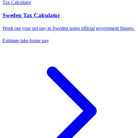
Tax Calculator
Sweden
Tax Calculator
Work out your net pay in
Sweden
using official government figures.
Estimate take-home pay