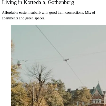
Living in Kortedala, Gothenburg
Affordable eastern suburb with good tram connections. Mix of
apartments and green spaces.