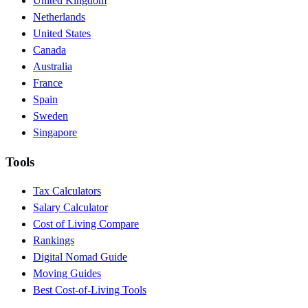
United Kingdom
Netherlands
United States
Canada
Australia
France
Spain
Sweden
Singapore
Tools
Tax Calculators
Salary Calculator
Cost of Living Compare
Rankings
Digital Nomad Guide
Moving Guides
Best Cost-of-Living Tools