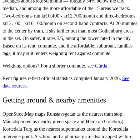
averages about kr8,850/month — roughly 34% below the city
median, and among the more affordable of the 15 areas we track.
Two-bedrooms run kr10,400 - kr12,700/month and three-bedrooms
kr13,100 - kr16,100/month on second-hand contracts. At 20 minutes
to the center by tram, it sits farther out than most Gothenburg areas
in the set. On safety it rates 3/5, among the lower-rated in the city.
Based on its rent, commute, and the affordable, suburban, families
tags, it may suit renters weighing rent against commute.
Weighing options?
For
a shorter commute
, see
Gårda
.
Rent figures reflect official statistics compiled January 2026.
See
data sources
.
Getting around & nearby amenities
OpenStreetMap maps Runstavsgatan as the nearest tram stop,
Månadsparken as nearby green space and Hemköp Göteborg
Kortedala Torg as the nearest supermarket around the Kortedala
reference point. A school and a pharmacy are also mapped within