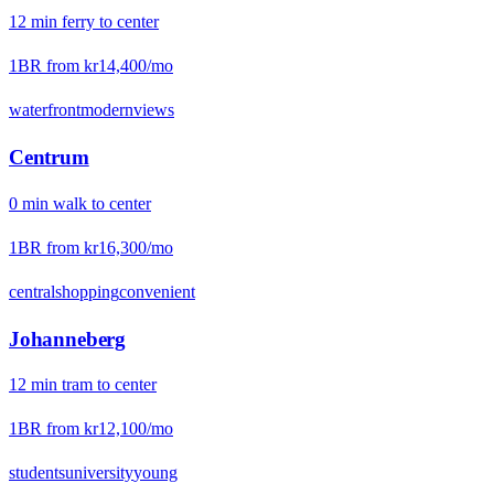
12
min
ferry
to center
1BR from
kr14,400
/mo
waterfront
modern
views
Centrum
0
min
walk
to center
1BR from
kr16,300
/mo
central
shopping
convenient
Johanneberg
12
min
tram
to center
1BR from
kr12,100
/mo
students
university
young