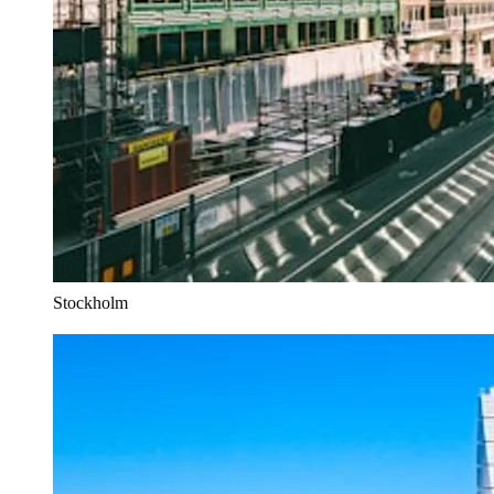
Stockholm