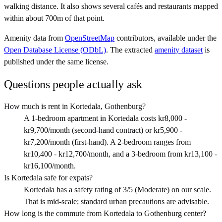
walking distance. It also shows several cafés and restaurants mapped
within about 700m of that point.
Amenity data from
OpenStreetMap
contributors, available under the
Open Database License (ODbL)
. The extracted
amenity dataset
is
published under the same license.
Questions people actually ask
How much is rent in Kortedala, Gothenburg?
A 1-bedroom apartment in Kortedala costs kr8,000 -
kr9,700/month (second-hand contract) or kr5,900 -
kr7,200/month (first-hand). A 2-bedroom ranges from
kr10,400 - kr12,700/month, and a 3-bedroom from kr13,100 -
kr16,100/month.
Is Kortedala safe for expats?
Kortedala has a safety rating of 3/5 (Moderate) on our scale.
That is mid-scale; standard urban precautions are advisable.
How long is the commute from Kortedala to Gothenburg center?