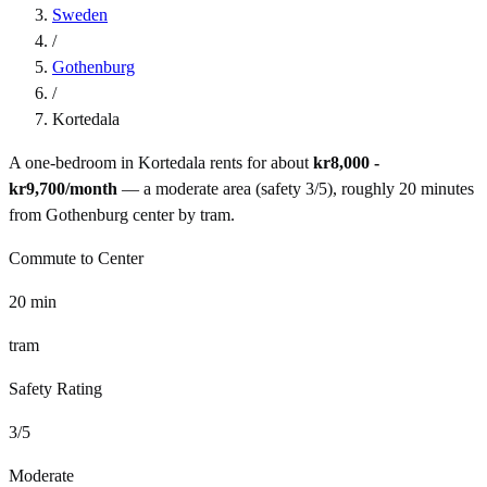
Sweden
/
Gothenburg
/
Kortedala
A one-bedroom in
Kortedala
rents for about
kr8,000 -
kr9,700
/month
— a
moderate
area (safety
3
/5), roughly
20
minutes
from
Gothenburg
center by
tram
.
Commute to Center
20
min
tram
Safety Rating
3
/5
Moderate