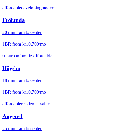
affordable
developing
modern
Frölunda
20
min
tram
to center
1BR from
kr10,700
/mo
suburban
families
affordable
Högsbo
18
min
tram
to center
1BR from
kr10,700
/mo
affordable
residential
value
Angered
25
min
tram
to center