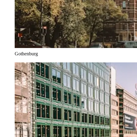
Gothenburg