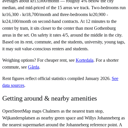
averages about kr13,000/month — roughly 4% below the city
median, and mid-priced of the 15 areas we track. Two-bedrooms run
kr16,300 - kr18,700/month and three-bedrooms kr20,900 -
kr24,100/month on second-hand contracts. At 12 minutes to the
center by tram, it sits closer to the center than most Gothenburg
areas in the set. On safety it rates 4/5, around the middle in the city.
Based on its rent, commute, and the students, university, young tags,
it may suit value-conscious renters and students.
Weighing options?
For
cheaper rent
, see
Kortedala
.
For
a shorter
commute
, see
Gårda
.
Rent figures reflect official statistics compiled January 2026.
See
data sources
.
Getting around & nearby amenities
OpenStreetMap maps Chalmers as the nearest tram stop,
Wijkandersplatsen as nearby green space and Willys Johanneberg as
the nearest supermarket around the Johanneberg reference point. A