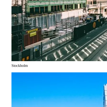
Stockholm