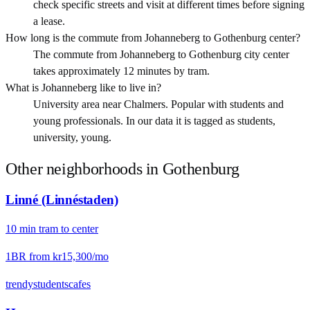
check specific streets and visit at different times before signing
a lease.
How long is the commute from Johanneberg to Gothenburg center?
The commute from Johanneberg to Gothenburg city center
takes approximately 12 minutes by tram.
What is Johanneberg like to live in?
University area near Chalmers. Popular with students and
young professionals. In our data it is tagged as students,
university, young.
Other neighborhoods in
Gothenburg
Linné (Linnéstaden)
10
min
tram
to center
1BR from
kr15,300
/mo
trendy
students
cafes