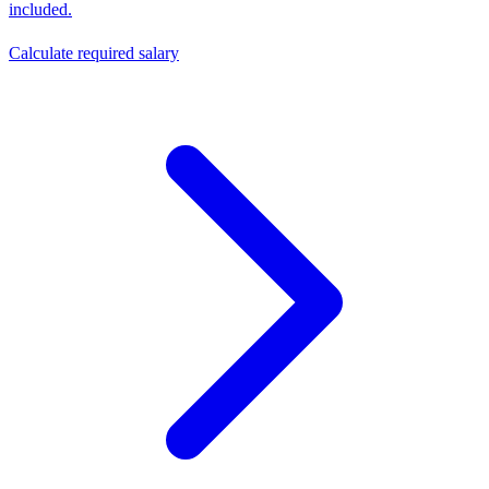
included.
Calculate required salary