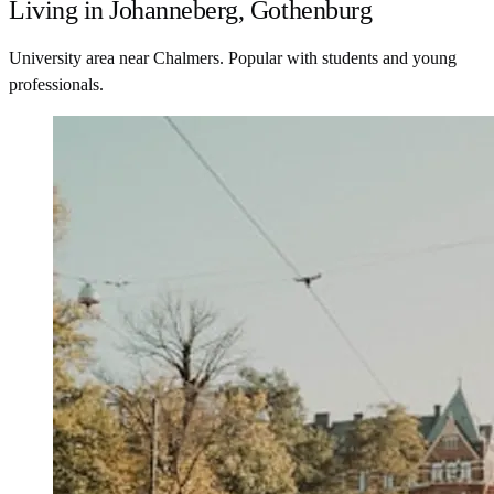
Living in Johanneberg, Gothenburg
University area near Chalmers. Popular with students and young
professionals.