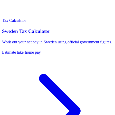
Tax Calculator
Sweden
Tax Calculator
Work out your net pay in
Sweden
using official government figures.
Estimate take-home pay