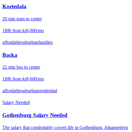
Kortedala
20
min
tram
to center
1BR from
kr8,000
/mo
affordable
suburban
families
Backa
22
min
bus
to center
1BR from
kr8,600
/mo
affordable
suburban
residential
Salary Needed
Gothenburg
Salary Needed
The salary that comfortably covers life in
Gothenburg
,
Johanneberg