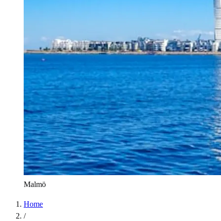
Malmö
Home
/