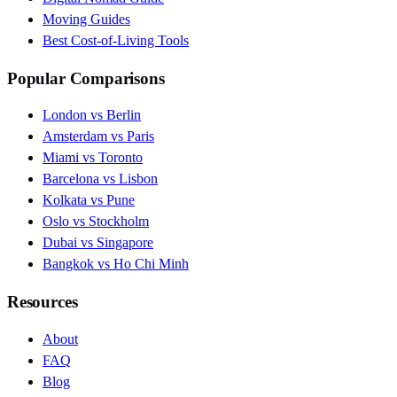
Moving Guides
Best Cost-of-Living Tools
Popular Comparisons
London vs Berlin
Amsterdam vs Paris
Miami vs Toronto
Barcelona vs Lisbon
Kolkata vs Pune
Oslo vs Stockholm
Dubai vs Singapore
Bangkok vs Ho Chi Minh
Resources
About
FAQ
Blog