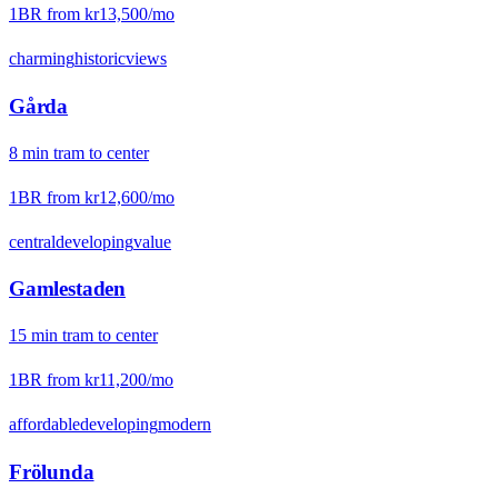
1BR from
kr13,500
/mo
charming
historic
views
Gårda
8
min
tram
to center
1BR from
kr12,600
/mo
central
developing
value
Gamlestaden
15
min
tram
to center
1BR from
kr11,200
/mo
affordable
developing
modern
Frölunda