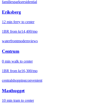
families
parks
residential
Eriksberg
12
min
ferry
to center
1BR from
kr14,400
/mo
waterfront
modern
views
Centrum
0
min
walk
to center
1BR from
kr16,300
/mo
central
shopping
convenient
Masthugget
10
min
tram
to center