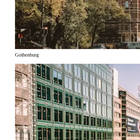
Gothenburg