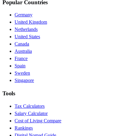
Popular Countries
Germany
United Kingdom
Netherlands
United States
Canada
Australia
France
Spain
Sweden
Singapore
Tools
Tax Calculators
Salary Calculator
Cost of Living Compare
Rankings
Digital Nomad Guide