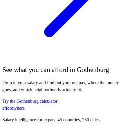
See what you can afford in
Gothenburg
Drop in your salary and find out your net pay, where the money
goes, and which neighborhoods actually fit.
Try the
Gothenburg
calculator
affordwhere
Salary intelligence for expats. 45 countries, 250 cities.