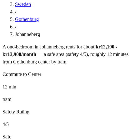
Sweden
/
Gothenburg
/
Johanneberg
A one-bedroom in
Johanneberg
rents for about
kr12,100 -
kr13,900
/month
— a
safe
area (safety
4
/5), roughly
12
minutes
from
Gothenburg
center by
tram
.
Commute to Center
12
min
tram
Safety Rating
4
/5
Safe