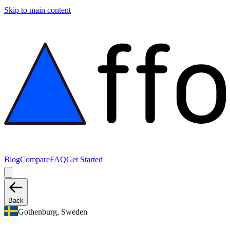
Skip to main content
Blog
Compare
FAQ
Get Started
Back
Gothenburg, Sweden