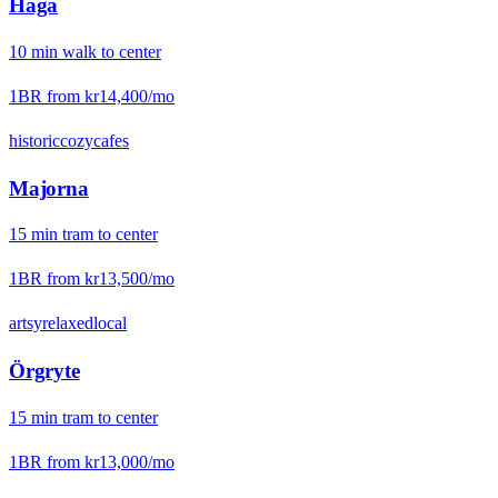
Haga
10
min
walk
to center
1BR from
kr14,400
/mo
historic
cozy
cafes
Majorna
15
min
tram
to center
1BR from
kr13,500
/mo
artsy
relaxed
local
Örgryte
15
min
tram
to center
1BR from
kr13,000
/mo