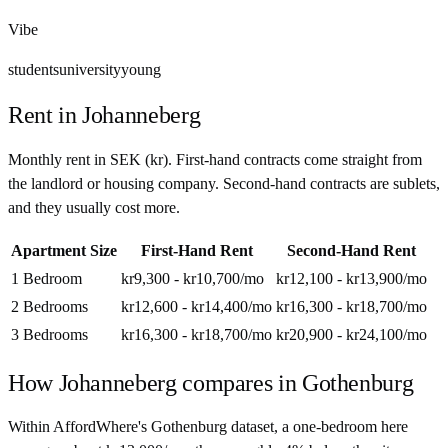
Vibe
students
university
young
Rent in
Johanneberg
Monthly rent in
SEK
(
kr
). First-hand contracts come straight from
the landlord or housing company. Second-hand contracts are sublets,
and they usually cost more.
Apartment Size
First-Hand Rent
Second-Hand Rent
1 Bedroom
kr9,300 - kr10,700
/mo
kr12,100 - kr13,900
/mo
2 Bedrooms
kr12,600 - kr14,400
/mo
kr16,300 - kr18,700
/mo
3 Bedrooms
kr16,300 - kr18,700
/mo
kr20,900 - kr24,100
/mo
How
Johanneberg
compares in
Gothenburg
Within AffordWhere's Gothenburg dataset, a one-bedroom here