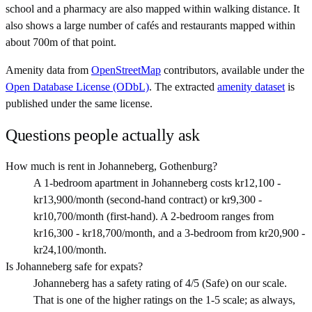
school and a pharmacy are also mapped within walking distance. It
also shows a large number of cafés and restaurants mapped within
about 700m of that point.
Amenity data from
OpenStreetMap
contributors, available under the
Open Database License (ODbL)
. The extracted
amenity dataset
is
published under the same license.
Questions people actually ask
How much is rent in Johanneberg, Gothenburg?
A 1-bedroom apartment in Johanneberg costs kr12,100 -
kr13,900/month (second-hand contract) or kr9,300 -
kr10,700/month (first-hand). A 2-bedroom ranges from
kr16,300 - kr18,700/month, and a 3-bedroom from kr20,900 -
kr24,100/month.
Is Johanneberg safe for expats?
Johanneberg has a safety rating of 4/5 (Safe) on our scale.
That is one of the higher ratings on the 1-5 scale; as always,