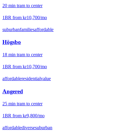
20
min
tram
to center
1BR from
kr10,700
/mo
suburban
families
affordable
Högsbo
18
min
tram
to center
1BR from
kr10,700
/mo
affordable
residential
value
Angered
25
min
tram
to center
1BR from
kr9,800
/mo
affordable
diverse
suburban