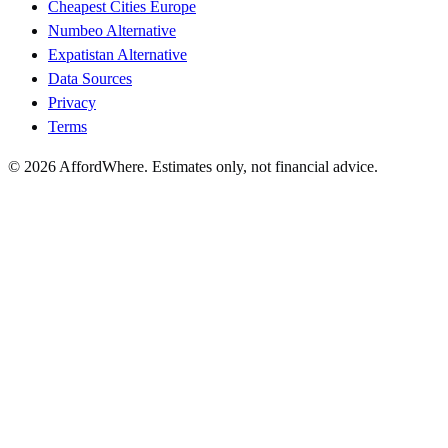
Cheapest Cities Europe
Numbeo Alternative
Expatistan Alternative
Data Sources
Privacy
Terms
©
2026
AffordWhere. Estimates only, not financial advice.