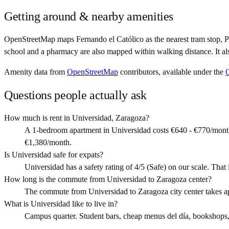
Getting around & nearby amenities
OpenStreetMap maps Fernando el Católico as the nearest tram stop, P
school and a pharmacy are also mapped within walking distance. It al
Amenity data from
OpenStreetMap
contributors, available under the
Questions people actually ask
How much is rent in Universidad, Zaragoza?
A 1-bedroom apartment in Universidad costs €640 - €770/month
€1,380/month.
Is Universidad safe for expats?
Universidad has a safety rating of 4/5 (Safe) on our scale. That i
How long is the commute from Universidad to Zaragoza center?
The commute from Universidad to Zaragoza city center takes a
What is Universidad like to live in?
Campus quarter. Student bars, cheap menus del día, bookshops, li