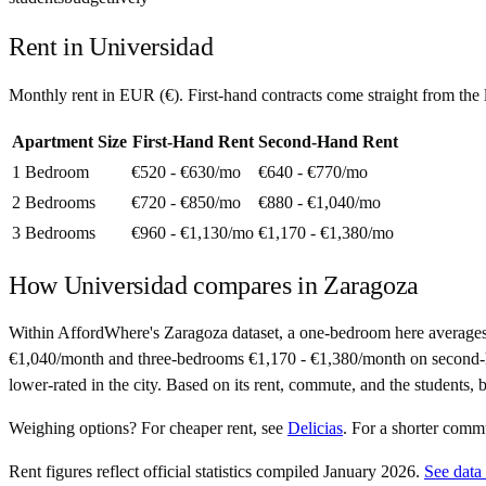
Rent in
Universidad
Monthly rent in
EUR
(
€
). First-hand contracts come straight from th
Apartment Size
First-Hand Rent
Second-Hand Rent
1 Bedroom
€520 - €630
/mo
€640 - €770
/mo
2 Bedrooms
€720 - €850
/mo
€880 - €1,040
/mo
3 Bedrooms
€960 - €1,130
/mo
€1,170 - €1,380
/mo
How
Universidad
compares in
Zaragoza
Within AffordWhere's Zaragoza dataset, a one-bedroom here average
€1,040/month and three-bedrooms €1,170 - €1,380/month on second-hand 
lower-rated in the city. Based on its rent, commute, and the students, b
Weighing options?
For
cheaper rent
, see
Delicias
.
For
a shorter comm
Rent figures reflect official statistics compiled January 2026.
See data