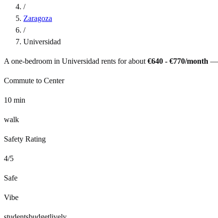
/
Zaragoza
/
Universidad
A one-bedroom in
Universidad
rents for about
€640 - €770
/month
—
Commute to Center
10
min
walk
Safety Rating
4
/5
Safe
Vibe
students
budget
lively