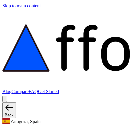
Skip to main content
Blog
Compare
FAQ
Get Started
Back
Zaragoza, Spain