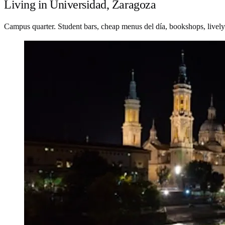
Living in Universidad, Zaragoza
Campus quarter. Student bars, cheap menus del día, bookshops, lively