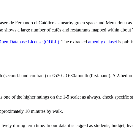
aseo de Fernando el Católico as nearby green space and Mercadona as t
so shows a large number of cafés and restaurants mapped within about 
Open Database License (ODbL)
. The extracted
amenity dataset
is publi
 (second-hand contract) or €520 - €630/month (first-hand). A 2-bedr
s one of the higher ratings on the 1-5 scale; as always, check specific str
pproximately 10 minutes by walk.
vely during term time. In our data it is tagged as students, budget, live