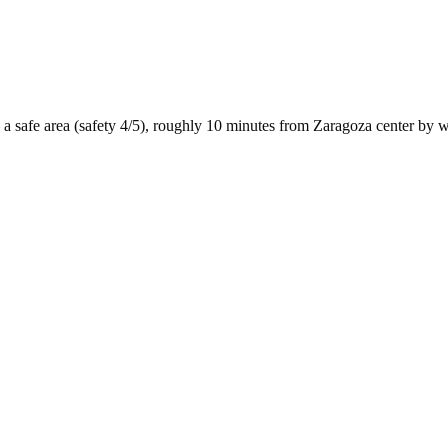
 a
safe
area (safety
4
/5), roughly
10
minutes from
Zaragoza
center by
w