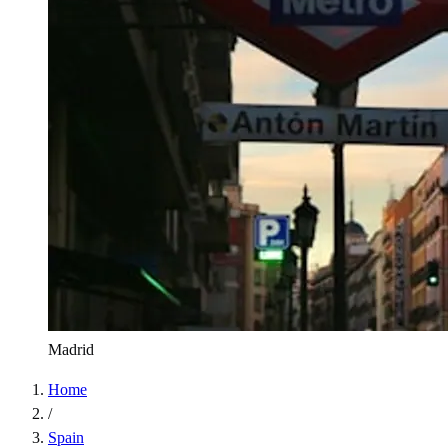
Madrid
Home
/
Spain