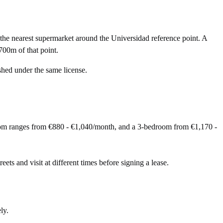
he nearest supermarket around the Universidad reference point. A
700m of that point.
shed under the same license.
oom ranges from €880 - €1,040/month, and a 3-bedroom from €1,170 -
eets and visit at different times before signing a lease.
ly.