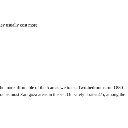
hey usually cost more.
e more affordable of the 5 areas we track. Two-bedrooms run €880 -
l as most Zaragoza areas in the set. On safety it rates 4/5, among the