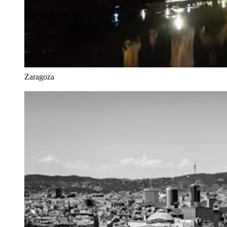
Zaragoza