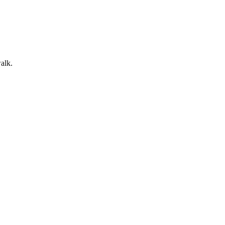
alk
.