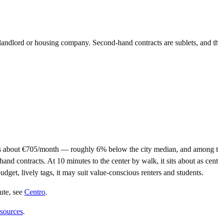
e landlord or housing company. Second-hand contracts are sublets, and t
s about €705/month — roughly 6% below the city median, and among th
contracts. At 10 minutes to the center by walk, it sits about as centra
udget, lively tags, it may suit value-conscious renters and students.
ute
, see
Centro
.
 sources
.