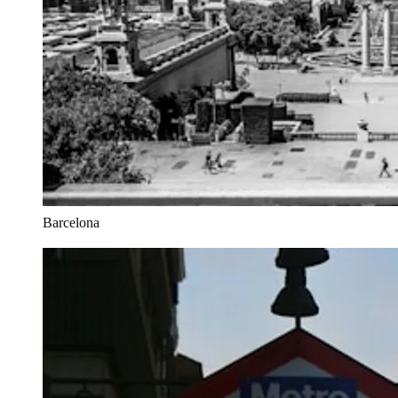
Barcelona