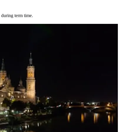
 during term time.