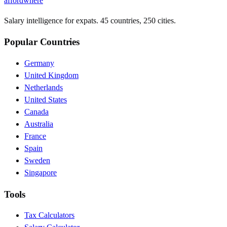
affordwhere
Salary intelligence for expats. 45 countries, 250 cities.
Popular Countries
Germany
United Kingdom
Netherlands
United States
Canada
Australia
France
Spain
Sweden
Singapore
Tools
Tax Calculators