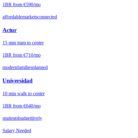
1BR from
€590
/mo
affordable
markets
connected
Actur
15
min
tram
to center
1BR from
€710
/mo
modern
families
planned
Universidad
10
min
walk
to center
1BR from
€640
/mo
students
budget
lively
Salary Needed