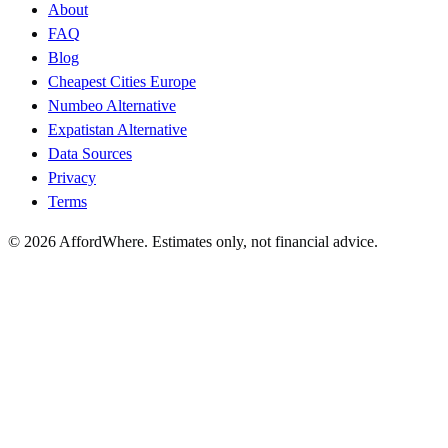
About
FAQ
Blog
Cheapest Cities Europe
Numbeo Alternative
Expatistan Alternative
Data Sources
Privacy
Terms
©
2026
AffordWhere. Estimates only, not financial advice.