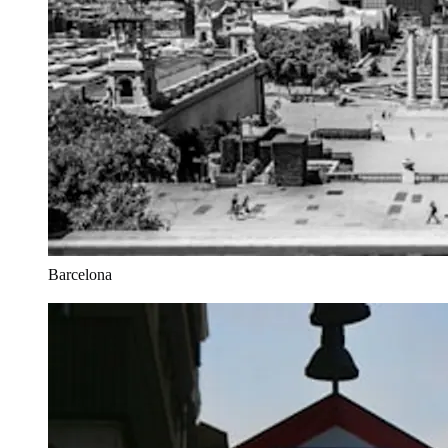
Barcelona