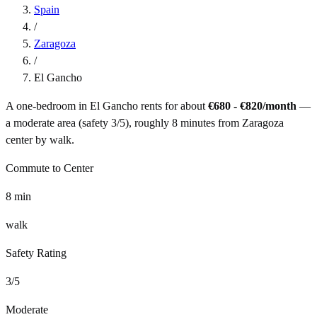
Spain
/
Zaragoza
/
El Gancho
A one-bedroom in
El Gancho
rents for about
€680 - €820
/month
—
a
moderate
area (safety
3
/5), roughly
8
minutes from
Zaragoza
center by
walk
.
Commute to Center
8
min
walk
Safety Rating
3
/5
Moderate