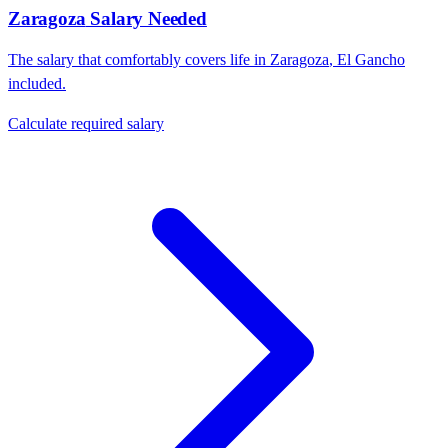
Zaragoza
Salary Needed
The salary that comfortably covers life in
Zaragoza
,
El Gancho
included.
Calculate required salary