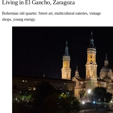
Living in El Gancho, Zaragoza
Bohemian old quarter. Street art, multicultural eateries, vintage
shops, young energy.