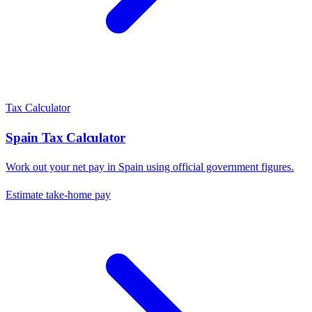
Tax Calculator
Spain
Tax Calculator
Work out your net pay in
Spain
using official government figures.
Estimate take-home pay