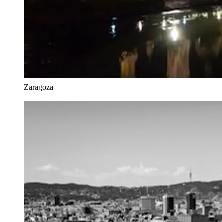
Zaragoza