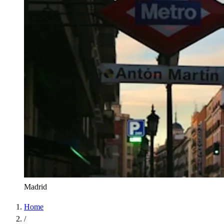
Madrid
Home
/