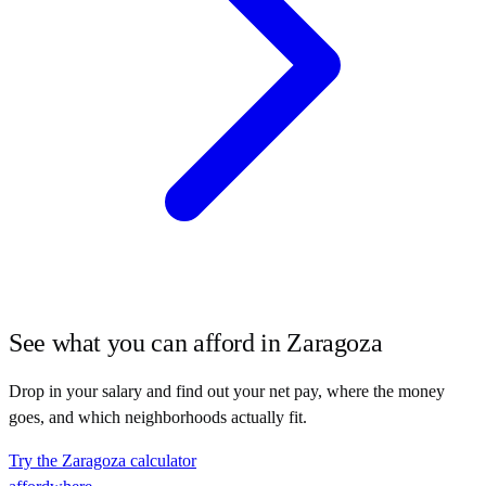
See what you can afford in
Zaragoza
Drop in your salary and find out your net pay, where the money
goes, and which neighborhoods actually fit.
Try the
Zaragoza
calculator