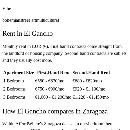
Vibe
bohemian
street-art
multicultural
Rent in
El Gancho
Monthly rent in
EUR
(
€
). First-hand contracts come straight from
the landlord or housing company. Second-hand contracts are sublets,
and they usually cost more.
Apartment Size
First-Hand Rent
Second-Hand Rent
1 Bedroom
€550 - €670
/mo
€680 - €820
/mo
2 Bedrooms
€750 - €900
/mo
€920 - €1,100
/mo
3 Bedrooms
€1,000 - €1,200
/mo
€1,220 - €1,450
/mo
How
El Gancho
compares in
Zaragoza
Within AffordWhere's Zaragoza dataset, a one-bedroom here