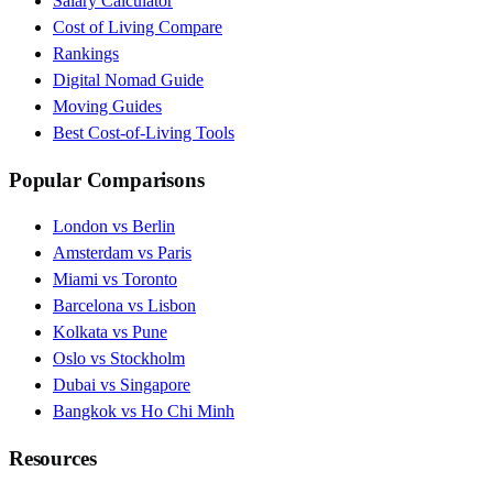
Salary Calculator
Cost of Living Compare
Rankings
Digital Nomad Guide
Moving Guides
Best Cost-of-Living Tools
Popular Comparisons
London vs Berlin
Amsterdam vs Paris
Miami vs Toronto
Barcelona vs Lisbon
Kolkata vs Pune
Oslo vs Stockholm
Dubai vs Singapore
Bangkok vs Ho Chi Minh
Resources