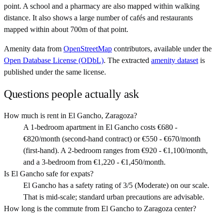
point. A school and a pharmacy are also mapped within walking
distance. It also shows a large number of cafés and restaurants
mapped within about 700m of that point.
Amenity data from
OpenStreetMap
contributors, available under the
Open Database License (ODbL)
. The extracted
amenity dataset
is
published under the same license.
Questions people actually ask
How much is rent in El Gancho, Zaragoza?
A 1-bedroom apartment in El Gancho costs €680 -
€820/month (second-hand contract) or €550 - €670/month
(first-hand). A 2-bedroom ranges from €920 - €1,100/month,
and a 3-bedroom from €1,220 - €1,450/month.
Is El Gancho safe for expats?
El Gancho has a safety rating of 3/5 (Moderate) on our scale.
That is mid-scale; standard urban precautions are advisable.
How long is the commute from El Gancho to Zaragoza center?