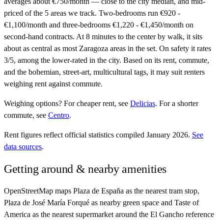
averages about €750/month — close to the city median, and mid-
priced of the 5 areas we track. Two-bedrooms run €920 -
€1,100/month and three-bedrooms €1,220 - €1,450/month on
second-hand contracts. At 8 minutes to the center by walk, it sits
about as central as most Zaragoza areas in the set. On safety it rates
3/5, among the lower-rated in the city. Based on its rent, commute,
and the bohemian, street-art, multicultural tags, it may suit renters
weighing rent against commute.
Weighing options?
For
cheaper rent
, see
Delicias
.
For
a shorter
commute
, see
Centro
.
Rent figures reflect official statistics compiled January 2026.
See
data sources
.
Getting around & nearby amenities
OpenStreetMap maps Plaza de España as the nearest tram stop,
Plaza de José María Forqué as nearby green space and Taste of
America as the nearest supermarket around the El Gancho reference