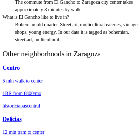
The commute from El Gancho to Zaragoza city center takes
approximately 8 minutes by walk.
What is El Gancho like to live in?
Bohemian old quarter. Street art, multicultural eateries, vintage
shops, young energy. In our data it is tagged as bohemian,
street-art, multicultural.
Other neighborhoods in
Zaragoza
Centro
5
min
walk
to center
1BR from
€800
/mo
historic
tapas
central
Delicias
12
min
tram
to center