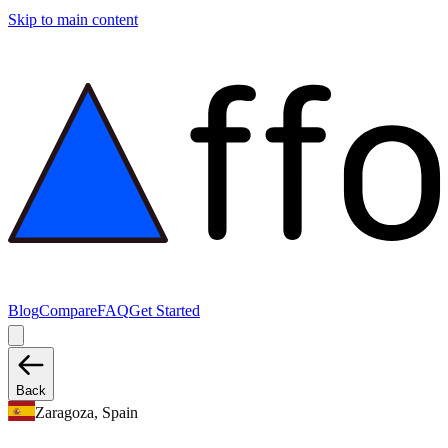
Skip to main content
Blog
Compare
FAQ
Get Started
Back
Zaragoza, Spain