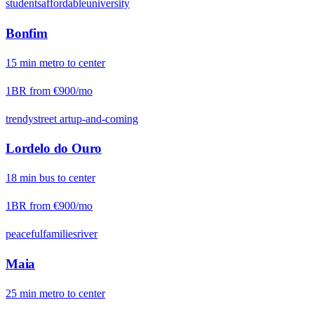
students
affordable
university
Bonfim
15
min
metro
to center
1BR from
€900
/mo
trendy
street art
up-and-coming
Lordelo do Ouro
18
min
bus
to center
1BR from
€900
/mo
peaceful
families
river
Maia
25
min
metro
to center