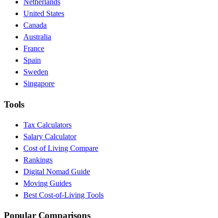
Netherlands
United States
Canada
Australia
France
Spain
Sweden
Singapore
Tools
Tax Calculators
Salary Calculator
Cost of Living Compare
Rankings
Digital Nomad Guide
Moving Guides
Best Cost-of-Living Tools
Popular Comparisons