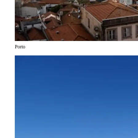
Porto