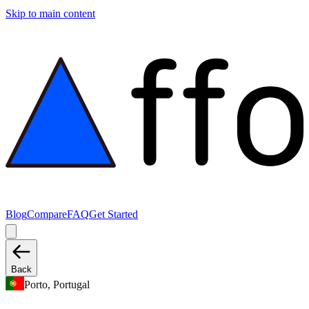
Skip to main content
Blog
Compare
FAQ
Get Started
Back
Porto, Portugal