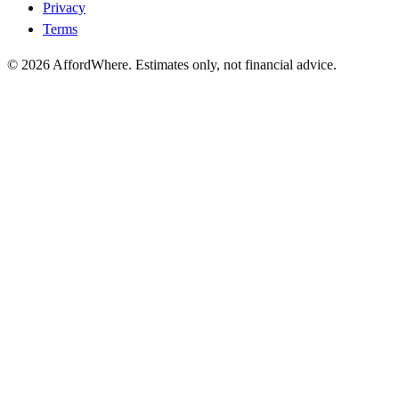
Privacy
Terms
©
2026
AffordWhere. Estimates only, not financial advice.