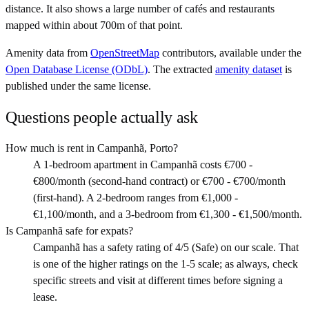
distance. It also shows a large number of cafés and restaurants
mapped within about 700m of that point.
Amenity data from
OpenStreetMap
contributors, available under the
Open Database License (ODbL)
. The extracted
amenity dataset
is
published under the same license.
Questions people actually ask
How much is rent in Campanhã, Porto?
A 1-bedroom apartment in Campanhã costs €700 -
€800/month (second-hand contract) or €700 - €700/month
(first-hand). A 2-bedroom ranges from €1,000 -
€1,100/month, and a 3-bedroom from €1,300 - €1,500/month.
Is Campanhã safe for expats?
Campanhã has a safety rating of 4/5 (Safe) on our scale. That
is one of the higher ratings on the 1-5 scale; as always, check
specific streets and visit at different times before signing a
lease.