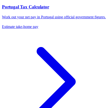
Portugal
Tax Calculator
Work out your net pay in
Portugal
using official government figures.
Estimate take-home pay