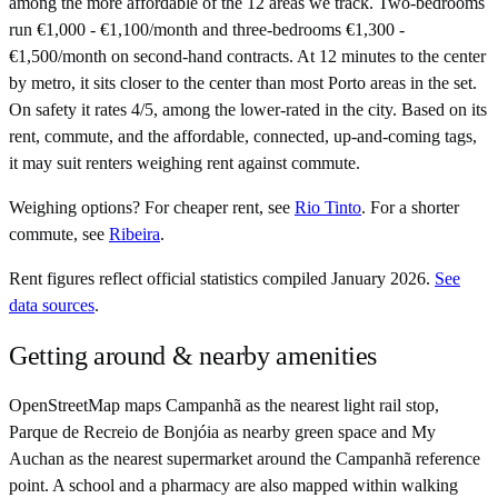
among the more affordable of the 12 areas we track. Two-bedrooms
run €1,000 - €1,100/month and three-bedrooms €1,300 -
€1,500/month on second-hand contracts. At 12 minutes to the center
by metro, it sits closer to the center than most Porto areas in the set.
On safety it rates 4/5, among the lower-rated in the city. Based on its
rent, commute, and the affordable, connected, up-and-coming tags,
it may suit renters weighing rent against commute.
Weighing options?
For
cheaper rent
, see
Rio Tinto
.
For
a shorter
commute
, see
Ribeira
.
Rent figures reflect official statistics compiled January 2026.
See
data sources
.
Getting around & nearby amenities
OpenStreetMap maps Campanhã as the nearest light rail stop,
Parque de Recreio de Bonjóia as nearby green space and My
Auchan as the nearest supermarket around the Campanhã reference
point. A school and a pharmacy are also mapped within walking