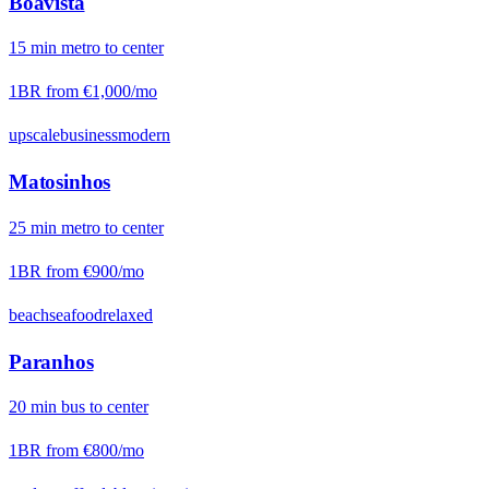
Boavista
15
min
metro
to center
1BR from
€1,000
/mo
upscale
business
modern
Matosinhos
25
min
metro
to center
1BR from
€900
/mo
beach
seafood
relaxed
Paranhos
20
min
bus
to center
1BR from
€800
/mo