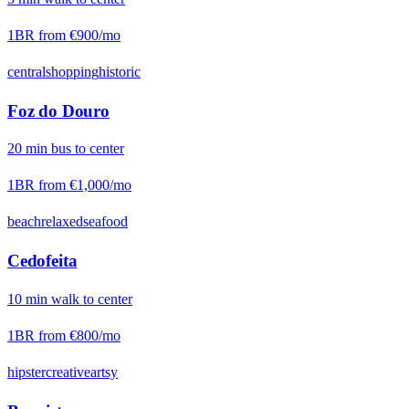
1BR from
€900
/mo
central
shopping
historic
Foz do Douro
20
min
bus
to center
1BR from
€1,000
/mo
beach
relaxed
seafood
Cedofeita
10
min
walk
to center
1BR from
€800
/mo
hipster
creative
artsy