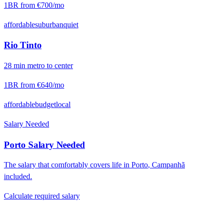
1BR from
€700
/mo
affordable
suburban
quiet
Rio Tinto
28
min
metro
to center
1BR from
€640
/mo
affordable
budget
local
Salary Needed
Porto
Salary Needed
The salary that comfortably covers life in
Porto
,
Campanhã
included.
Calculate required salary