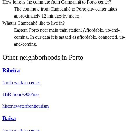
How long is the commute from Campanhã to Porto center?
The commute from Campanhã to Porto city center takes
approximately 12 minutes by metro.
What is Campanhã like to live in?
Eastern Porto near main train station. Affordable, up-and-
coming. In our data it is tagged as affordable, connected, up-
and-coming.
Other neighborhoods in
Porto
Ribeira
5
min
walk
to center
1BR from
€900
/mo
historic
waterfront
tourism
Baixa
5
min
walk
to center