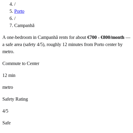
/
Porto
/
Campanhã
A one-bedroom in
Campanhã
rents for about
€700 - €800
/month
—
a
safe
area (safety
4
/5), roughly
12
minutes from
Porto
center by
metro
.
Commute to Center
12
min
metro
Safety Rating
4
/5
Safe