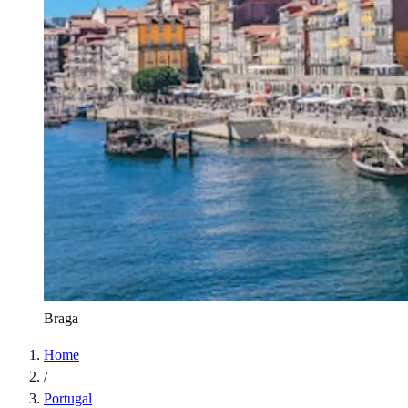
Braga
Home
/
Portugal