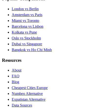
London vs Berlin
Amsterdam vs Paris
Miami vs Toronto
Barcelona vs Lisbon
Kolkata vs Pune
Oslo vs Stockholm
Dubai vs Singapore
Bangkok vs Ho Chi Minh
Resources
About
FAQ
Blog
Cheapest Cities Europe
Numbeo Alternative
Expatistan Alternative
Data Sources