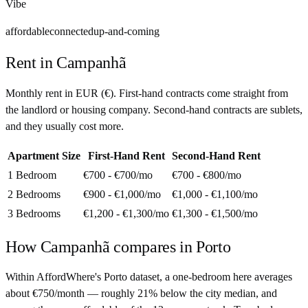
Vibe
affordable
connected
up-and-coming
Rent in
Campanhã
Monthly rent in
EUR
(
€
). First-hand contracts come straight from
the landlord or housing company. Second-hand contracts are sublets,
and they usually cost more.
Apartment Size
First-Hand Rent
Second-Hand Rent
1 Bedroom
€700 - €700
/mo
€700 - €800
/mo
2 Bedrooms
€900 - €1,000
/mo
€1,000 - €1,100
/mo
3 Bedrooms
€1,200 - €1,300
/mo
€1,300 - €1,500
/mo
How
Campanhã
compares in
Porto
Within AffordWhere's Porto dataset, a one-bedroom here averages
about €750/month — roughly 21% below the city median, and