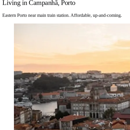
Living in Campanhã, Porto
Eastern Porto near main train station. Affordable, up-and-coming.