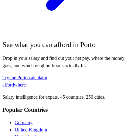
See what you can afford in
Porto
Drop in your salary and find out your net pay, where the money
goes, and which neighborhoods actually fit.
Try the
Porto
calculator
affordwhere
Salary intelligence for expats. 45 countries, 250 cities.
Popular Countries
Germany
United Kingdom