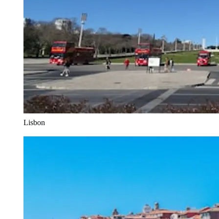
Lisbon