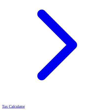
Tax Calculator