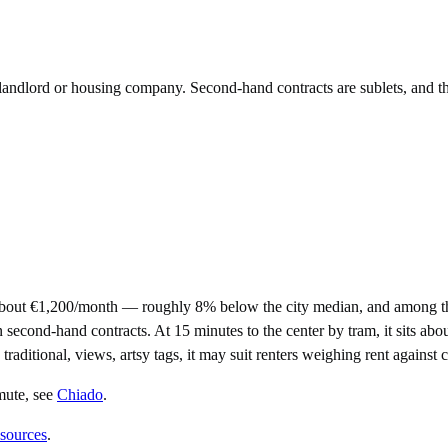
e landlord or housing company. Second-hand contracts are sublets, and t
about €1,200/month — roughly 8% below the city median, and among th
nd-hand contracts. At 15 minutes to the center by tram, it sits about a
traditional, views, artsy tags, it may suit renters weighing rent against
mute
, see
Chiado
.
 sources
.