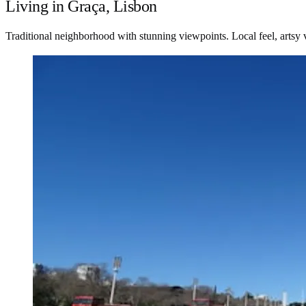
Living in Graça, Lisbon
Traditional neighborhood with stunning viewpoints. Local feel, artsy 