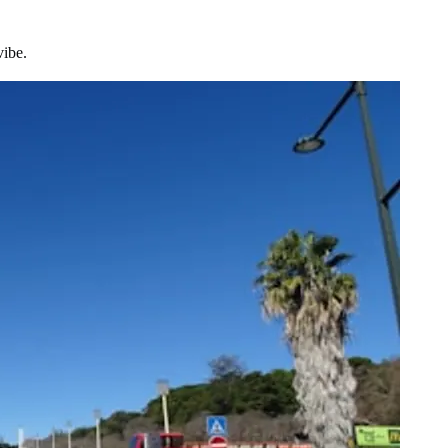
vibe.