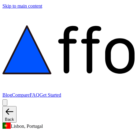
Skip to main content
Blog
Compare
FAQ
Get Started
Back
Lisbon, Portugal