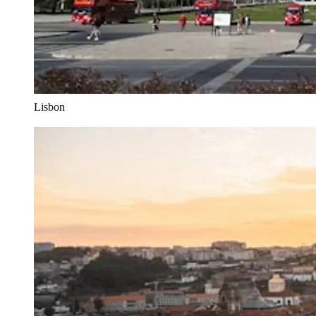
Lisbon