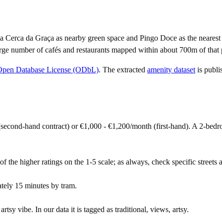
 Cerca da Graça as nearby green space and Pingo Doce as the nearest 
rge number of cafés and restaurants mapped within about 700m of that 
Open Database License (ODbL)
. The extracted
amenity dataset
is publi
second-hand contract) or €1,000 - €1,200/month (first-hand). A 2-be
of the higher ratings on the 1-5 scale; as always, check specific streets a
tely 15 minutes by tram.
sy vibe. In our data it is tagged as traditional, views, artsy.