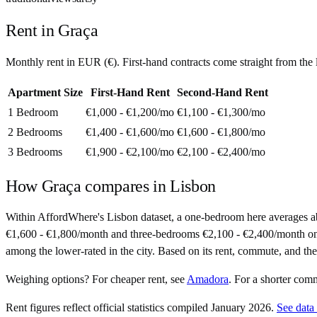
Rent in
Graça
Monthly rent in
EUR
(
€
). First-hand contracts come straight from th
Apartment Size
First-Hand Rent
Second-Hand Rent
1 Bedroom
€1,000 - €1,200
/mo
€1,100 - €1,300
/mo
2 Bedrooms
€1,400 - €1,600
/mo
€1,600 - €1,800
/mo
3 Bedrooms
€1,900 - €2,100
/mo
€2,100 - €2,400
/mo
How
Graça
compares in
Lisbon
Within AffordWhere's Lisbon dataset, a one-bedroom here averages 
€1,600 - €1,800/month and three-bedrooms €2,100 - €2,400/month on seco
among the lower-rated in the city. Based on its rent, commute, and the 
Weighing options?
For
cheaper rent
, see
Amadora
.
For
a shorter com
Rent figures reflect official statistics compiled January 2026.
See data