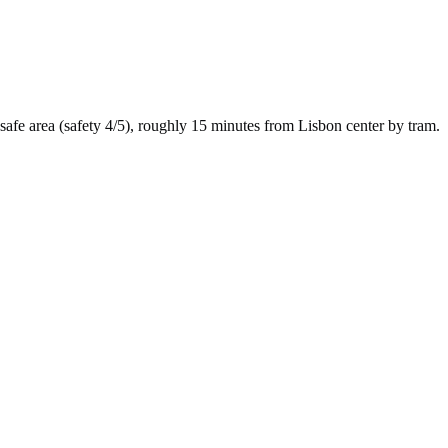
safe
area (safety
4
/5), roughly
15
minutes from
Lisbon
center by
tram
.