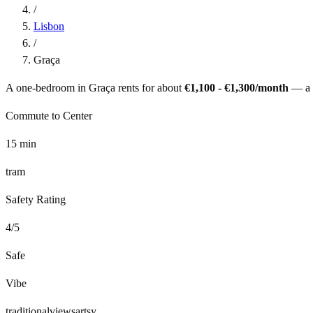
/
Lisbon
/
Graça
A one-bedroom in
Graça
rents for about
€1,100 - €1,300
/month
— a
Commute to Center
15
min
tram
Safety Rating
4
/5
Safe
Vibe
traditional
views
artsy