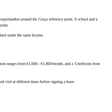
supermarket around the Graça reference point. A school and a
point.
shed under the same license.
droom ranges from €1,600 - €1,800/month, and a 3-bedroom from
nd visit at different times before signing a lease.