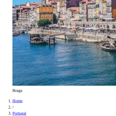
Braga
Home
/
Portugal