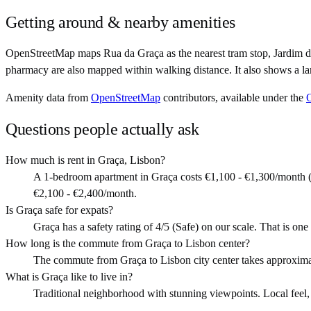
Getting around & nearby amenities
OpenStreetMap maps Rua da Graça as the nearest tram stop, Jardim da
pharmacy are also mapped within walking distance. It also shows a la
Amenity data from
OpenStreetMap
contributors, available under the
Questions people actually ask
How much is rent in Graça, Lisbon?
A 1-bedroom apartment in Graça costs €1,100 - €1,300/month (
€2,100 - €2,400/month.
Is Graça safe for expats?
Graça has a safety rating of 4/5 (Safe) on our scale. That is one 
How long is the commute from Graça to Lisbon center?
The commute from Graça to Lisbon city center takes approxima
What is Graça like to live in?
Traditional neighborhood with stunning viewpoints. Local feel, art