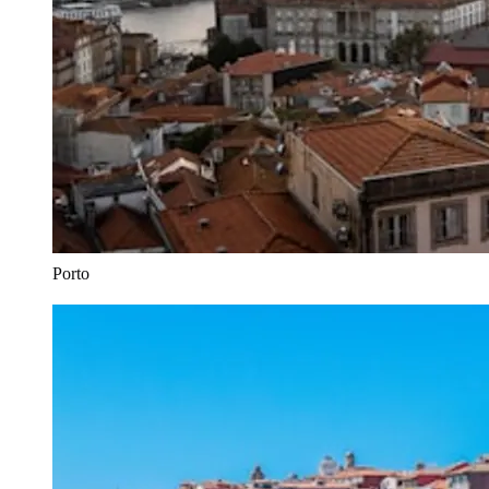
Porto