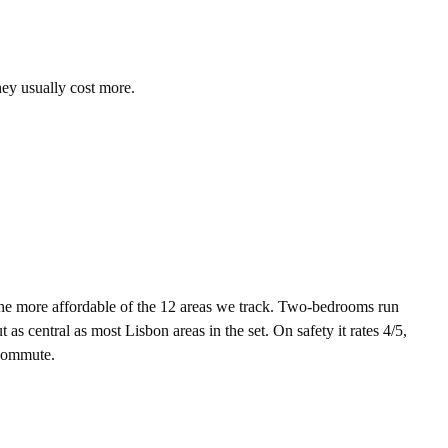
hey usually cost more.
e more affordable of the 12 areas we track. Two-bedrooms run
s central as most Lisbon areas in the set. On safety it rates 4/5,
 commute.