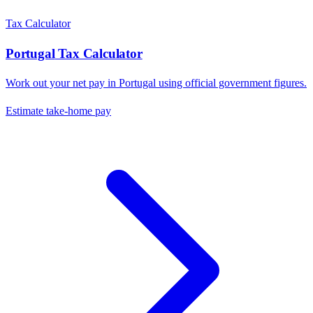
Tax Calculator
Portugal
Tax Calculator
Work out your net pay in
Portugal
using official government figures.
Estimate take-home pay