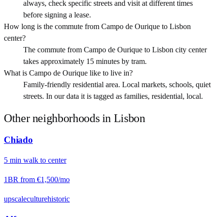
always, check specific streets and visit at different times
before signing a lease.
How long is the commute from Campo de Ourique to Lisbon
center?
The commute from Campo de Ourique to Lisbon city center
takes approximately 15 minutes by tram.
What is Campo de Ourique like to live in?
Family-friendly residential area. Local markets, schools, quiet
streets. In our data it is tagged as families, residential, local.
Other neighborhoods in
Lisbon
Chiado
5
min
walk
to center
1BR from
€1,500
/mo
upscale
culture
historic