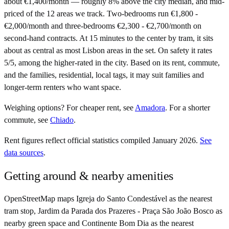
about €1,400/month — roughly 8% above the city median, and mid-
priced of the 12 areas we track. Two-bedrooms run €1,800 -
€2,000/month and three-bedrooms €2,300 - €2,700/month on
second-hand contracts. At 15 minutes to the center by tram, it sits
about as central as most Lisbon areas in the set. On safety it rates
5/5, among the higher-rated in the city. Based on its rent, commute,
and the families, residential, local tags, it may suit families and
longer-term renters who want space.
Weighing options?
For
cheaper rent
, see
Amadora
.
For
a shorter
commute
, see
Chiado
.
Rent figures reflect official statistics compiled January 2026.
See
data sources
.
Getting around & nearby amenities
OpenStreetMap maps Igreja do Santo Condestável as the nearest
tram stop, Jardim da Parada dos Prazeres - Praça São João Bosco as
nearby green space and Continente Bom Dia as the nearest