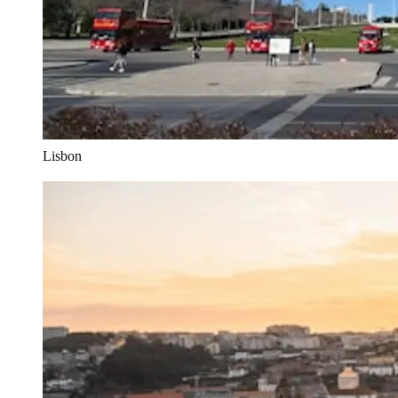
Lisbon