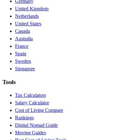
Germany
United Kingdom
Netherlands
United States
Canada
Australia
France
Spain
Sweden
Singapore
Tools
Tax Calculators
Salary Calculator
Cost of Living Compare
Rankings
Digital Nomad Guide
Moving Guides