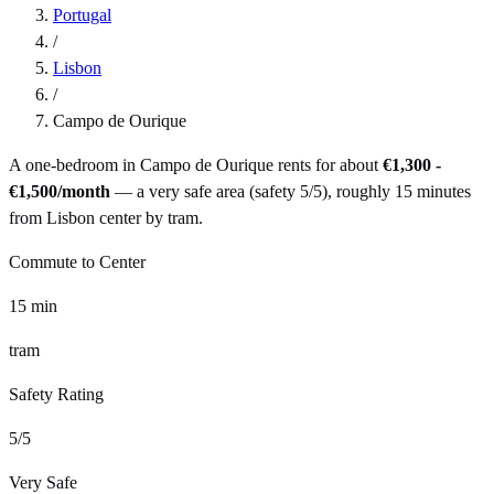
Portugal
/
Lisbon
/
Campo de Ourique
A one-bedroom in
Campo de Ourique
rents for about
€1,300 -
€1,500
/month
— a
very safe
area (safety
5
/5), roughly
15
minutes
from
Lisbon
center by
tram
.
Commute to Center
15
min
tram
Safety Rating
5
/5
Very Safe