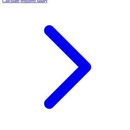
Calculate required salary