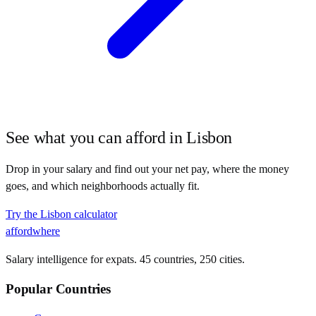
See what you can afford in
Lisbon
Drop in your salary and find out your net pay, where the money
goes, and which neighborhoods actually fit.
Try the
Lisbon
calculator
affordwhere
Salary intelligence for expats. 45 countries, 250 cities.
Popular Countries