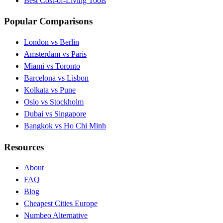
Best Cost-of-Living Tools
Popular Comparisons
London vs Berlin
Amsterdam vs Paris
Miami vs Toronto
Barcelona vs Lisbon
Kolkata vs Pune
Oslo vs Stockholm
Dubai vs Singapore
Bangkok vs Ho Chi Minh
Resources
About
FAQ
Blog
Cheapest Cities Europe
Numbeo Alternative