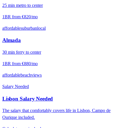
25
min
metro
to center
1BR from
€820
/mo
affordable
suburban
local
Almada
30
min
ferry
to center
1BR from
€880
/mo
affordable
beach
views
Salary Needed
Lisbon
Salary Needed
The salary that comfortably covers life in
Lisbon
,
Campo de
Ourique
included.