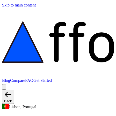
Skip to main content
Blog
Compare
FAQ
Get Started
Back
Lisbon, Portugal