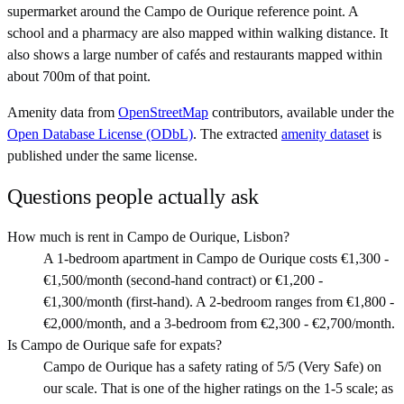
supermarket around the Campo de Ourique reference point. A
school and a pharmacy are also mapped within walking distance. It
also shows a large number of cafés and restaurants mapped within
about 700m of that point.
Amenity data from
OpenStreetMap
contributors, available under the
Open Database License (ODbL)
. The extracted
amenity dataset
is
published under the same license.
Questions people actually ask
How much is rent in Campo de Ourique, Lisbon?
A 1-bedroom apartment in Campo de Ourique costs €1,300 -
€1,500/month (second-hand contract) or €1,200 -
€1,300/month (first-hand). A 2-bedroom ranges from €1,800 -
€2,000/month, and a 3-bedroom from €2,300 - €2,700/month.
Is Campo de Ourique safe for expats?
Campo de Ourique has a safety rating of 5/5 (Very Safe) on
our scale. That is one of the higher ratings on the 1-5 scale; as