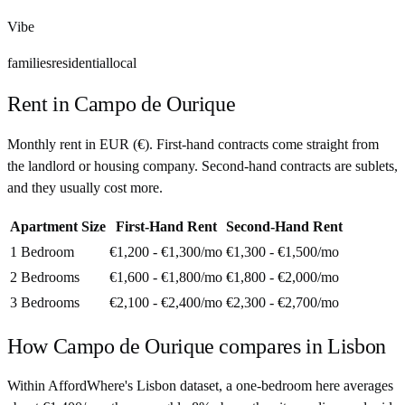
Vibe
families
residential
local
Rent in
Campo de Ourique
Monthly rent in
EUR
(
€
). First-hand contracts come straight from
the landlord or housing company. Second-hand contracts are sublets,
and they usually cost more.
Apartment Size
First-Hand Rent
Second-Hand Rent
1 Bedroom
€1,200 - €1,300
/mo
€1,300 - €1,500
/mo
2 Bedrooms
€1,600 - €1,800
/mo
€1,800 - €2,000
/mo
3 Bedrooms
€2,100 - €2,400
/mo
€2,300 - €2,700
/mo
How
Campo de Ourique
compares in
Lisbon
Within AffordWhere's Lisbon dataset, a one-bedroom here averages