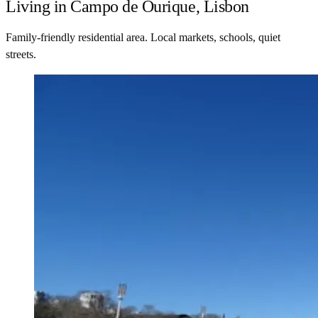
Living in Campo de Ourique, Lisbon
Family-friendly residential area. Local markets, schools, quiet
streets.