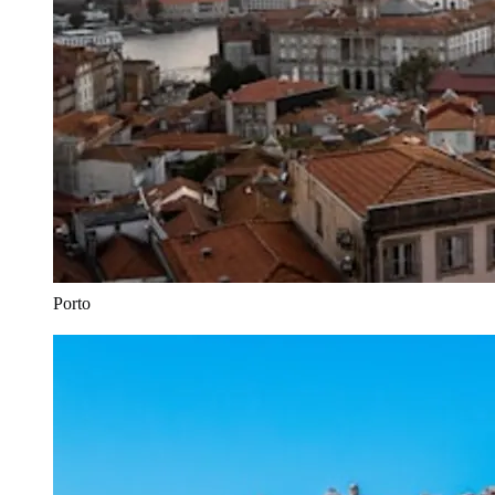
Porto