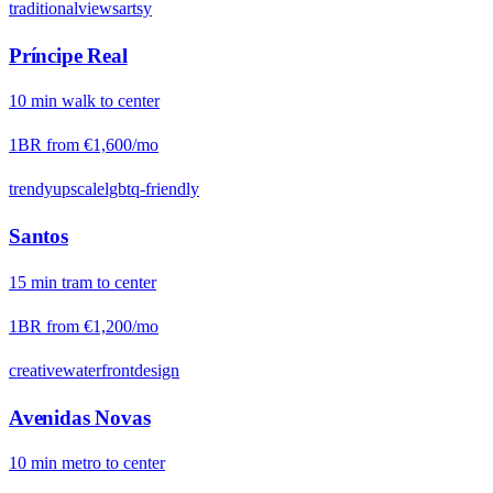
traditional
views
artsy
Príncipe Real
10
min
walk
to center
1BR from
€1,600
/mo
trendy
upscale
lgbtq-friendly
Santos
15
min
tram
to center
1BR from
€1,200
/mo
creative
waterfront
design
Avenidas Novas
10
min
metro
to center