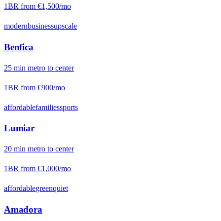
1BR from
€1,500
/mo
modern
business
upscale
Benfica
25
min
metro
to center
1BR from
€900
/mo
affordable
families
sports
Lumiar
20
min
metro
to center
1BR from
€1,000
/mo
affordable
green
quiet
Amadora