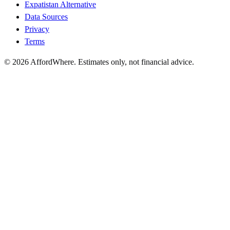
Expatistan Alternative
Data Sources
Privacy
Terms
©
2026
AffordWhere. Estimates only, not financial advice.