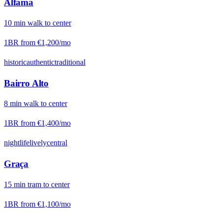
Alfama
10
min
walk
to center
1BR from
€1,200
/mo
historic
authentic
traditional
Bairro Alto
8
min
walk
to center
1BR from
€1,400
/mo
nightlife
lively
central
Graça
15
min
tram
to center
1BR from
€1,100
/mo