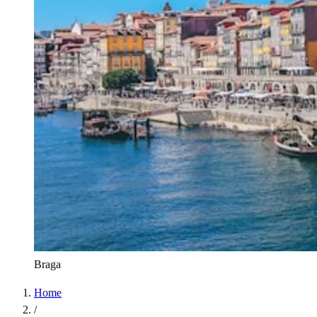
Braga
Home
/