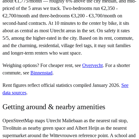
about €1,775/month — roughly 6% above the city median, and mid-
priced of the 5 areas we track. Two-bedrooms run €2,350 -
€2,700/month and three-bedrooms €3,200 - €3,700/month on
second-hand contracts. At 10 minutes to the center by bike, it sits
about as central as most Utrecht areas in the set. On safety it rates
5/5, among the higher-rated in the city. Based on its rent, commute,
and the charming, residential, village feel tags, it may suit families
and longer-term renters who want space.
Weighing options?
For
cheaper rent
, see
Overvecht
.
For
a shorter
commute
, see
Binnenstad
.
Rent figures reflect official statistics compiled January 2026.
See
data sources
.
Getting around & nearby amenities
OpenStreetMap maps Utrecht Maliebaan as the nearest rail stop,
Tivolituin as nearby green space and Albert Heijn as the nearest
supermarket around the Wittevrouwen reference point. A school and