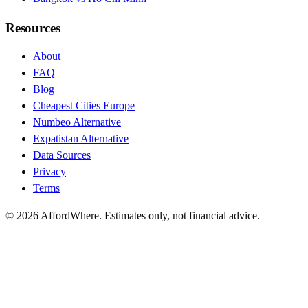
Resources
About
FAQ
Blog
Cheapest Cities Europe
Numbeo Alternative
Expatistan Alternative
Data Sources
Privacy
Terms
©
2026
AffordWhere. Estimates only, not financial advice.