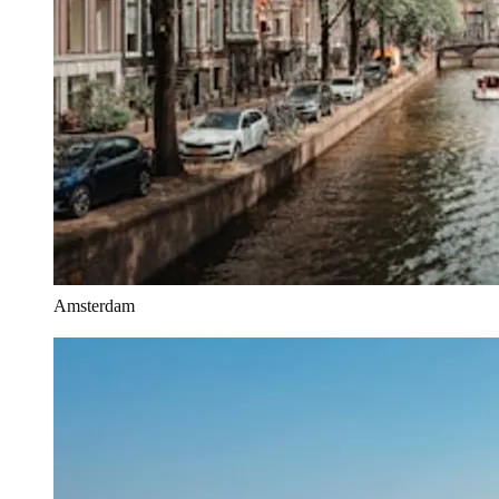
Amsterdam