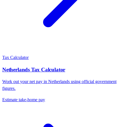
Tax Calculator
Netherlands
Tax Calculator
Work out your net pay in
Netherlands
using official government
figures.
Estimate take-home pay