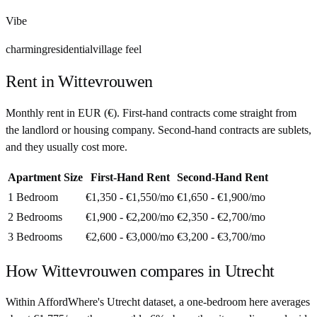
Vibe
charming
residential
village feel
Rent in
Wittevrouwen
Monthly rent in
EUR
(
€
). First-hand contracts come straight from
the landlord or housing company. Second-hand contracts are sublets,
and they usually cost more.
Apartment Size
First-Hand Rent
Second-Hand Rent
1 Bedroom
€1,350 - €1,550
/mo
€1,650 - €1,900
/mo
2 Bedrooms
€1,900 - €2,200
/mo
€2,350 - €2,700
/mo
3 Bedrooms
€2,600 - €3,000
/mo
€3,200 - €3,700
/mo
How
Wittevrouwen
compares in
Utrecht
Within AffordWhere's Utrecht dataset, a one-bedroom here averages