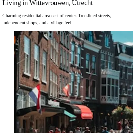
Living in Wittevrouwen, Utrecht
Charming residential area east of center. Tree-lined streets,
independent shops, and a village feel.