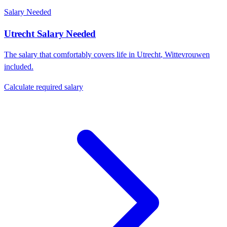
Salary Needed
Utrecht
Salary Needed
The salary that comfortably covers life in
Utrecht
,
Wittevrouwen
included.
Calculate required salary