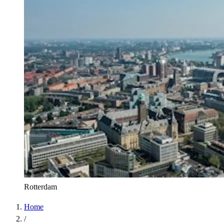
Rotterdam
Home
/