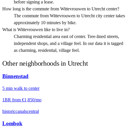
before signing a lease.
How long is the commute from Wittevrouwen to Utrecht center?
The commute from Wittevrouwen to Utrecht city center takes
approximately 10 minutes by bike.
What is Wittevrouwen like to live in?
Charming residential area east of center. Tree-lined streets,
independent shops, and a village feel. In our data it is tagged
as charming, residential, village feel.
Other neighborhoods in
Utrecht
Binnenstad
5
min
walk
to center
1BR from
€1,850
/mo
historic
canals
central
Lombok