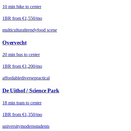
10
min
bike
to center
1BR from
€1,550
/mo
multicultural
trendy
food scene
Overvecht
20
min
bus
to center
1BR from
€1,200
/mo
affordable
diverse
practical
De Uithof / Science Park
18
min
tram
to center
1BR from
€1,350
/mo
university
modern
students