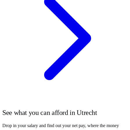
See what you can afford in
Utrecht
Drop in your salary and find out your net pay, where the money