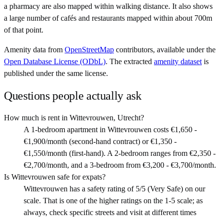
a pharmacy are also mapped within walking distance. It also shows
a large number of cafés and restaurants mapped within about 700m
of that point.
Amenity data from
OpenStreetMap
contributors, available under the
Open Database License (ODbL)
. The extracted
amenity dataset
is
published under the same license.
Questions people actually ask
How much is rent in Wittevrouwen, Utrecht?
A 1-bedroom apartment in Wittevrouwen costs €1,650 -
€1,900/month (second-hand contract) or €1,350 -
€1,550/month (first-hand). A 2-bedroom ranges from €2,350 -
€2,700/month, and a 3-bedroom from €3,200 - €3,700/month.
Is Wittevrouwen safe for expats?
Wittevrouwen has a safety rating of 5/5 (Very Safe) on our
scale. That is one of the higher ratings on the 1-5 scale; as
always, check specific streets and visit at different times