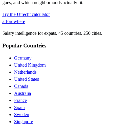
goes, and which neighborhoods actually fit.
Try the
Utrecht
calculator
affordwhere
Salary intelligence for expats. 45 countries, 250 cities.
Popular Countries
Germany
United Kingdom
Netherlands
United States
Canada
Australia
France
Spain
Sweden
Singapore