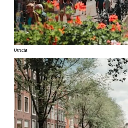
Utrecht