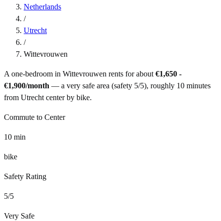
Netherlands
/
Utrecht
/
Wittevrouwen
A one-bedroom in
Wittevrouwen
rents for about
€1,650 -
€1,900
/month
— a
very safe
area (safety
5
/5), roughly
10
minutes
from
Utrecht
center by
bike
.
Commute to Center
10
min
bike
Safety Rating
5
/5
Very Safe