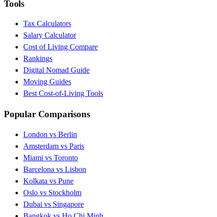
Tools
Tax Calculators
Salary Calculator
Cost of Living Compare
Rankings
Digital Nomad Guide
Moving Guides
Best Cost-of-Living Tools
Popular Comparisons
London vs Berlin
Amsterdam vs Paris
Miami vs Toronto
Barcelona vs Lisbon
Kolkata vs Pune
Oslo vs Stockholm
Dubai vs Singapore
Bangkok vs Ho Chi Minh