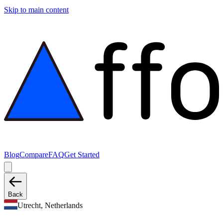
Skip to main content
Blog
Compare
FAQ
Get Started
Back
Utrecht, Netherlands